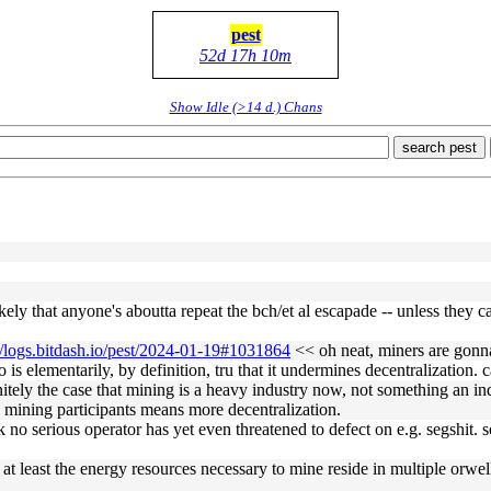
pest
52d 17h 10m
Show Idle (>14 d.) Chans
search pest
ely that anyone's aboutta repeat the bch/et al escapade -- unless they can
//logs.bitdash.io/pest/2024-01-19#1031864
<< oh neat, miners are gonn
is elementarily, by definition, tru that it undermines decentralization. c
itely the case that mining is a heavy industry now, not something an i
 mining participants means more decentralization.
 no serious operator has yet even threatened to defect on e.g. segshit. 
t least the energy resources necessary to mine reside in multiple orwel