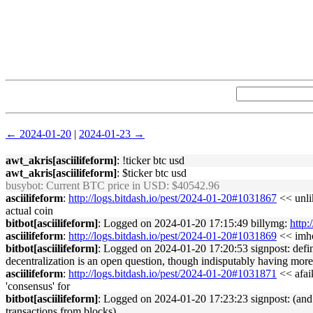
← 2024-01-20
|
2024-01-23 →
awt_akris[asciilifeform]
: !ticker btc usd
awt_akris[asciilifeform]
: $ticker btc usd
busybot
: Current BTC price in USD: $40542.96
asciilifeform
:
http://logs.bitdash.io/pest/2024-01-20#1031867
<< unlik
actual coin
bitbot[asciilifeform]
: Logged on 2024-01-20 17:15:49 billymg:
http:
asciilifeform
:
http://logs.bitdash.io/pest/2024-01-20#1031869
<< imho 
bitbot[asciilifeform]
: Logged on 2024-01-20 17:20:53 signpost: defin
decentralization is an open question, though indisputably having more
asciilifeform
:
http://logs.bitdash.io/pest/2024-01-20#1031871
<< afaik
'consensus' for
bitbot[asciilifeform]
: Logged on 2024-01-20 17:23:23 signpost: (and a
transactions from blocks)