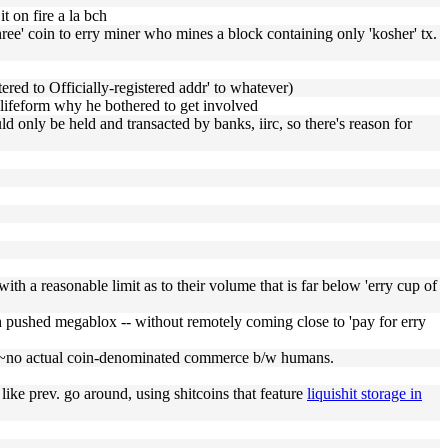
t on fire a la bch
hree' coin to erry miner who mines a block containing only 'kosher' tx.
tered to Officially-registered addr' to whatever)
ciilifeform why he bothered to get involved
 only be held and transacted by banks, iirc, so there's reason for
with a reasonable limit as to their volume that is far below 'erry cup of
ch pushed megablox -- without remotely coming close to 'pay for erry
 afaik ~no actual coin-denominated commerce b/w humans.
st like prev. go around, using shitcoins that feature
liquishit storage in