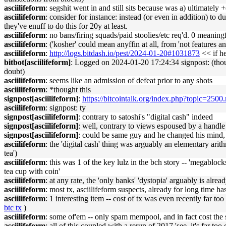
asciilifeform
: segshit went in and still sits because was a) ultimately 
asciilifeform
: consider for instance: instead (or even in addition) to
they've enuff to do this for 20y at least.
asciilifeform
: no bans/firing squads/paid stoolies/etc req'd. 0 meaningfu
asciilifeform
: ('kosher' could mean anyffin at all, from 'not features a
asciilifeform
:
http://logs.bitdash.io/pest/2024-01-20#1031873
<< if he
bitbot[asciilifeform]
: Logged on 2024-01-20 17:24:34 signpost: (though
doubt)
asciilifeform
: seems like an admission of defeat prior to any shots
asciilifeform
: *thought this
signpost[asciilifeform]
:
https://bitcointalk.org/index.php?topic=2
asciilifeform
: signpost: ty
signpost[asciilifeform]
: contrary to satoshi's "digital cash" indeed
signpost[asciilifeform]
: well, contrary to views espoused by a handle 
signpost[asciilifeform]
: could be same guy and he changed his mind,
asciilifeform
: the 'digital cash' thing was arguably an elementary arith
tea')
asciilifeform
: this was 1 of the key lulz in the bch story -- 'megabl
tea cup with coin'
asciilifeform
: at any rate, the 'only banks' 'dystopia' arguably is alr
asciilifeform
: most tx, asciilifeform suspects, already for long time ha
asciilifeform
: 1 interesting item -- cost of tx was even recently far too
btc tx
)
asciilifeform
: some of'em -- only spam mempool, and in fact cost the
asciilifeform
: all of this coupled with a rerun of 2017 'see, it's far to