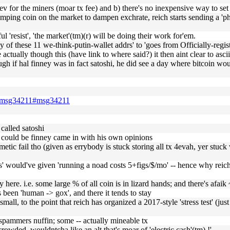
+ev for the miners (moar tx fee) and b) there's no inexpensive way to set i
 dumping coin on the market to dampen exchrate, reich starts sending a 'p
l 'resist', 'the market'(tm)(r) will be doing their work for'em.
ny of these 11 we-think-putin-wallet addrs' to 'goes from Officially-regis
 actually though this (have link to where said?) it then aint clear to as
 if hal finney was in fact satoshi, he did see a day where bitcoin would
500.msg34211#msg34211
called satoshi
 could be finney came in with his own opinions
metic fail tho (given as errybody is stuck storing all tx 4evah, yer stuck 
ocks' would've given 'running a noad costs 5+figs/$/mo' -- hence why rei
eady here. i.e. some large % of all coin is in lizard hands; and there's
s been 'human -> gox', and there it tends to stay
 small, to the point that reich has organized a 2017-style 'stress test' (ju
 spammers nuffin; some -- actually mineable tx
o crowded, wouldntcha like an alt that's moar of 'electric cash'(tm) !'