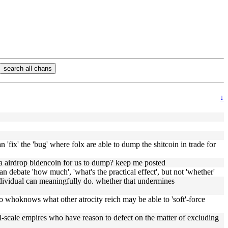
search all chans
↓
 'fix' the 'bug' where folx are able to dump the shitcoin in trade for
a airdrop bidencoin for us to dump? keep me posted
an debate 'how much', 'what's the practical effect', but not 'whether'
ndividual can meaningfully do. whether that undermines
so whoknows what other atrocity reich may be able to 'soft'-force
l-scale empires who have reason to defect on the matter of excluding