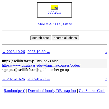
pest
53d 26m
Show Idle (>14 d.) Chans
search pest
search all chans
← 2023-10-26
|
2023-10-30 →
↓
unpx[asciilifeform]
: This looks nice
https://www.cs.utexas.edu/~danama/courses/codes/
signpost[asciilifeform]
: gold number go up
← 2023-10-26
|
2023-10-30 →
↑
Random(pest)
|
Download hourly DB snapshot
|
Get Source Code