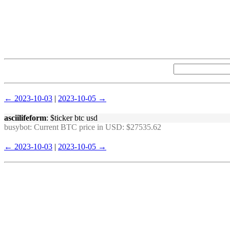
← 2023-10-03
|
2023-10-05 →
asciilifeform
: $ticker btc usd
busybot
: Current BTC price in USD: $27535.62
← 2023-10-03
|
2023-10-05 →