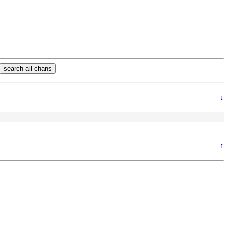
search all chans
↓
↑