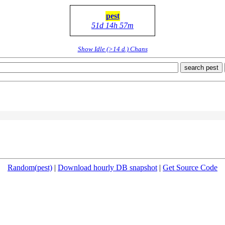
pest
51d 14h 57m
Show Idle (>14 d.) Chans
search pest
Random(pest)
|
Download hourly DB snapshot
|
Get Source Code