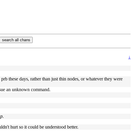
search all chans
↓
l prb these days, rather than just thin nodes, or whatever they were
at issue an unknown command.
up.
dn't hurt so it could be understood better.