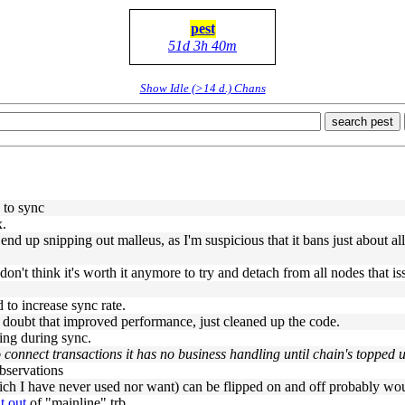
pest
51d 3h 40m
Show Idle (>14 d.) Chans
search pest
 to sync
x.
 end up snipping out malleus, as I'm suspicious that it bans just about al
 I don't think it's worth it anymore to try and detach from all nodes th
d to increase sync rate.
 I doubt that improved performance, just cleaned up the code.
ling during sync.
o connect transactions it has no business handling until chain's topped 
observations
hich I have never used nor want) can be flipped on and off probably woul
t out
of "mainline" trb