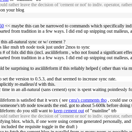
uld rather leave the decision of 'cement or not' to indiv. operator, rathe
t on your blog
350
<< maybe this can be narrowed to commands which specifically indic
ted from tradition in a few ways. I did end up snipping out malleus, as I
his all-natural sync or w/ cement ?
 like muh trb node took just under 2mos to sync
a # of folx did this (incl. asciilifeform , who not found a significant effec
ted from tradition in a few ways. I did end up snipping out malleus, as I
 be surprising to asciilifeform if this reliably helped ( other than via ma
set the version to 0.5.3, and that seemed to increase sync rate.
licitly re-malleus'd with this.
nc time in an all-natural (sans cement) sync is spent waiting pointlessly
lifeform is satisfied that it worx ( see
cgra's comments tho
, could use c
someone's trb node towards the end. got to about 5-600k before doing th
ifeform: do you still want to
keep cement out
of "mainline" trb
uld rather leave the decision of 'cement or not' to indiv. operator, rathe
ifying blox. which, if one were using cement generated personally, and 
ncluded the requisite toggle in the draft )
e to fetch the cement blox in parallel from as many peers as possible 