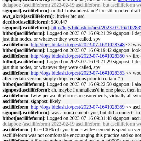
dulapbot
: (asciilifeform) 2022-02-19 asciilifeform: but asciilifeform wo
signpost[asciilifeform]
: or did I misunderstand? iirc still marked draf
awt_akris[asciilifeform]
: !!ticker btc usd
deedbot[asciilifeform]
: $30,447
signpost[asciilifeform]
:
http://logs.bitdash.io/pest/2023-07-16#1028
bitbot[asciilifeform]
: Logged on 2023-07-16 09:21:29 signpost: I depar
just thin nodes, or whatever they were called, spv
asciilifeform
:
http://logs.bitdash.io/pest/2023-07-16#1028348
<< was t
bitbot[asciilifeform]
: Logged on 2023-07-16 09:19:42 signpost: looks
asciilifeform
:
http://logs.bitdash.io/pest/2023-07-16#1028350
<< iirc 
bitbot[asciilifeform]
: Logged on 2023-07-16 09:21:29 signpost: I depar
just thin nodes, or whatever they were called, spv
asciilifeform
:
http://logs.bitdash.io/pest/2023-07-16#1028353
<< would
after certain version simply drops versions prior to certain # )
bitbot[asciilifeform]
: Logged on 2023-07-16 09:22:50 signpost: I also 
signpost[asciilifeform]
: ah, maybe I unmalleus'd in one place, then imp
asciilifeform
: fwiw per asciilifeform's measurements, virtually all sy
asciilifeform
: signpost: likely
asciilifeform
:
http://logs.bitdash.io/pest/2023-07-16#1028359
<< ascii
signpost[asciilifeform]
: was a non-cement sync, but did -connect= to 
bitbot[asciilifeform]
: Logged on 2023-07-16 09:31:48 signpost: asciil
dulapbot
: (asciilifeform) 2022-02-19 asciilifeform: but asciilifeform wo
asciilifeform
: ( ftr ~100% of sync time ~with~ cement is spent on ver
asciilifeform was not comfortable encouraging this practice and so not i
asciilifeform
: ^ if were going there, would make over9000x moar sens