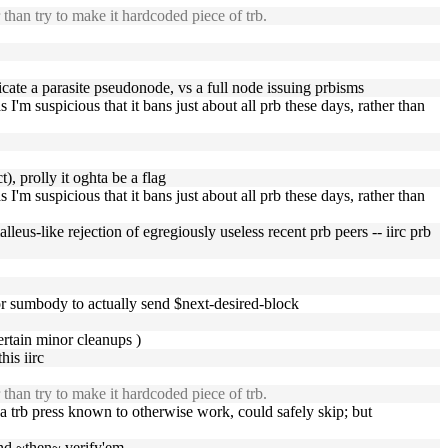
r than try to make it hardcoded piece of trb.
ate a parasite pseudonode, vs a full node issuing prbisms
'm suspicious that it bans just about all prb these days, rather than
t), prolly it oghta be a flag
'm suspicious that it bans just about all prb these days, rather than
lleus-like rejection of egregiously useless recent prb peers -- iirc prb
 for sumbody to actually send $next-desired-block
ertain minor cleanups )
is iirc
r than try to make it hardcoded piece of trb.
a trb press known to otherwise work, could safely skip; but
and ~then~ verify'em