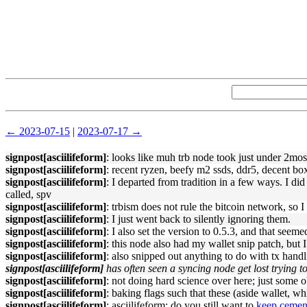
← 2023-07-15
|
2023-07-17 →
signpost[asciilifeform]
: looks like muh trb node took just under 2mos
signpost[asciilifeform]
: recent ryzen, beefy m2 ssds, ddr5, decent bo
signpost[asciilifeform]
: I departed from tradition in a few ways. I did
called, spv
signpost[asciilifeform]
: trbism does not rule the bitcoin network, so
signpost[asciilifeform]
: I just went back to silently ignoring them.
signpost[asciilifeform]
: I also set the version to 0.5.3, and that seeme
signpost[asciilifeform]
: this node also had my wallet snip patch, but
signpost[asciilifeform]
: also snipped out anything to do with tx hand
signpost[asciilifeform]
has often seen a syncing node get lost trying t
signpost[asciilifeform]
: not doing hard science over here; just some 
signpost[asciilifeform]
: baking flags such that these (aside wallet, w
signpost[asciilifeform]
: asciilifeform: do you still want to
keep cemen