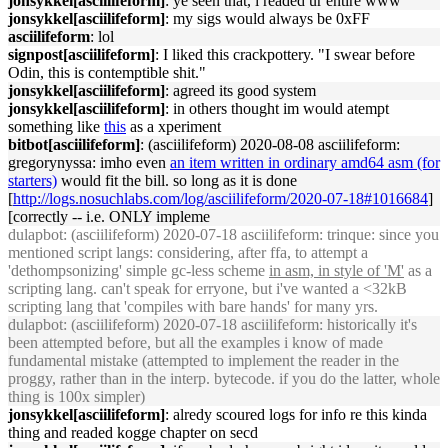
jonsykkel[asciilifeform]
: ye seen that, i readed ur entire www
jonsykkel[asciilifeform]
: my sigs would always be 0xFF
asciilifeform
: lol
signpost[asciilifeform]
: I liked this crackpottery. "I swear before
Odin, this is contemptible shit."
jonsykkel[asciilifeform]
: agreed its good system
jonsykkel[asciilifeform]
: in others thought im would atempt
something like
this
as a xperiment
bitbot[asciilifeform]
: (asciilifeform) 2020-08-08 asciilifeform:
gregorynyssa: imho even
an item written in ordinary amd64 asm (for
starters)
would fit the bill. so long as it is done
[
http://logs.nosuchlabs.com/log/asciilifeform/2020-07-18#1016684
]
[correctly -- i.e. ONLY impleme
dulapbot
: (asciilifeform) 2020-07-18 asciilifeform: trinque: since you
mentioned script langs: considering, after ffa, to attempt a
'dethompsonizing' simple gc-less scheme
in asm, in style of 'M'
as a
scripting lang. can't speak for erryone, but i've wanted a <32kB
scripting lang that 'compiles with bare hands' for many yrs.
dulapbot
: (asciilifeform) 2020-07-18 asciilifeform: historically it's
been attempted before, but all the examples i know of made
fundamental mistake (attempted to implement the reader in the
proggy, rather than in the interp. bytecode. if you do the latter, whole
thing is 100x simpler)
jonsykkel[asciilifeform]
: alredy scoured logs for info re this kinda
thing and readed kogge chapter on secd