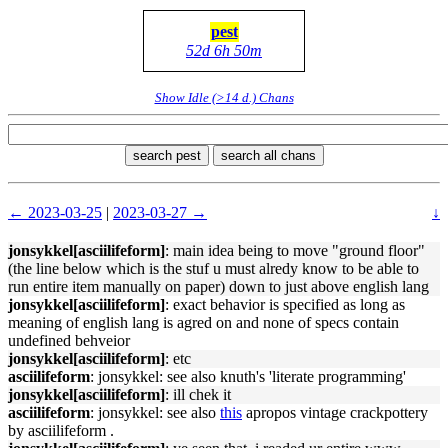
pest
52d 6h 50m
Show Idle (>14 d.) Chans
search pest
search all chans
← 2023-03-25
|
2023-03-27 →
↓
jonsykkel[asciilifeform]
: main idea being to move "ground floor"
(the line below which is the stuf u must alredy know to be able to
run entire item manually on paper) down to just above english lang
jonsykkel[asciilifeform]
: exact behavior is specified as long as
meaning of english lang is agred on and none of specs contain
undefined behveior
jonsykkel[asciilifeform]
: etc
asciilifeform
: jonsykkel: see also knuth's 'literate programming'
jonsykkel[asciilifeform]
: ill chek it
asciilifeform
: jonsykkel: see also
this
apropos vintage crackpottery
by asciilifeform .