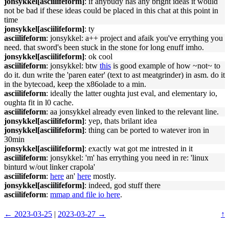
jonsykkel[asciilifeform]
: if anybudy has any bright ideas it would
not be bad if these ideas could be placed in this chat at this point in
time
jonsykkel[asciilifeform]
: ty
asciilifeform
: jonsykkel: a++ project and afaik you've errything you
need. that sword's been stuck in the stone for long enuff imho.
jonsykkel[asciilifeform]
: ok cool
asciilifeform
: jonsykkel: btw
this
is good example of how ~not~ to
do it. dun write the 'paren eater' (text to ast meatgrinder) in asm. do it
in the bytecoad, keep the x86olade to a min.
asciilifeform
: ideally the latter oughta just eval, and elementary io,
oughta fit in l0 cache.
asciilifeform
: aa jonsykkel already even linked to the relevant line.
jonsykkel[asciilifeform]
: yep, thats brilant idea
jonsykkel[asciilifeform]
: thing can be ported to watever iron in
30min
jonsykkel[asciilifeform]
: exactly wat got me intrested in it
asciilifeform
: jonsykkel: 'm' has errything you need in re: 'linux
binturd w/out linker crapola'
asciilifeform
:
here
an'
here
mostly.
jonsykkel[asciilifeform]
: indeed, god stuff there
asciilifeform
:
mmap and file io here
.
← 2023-03-25
|
2023-03-27 →
↑