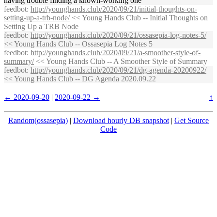
having trouble finding a known-working one
feedbot
:
http://younghands.club/2020/09/21/initial-thoughts-on-
setting-up-a-trb-node/
<< Young Hands Club -- Initial Thoughts on
Setting Up a TRB Node
feedbot
:
http://younghands.club/2020/09/21/ossasepia-log-notes-5/
<< Young Hands Club -- Ossasepia Log Notes 5
feedbot
:
http://younghands.club/2020/09/21/a-smoother-style-of-
summary/
<< Young Hands Club -- A Smoother Style of Summary
feedbot
:
http://younghands.club/2020/09/21/dg-agenda-20200922/
<< Young Hands Club -- DG Agenda 2020.09.22
← 2020-09-20
|
2020-09-22 →
↑
Random(ossasepia)
|
Download hourly DB snapshot
|
Get Source
Code