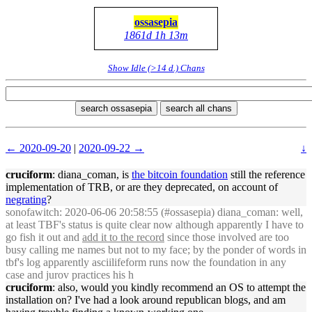
ossasepia
1861d 1h 13m
Show Idle (>14 d.) Chans
search ossasepia
search all chans
← 2020-09-20
|
2020-09-22 →
↓
cruciform
: diana_coman, is
the bitcoin foundation
still the reference
implementation of TRB, or are they deprecated, on account of
negrating
?
sonofawitch
: 2020-06-06 20:58:55 (#ossasepia) diana_coman: well,
at least TBF's status is quite clear now although apparently I have to
go fish it out and
add it to the record
since those involved are too
busy calling me names but not to my face; by the ponder of words in
tbf's log apparently asciilifeform runs now the foundation in any
case and jurov practices his h
cruciform
: also, would you kindly recommend an OS to attempt the
installation on? I've had a look around republican blogs, and am