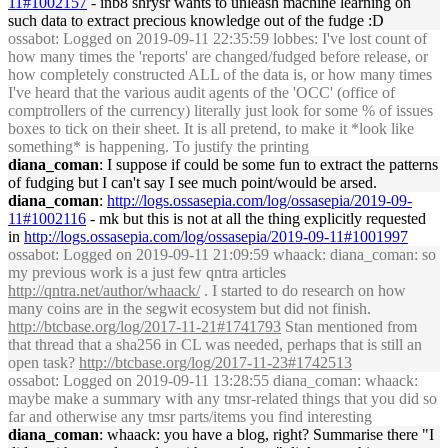
11#1002157
- inb8 shrysr wants to unleash machine learning on
such data to extract precious knowledge out of the fudge :D
ossabot
: Logged on 2019-09-11 22:35:59 lobbes: I've lost count of
how many times the 'reports' are changed/fudged before release, or
how completely constructed ALL of the data is, or how many times
I've heard that the various audit agents of the 'OCC' (office of
comptrollers of the currency) literally just look for some % of issues
boxes to tick on their sheet. It is all pretend, to make it *look like
something* is happening. To justify the printing
diana_coman
: I suppose if could be some fun to extract the patterns
of fudging but I can't say I see much point/would be arsed.
diana_coman
:
http://logs.ossasepia.com/log/ossasepia/2019-09-
11#1002116
- mk but this is not at all the thing explicitly requested
in
http://logs.ossasepia.com/log/ossasepia/2019-09-11#1001997
ossabot
: Logged on 2019-09-11 21:09:59 whaack: diana_coman: so
my previous work is a just few qntra articles
http://qntra.net/author/whaack/
. I started to do research on how
many coins are in the segwit ecosystem but did not finish.
http://btcbase.org/log/2017-11-21#1741793
Stan mentioned from
that thread that a sha256 in CL was needed, perhaps that is still an
open task?
http://btcbase.org/log/2017-11-23#1742513
ossabot
: Logged on 2019-09-11 13:28:55 diana_coman: whaack:
maybe make a summary with any tmsr-related things that you did so
far and otherwise any tmsr parts/items you find interesting
diana_coman
: whaack: you have a blog, right? Summarise there "I