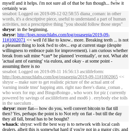
myself and it helps. i'm not sure all of that be fun though... fwiw it
certainly was
snsabot
: Logged on 2019-09-12 02:58:55 diana_coman: in other
words, it's a descriptive piece, useful to understand a part of human
activities, not a prescriptive thing "you should follow those steps"
shrysr
: in the beginning.
shrysr
:
http://logs.nosuchlabs.com/log/ossasepia/2019-09-
11#1002071
<< well i'd like to know.. more. Breaking teeth ... is not
a pleasant thing to look fwd to obv... esp at current stage (despite
willingness to embrace pain for improvement). i am curious whether
break from salt mine *can* be planned 'eventually', or not. What abt
'actual amt of earning' via eulora, and okay - at some point -
assuming there is no
snsabot
: Logged on 2019-09-11 16:56:13 asciilifeform:
http://logs.nosuchlabs.com/log/ossasepia/2019-09-11#1002065
<<
shrysr -- make sure to get realistic picture of the actual amt of
'earning inside tmsr' happing atm. right nao there's diana_coman ,
who worx for mp; and BingoBoingo , who worx for piz ( currently
powered by savings of asciilifeform and mod6 ) . errybody else toils
in the saeculum .
shrysr
: more fiat--- how do you, well convert bitcoin to fiat till
then? Yes, perhaps the point is to Not rely on fiat - but till the day
they all fall, bread has to be bought?
whaack
: shrysr: well the best way is to network with local cash
dealers. albeit this is somewhat hard if you're not in a major city, and