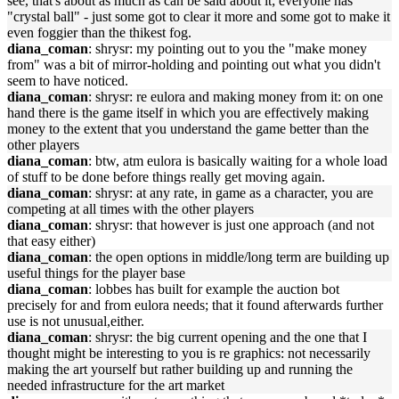
see, that's about as much as can be said about it; everyone has
"crystal ball" - just some got to clear it more and some got to make it
even foggier than the thikest fog.
diana_coman
: shrysr: my pointing out to you the "make money
from" was a bit of mirror-holding and pointing out what you didn't
seem to have noticed.
diana_coman
: shrysr: re eulora and making money from it: on one
hand there is the game itself in which you are effectively making
money to the extent that you understand the game better than the
other players
diana_coman
: btw, atm eulora is basically waiting for a whole load
of stuff to be done before things really get moving again.
diana_coman
: shrysr: at any rate, in game as a character, you are
competing at all times with the other players
diana_coman
: shrysr: that however is just one approach (and not
that easy either)
diana_coman
: the open options in middle/long term are building up
useful things for the player base
diana_coman
: lobbes has built for example the auction bot
precisely for and from eulora needs; that it found afterwards further
use is not unusual,either.
diana_coman
: shrysr: the big current opening and the one that I
thought might be interesting to you is re graphics: not necessarily
making the art yourself but rather building up and running the
needed infrastructure for the art market