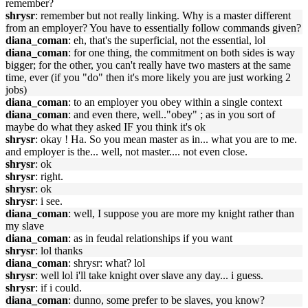
remember?
shrysr
: remember but not really linking. Why is a master different
from an employer? You have to essentially follow commands given?
diana_coman
: eh, that's the superficial, not the essential, lol
diana_coman
: for one thing, the commitment on both sides is way
bigger; for the other, you can't really have two masters at the same
time, ever (if you "do" then it's more likely you are just working 2
jobs)
diana_coman
: to an employer you obey within a single context
diana_coman
: and even there, well.."obey" ; as in you sort of
maybe do what they asked IF you think it's ok
shrysr
: okay ! Ha. So you mean master as in... what you are to me.
and employer is the... well, not master.... not even close.
shrysr
: ok
shrysr
: right.
shrysr
: ok
shrysr
: i see.
diana_coman
: well, I suppose you are more my knight rather than
my slave
diana_coman
: as in feudal relationships if you want
shrysr
: lol thanks
diana_coman
: shrysr: what? lol
shrysr
: well lol i'll take knight over slave any day... i guess.
shrysr
: if i could.
diana_coman
: dunno, some prefer to be slaves, you know?