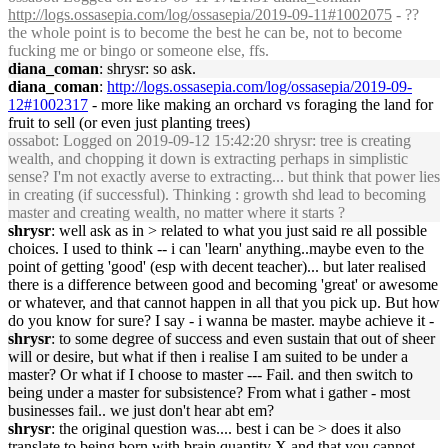
http://logs.ossasepia.com/log/ossasepia/2019-09-11#1002075
- ??
the whole point is to become the best he can be, not to become
fucking me or bingo or someone else, ffs.
diana_coman
: shrysr: so ask.
diana_coman
:
http://logs.ossasepia.com/log/ossasepia/2019-09-
12#1002317
- more like making an orchard vs foraging the land for
fruit to sell (or even just planting trees)
ossabot
: Logged on 2019-09-12 15:42:20 shrysr: tree is creating
wealth, and chopping it down is extracting perhaps in simplistic
sense? I'm not exactly averse to extracting... but think that power lies
in creating (if successful). Thinking : growth shd lead to becoming
master and creating wealth, no matter where it starts ?
shrysr
: well ask as in > related to what you just said re all possible
choices. I used to think -- i can 'learn' anything..maybe even to the
point of getting 'good' (esp with decent teacher)... but later realised
there is a difference between good and becoming 'great' or awesome
or whatever, and that cannot happen in all that you pick up. But how
do you know for sure? I say - i wanna be master. maybe achieve it -
shrysr
: to some degree of success and even sustain that out of sheer
will or desire, but what if then i realise I am suited to be under a
master? Or what if I choose to master --- Fail. and then switch to
being under a master for subsistence? From what i gather - most
businesses fail.. we just don't hear abt em?
shrysr
: the original question was.... best i can be > does it also
translate to being born with brain quantity X and that you cannot ...