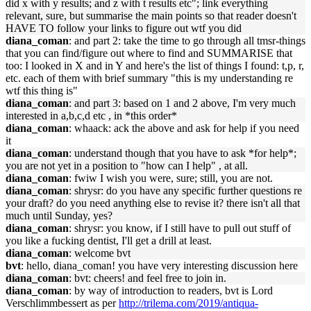
did x with y results; and z with t results etc"; link everything
relevant, sure, but summarise the main points so that reader doesn't
HAVE TO follow your links to figure out wtf you did
diana_coman
: and part 2: take the time to go through all tmsr-things
that you can find/figure out where to find and SUMMARISE that
too: I looked in X and in Y and here's the list of things I found: t,p, r,
etc. each of them with brief summary "this is my understanding re
wtf this thing is"
diana_coman
: and part 3: based on 1 and 2 above, I'm very much
interested in a,b,c,d etc , in *this order*
diana_coman
: whaack: ack the above and ask for help if you need
it
diana_coman
: understand though that you have to ask *for help*;
you are not yet in a position to "how can I help" , at all.
diana_coman
: fwiw I wish you were, sure; still, you are not.
diana_coman
: shrysr: do you have any specific further questions re
your draft? do you need anything else to revise it? there isn't all that
much until Sunday, yes?
diana_coman
: shrysr: you know, if I still have to pull out stuff of
you like a fucking dentist, I'll get a drill at least.
diana_coman
: welcome bvt
bvt
: hello, diana_coman! you have very interesting discussion here
diana_coman
: bvt: cheers! and feel free to join in.
diana_coman
: by way of introduction to readers, bvt is Lord
Verschlimmbessert as per
http://trilema.com/2019/antiqua-