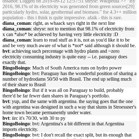
ossabot
: Logged on 2019-09-12 12:57:51 shrysr: Wikipedia >> "By
2016, 98.1% of its electricity was generated from green sources[29]
particularly hydro, solar, geothermal and biomass." for 4.3++ million
population - this i think is quite impressive. afaik - this is rare.
diana_coman
: right, as whaack says right in the next line
diana_coman
: shrysr: not to mention that 98.1% of electricity from
x can *also* be achieved by having very little electricity :D
diana_coman
: learn to read stuff as it is, not as you'd like it to be
and be very much aware of what is *not* said although it should be.
bvt
: achieving such percentage with hydro plants and ~zero
electricity consuming industry is quite easy -- i.e. paraguay does
exactly that.
BingoBoingo
: Much of South America runs on hydro power
BingoBoingo
: bvt: Paraguay has the wonderful position of sharing a
number of hydrodams 50/50 with Brasil. The end up selling much
of their share to Brasil
BingoBoingo
: But if it was all on Paraguay to build, probably
there'd be far fewer dam shares in Paraguay's portfolio.
bvt
: yup, and the same with argentina. the saying goes that the one
with argentina was designed in such a way that slums in Stroessner's
home town became permanently under water.
bvt
: iirc it's 70/30, with 30 to py
BingoBoingo
: bvt: Argentina's a bit different in that Argentina
imports electricity.
BingoBoingo
: bvt: I don't recall the exact split, but its enough that