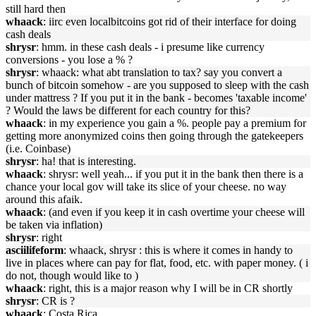
still hard then
whaack
: iirc even localbitcoins got rid of their interface for doing
cash deals
shrysr
: hmm. in these cash deals - i presume like currency
conversions - you lose a % ?
shrysr
: whaack: what abt translation to tax? say you convert a
bunch of bitcoin somehow - are you supposed to sleep with the cash
under mattress ? If you put it in the bank - becomes 'taxable income'
? Would the laws be different for each country for this?
whaack
: in my experience you gain a %. people pay a premium for
getting more anonymized coins then going through the gatekeepers
(i.e. Coinbase)
shrysr
: ha! that is interesting.
whaack
: shrysr: well yeah... if you put it in the bank then there is a
chance your local gov will take its slice of your cheese. no way
around this afaik.
whaack
: (and even if you keep it in cash overtime your cheese will
be taken via inflation)
shrysr
: right
asciilifeform
: whaack, shrysr : this is where it comes in handy to
live in places where can pay for flat, food, etc. with paper money. ( i
do not, though would like to )
whaack
: right, this is a major reason why I will be in CR shortly
shrysr
: CR is ?
whaack
: Costa Rica