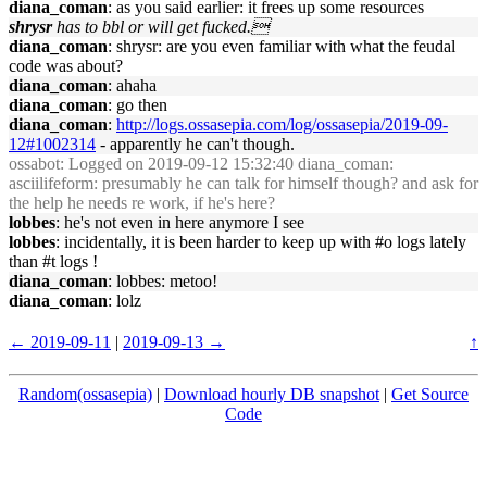
diana_coman
: as you said earlier: it frees up some resources
shrysr
has to bbl or will get fucked.
diana_coman
: shrysr: are you even familiar with what the feudal
code was about?
diana_coman
: ahaha
diana_coman
: go then
diana_coman
:
http://logs.ossasepia.com/log/ossasepia/2019-09-
12#1002314
- apparently he can't though.
ossabot
: Logged on 2019-09-12 15:32:40 diana_coman:
asciilifeform: presumably he can talk for himself though? and ask for
the help he needs re work, if he's here?
lobbes
: he's not even in here anymore I see
lobbes
: incidentally, it is been harder to keep up with #o logs lately
than #t logs !
diana_coman
: lobbes: metoo!
diana_coman
: lolz
← 2019-09-11
|
2019-09-13 →
↑
Random(ossasepia)
|
Download hourly DB snapshot
|
Get Source
Code