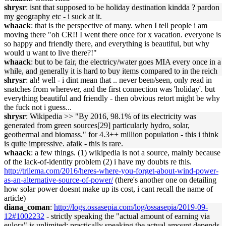
shrysr
: isnt that supposed to be holiday destination kindda ? pardon
my geography etc - i suck at it.
whaack
: that is the perspective of many. when I tell people i am
moving there "oh CR!! I went there once for x vacation. everyone is
so happy and friendly there, and everything is beautiful, but why
would u want to live there?!"
whaack
: but to be fair, the electricy/water goes MIA every once in a
while, and generally it is hard to buy items compared to in the reich
shrysr
: ah! well - i dint mean that .. never been/seen, only read in
snatches from wherever, and the first connection was 'holiday'. but
everything beautiful and friendly - then obvious retort might be why
the fuck not i guess...
shrysr
: Wikipedia >> "By 2016, 98.1% of its electricity was
generated from green sources[29] particularly hydro, solar,
geothermal and biomass." for 4.3++ million population - this i think
is quite impressive. afaik - this is rare.
whaack
: a few things. (1) wikipedia is not a source, mainly because
of the lack-of-identity problem (2) i have my doubts re this.
http://trilema.com/2016/heres-where-you-forget-about-wind-power-
as-an-alternative-source-of-power/
(there's another one on detailing
how solar power doesnt make up its cost, i cant recall the name of
article)
diana_coman
:
http://logs.ossasepia.com/log/ossasepia/2019-09-
12#1002232
- strictly speaking the "actual amount of earning via
eulora" is unlimited; practically speaking the actual amount depends