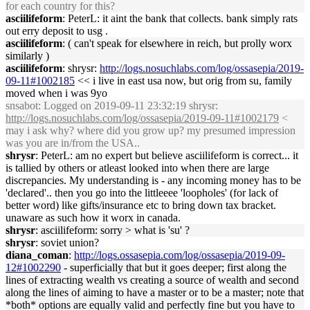
for each country for this?
asciilifeform
: PeterL: it aint the bank that collects. bank simply rats
out erry deposit to usg .
asciilifeform
: ( can't speak for elsewhere in reich, but prolly worx
similarly )
asciilifeform
: shrysr:
http://logs.nosuchlabs.com/log/ossasepia/2019-
09-11#1002185
<< i live in east usa now, but orig from su, family
moved when i was 9yo
snsabot
: Logged on 2019-09-11 23:32:19 shrysr:
http://logs.nosuchlabs.com/log/ossasepia/2019-09-11#1002179
<
may i ask why? where did you grow up? my presumed impression
was you are in/from the USA..
shrysr
: PeterL: am no expert but believe asciilifeform is correct... it
is tallied by others or atleast looked into when there are large
discrepancies. My understanding is - any incoming money has to be
'declared'.. then you go into the littleeee 'loopholes' (for lack of
better word) like gifts/insurance etc to bring down tax bracket.
unaware as such how it worx in canada.
shrysr
: asciilifeform: sorry > what is 'su' ?
shrysr
: soviet union?
diana_coman
:
http://logs.ossasepia.com/log/ossasepia/2019-09-
12#1002290
- superficially that but it goes deeper; first along the
lines of extracting wealth vs creating a source of wealth and second
along the lines of aiming to have a master or to be a master; note that
*both* options are equally valid and perfectly fine but you have to