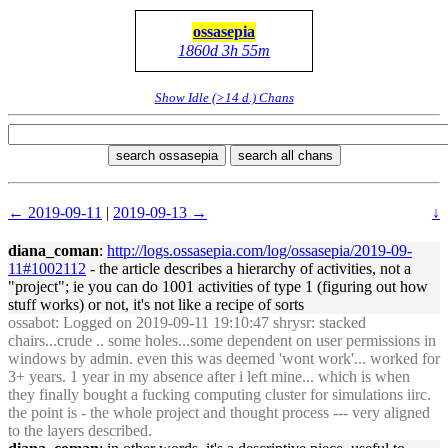
ossasepia
1860d 3h 55m
Show Idle (>14 d.) Chans
search ossasepia
search all chans
← 2019-09-11
|
2019-09-13 →
↓
diana_coman
:
http://logs.ossasepia.com/log/ossasepia/2019-09-
11#1002112
- the article describes a hierarchy of activities, not a
"project"; ie you can do 1001 activities of type 1 (figuring out how
stuff works) or not, it's not like a recipe of sorts
ossabot
: Logged on 2019-09-11 19:10:47 shrysr: stacked
chairs...crude .. some holes...some dependent on user permissions in
windows by admin. even this was deemed 'wont work'... worked for
3+ years. 1 year in my absence after i left mine... which is when
they finally bought a fucking computing cluster for simulations iirc.
the point is - the whole project and thought process --- very aligned
to the layers described.