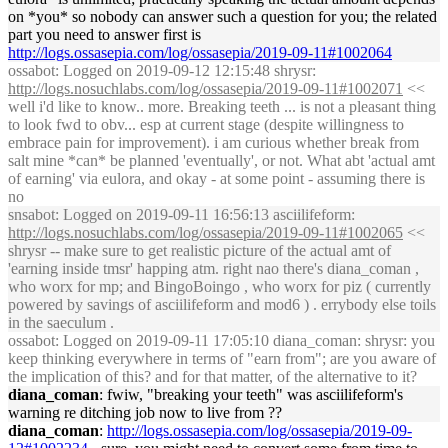
on *you* so nobody can answer such a question for you; the related
part you need to answer first is
http://logs.ossasepia.com/log/ossasepia/2019-09-11#1002064
ossabot
: Logged on 2019-09-12 12:15:48 shrysr:
http://logs.nosuchlabs.com/log/ossasepia/2019-09-11#1002071
<<
well i'd like to know.. more. Breaking teeth ... is not a pleasant thing
to look fwd to obv... esp at current stage (despite willingness to
embrace pain for improvement). i am curious whether break from
salt mine *can* be planned 'eventually', or not. What abt 'actual amt
of earning' via eulora, and okay - at some point - assuming there is
no
snsabot
: Logged on 2019-09-11 16:56:13 asciilifeform:
http://logs.nosuchlabs.com/log/ossasepia/2019-09-11#1002065
<<
shrysr -- make sure to get realistic picture of the actual amt of
'earning inside tmsr' happing atm. right nao there's diana_coman ,
who worx for mp; and BingoBoingo , who worx for piz ( currently
powered by savings of asciilifeform and mod6 ) . errybody else toils
in the saeculum .
ossabot
: Logged on 2019-09-11 17:05:10 diana_coman: shrysr: you
keep thinking everywhere in terms of "earn from"; are you aware of
the implication of this? and for that matter, of the alternative to it?
diana_coman
: fwiw, "breaking your teeth" was asciilifeform's
warning re ditching job now to live from ??
diana_coman
:
http://logs.ossasepia.com/log/ossasepia/2019-09-