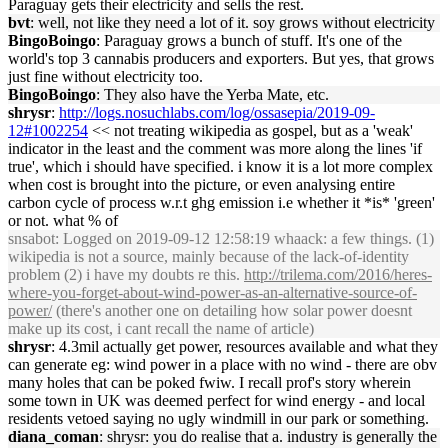
Paraguay gets their electricity and sells the rest.
bvt
: well, not like they need a lot of it. soy grows without electricity
BingoBoingo
: Paraguay grows a bunch of stuff. It's one of the
world's top 3 cannabis producers and exporters. But yes, that grows
just fine without electricity too.
BingoBoingo
: They also have the Yerba Mate, etc.
shrysr
:
http://logs.nosuchlabs.com/log/ossasepia/2019-09-
12#1002254
<< not treating wikipedia as gospel, but as a 'weak'
indicator in the least and the comment was more along the lines 'if
true', which i should have specified. i know it is a lot more complex
when cost is brought into the picture, or even analysing entire
carbon cycle of process w.r.t ghg emission i.e whether it *is* 'green'
or not. what % of
snsabot
: Logged on 2019-09-12 12:58:19 whaack: a few things. (1)
wikipedia is not a source, mainly because of the lack-of-identity
problem (2) i have my doubts re this.
http://trilema.com/2016/heres-
where-you-forget-about-wind-power-as-an-alternative-source-of-
power/
(there's another one on detailing how solar power doesnt
make up its cost, i cant recall the name of article)
shrysr
: 4.3mil actually get power, resources available and what they
can generate eg: wind power in a place with no wind - there are obv
many holes that can be poked fwiw. I recall prof's story wherein
some town in UK was deemed perfect for wind energy - and local
residents vetoed saying no ugly windmill in our park or something.
diana_coman
: shrysr: you do realise that a. industry is generally the