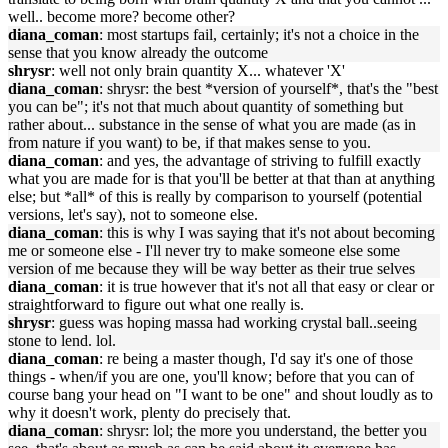
well.. become more? become other?
diana_coman
: most startups fail, certainly; it's not a choice in the
sense that you know already the outcome
shrysr
: well not only brain quantity X... whatever 'X'
diana_coman
: shrysr: the best *version of yourself*, that's the "best
you can be"; it's not that much about quantity of something but
rather about... substance in the sense of what you are made (as in
from nature if you want) to be, if that makes sense to you.
diana_coman
: and yes, the advantage of striving to fulfill exactly
what you are made for is that you'll be better at that than at anything
else; but *all* of this is really by comparison to yourself (potential
versions, let's say), not to someone else.
diana_coman
: this is why I was saying that it's not about becoming
me or someone else - I'll never try to make someone else some
version of me because they will be way better as their true selves
diana_coman
: it is true however that it's not all that easy or clear or
straightforward to figure out what one really is.
shrysr
: guess was hoping massa had working crystal ball..seeing
stone to lend. lol.
diana_coman
: re being a master though, I'd say it's one of those
things - when/if you are one, you'll know; before that you can of
course bang your head on "I want to be one" and shout loudly as to
why it doesn't work, plenty do precisely that.
diana_coman
: shrysr: lol; the more you understand, the better you