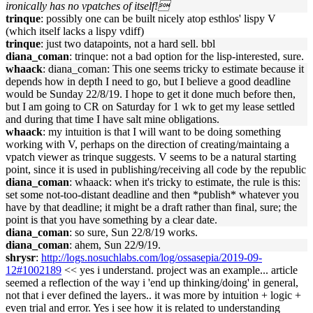
ironically has no vpatches of itself!
trinque
: possibly one can be built nicely atop esthlos' lispy V
(which itself lacks a lispy vdiff)
trinque
: just two datapoints, not a hard sell. bbl
diana_coman
: trinque: not a bad option for the lisp-interested, sure.
whaack
: diana_coman: This one seems tricky to estimate because it
depends how in depth I need to go, but I believe a good deadline
would be Sunday 22/8/19. I hope to get it done much before then,
but I am going to CR on Saturday for 1 wk to get my lease settled
and during that time I have salt mine obligations.
whaack
: my intuition is that I will want to be doing something
working with V, perhaps on the direction of creating/maintaing a
vpatch viewer as trinque suggests. V seems to be a natural starting
point, since it is used in publishing/receiving all code by the republic
diana_coman
: whaack: when it's tricky to estimate, the rule is this:
set some not-too-distant deadline and then *publish* whatever you
have by that deadline; it might be a draft rather than final, sure; the
point is that you have something by a clear date.
diana_coman
: so sure, Sun 22/8/19 works.
diana_coman
: ahem, Sun 22/9/19.
shrysr
:
http://logs.nosuchlabs.com/log/ossasepia/2019-09-
12#1002189
<< yes i understand. project was an example... article
seemed a reflection of the way i 'end up thinking/doing' in general,
not that i ever defined the layers.. it was more by intuition + logic +
even trial and error. Yes i see how it is related to understanding