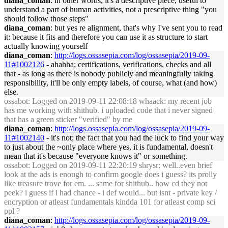
diana_coman
: in other words, it's a descriptive piece, useful to
understand a part of human activities, not a prescriptive thing "you
should follow those steps"
diana_coman
: but yes re alignment, that's why I've sent you to read
it: because it fits and therefore you can use it as structure to start
actually knowing yourself
diana_coman
:
http://logs.ossasepia.com/log/ossasepia/2019-09-
11#1002126
- ahahha; certifications, verifications, checks and all
that - as long as there is nobody publicly and meaningfully taking
responsibility, it'll be only empty labels, of course, what (and how)
else.
ossabot
: Logged on 2019-09-11 22:08:18 whaack: my recent job
has me working with shithub. i uploaded code that i never signed
that has a green sticker "verified" by me
diana_coman
:
http://logs.ossasepia.com/log/ossasepia/2019-09-
11#1002140
- it's not; the fact that you had the luck to find your way
to just about the ~only place where yes, it is fundamental, doesn't
mean that it's because "everyone knows it" or something.
ossabot
: Logged on 2019-09-11 22:20:19 shrysr: well..even brief
look at the ads is enough to confirm google does i guess? its prolly
like treasure trove for em. ... same for shithub.. how cd they not
peek? i guess if i had chance - i def would... but isnt - private key /
encryption or atleast fundamentals kindda 101 for atleast comp sci
ppl ?
diana_coman
:
http://logs.ossasepia.com/log/ossasepia/2019-09-