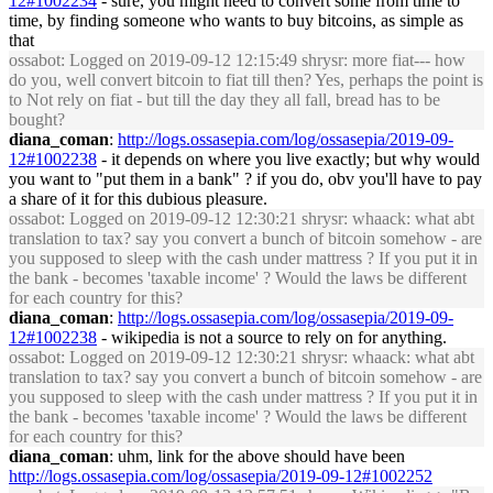
12#1002234
- sure, you might need to convert some from time to
time, by finding someone who wants to buy bitcoins, as simple as
that
ossabot
: Logged on 2019-09-12 12:15:49 shrysr: more fiat--- how
do you, well convert bitcoin to fiat till then? Yes, perhaps the point is
to Not rely on fiat - but till the day they all fall, bread has to be
bought?
diana_coman
:
http://logs.ossasepia.com/log/ossasepia/2019-09-
12#1002238
- it depends on where you live exactly; but why would
you want to "put them in a bank" ? if you do, obv you'll have to pay
a share of it for this dubious pleasure.
ossabot
: Logged on 2019-09-12 12:30:21 shrysr: whaack: what abt
translation to tax? say you convert a bunch of bitcoin somehow - are
you supposed to sleep with the cash under mattress ? If you put it in
the bank - becomes 'taxable income' ? Would the laws be different
for each country for this?
diana_coman
:
http://logs.ossasepia.com/log/ossasepia/2019-09-
12#1002238
- wikipedia is not a source to rely on for anything.
ossabot
: Logged on 2019-09-12 12:30:21 shrysr: whaack: what abt
translation to tax? say you convert a bunch of bitcoin somehow - are
you supposed to sleep with the cash under mattress ? If you put it in
the bank - becomes 'taxable income' ? Would the laws be different
for each country for this?
diana_coman
: uhm, link for the above should have been
http://logs.ossasepia.com/log/ossasepia/2019-09-12#1002252