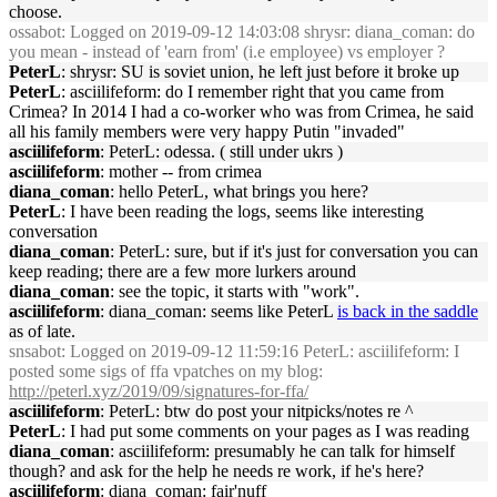
choose.
ossabot
: Logged on 2019-09-12 14:03:08 shrysr: diana_coman: do
you mean - instead of 'earn from' (i.e employee) vs employer ?
PeterL
: shrysr: SU is soviet union, he left just before it broke up
PeterL
: asciilifeform: do I remember right that you came from
Crimea? In 2014 I had a co-worker who was from Crimea, he said
all his family members were very happy Putin "invaded"
asciilifeform
: PeterL: odessa. ( still under ukrs )
asciilifeform
: mother -- from crimea
diana_coman
: hello PeterL, what brings you here?
PeterL
: I have been reading the logs, seems like interesting
conversation
diana_coman
: PeterL: sure, but if it's just for conversation you can
keep reading; there are a few more lurkers around
diana_coman
: see the topic, it starts with "work".
asciilifeform
: diana_coman: seems like PeterL
is back in the saddle
as of late.
snsabot
: Logged on 2019-09-12 11:59:16 PeterL: asciilifeform: I
posted some sigs of ffa vpatches on my blog:
http://peterl.xyz/2019/09/signatures-for-ffa/
asciilifeform
: PeterL: btw do post your nitpicks/notes re ^
PeterL
: I had put some comments on your pages as I was reading
diana_coman
: asciilifeform: presumably he can talk for himself
though? and ask for the help he needs re work, if he's here?
asciilifeform
: diana_coman: fair'nuff