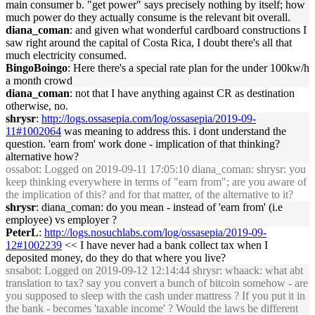
main consumer b. "get power" says precisely nothing by itself; how
much power do they actually consume is the relevant bit overall.
diana_coman
: and given what wonderful cardboard constructions I
saw right around the capital of Costa Rica, I doubt there's all that
much electricity consumed.
BingoBoingo
: Here there's a special rate plan for the under 100kw/h
a month crowd
diana_coman
: not that I have anything against CR as destination
otherwise, no.
shrysr
:
http://logs.ossasepia.com/log/ossasepia/2019-09-
11#1002064
was meaning to address this. i dont understand the
question. 'earn from' work done - implication of that thinking?
alternative how?
ossabot
: Logged on 2019-09-11 17:05:10 diana_coman: shrysr: you
keep thinking everywhere in terms of "earn from"; are you aware of
the implication of this? and for that matter, of the alternative to it?
shrysr
: diana_coman: do you mean - instead of 'earn from' (i.e
employee) vs employer ?
PeterL
:
http://logs.nosuchlabs.com/log/ossasepia/2019-09-
12#1002239
<< I have never had a bank collect tax when I
deposited money, do they do that where you live?
snsabot
: Logged on 2019-09-12 12:14:44 shrysr: whaack: what abt
translation to tax? say you convert a bunch of bitcoin somehow - are
you supposed to sleep with the cash under mattress ? If you put it in
the bank - becomes 'taxable income' ? Would the laws be different