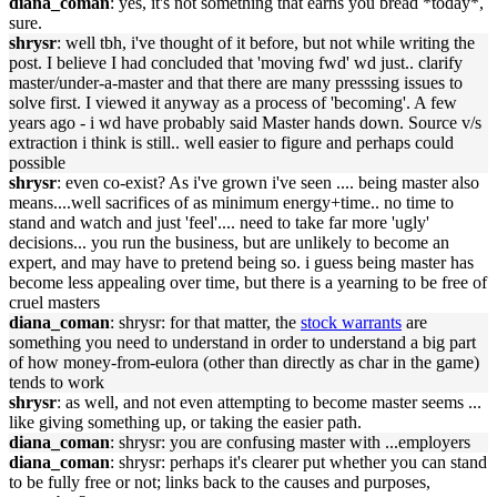
diana_coman
: yes, it's not something that earns you bread *today*,
sure.
shrysr
: well tbh, i've thought of it before, but not while writing the
post. I believe I had concluded that 'moving fwd' wd just.. clarify
master/under-a-master and that there are many presssing issues to
solve first. I viewed it anyway as a process of 'becoming'. A few
years ago - i wd have probably said Master hands down. Source v/s
extraction i think is still.. well easier to figure and perhaps could
possible
shrysr
: even co-exist? As i've grown i've seen .... being master also
means....well sacrifices of as minimum energy+time.. no time to
stand and watch and just 'feel'.... need to take far more 'ugly'
decisions... you run the business, but are unlikely to become an
expert, and may have to pretend being so. i guess being master has
become less appealing over time, but there is a yearning to be free of
cruel masters
diana_coman
: shrysr: for that matter, the
stock warrants
are
something you need to understand in order to understand a big part
of how money-from-eulora (other than directly as char in the game)
tends to work
shrysr
: as well, and not even attempting to become master seems ...
like giving something up, or taking the easier path.
diana_coman
: shrysr: you are confusing master with ...employers
diana_coman
: shrysr: perhaps it's clearer put whether you can stand
to be fully free or not; links back to the causes and purposes,