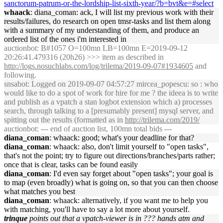
sanctorum-patrum-or-the-lordship-list-sixth-year/?b=bvt&e=#select
whaack
: diana_coman: ack, I will list my previous work with their
results/failures, do research on open tmsr-tasks and list them along
with a summary of my understanding of them, and produce an
ordered list of the ones i'm interested in
auctionbot
: B#1057 O=100mn LB=100mn E=2019-09-12
20:26:41.479316 (20h26) >>> item as described in
http://logs.nosuchlabs.com/log/trilema/2019-09-07#1934605
and
following.
snsabot
: Logged on 2019-09-07 04:57:27 mircea_popescu: so : who
would like to do a spot of work for hire for me ? the ideea is to write
and publish as a vpatch a stan logbot extension which a) processes
search, through talking to a [presumably present] mysql server, and
spitting out the results (formatted as in
http://trilema.com/2019/
auctionbot
: --- end of auction list, 100mn total bids ---
diana_coman
: whaack: good; what's your deadline for that?
diana_coman
: whaack: also, don't limit yourself to "open tasks",
that's not the point; try to figure out directions/branches/parts rather;
once that is clear, tasks can be found easily
diana_coman
: I'd even say forget about "open tasks"; your goal is
to map (even broadly) what is going on, so that you can then choose
what matches you best
diana_coman
: whaack: alternatively, if you want me to help you
with matching, you'll have to say a lot more about yourself.
trinque
points out that a vpatch-viewer is in ??? hands atm and