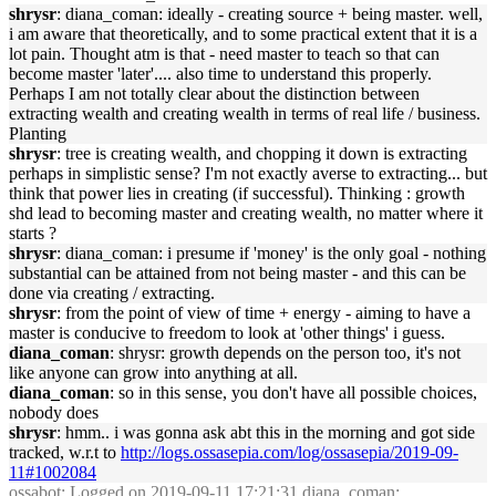
shrysr
: diana_coman: ideally - creating source + being master. well,
i am aware that theoretically, and to some practical extent that it is a
lot pain. Thought atm is that - need master to teach so that can
become master 'later'.... also time to understand this properly.
Perhaps I am not totally clear about the distinction between
extracting wealth and creating wealth in terms of real life / business.
Planting
shrysr
: tree is creating wealth, and chopping it down is extracting
perhaps in simplistic sense? I'm not exactly averse to extracting... but
think that power lies in creating (if successful). Thinking : growth
shd lead to becoming master and creating wealth, no matter where it
starts ?
shrysr
: diana_coman: i presume if 'money' is the only goal - nothing
substantial can be attained from not being master - and this can be
done via creating / extracting.
shrysr
: from the point of view of time + energy - aiming to have a
master is conducive to freedom to look at 'other things' i guess.
diana_coman
: shrysr: growth depends on the person too, it's not
like anyone can grow into anything at all.
diana_coman
: so in this sense, you don't have all possible choices,
nobody does
shrysr
: hmm.. i was gonna ask abt this in the morning and got side
tracked, w.r.t to
http://logs.ossasepia.com/log/ossasepia/2019-09-
11#1002084
ossabot
: Logged on 2019-09-11 17:21:31 diana_coman: