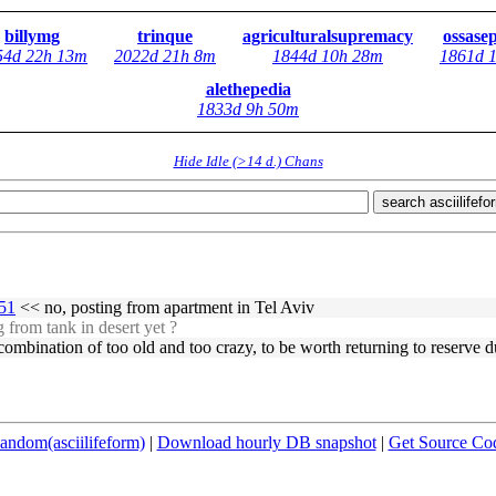
billymg
trinque
agriculturalsupremacy
ossase
54d 22h 13m
2022d 21h 8m
1844d 10h 28m
1861d 
alethepedia
1833d 9h 50m
Hide Idle (>14 d.) Chans
search asciilifefo
251
<< no, posting from apartment in Tel Aviv
 from tank in desert yet ?
 combination of too old and too crazy, to be worth returning to reserve d
andom(asciilifeform)
|
Download hourly DB snapshot
|
Get Source Co