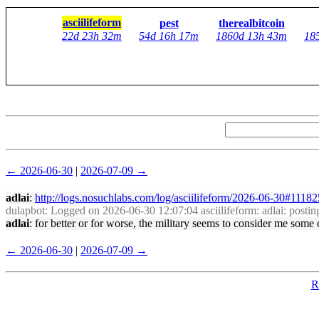
asciilifeform
pest
therealbitcoin
22d 23h 32m
54d 16h 17m
1860d 13h 43m
18
← 2026-06-30
|
2026-07-09 →
adlai
:
http://logs.nosuchlabs.com/log/asciilifeform/2026-06-30#1118
dulapbot
: Logged on 2026-06-30 12:07:04 asciilifeform: adlai: posting
adlai
: for better or for worse, the military seems to consider me some
← 2026-06-30
|
2026-07-09 →
R