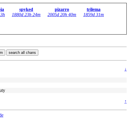
pia
spyked
pizarro
trilema
13h
1880d 23h 24m
2005d 20h 40m
1859d 31m
rm
search all chans
↓
uty
↑
de