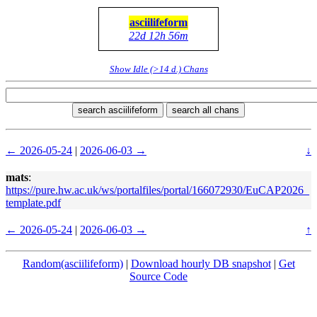
asciilifeform
22d 12h 56m
Show Idle (>14 d.) Chans
search asciilifeform
search all chans
← 2026-05-24
|
2026-06-03 →
↓
mats
:
https://pure.hw.ac.uk/ws/portalfiles/portal/166072930/EuCAP2026_
template.pdf
← 2026-05-24
|
2026-06-03 →
↑
Random(asciilifeform)
|
Download hourly DB snapshot
|
Get
Source Code