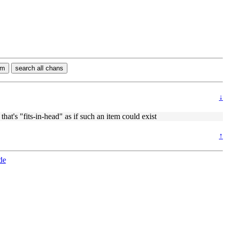
rm
search all chans
↓
hat's "fits-in-head" as if such an item could exist
↑
de