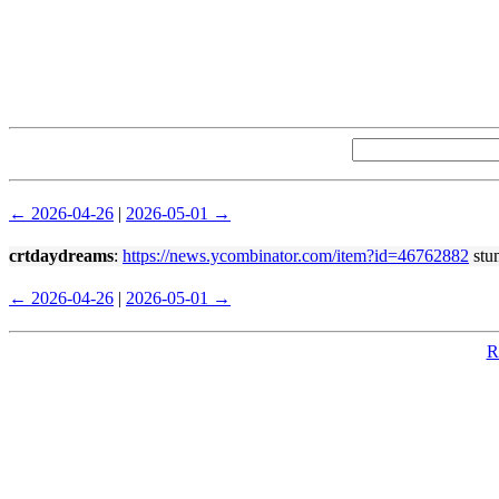
← 2026-04-26
|
2026-05-01 →
crtdaydreams
:
https://news.ycombinator.com/item?id=46762882
stum
← 2026-04-26
|
2026-05-01 →
R