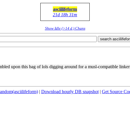
asciilifeform
21d 18h 31m
Show Idle (>14 d.) Chans
search asciilifefo
bled upon this bag of lols digging around for a musl-compatible linker t
andom(asciilifeform)
|
Download hourly DB snapshot
|
Get Source Co