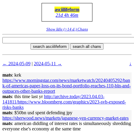
asciilifeform
21d 4h 46m
Show Idle (>14 d.) Chans
search asciilifeform
search all chans
← 2024-05-09
|
2024-05-11 →
↓
mats
: kek
https://www.morningstar.com/news/marketwatch/20240405292/ban
k-of-americas-paper-loss-on-its-bond-portfolio-reaches-110-bln-and-
outpaces-other-banks-report
mats
: this time last yr
http://archive.today/2023.04.03-
141811/https://www.bloomberg.com/graphics/2023-svb-exposed-
risks-banks
mats
: $50bn usd spent defending jpy
https://sherwood.news/markets/japanese-yen-currency-market-rates
mats
: american diddling of interest rates is simultaneously shredding
everyone else's economy at the same time