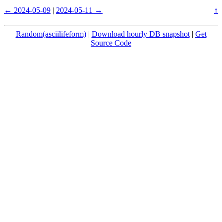
← 2024-05-09
|
2024-05-11 →
↑
Random(asciilifeform)
|
Download hourly DB snapshot
|
Get
Source Code