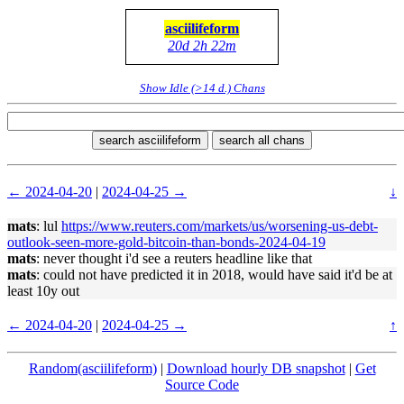
asciilifeform
20d 2h 22m
Show Idle (>14 d.) Chans
search asciilifeform
search all chans
← 2024-04-20
|
2024-04-25 →
↓
mats
: lul
https://www.reuters.com/markets/us/worsening-us-debt-
outlook-seen-more-gold-bitcoin-than-bonds-2024-04-19
mats
: never thought i'd see a reuters headline like that
mats
: could not have predicted it in 2018, would have said it'd be at
least 10y out
← 2024-04-20
|
2024-04-25 →
↑
Random(asciilifeform)
|
Download hourly DB snapshot
|
Get
Source Code