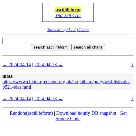
asciilifeform
19d 23h 47m
Show Idle (>14 d.) Chans
search asciilifeform
search all chans
← 2024-04-14
|
2024-04-18 →
↓
mats
:
https://www.chiark.greenend.org.uk/~sgtatham/putty/wishlist/vuln-
p521-bias.html
← 2024-04-14
|
2024-04-18 →
↑
Random(asciilifeform)
|
Download hourly DB snapshot
|
Get
Source Code