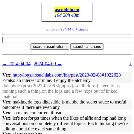
asciilifeform
19d 20h 43m
Show Idle (>14 d.) Chans
search asciilifeform
search all chans
← 2024-04-04
|
2024-04-09 →
↓
Vex
:
http://logs.nosuchlabs.com/log/pest/2023-02-08#1022628
<<also an interest of mine. I enjoy the alchemy.
dulapbot
: (pest) 2023-02-08 signpost[asciilifeform]: keen to try
training such a thing on the logs and a few hops out of linked
material
Vex
: making da logs digestible is mebbe the secret sauce to useful
outcomes if there are even any
Vex
: so many concurrent threads.
Vex
: let's not forget times when the likes of alfie and mp had long
conversations on completely different topics. Each thinking they're
talking about the exact same thing.