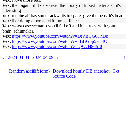
Vex
: i love those bits.
Vex
: then again, if it's also read the library of linked materials.. it's
interesting
Vex
: mebbe alf has some rackwatts to spare, give the beast it's head
Vex
: like riding a horse. let it jump a fence
Vex
: worst case scenario you'll fall off and hit a rock with your
brain. schumaker.
Vex
:
https://www.youtube.com/watch?v=DtVBCG6ThDk
Vex
:
https://www.youtube.com/watch?v=nBBGbp5zO4Q
Vex
:
https://www.youtube.com/watch?v=lQG7l486SI0
← 2024-04-04
|
2024-04-09 →
↑
Random(asciilifeform)
|
Download hourly DB snapshot
|
Get
Source Code