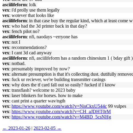
asciilifeform
: lolk
vex
: i'd prolly use them legally
vex
: wotever that looks like
asciilifeform
: in that case buy the regular kind, which at least come w
vex
: who had the 3d printer back in that day?
vex
: fench pilot no?
asciilifeform
: nfi, naodays ~erryone has
vex
: not I
vex
: recommendations?
vex
: I cant 3d cad anyway
asciilifeform
: nfi, asciilifeform has a random chinesium 1 ( bday gift )
vex
: notbad.
vex
: presumably improved by now?
vex
: alternate presumption is that it's collecting dust. dutifully remove
vex
: fuck ur reciever, we're building transmitter casings
vex
: why does the tf card fall out so easily? fucked if I know
vex
: transflash? welcome to 2023 baby
vex
: laser blinkers for horses. how to make
vex
: cant print a quarter wav/ngth
vex
:
https://www.youtube.com/watch?v=NisCkxU544c
99 vulpes
vex
:
https://www.youtube.com/watch?v=CH_aJDHT0rM
vex
:
https://www.youtube.com/watch?v=M4BD_5csNHg
← 2023-01-26
|
2023-02-05 →