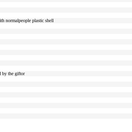
ith normalpeople plastic shell
d by the giftor