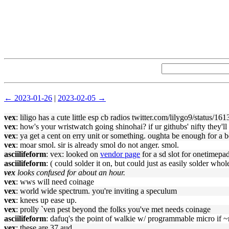
← 2023-01-26
|
2023-02-05 →
vex
: liligo has a cute little esp cb radios twitter.com/lilygo9/status
vex
: how's your wristwatch going shinohai? if ur githubs' nifty they'l
vex
: ya get a cent on erry unit or something. oughta be enough for a b
vex
: moar smol. sir is already smol do not anger. smol.
asciilifeform
: vex: looked on
vendor page
for a sd slot for onetimepad
asciilifeform
: ( could solder it on, but could just as easily solder whole
vex
looks confused for about an hour.
vex
: wws will need coinage
vex
: world wide spectrum. you're inviting a speculum
vex
: knees up ease up.
vex
: prolly `ven pest beyond the folks you've met needs coinage
asciilifeform
: dafuq's the point of walkie w/ programmable micro if ~
vex
: these are 37 aud