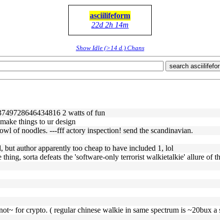
asciilifeform
22d 2h 14m
Show Idle (>14 d.) Chans
search asciilifefo
/1613749728646434816 2 watts of fun
l make things to ur design
owl of noodles. ---fff actory inspection! send the scandinavian.
, but author apparently too cheap to have included 1, lol
 thing, sorta defeats the 'software-only terrorist walkietalkie' allure of t
not~ for crypto. ( regular chinese walkie in same spectrum is ~20bux a s