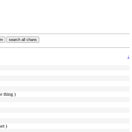
rm
search all chans
↓
he thing )
et )