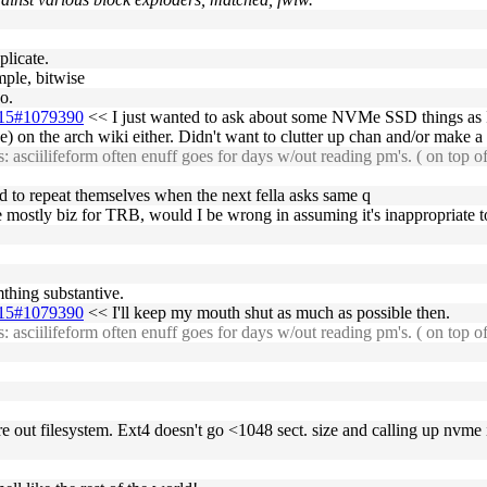
plicate.
mple, bitwise
o.
2-15#1079390
<< I just wanted to ask about some NVMe SSD things as I 
e) on the arch wiki either. Didn't want to clutter up chan and/or make a
 asciilifeform often enuff goes for days w/out reading pm's. ( on top o
eed to repeat themselves when the next fella asks same q
be mostly biz for TRB, would I be wrong in assuming it's inappropriate to
mthing substantive.
2-15#1079390
<< I'll keep my mouth shut as much as possible then.
 asciilifeform often enuff goes for days w/out reading pm's. ( on top o
re out filesystem. Ext4 doesn't go <1048 sect. size and calling up nvme 