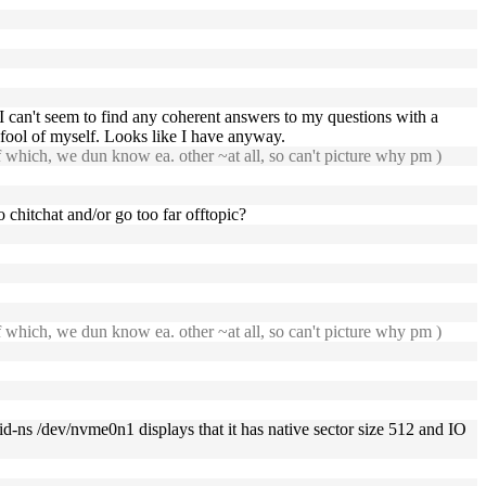
can't seem to find any coherent answers to my questions with a
 fool of myself. Looks like I have anyway.
f which, we dun know ea. other ~at all, so can't picture why pm )
 chitchat and/or go too far offtopic?
f which, we dun know ea. other ~at all, so can't picture why pm )
id-ns /dev/nvme0n1 displays that it has native sector size 512 and IO