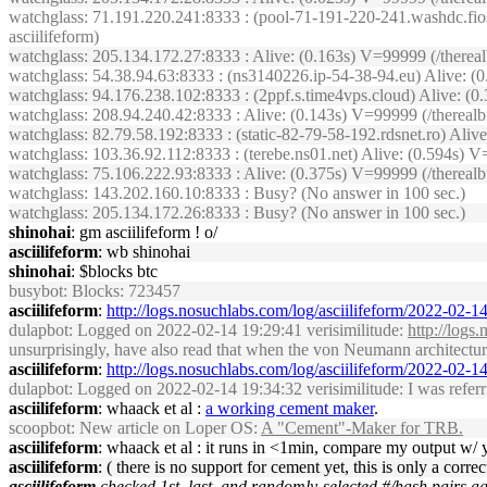
watchglass
: 71.191.220.241:8333 : (pool-71-191-220-241.washdc.fio
asciilifeform)
watchglass
: 205.134.172.27:8333 : Alive: (0.163s) V=99999 (/therea
watchglass
: 54.38.94.63:8333 : (ns3140226.ip-54-38-94.eu) Alive: 
watchglass
: 94.176.238.102:8333 : (2ppf.s.time4vps.cloud) Alive: 
watchglass
: 208.94.240.42:8333 : Alive: (0.143s) V=99999 (/therea
watchglass
: 82.79.58.192:8333 : (static-82-79-58-192.rdsnet.ro) Al
watchglass
: 103.36.92.112:8333 : (terebe.ns01.net) Alive: (0.594s
watchglass
: 75.106.222.93:8333 : Alive: (0.375s) V=99999 (/therea
watchglass
: 143.202.160.10:8333 : Busy? (No answer in 100 sec.)
watchglass
: 205.134.172.26:8333 : Busy? (No answer in 100 sec.)
shinohai
: gm asciilifeform ! o/
asciilifeform
: wb shinohai
shinohai
: $blocks btc
busybot
: Blocks: 723457
asciilifeform
:
http://logs.nosuchlabs.com/log/asciilifeform/2022-02-
dulapbot
: Logged on 2022-02-14 19:29:41 verisimilitude:
http://logs
unsurprisingly, have also read that when the von Neumann architecture b
asciilifeform
:
http://logs.nosuchlabs.com/log/asciilifeform/2022-02-
dulapbot
: Logged on 2022-02-14 19:34:32 verisimilitude: I was referrin
asciilifeform
: whaack et al :
a working cement maker
.
scoopbot
: New article on Loper OS:
A "Cement"-Maker for TRB.
asciilifeform
: whaack et al : it runs in <1min, compare my output w/ 
asciilifeform
: ( there is no support for cement yet, this is only a corr
asciilifeform
checked 1st, last, and randomly-selected #/hash pairs a