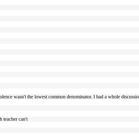
violence wasn't the lowest common denominator. I had a whole discussion 
h teacher can't