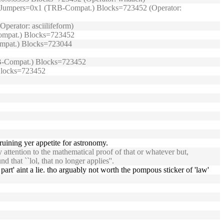
99/) Jumpers=0x1 (TRB-Compat.) Blocks=723452 (Operator:
perator: asciilifeform)
-Compat.) Blocks=723452
Compat.) Blocks=723044
(TRB-Compat.) Blocks=723452
 Blocks=723452
ruining yer appetite for astronomy.
y attention to the mathematical proof of that or whatever but,
 that ``lol, that no longer applies''.
art' aint a lie. tho arguably not worth the pompous sticker of 'law'