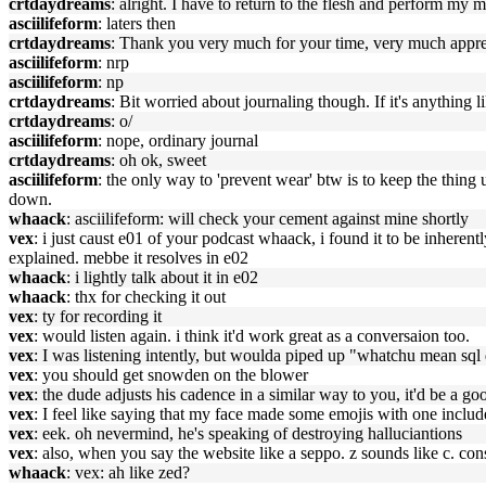
crtdaydreams
: alright. I have to return to the flesh and perform my m
asciilifeform
: laters then
crtdaydreams
: Thank you very much for your time, very much appre
asciilifeform
: nrp
asciilifeform
: np
crtdaydreams
: Bit worried about journaling though. If it's anything 
crtdaydreams
: o/
asciilifeform
: nope, ordinary journal
crtdaydreams
: oh ok, sweet
asciilifeform
: the only way to 'prevent wear' btw is to keep the thing 
down.
whaack
: asciilifeform: will check your cement against mine shortly
vex
: i just caust e01 of your podcast whaack, i found it to be inherentl
explained. mebbe it resolves in e02
whaack
: i lightly talk about it in e02
whaack
: thx for checking it out
vex
: ty for recording it
vex
: would listen again. i think it'd work great as a conversaion too.
vex
: I was listening intently, but woulda piped up "whatchu mean sql
vex
: you should get snowden on the blower
vex
: the dude adjusts his cadence in a similar way to you, it'd be a g
vex
: I feel like saying that my face made some emojis with one includ
vex
: eek. oh nevermind, he's speaking of destroying halluciantions
vex
: also, when you say the website like a seppo. z sounds like c. con
whaack
: vex: ah like zed?