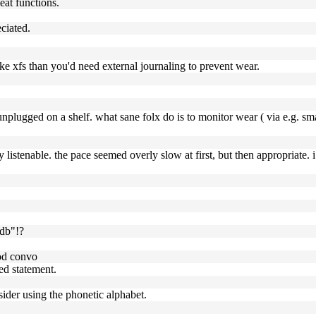
eat functions.
ciated.
like xfs than you'd need external journaling to prevent wear.
unplugged on a shelf. what sane folx do is to monitor wear ( via e.g. sma
y listenable. the pace seemed overly slow at first, but then appropriate. 
 db"!?
ood convo
ed statement.
sider using the phonetic alphabet.