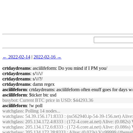
← 2022-02-14
|
2022-02-16 →
crtdaydreams
: asciilifeform: Do you mind if I PM you/
crtdaydreams
: s/\\/\//
crtdaydreams
: s/\//?/
crtdaydreams
: damn regex
asciilifeform
: crtdaydreams: asciilifeform often enuff goes for days w
asciilifeform
: $ticker btc usd
busybot
: Current BTC price in USD: $44293.36
asciilifeform
: !w poll
watchglass
: Polling 14 nodes...
watchglass
: 54.39.156.171:8333 : (ns562940.ip-54-39-156.net) Aliv
watchglass
: 205.134.172.4:8333 : (172-4.core.ai.net) Alive: (0.082
watchglass
: 205.134.172.6:8333 : (172-6.core.ai.net) Alive: (0.08
watchglass
: 205.134.172.28:8333 : Alive: (0.023s) V=99999 (/ther