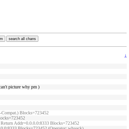
rm
search all chans
↓
can't picture why pm )
TRB-Compat.) Blocks=723452
 Blocks=723452
t.) Return Addr=0.0.0.0:8333 Blocks=723452
0.0.0:8333 Blocks=723452 (Operator: whaack)