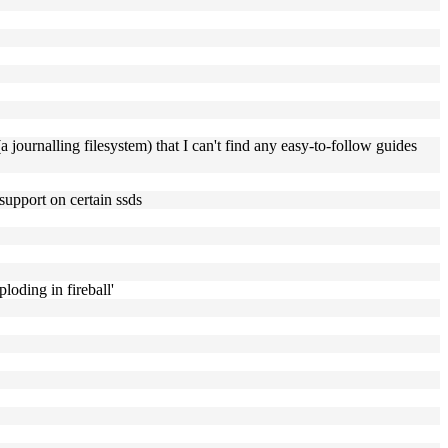
a journalling filesystem) that I can't find any easy-to-follow guides
support on certain ssds
ploding in fireball'