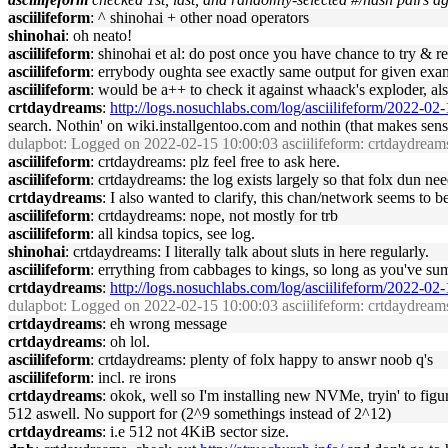
asciilifeform
: ^ shinohai + other noad operators
shinohai
: oh neato!
asciilifeform
: shinohai et al: do post once you have chance to try & re
asciilifeform
: errybody oughta see exactly same output for given exa
asciilifeform
: would be a++ to check it against whaack's exploder, als
crtdaydreams
:
http://logs.nosuchlabs.com/log/asciilifeform/2022-0
search. Nothin' on wiki.installgentoo.com and nothin (that makes sens
dulapbot
: Logged on 2022-02-15 10:00:03 asciilifeform: crtdaydreams:
asciilifeform
: crtdaydreams: plz feel free to ask here.
asciilifeform
: crtdaydreams: the log exists largely so that folx dun n
crtdaydreams
: I also wanted to clarify, this chan/network seems to 
asciilifeform
: crtdaydreams: nope, not mostly for trb
asciilifeform
: all kindsa topics, see log.
shinohai
: crtdaydreams: I literally talk about sluts in here regularly.
asciilifeform
: errything from cabbages to kings, so long as you've su
crtdaydreams
:
http://logs.nosuchlabs.com/log/asciilifeform/2022-0
dulapbot
: Logged on 2022-02-15 10:00:03 asciilifeform: crtdaydreams:
crtdaydreams
: eh wrong message
crtdaydreams
: oh lol.
asciilifeform
: crtdaydreams: plenty of folx happy to answr noob q's
asciilifeform
: incl. re irons
crtdaydreams
: okok, well so I'm installing new NVMe, tryin' to figu
512 aswell. No support for (2^9 somethings instead of 2^12)
crtdaydreams
: i.e 512 not 4KiB sector size.