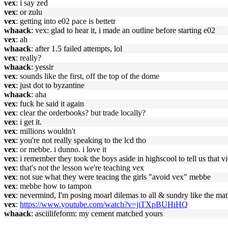
vex
: i say zed
vex
: or zulu
vex
: getting into e02 pace is bettetr
whaack
: vex: glad to hear it, i made an outline before starting e02
vex
: ah
whaack
: after 1.5 failed attempts, lol
vex
: really?
whaack
: yessir
vex
: sounds like the first, off the top of the dome
vex
: just dot to byzantine
whaack
: aha
vex
: fuck he said it again
vex
: clear the orderbooks? but trade locally?
vex
: i get it.
vex
: millions wouldn't
vex
: you're not really speaking to the lcd tho
vex
: or mebbe. i dunno. i love it
vex
: i remember they took the boys aside in highscool to tell us that 
vex
: that's not the lesson we're teaching vex
vex
: not sue what they were teacing the girls "avoid vex" mebbe
vex
: mebbe how to tampon
vex
: nevermind, I'm posing moarl dilemas to all & sundry like the mat
vex
:
https://www.youtube.com/watch?v=jiTXpBUHiHQ
whaack
: asciilifeform: my cement matched yours