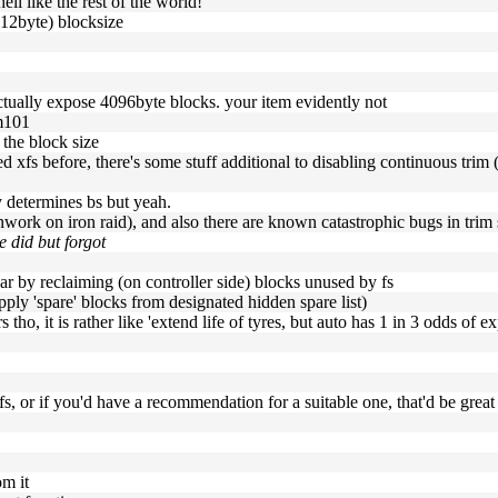
ell like the rest of the world!
512byte) blocksize
ctually expose 4096byte blocks. your item evidently not
sm101
 the block size
d xfs before, there's some stuff additional to disabling continuous trim (
y determines bs but yeah.
unwork on iron raid), and also there are known catastrophic bugs in trim 
e did but forgot
ar by reclaiming (on controller side) blocks unused by fs
upply 'spare' blocks from designated hidden spare list)
s tho, it is rather like 'extend life of tyres, but auto has 1 in 3 odds of ex
 xfs, or if you'd have a recommendation for a suitable one, that'd be great
om it