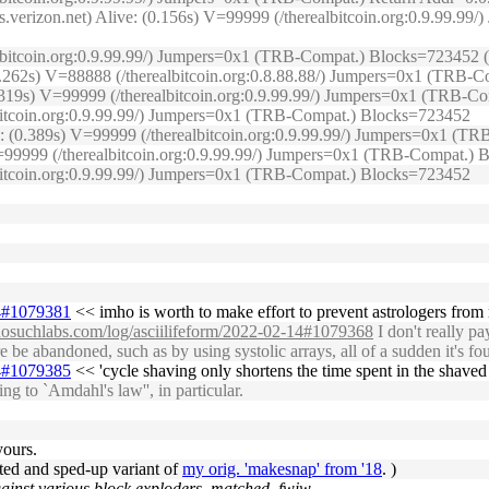
s.verizon.net) Alive: (0.156s) V=99999 (/therealbitcoin.org:0.9.99.
lbitcoin.org:0.9.99.99/) Jumpers=0x1 (TRB-Compat.) Blocks=723452 (O
(0.262s) V=88888 (/therealbitcoin.org:0.8.88.88/) Jumpers=0x1 (TRB
(0.319s) V=99999 (/therealbitcoin.org:0.9.99.99/) Jumpers=0x1 (TRB-
lbitcoin.org:0.9.99.99/) Jumpers=0x1 (TRB-Compat.) Blocks=723452
ive: (0.389s) V=99999 (/therealbitcoin.org:0.9.99.99/) Jumpers=0x1 
) V=99999 (/therealbitcoin.org:0.9.99.99/) Jumpers=0x1 (TRB-Compat.)
lbitcoin.org:0.9.99.99/) Jumpers=0x1 (TRB-Compat.) Blocks=723452
14#1079381
<< imho is worth to make effort to prevent astrologers from 
.nosuchlabs.com/log/asciilifeform/2022-02-14#1079368
I don't really pa
e abandoned, such as by using systolic arrays, all of a sudden it's found
14#1079385
<< 'cycle shaving only shortens the time spent in the shaved p
g to `Amdahl's law'', in particular.
yours.
ected and sped-up variant of
my orig. 'makesnap' from '18
. )
gainst various block exploders, matched, fwiw.