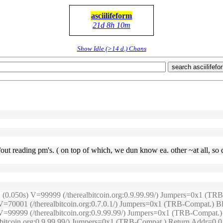
asciilifeform
21d 8h 10m
Show Idle (>14 d.) Chans
search asciilifefo
/out reading pm's. ( on top of which, we dun know ea. other ~at all, so 
e: (0.050s) V=99999 (/therealbitcoin.org:0.9.99.99/) Jumpers=0x1 (
s) V=70001 (/therealbitcoin.org:0.7.0.1/) Jumpers=0x1 (TRB-Compat.)
6s) V=99999 (/therealbitcoin.org:0.9.99.99/) Jumpers=0x1 (TRB-Compa
ealbitcoin.org:0.9.99.99/) Jumpers=0x1 (TRB-Compat.) Return Addr=0.