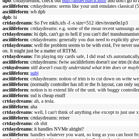
dpb
: crtdaydreams, check out
http://atruechurch.info/
and don't go to h
asciilifeform
: crtdaydreams: seems like your unit emulates classical (
asciilifeform
: wb dpb
dpb
: hi
crtdaydreams
: So I've mkfs.xfs -f -s size=512 /dev/nvme0n1p3
asciilifeform
: crtdaydreams: e.g. some of the moar recent samsungs a
crtdaydreams
: hi dpb, can't go to hell if you can't die! transhumani
asciilifeform
: crtdaydreams: generally you dun need to explicitly give
crtdaydreams
: well the problem seems to be with ext4, I've never use
on. It might just be a matter of RTFM.
crtdaydreams
: I'm playing my cards safe, I did read xfs automaticall
asciilifeform
: crtdaydreams: fwiw asciilifeform doesn't use trim (it d
crtdaydreams
still doesn't exactly understand what trim does or mayb
asciilifeform
:
subj
asciilifeform
: crtdaydreams: notion of trim is to cut down on write we
asciilifeform
: (normally controller has nfi re the fs layout, can only s
asciilifeform
: notion is to extend life of the unit. with buggy controller
asciilifeform
: ssd is cheap enuff
crtdaydreams
: ah, a tesla.
asciilifeform
: aha
crtdaydreams
: well, I can't think of anything else except to just use
asciilifeform
: crtdaydreams: reiser
crtdaydreams
: oh shit
crtdaydreams
: it handles NVMe alright?
asciilifeform
: handles whatever you want, so long as you can boot fr