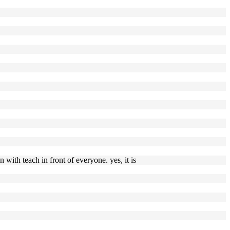
with teach in front of everyone. yes, it is