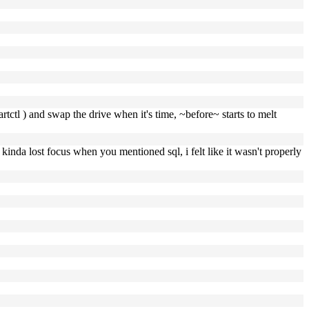
rtctl ) and swap the drive when it's time, ~before~ starts to melt
i kinda lost focus when you mentioned sql, i felt like it wasn't properly