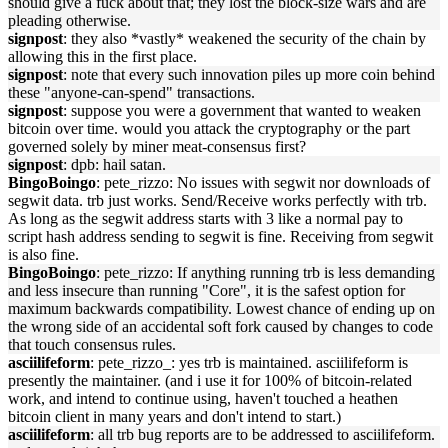
should give a fuck about that; they lost the block-size wars and are
pleading otherwise.
signpost
: they also *vastly* weakened the security of the chain by
allowing this in the first place.
signpost
: note that every such innovation piles up more coin behind
these "anyone-can-spend" transactions.
signpost
: suppose you were a government that wanted to weaken
bitcoin over time. would you attack the cryptography or the part
governed solely by miner meat-consensus first?
signpost
: dpb: hail satan.
BingoBoingo
: pete_rizzo: No issues with segwit nor downloads of
segwit data. trb just works. Send/Receive works perfectly with trb.
As long as the segwit address starts with 3 like a normal pay to
script hash address sending to segwit is fine. Receiving from segwit
is also fine.
BingoBoingo
: pete_rizzo: If anything running trb is less demanding
and less insecure than running "Core", it is the safest option for
maximum backwards compatibility. Lowest chance of ending up on
the wrong side of an accidental soft fork caused by changes to code
that touch consensus rules.
asciilifeform
: pete_rizzo_: yes trb is maintained. asciilifeform is
presently the maintainer. (and i use it for 100% of bitcoin-related
work, and intend to continue using, haven't touched a heathen
bitcoin client in many years and don't intend to start.)
asciilifeform
: all trb bug reports are to be addressed to asciilifeform.