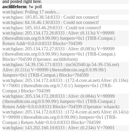
and posted right here.
asciilifeform
: !w poll
watchglass
: Polling 17 nodes...
watchglass
: 185.85.38.54:8333 : Could not connect!
watchglass
: 84.16.46.130:8333 : Could not connect!
watchglass
: 185.163.46.29:8333 : Could not connect!
watchglass
: 205.134.172.26:8333 : Alive: (0.113s) V=99999
(/therealbitcoin.org:0.9.99.99/) Jumpers=0x1 (TRB-Compat.)
Return Addr=0.0.0.0:8333 Blocks=704599
watchglass
: 205.134.172.27:8333 : Alive: (0.083s) V=99999
(/therealbitcoin.org:0.9.99.99/) Jumpers=0x1 (TRB-Compat.)
Blocks=704599 (Operator: asciilifeform)
watchglass
: 54.39.156.171:8333 : (ns562940.ip-54-39-156.net)
Alive: (0.111s) V=99999 (/therealbitcoin.org:0.9.99.99/)
Jumpers=0x1 (TRB-Compat.) Blocks=704599
watchglass
: 205.134.172.4:8333 : (172-4.core.ai.net) Alive: (0.116s)
V=70001 (/therealbitcoin.org:0.7.0.1/) Jumpers=0x1 (TRB-
Compat.) Blocks=704599
watchglass
: 205.134.172.28:8333 : Alive: (0.084s) V=99999
(/therealbitcoin.org:0.9.99.99/) Jumpers=0x1 (TRB-Compat.)
Return Addr=0.0.0.0:8333 Blocks=704599 (Operator: whaack)
watchglass
: 205.134.172.6:8333 : (172-6.core.ai.net) Alive: (0.141s)
V=99999 (/therealbitcoin.org:0.9.99.99/) Jumpers=0x1 (TRB-
Compat.) Return Addr=0.0.0.0:8333 Blocks=704599
watchglass
: 143.202.160.10:8333 : Alive: (0.234s) V=70001