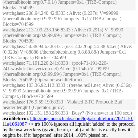
(/therealbitcoin.org:0.7.0.1/) Jumpers=0x1 (TRB-Compat.)
Blocks=704599
watchglass
: 208.94.240.42:8333 : Alive: (0.237s) V=99999
(/therealbitcoin.org:0.9.99.99/) Jumpers=0x1 (TRB-Compat.)
Blocks=704599
watchglass
: 213.109.238.156:8333 : Alive: (0.291s) V=99999
(/therealbitcoin.org:0.9.99.99/) Jumpers=0x1 (TRB-Compat.)
Blocks=704599
watchglass
: 54.38.94.63:8333 : (ns3140226.ip-54-38-94.eu) Alive:
(0.323s) V=88888 (/therealbitcoin.org:0.8.88.88/) Jumpers=0x1
(TRB-Compat.) Blocks=704599
watchglass
: 71.191.220.241:8333 : (pool-71-191-220-
241.washdc.fios.verizon.net) Alive: (0.154s) V=99999
(/therealbitcoin.org:0.9.99.99/) Jumpers=0x1 (TRB-Compat.)
Blocks=704599 (Operator: asciilifeform)
watchglass
: 103.36.92.112:8333 : (terebe.ns01.net) Alive: (0.636s)
V=99999 (/therealbitcoin.org:0.9.99.99/) Jumpers=0x1 (TRB-
Compat.) Blocks=704599
watchglass
: 176.9.59.199:8333 : Violated BTC Protocol: Bad
header length! (Operator: jurov)
watchglass
: 192.151.158.26:8333 : Busy? (No answer in 100 sec.)
asciilifeform
:
http://logs.nosuchlabs.com/log/asciilifeform/2021-10-
11#1061087
<< trb 100% ignores all liquishit 'added' to the protocol
by the nsa wreckers (gavin, hearn, et al.) and this is exactly how it
oughta be. if it 'happened' after 2014, 100% pissed on.