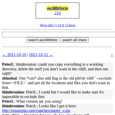
asciilifeform
21d
Show Idle (>14 d.) Chans
search asciilifeform
search all chans
← 2021-10-10
|
2021-10-12 →
↓
PeterL
: thimbronion: could you copy everything to a working
directory, delete the stuff you don't want in the vdiff, and then run
vdiff?
shinohai
: One *can* also add flag to the old phf/sh vdiff `--exclude-
from=<FILE>` and put all the locations and files you don't want in
that.
thimbronion
: PeterL: I could but I would like to make sure it's
impossible to exclude first.
PeterL
: What version are you using?
thimbronion
: PeterL: Looks like I got it here:
http://ossasepia.com/vpatches/starter_v.zip