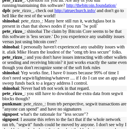
pete_rizzo_
: Question for you all: Are any of you still
running/maintaining this software?
http://thebitcoin.foundation/
dpb
: pete_rizzo_, check out
http://atruechurch.info/
and don't go to
hell like the rest of the world!
shinohai
: pete_rizzo_: Many here still run it, watchglass bot is
present in chan that shows nodes if you run `!w poll`
pete_rizzo_
: shinohai The claim by Bitcoin Core seems to be that
this software is 'less secure.' Do you experience any usability issues
versus just using bitcoin core?
shinohai
: I personally haven't experienced any usability issues with
it. afaik Mike Hearn the loudest of the "omg trb less secure" folks.
pete_rizzo_
: and you don't have issues interacting with other wallets
or sending and receiving bitcoin? it just works exactly the same even
though you don't recognize some of the soft fork rules
shinohai
: Yep works fine, I have 0 issues because 99% of time I
don't need segwit/lightning/whatever .... if I do I can use an app and
sweep funds back to a legacy address I control.
shinohai
: Never had trb not work in that regard.
pete_rizzo_
: you still have to download the extra data from segwit
blocks though?
punkman
: pete_rizzo_: from trb perspective, segwit transactions are
"anyone can spend" and have no signatures
signpost
: what's the rationale for "less secure"?
signpost
: I assume this refers to the fact that if the whole network
ran trb, "segwit" funds could be moved by anyone. I don't see why I