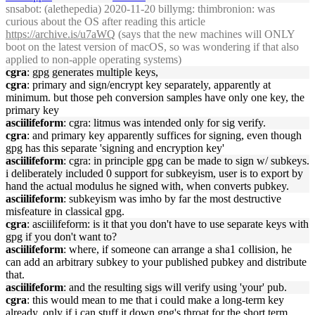
snsabot
: (alethepedia) 2020-11-20 billymg: thimbronion: was
curious about the OS after reading this article
https://archive.is/u7aWQ
(says that the new machines will ONLY
boot on the latest version of macOS, so was wondering if that also
applied to non-apple operating systems)
cgra
: gpg generates multiple keys,
cgra
: primary and sign/encrypt key separately, apparently at
minimum. but those peh conversion samples have only one key, the
primary key
asciilifeform
: cgra: litmus was intended only for sig verify.
cgra
: and primary key apparently suffices for signing, even though
gpg has this separate 'signing and encryption key'
asciilifeform
: cgra: in principle gpg can be made to sign w/ subkeys.
i deliberately included 0 support for subkeyism, user is to export by
hand the actual modulus he signed with, when converts pubkey.
asciilifeform
: subkeyism was imho by far the most destructive
misfeature in classical gpg.
cgra
: asciilifeform: is it that you don't have to use separate keys with
gpg if you don't want to?
asciilifeform
: where, if someone can arrange a sha1 collision, he
can add an arbitrary subkey to your published pubkey and distribute
that.
asciilifeform
: and the resulting sigs will verify using 'your' pub.
cgra
: this would mean to me that i could make a long-term key
already, only if i can stuff it down gpg's throat for the short term