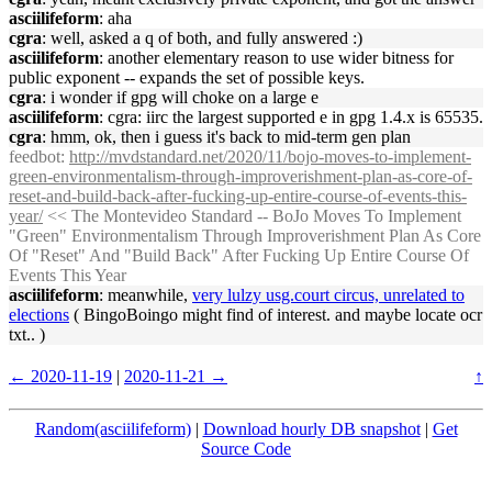
asciilifeform
: aha
cgra
: well, asked a q of both, and fully answered :)
asciilifeform
: another elementary reason to use wider bitness for
public exponent -- expands the set of possible keys.
cgra
: i wonder if gpg will choke on a large e
asciilifeform
: cgra: iirc the largest supported e in gpg 1.4.x is 65535.
cgra
: hmm, ok, then i guess it's back to mid-term gen plan
feedbot
:
http://mvdstandard.net/2020/11/bojo-moves-to-implement-
green-environmentalism-through-improverishment-plan-as-core-of-
reset-and-build-back-after-fucking-up-entire-course-of-events-this-
year/
<< The Montevideo Standard -- BoJo Moves To Implement
"Green" Environmentalism Through Improverishment Plan As Core
Of "Reset" And "Build Back" After Fucking Up Entire Course Of
Events This Year
asciilifeform
: meanwhile,
very lulzy usg.court circus, unrelated to
elections
( BingoBoingo might find of interest. and maybe locate ocr
txt.. )
← 2020-11-19
|
2020-11-21 →
↑
Random(asciilifeform)
|
Download hourly DB snapshot
|
Get
Source Code