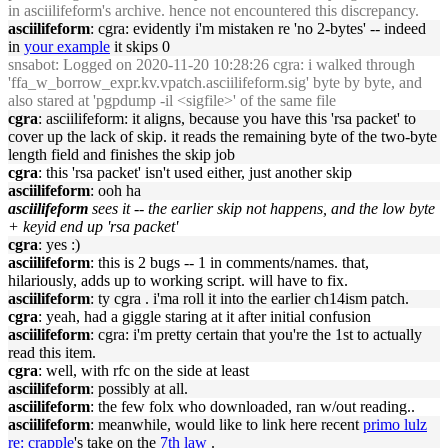
in asciilifeform's archive. hence not encountered this discrepancy.
asciilifeform
: cgra: evidently i'm mistaken re 'no 2-bytes' -- indeed
in
your example
it skips 0
snsabot
: Logged on 2020-11-20 10:28:26 cgra: i walked through
'ffa_w_borrow_expr.kv.vpatch.asciilifeform.sig' byte by byte, and
also stared at 'pgpdump -il <sigfile>' of the same file
cgra
: asciilifeform: it aligns, because you have this 'rsa packet' to
cover up the lack of skip. it reads the remaining byte of the two-byte
length field and finishes the skip job
cgra
: this 'rsa packet' isn't used either, just another skip
asciilifeform
: ooh ha
asciilifeform
sees it -- the earlier skip not happens, and the low byte
+ keyid end up 'rsa packet'
cgra
: yes :)
asciilifeform
: this is 2 bugs -- 1 in comments/names. that,
hilariously, adds up to working script. will have to fix.
asciilifeform
: ty cgra . i'ma roll it into the earlier ch14ism patch.
cgra
: yeah, had a giggle staring at it after initial confusion
asciilifeform
: cgra: i'm pretty certain that you're the 1st to actually
read this item.
cgra
: well, with rfc on the side at least
asciilifeform
: possibly at all.
asciilifeform
: the few folx who downloaded, ran w/out reading..
asciilifeform
: meanwhile, would like to link here recent
primo lulz
re: crapple
's take on the
7th law
.