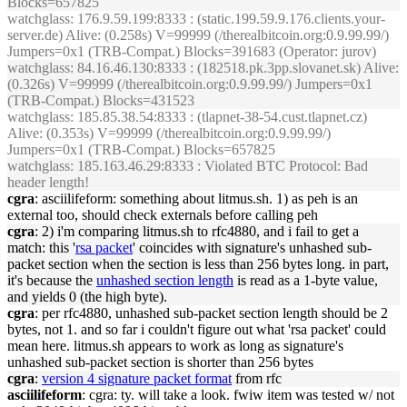
Blocks=657825
watchglass
: 176.9.59.199:8333 : (static.199.59.9.176.clients.your-
server.de) Alive: (0.258s) V=99999 (/therealbitcoin.org:0.9.99.99/)
Jumpers=0x1 (TRB-Compat.) Blocks=391683 (Operator: jurov)
watchglass
: 84.16.46.130:8333 : (182518.pk.3pp.slovanet.sk) Alive:
(0.326s) V=99999 (/therealbitcoin.org:0.9.99.99/) Jumpers=0x1
(TRB-Compat.) Blocks=431523
watchglass
: 185.85.38.54:8333 : (tlapnet-38-54.cust.tlapnet.cz)
Alive: (0.353s) V=99999 (/therealbitcoin.org:0.9.99.99/)
Jumpers=0x1 (TRB-Compat.) Blocks=657825
watchglass
: 185.163.46.29:8333 : Violated BTC Protocol: Bad
header length!
cgra
: asciilifeform: something about litmus.sh. 1) as peh is an
external too, should check externals before calling peh
cgra
: 2) i'm comparing litmus.sh to rfc4880, and i fail to get a
match: this '
rsa packet
' coincides with signature's unhashed sub-
packet section when the section is less than 256 bytes long. in part,
it's because the
unhashed section length
is read as a 1-byte value,
and yields 0 (the high byte).
cgra
: per rfc4880, unhashed sub-packet section length should be 2
bytes, not 1. and so far i couldn't figure out what 'rsa packet' could
mean here. litmus.sh appears to work as long as signature's
unhashed sub-packet section is shorter than 256 bytes
cgra
:
version 4 signature packet format
from rfc
asciilifeform
: cgra: ty. will take a look. fwiw item was tested w/ not