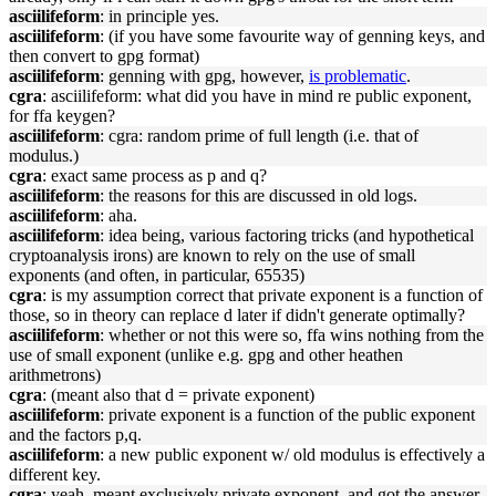
asciilifeform
: in principle yes.
asciilifeform
: (if you have some favourite way of genning keys, and
then convert to gpg format)
asciilifeform
: genning with gpg, however,
is problematic
.
cgra
: asciilifeform: what did you have in mind re public exponent,
for ffa keygen?
asciilifeform
: cgra: random prime of full length (i.e. that of
modulus.)
cgra
: exact same process as p and q?
asciilifeform
: the reasons for this are discussed in old logs.
asciilifeform
: aha.
asciilifeform
: idea being, various factoring tricks (and hypothetical
cryptoanalysis irons) are known to rely on the use of small
exponents (and often, in particular, 65535)
cgra
: is my assumption correct that private exponent is a function of
those, so in theory can replace d later if didn't generate optimally?
asciilifeform
: whether or not this were so, ffa wins nothing from the
use of small exponent (unlike e.g. gpg and other heathen
arithmetrons)
cgra
: (meant also that d = private exponent)
asciilifeform
: private exponent is a function of the public exponent
and the factors p,q.
asciilifeform
: a new public exponent w/ old modulus is effectively a
different key.
cgra
: yeah, meant exclusively private exponent, and got the answer