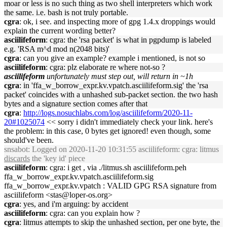
moar or less is no such thing as two shell interpreters which work
the same. i.e. bash is not truly portable.
cgra
: ok, i see. and inspecting more of gpg 1.4.x droppings would
explain the current wording better?
asciilifeform
: cgra: the 'rsa packet' is what in pgpdump is labeled
e.g. 'RSA m^d mod n(2048 bits)'
cgra
: can you give an example? example i mentioned, is not so
asciilifeform
: cgra: plz elaborate re where not-so ?
asciilifeform
unfortunately must step out, will return in ~1h
cgra
: in 'ffa_w_borrow_expr.kv.vpatch.asciilifeform.sig' the 'rsa
packet' coincides with a unhashed sub-packet section. the two hash
bytes and a signature section comes after that
cgra
:
http://logs.nosuchlabs.com/log/asciilifeform/2020-11-
20#1025074
<< sorry i didn't immediately check your link. here's
the problem: in this case, 0 bytes get ignored! even though, some
should've been.
snsabot
: Logged on 2020-11-20 10:31:55 asciilifeform: cgra: litmus
discards
the 'key id' piece
asciilifeform
: cgra: i get , via ./litmus.sh asciilifeform.peh
ffa_w_borrow_expr.kv.vpatch.asciilifeform.sig
ffa_w_borrow_expr.kv.vpatch : VALID GPG RSA signature from
asciilifeform <stas@loper-os.org>
cgra
: yes, and i'm arguing: by accident
asciilifeform
: cgra: can you explain how ?
cgra
: litmus attempts to skip the unhashed section, per one byte, the