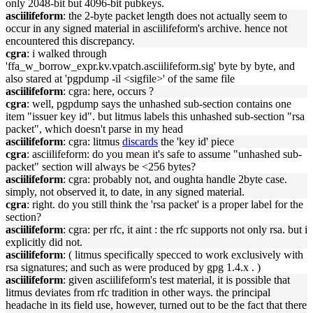
only 2048-bit but 4096-bit pubkeys.
asciilifeform
: the 2-byte packet length does not actually seem to
occur in any signed material in asciilifeform's archive. hence not
encountered this discrepancy.
cgra
: i walked through
'ffa_w_borrow_expr.kv.vpatch.asciilifeform.sig' byte by byte, and
also stared at 'pgpdump -il <sigfile>' of the same file
asciilifeform
: cgra: here, occurs ?
cgra
: well, pgpdump says the unhashed sub-section contains one
item "issuer key id". but litmus labels this unhashed sub-section "rsa
packet", which doesn't parse in my head
asciilifeform
: cgra: litmus
discards
the 'key id' piece
cgra
: asciilifeform: do you mean it's safe to assume "unhashed sub-
packet" section will always be <256 bytes?
asciilifeform
: cgra: probably not, and oughta handle 2byte case.
simply, not observed it, to date, in any signed material.
cgra
: right. do you still think the 'rsa packet' is a proper label for the
section?
asciilifeform
: cgra: per rfc, it aint : the rfc supports not only rsa. but i
explicitly did not.
asciilifeform
: ( litmus specifically specced to work exclusively with
rsa signatures; and such as were produced by gpg 1.4.x . )
asciilifeform
: given asciilifeform's test material, it is possible that
litmus deviates from rfc tradition in other ways. the principal
headache in its field use, however, turned out to be the fact that there