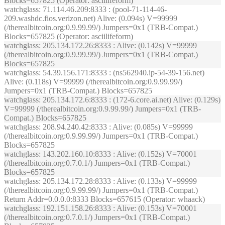
Blocks=657825 (Operator: asciilifeform)
watchglass
: 71.114.46.209:8333 : (pool-71-114-46-
209.washdc.fios.verizon.net) Alive: (0.094s) V=99999
(/therealbitcoin.org:0.9.99.99/) Jumpers=0x1 (TRB-Compat.)
Blocks=657825 (Operator: asciilifeform)
watchglass
: 205.134.172.26:8333 : Alive: (0.142s) V=99999
(/therealbitcoin.org:0.9.99.99/) Jumpers=0x1 (TRB-Compat.)
Blocks=657825
watchglass
: 54.39.156.171:8333 : (ns562940.ip-54-39-156.net)
Alive: (0.118s) V=99999 (/therealbitcoin.org:0.9.99.99/)
Jumpers=0x1 (TRB-Compat.) Blocks=657825
watchglass
: 205.134.172.6:8333 : (172-6.core.ai.net) Alive: (0.129s)
V=99999 (/therealbitcoin.org:0.9.99.99/) Jumpers=0x1 (TRB-
Compat.) Blocks=657825
watchglass
: 208.94.240.42:8333 : Alive: (0.085s) V=99999
(/therealbitcoin.org:0.9.99.99/) Jumpers=0x1 (TRB-Compat.)
Blocks=657825
watchglass
: 143.202.160.10:8333 : Alive: (0.152s) V=70001
(/therealbitcoin.org:0.7.0.1/) Jumpers=0x1 (TRB-Compat.)
Blocks=657825
watchglass
: 205.134.172.28:8333 : Alive: (0.133s) V=99999
(/therealbitcoin.org:0.9.99.99/) Jumpers=0x1 (TRB-Compat.)
Return Addr=0.0.0.0:8333 Blocks=657615 (Operator: whaack)
watchglass
: 192.151.158.26:8333 : Alive: (0.153s) V=70001
(/therealbitcoin.org:0.7.0.1/) Jumpers=0x1 (TRB-Compat.)