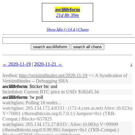
asciilifeform
21d 8h 39m
Show Idle (>14 d.) Chans
search asciilifeform
search all chans
← 2020-11-19
|
2020-11-21 →
↓
feedbot
:
http://verisimilitudes.net/2020-11-19
<< A Syndication of
Verisimilitudes -- Debugging SHA
asciilifeform
: $ticker btc usd
btcinfobot
: Current BTC price in USD: $18245.34
asciilifeform
: !w poll
watchglass
: Polling 16 nodes...
watchglass
: 205.134.172.4:8333 : (172-4.core.ai.net) Alive: (0.023s)
V=70001 (/therealbitcoin.org:0.7.0.1/) Jumpers=0x1 (TRB-
Compat.) Blocks=657825
watchglass
: 205.134.172.27:8333 : Alive: (0.083s) V=99999
(/therealbitcoin.org:0.9.99.99/) Jumpers=0x1 (TRB-Compat.)