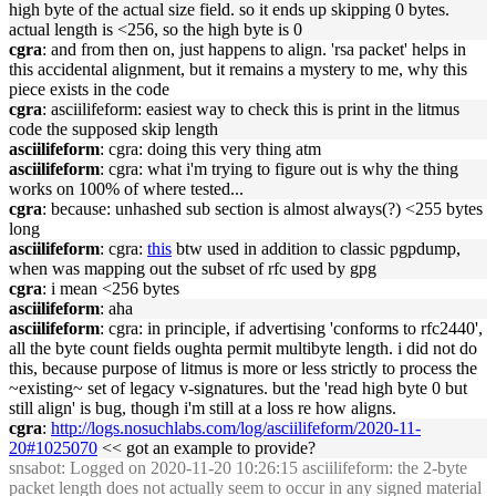
high byte of the actual size field. so it ends up skipping 0 bytes.
actual length is <256, so the high byte is 0
cgra
: and from then on, just happens to align. 'rsa packet' helps in
this accidental alignment, but it remains a mystery to me, why this
piece exists in the code
cgra
: asciilifeform: easiest way to check this is print in the litmus
code the supposed skip length
asciilifeform
: cgra: doing this very thing atm
asciilifeform
: cgra: what i'm trying to figure out is why the thing
works on 100% of where tested...
cgra
: because: unhashed sub section is almost always(?) <255 bytes
long
asciilifeform
: cgra:
this
btw used in addition to classic pgpdump,
when was mapping out the subset of rfc used by gpg
cgra
: i mean <256 bytes
asciilifeform
: aha
asciilifeform
: cgra: in principle, if advertising 'conforms to rfc2440',
all the byte count fields oughta permit multibyte length. i did not do
this, because purpose of litmus is more or less strictly to process the
~existing~ set of legacy v-signatures. but the 'read high byte 0 but
still align' is bug, though i'm still at a loss re how aligns.
cgra
:
http://logs.nosuchlabs.com/log/asciilifeform/2020-11-
20#1025070
<< got an example to provide?
snsabot
: Logged on 2020-11-20 10:26:15 asciilifeform: the 2-byte
packet length does not actually seem to occur in any signed material