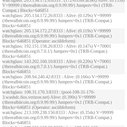
watchglass
: 205.134.172.6:8333 : (172-6.core.ai.net) Alive: (0.133s)
V=99999 (/therealbitcoin.org:0.9.99.99/) Jumpers=0x1 (TRB-
Compat.) Blocks=646851
watchglass
: 205.134.172.26:8333 : Alive: (0.129s) V=99999
(/therealbitcoin.org:0.9.99.99/) Jumpers=0x1 (TRB-Compat.)
Blocks=646851
watchglass
: 205.134.172.27:8333 : Alive: (0.119s) V=99999
(/therealbitcoin.org:0.9.99.99/) Jumpers=0x1 (TRB-Compat.)
Blocks=646851 (Operator: asciilifeform)
watchglass
: 192.151.158.26:8333 : Alive: (0.147s) V=70001
(/therealbitcoin.org:0.7.0.1/) Jumpers=0x1 (TRB-Compat.)
Blocks=646851
watchglass
: 143.202.160.10:8333 : Alive: (0.220s) V=70001
(/therealbitcoin.org:0.7.0.1/) Jumpers=0x1 (TRB-Compat.)
Blocks=646851
watchglass
: 208.94.240.42:8333 : Alive: (0.166s) V=99999
(/therealbitcoin.org:0.9.99.99/) Jumpers=0x1 (TRB-Compat.)
Blocks=646851
watchglass
: 108.31.170.3:8333 : (pool-108-31-170-
3.washdc.fios.verizon.net) Alive: (0.390s) V=99999
(/therealbitcoin.org:0.9.99.99/) Jumpers=0x1 (TRB-Compat.)
Blocks=646851 (Operator: asciilifeform)
watchglass
: 213.109.238.156:8333 : Alive: (0.354s) V=99999
(/therealbitcoin.org:0.9.99.99/) Jumpers=0x1 (TRB-Compat.)
Blocks=646851