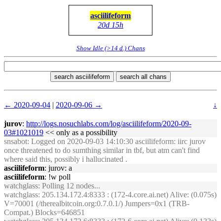
asciilifeform
20d 15h
Show Idle (>14 d.) Chans
search asciilifeform
search all chans
← 2020-09-04
|
2020-09-06 →
↓
jurov
:
http://logs.nosuchlabs.com/log/asciilifeform/2020-09-
03#1021019
<< only as a possibility
snsabot
: Logged on 2020-09-03 14:10:30 asciilifeform: iirc jurov
once threatened to do sumthing similar in tbf, but atm can't find
where said this, possibly i hallucinated .
asciilifeform
: jurov: a
asciilifeform
: !w poll
watchglass
: Polling 12 nodes...
watchglass
: 205.134.172.4:8333 : (172-4.core.ai.net) Alive: (0.075s)
V=70001 (/therealbitcoin.org:0.7.0.1/) Jumpers=0x1 (TRB-
Compat.) Blocks=646851