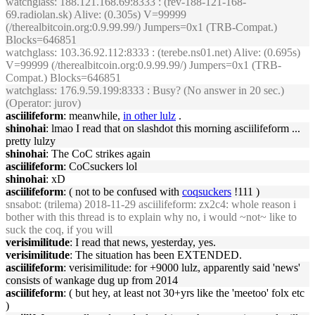
watchglass
: 188.121.168.69:8333 : (rev-188-121-168-
69.radiolan.sk) Alive: (0.305s) V=99999
(/therealbitcoin.org:0.9.99.99/) Jumpers=0x1 (TRB-Compat.)
Blocks=646851
watchglass
: 103.36.92.112:8333 : (terebe.ns01.net) Alive: (0.695s)
V=99999 (/therealbitcoin.org:0.9.99.99/) Jumpers=0x1 (TRB-
Compat.) Blocks=646851
watchglass
: 176.9.59.199:8333 : Busy? (No answer in 20 sec.)
(Operator: jurov)
asciilifeform
: meanwhile,
in other lulz
.
shinohai
: lmao I read that on slashdot this morning asciilifeform ...
pretty lulzy
shinohai
: The CoC strikes again
asciilifeform
: CoCsuckers lol
shinohai
: xD
asciilifeform
: ( not to be confused with
coqsuckers
!111 )
snsabot
: (trilema) 2018-11-29 asciilifeform: zx2c4: whole reason i
bother with this thread is to explain why no, i would ~not~ like to
suck the coq, if you will
verisimilitude
: I read that news, yesterday, yes.
verisimilitude
: The situation has been EXTENDED.
asciilifeform
: verisimilitude: for +9000 lulz, apparently said 'news'
consists of wankage dug up from 2014
asciilifeform
: ( but hey, at least not 30+yrs like the 'meetoo' folx etc
)