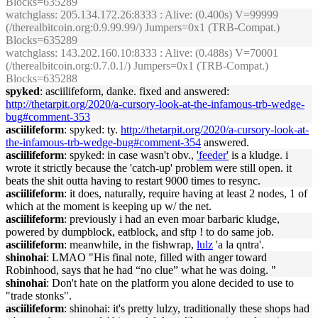
Blocks=635289
watchglass
: 205.134.172.26:8333 : Alive: (0.400s) V=99999
(/therealbitcoin.org:0.9.99.99/) Jumpers=0x1 (TRB-Compat.)
Blocks=635289
watchglass
: 143.202.160.10:8333 : Alive: (0.488s) V=70001
(/therealbitcoin.org:0.7.0.1/) Jumpers=0x1 (TRB-Compat.)
Blocks=635288
spyked
: asciilifeform, danke. fixed and answered:
http://thetarpit.org/2020/a-cursory-look-at-the-infamous-trb-wedge-
bug#comment-353
asciilifeform
: spyked: ty.
http://thetarpit.org/2020/a-cursory-look-at-
the-infamous-trb-wedge-bug#comment-354
answered.
asciilifeform
: spyked: in case wasn't obv.,
'feeder'
is a kludge. i
wrote it strictly because the 'catch-up' problem were still open. it
beats the shit outta having to restart 9000 times to resync.
asciilifeform
: it does, naturally, require having at least 2 nodes, 1 of
which at the moment is keeping up w/ the net.
asciilifeform
: previously i had an even moar barbaric kludge,
powered by dumpblock, eatblock, and sftp ! to do same job.
asciilifeform
: meanwhile, in the fishwrap,
lulz
'a la qntra'.
shinohai
: LMAO "His final note, filled with anger toward
Robinhood, says that he had “no clue” what he was doing. "
shinohai
: Don't hate on the platform you alone decided to use to
"trade stonks".
asciilifeform
: shinohai: it's pretty lulzy, traditionally these shops had