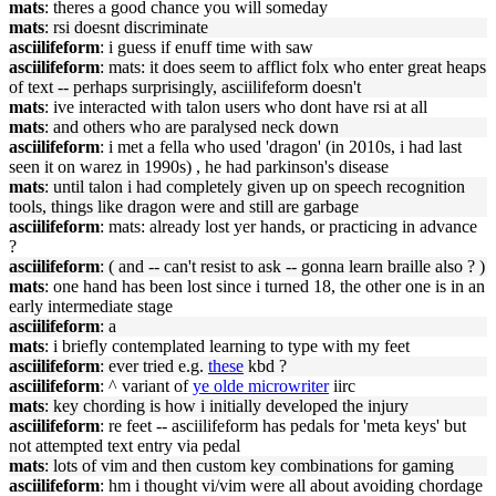
mats
: theres a good chance you will someday
mats
: rsi doesnt discriminate
asciilifeform
: i guess if enuff time with saw
asciilifeform
: mats: it does seem to afflict folx who enter great heaps
of text -- perhaps surprisingly, asciilifeform doesn't
mats
: ive interacted with talon users who dont have rsi at all
mats
: and others who are paralysed neck down
asciilifeform
: i met a fella who used 'dragon' (in 2010s, i had last
seen it on warez in 1990s) , he had parkinson's disease
mats
: until talon i had completely given up on speech recognition
tools, things like dragon were and still are garbage
asciilifeform
: mats: already lost yer hands, or practicing in advance
?
asciilifeform
: ( and -- can't resist to ask -- gonna learn braille also ? )
mats
: one hand has been lost since i turned 18, the other one is in an
early intermediate stage
asciilifeform
: a
mats
: i briefly contemplated learning to type with my feet
asciilifeform
: ever tried e.g.
these
kbd ?
asciilifeform
: ^ variant of
ye olde microwriter
iirc
mats
: key chording is how i initially developed the injury
asciilifeform
: re feet -- asciilifeform has pedals for 'meta keys' but
not attempted text entry via pedal
mats
: lots of vim and then custom key combinations for gaming
asciilifeform
: hm i thought vi/vim were all about avoiding chordage