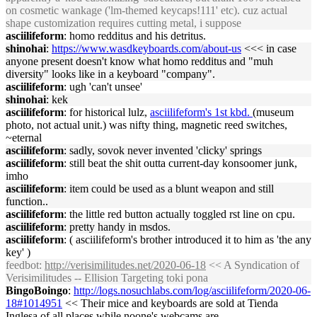
on cosmetic wankage ('lm-themed keycaps!111' etc). cuz actual
shape customization requires cutting metal, i suppose
asciilifeform
: homo redditus and his detritus.
shinohai
:
https://www.wasdkeyboards.com/about-us
<<< in case
anyone present doesn't know what homo redditus and "muh
diversity" looks like in a keyboard "company".
asciilifeform
: ugh 'can't unsee'
shinohai
: kek
asciilifeform
: for historical lulz,
asciilifeform's 1st kbd.
(museum
photo, not actual unit.) was nifty thing, magnetic reed switches,
~eternal
asciilifeform
: sadly, sovok never invented 'clicky' springs
asciilifeform
: still beat the shit outta current-day konsoomer junk,
imho
asciilifeform
: item could be used as a blunt weapon and still
function..
asciilifeform
: the little red button actually toggled rst line on cpu.
asciilifeform
: pretty handy in msdos.
asciilifeform
: ( asciilifeform's brother introduced it to him as 'the any
key' )
feedbot
:
http://verisimilitudes.net/2020-06-18
<< A Syndication of
Verisimilitudes -- Ellision Targeting toki pona
BingoBoingo
:
http://logs.nosuchlabs.com/log/asciilifeform/2020-06-
18#1014951
<< Their mice and keyboards are sold at Tienda
Inglesa of all places while noone's webcams are.