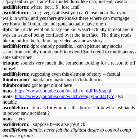
a 'pay tenbux per trade' biz model. loox like nao, instead, casino
asciilifeform
: where 'bet 1 $ , lose 1mil'
asciilifeform
: at e.g. vegas at least you can't lose moar than you
walk in with ( and yes there are kiosks there where can mortgage
yer house in 10min, etc. but gotta actually have one )
dpb
: the article went on to say the kid wasn't actually in debt and it
was an issue of being confused over the interface. The thing reads
like an ad for the trading app veiled as a news story
asciilifeform
: dpb: entirely possible. i can't picture any stocks
scamatron actually dumb enuff to extend $mil credit to rando penny-
ante subscriber
trinque
: sounds very much like someone looking for a reason to off
himself
asciilifeform
: supposing even this element of story -- factual
thimbronion
: mandatory masks nao in kkkalifornia.
thimbronion
: got to get out of here
mats
:
https://www.youtube.com/watch?v=ddFI63dgpaI
mats
:
https://www.youtube.com/watch?v=gaylSdd4QyY
also
notable
asciilifeform
: lol mats for whom is this horror ? folx who lost hands
in power saw accident ?
mats
: ...yes
asciilifeform
: i suppose beats arse joystick
asciilifeform
admits, never felt the slightest desire to control comp
via voice grunts