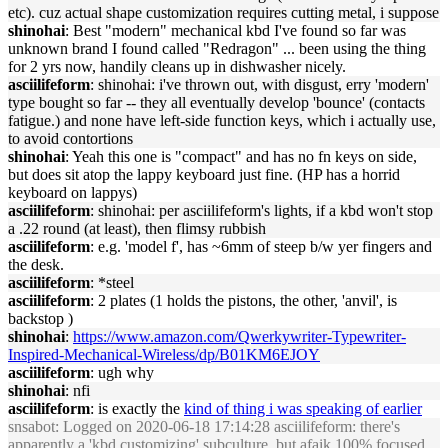
etc). cuz actual shape customization requires cutting metal, i suppose
shinohai
: Best "modern" mechanical kbd I've found so far was
unknown brand I found called "Redragon" ... been using the thing
for 2 yrs now, handily cleans up in dishwasher nicely.
asciilifeform
: shinohai: i've thrown out, with disgust, erry 'modern'
type bought so far -- they all eventually develop 'bounce' (contacts
fatigue.) and none have left-side function keys, which i actually use,
to avoid contortions
shinohai
: Yeah this one is "compact" and has no fn keys on side,
but does sit atop the lappy keyboard just fine. (HP has a horrid
keyboard on lappys)
asciilifeform
: shinohai: per asciilifeform's lights, if a kbd won't stop
a .22 round (at least), then flimsy rubbish
asciilifeform
: e.g. 'model f', has ~6mm of steep b/w yer fingers and
the desk.
asciilifeform
: *steel
asciilifeform
: 2 plates (1 holds the pistons, the other, 'anvil', is
backstop )
shinohai
:
https://www.amazon.com/Qwerkywriter-Typewriter-
Inspired-Mechanical-Wireless/dp/B01KM6EJOY
asciilifeform
: ugh why
shinohai
: nfi
asciilifeform
: is exactly the
kind of thing i was speaking of earlier
snsabot
: Logged on 2020-06-18 17:14:28 asciilifeform: there's
apparently a 'kbd customizing' subculture, but afaik 100% focused