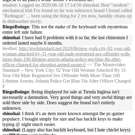
snsabot
: Logged on 2020-06-18 17:14:50 shinohai: Best "modern"
mechanical kbd I've found so far was unknown brand I found called
"Redragon" ... been using the thing for 2 yrs now, handily cleans up
in dishwasher nicely.
BingoBoingo
: This not the make of the keyboard with mysterious
entire left side failure.
shinohai
: I have had 0 problems with it so far, the last chinesium I
ordered lasted maybe 6 months.
feedbot
:
http://mvdstandard.net/2020/06/new-york-city-92-year-old-
woman-attacked-by-31-year-old-male-registered-sex-offender-with-
more-than-100-lifetime-arrests-atlanta-police-get-blue-flu-after-
officer-charged-for-shooting-armed-suspect/
<< The Montevideo
Standard -- New York City: 92 Year Old Woman Attacked By 31
Year Old Male Registered Sex Offender With More Than 100
Lifetime Arrests; Atlanta Police Get Blue Flu After Officer Charged
F
BingoBoingo
: Being displayed for sale at Tienda Inglesa isn't
necessarily a damnation. Very good things and very awful things are
sold there side by side. Does suggest the brand isn't entirely
unknown.
shinohai
: I think it's an item more known amongst the pc-gamer
populace. I bought simply for size and has backlit keys to make
typing @ night much easier.
shinohai
: (Lappy also has backlit keyboard, but I hate chiclet keys)