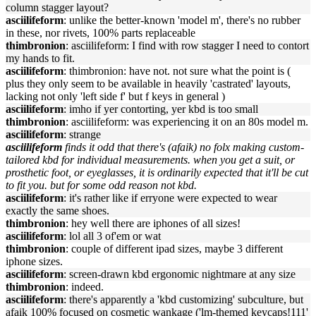
column stagger layout?
asciilifeform
: unlike the better-known 'model m', there's no rubber
in these, nor rivets, 100% parts replaceable
thimbronion
: asciilifeform: I find with row stagger I need to contort
my hands to fit.
asciilifeform
: thimbronion: have not. not sure what the point is (
plus they only seem to be available in heavily 'castrated' layouts,
lacking not only 'left side f' but f keys in general )
asciilifeform
: imho if yer contorting, yer kbd is too small
thimbronion
: asciilifeform: was experiencing it on an 80s model m.
asciilifeform
: strange
asciilifeform
finds it odd that there's (afaik) no folx making custom-
tailored kbd for individual measurements. when you get a suit, or
prosthetic foot, or eyeglasses, it is ordinarily expected that it'll be cut
to fit you. but for some odd reason not kbd.
asciilifeform
: it's rather like if erryone were expected to wear
exactly the same shoes.
thimbronion
: hey well there are iphones of all sizes!
asciilifeform
: lol all 3 of'em or wat
thimbronion
: couple of different ipad sizes, maybe 3 different
iphone sizes.
asciilifeform
: screen-drawn kbd ergonomic nightmare at any size
thimbronion
: indeed.
asciilifeform
: there's apparently a 'kbd customizing' subculture, but
afaik 100% focused on cosmetic wankage ('lm-themed keycaps!111'