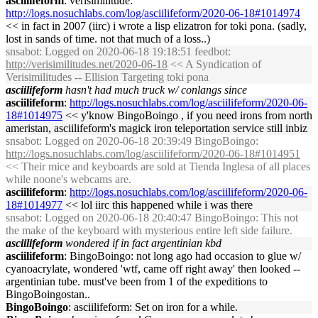
asciilifeform
: verisimilitude:
http://logs.nosuchlabs.com/log/asciilifeform/2020-06-18#1014974
<< in fact in 2007 (iirc) i wrote a lisp elizatron for toki pona. (sadly,
lost in sands of time. not that much of a loss..)
snsabot
: Logged on 2020-06-18 19:18:51 feedbot:
http://verisimilitudes.net/2020-06-18
<< A Syndication of
Verisimilitudes -- Ellision Targeting toki pona
asciilifeform
hasn't had much truck w/ conlangs since
asciilifeform
:
http://logs.nosuchlabs.com/log/asciilifeform/2020-06-
18#1014975
<< y'know BingoBoingo , if you need irons from north
ameristan, asciilifeform's magick iron teleportation service still inbiz
snsabot
: Logged on 2020-06-18 20:39:49 BingoBoingo:
http://logs.nosuchlabs.com/log/asciilifeform/2020-06-18#1014951
<< Their mice and keyboards are sold at Tienda Inglesa of all places
while noone's webcams are.
asciilifeform
:
http://logs.nosuchlabs.com/log/asciilifeform/2020-06-
18#1014977
<< lol iirc this happened while i was there
snsabot
: Logged on 2020-06-18 20:40:47 BingoBoingo: This not
the make of the keyboard with mysterious entire left side failure.
asciilifeform
wondered if in fact argentinian kbd
asciilifeform
: BingoBoingo: not long ago had occasion to glue w/
cyanoacrylate, wondered 'wtf, came off right away' then looked --
argentinian tube. must've been from 1 of the expeditions to
BingoBoingostan..
BingoBoingo
: asciilifeform: Set on iron for a while.