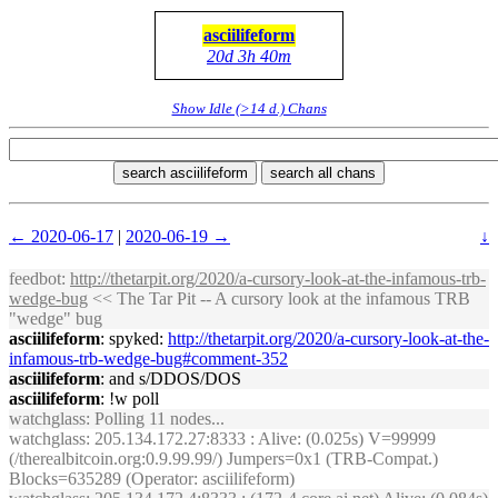
asciilifeform
20d 3h 40m
Show Idle (>14 d.) Chans
search asciilifeform
search all chans
← 2020-06-17
|
2020-06-19 →
↓
feedbot
:
http://thetarpit.org/2020/a-cursory-look-at-the-infamous-trb-
wedge-bug
<< The Tar Pit -- A cursory look at the infamous TRB
"wedge" bug
asciilifeform
: spyked:
http://thetarpit.org/2020/a-cursory-look-at-the-
infamous-trb-wedge-bug#comment-352
asciilifeform
: and s/DDOS/DOS
asciilifeform
: !w poll
watchglass
: Polling 11 nodes...
watchglass
: 205.134.172.27:8333 : Alive: (0.025s) V=99999
(/therealbitcoin.org:0.9.99.99/) Jumpers=0x1 (TRB-Compat.)
Blocks=635289 (Operator: asciilifeform)