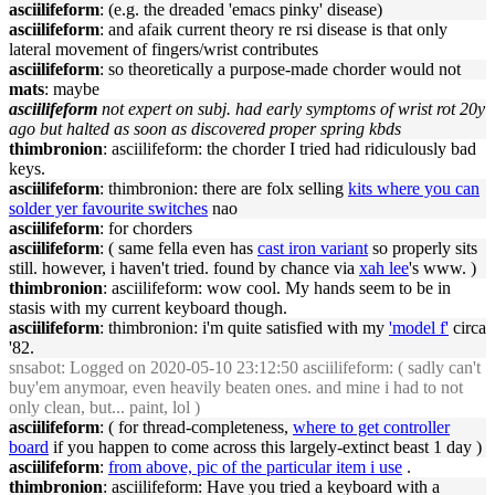
asciilifeform
: (e.g. the dreaded 'emacs pinky' disease)
asciilifeform
: and afaik current theory re rsi disease is that only
lateral movement of fingers/wrist contributes
asciilifeform
: so theoretically a purpose-made chorder would not
mats
: maybe
asciilifeform
not expert on subj. had early symptoms of wrist rot 20y
ago but halted as soon as discovered proper spring kbds
thimbronion
: asciilifeform: the chorder I tried had ridiculously bad
keys.
asciilifeform
: thimbronion: there are folx selling
kits where you can
solder yer favourite switches
nao
asciilifeform
: for chorders
asciilifeform
: ( same fella even has
cast iron variant
so properly sits
still. however, i haven't tried. found by chance via
xah lee
's www. )
thimbronion
: asciilifeform: wow cool. My hands seem to be in
stasis with my current keyboard though.
asciilifeform
: thimbronion: i'm quite satisfied with my
'model f'
circa
'82.
snsabot
: Logged on 2020-05-10 23:12:50 asciilifeform: ( sadly can't
buy'em anymoar, even heavily beaten ones. and mine i had to not
only clean, but... paint, lol )
asciilifeform
: ( for thread-completeness,
where to get controller
board
if you happen to come across this largely-extinct beast 1 day )
asciilifeform
:
from above, pic of the particular item i use
.
thimbronion
: asciilifeform: Have you tried a keyboard with a