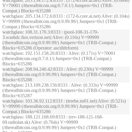
watchglass
: 205.134.172.4:8333 : (172-4.core.ai.net) Alive: (0.084s)
V=70001 (/therealbitcoin.org:0.7.0.1/) Jumpers=0x1 (TRB-
Compat.) Blocks=635288
watchglass
: 205.134.172.6:8333 : (172-6.core.ai.net) Alive: (0.104s)
V=99999 (/therealbitcoin.org:0.9.99.99/) Jumpers=0x1 (TRB-
Compat.) Blocks=635286
watchglass
: 108.31.170.3:8333 : (pool-108-31-170-
3.washdc.fios.verizon.net) Alive: (0.116s) V=99999
(/therealbitcoin.org:0.9.99.99/) Jumpers=0x1 (TRB-Compat.)
Blocks=635286 (Operator: asciilifeform)
watchglass
: 192.151.158.26:8333 : Alive: (0.171s) V=70001
(/therealbitcoin.org:0.7.0.1/) Jumpers=0x1 (TRB-Compat.)
Blocks=635286
watchglass
: 208.94.240.42:8333 : Alive: (0.230s) V=99999
(/therealbitcoin.org:0.9.99.99/) Jumpers=0x1 (TRB-Compat.)
Blocks=635288
watchglass
: 213.109.238.156:8333 : Alive: (0.333s) V=99999
(/therealbitcoin.org:0.9.99.99/) Jumpers=0x1 (TRB-Compat.)
Blocks=635287
watchglass
: 103.36.92.112:8333 : (terebe.ns01.net) Alive: (0.521s)
V=99999 (/therealbitcoin.org:0.9.99.99/) Jumpers=0x1 (TRB-
Compat.) Blocks=635286
watchglass
: 188.121.168.69:8333 : (rev-188-121-168-
69.radiolan.sk) Alive: (0.764s) V=99999
(/therealbitcoin.org:0.9.99.99/) Jumpers=0x1 (TRB-Compat.)