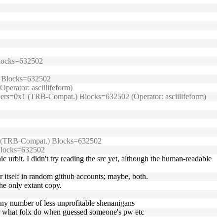
 Blocks=632502
.) Blocks=632502
perator: asciilifeform)
umpers=0x1 (TRB-Compat.) Blocks=632502 (Operator: asciilifeform)
0x1 (TRB-Compat.) Blocks=632502
 Blocks=632502
ic urbit. I didn't try reading the src yet, although the human-readable
or itself in random github accounts; maybe, both.
the only extant copy.
 any number of less unprofitable shenanigans
 for what folx do when guessed someone's pw etc