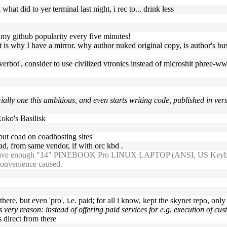
what did to yer terminal last night, i rec to... drink less
w my github popularity every five minutes!
at is why I have a mirror. why author nuked original copy, is author's bu
everbot', consider to use civilized vtronics instead of microshit phree-
ally one this ambitious, and even starts writing code, published in vers
oko's Basilisk
put coad on coadhosting sites'
ad, from same vendor, if with orc kbd .
 have enough "14″ PINEBOOK Pro LINUX LAPTOP (ANSI, US Keyboard)" i
nconvenience caused.
 there, but even 'pro', i.e. paid; for all i know, kept the skynet repo, only
is very reason: instead of offering paid services for e.g. execution of c
 direct from there