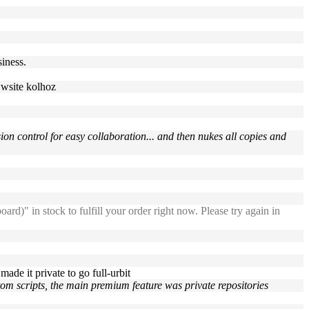
siness.
wwwsite kolhoz
ion control for easy collaboration... and then nukes all copies and
n stock to fulfill your order right now. Please try again in
 made it private to go full-urbit
ustom scripts, the main premium feature was private repositories