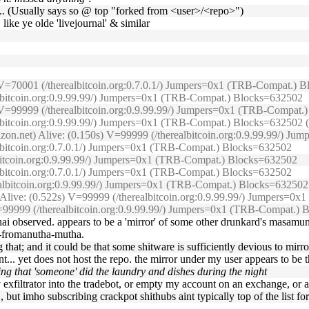
ed ... (Usually says so @ top "forked from <user>/<repo>")
 like ye olde 'livejournal' & similar
s) V=70001 (/therealbitcoin.org:0.7.0.1/) Jumpers=0x1 (TRB-Compat.)
ealbitcoin.org:0.9.99.99/) Jumpers=0x1 (TRB-Compat.) Blocks=632502
3s) V=99999 (/therealbitcoin.org:0.9.99.99/) Jumpers=0x1 (TRB-Compat
lbitcoin.org:0.9.99.99/) Jumpers=0x1 (TRB-Compat.) Blocks=632502 (O
izon.net) Alive: (0.150s) V=99999 (/therealbitcoin.org:0.9.99.99/) J
albitcoin.org:0.7.0.1/) Jumpers=0x1 (TRB-Compat.) Blocks=632502
lbitcoin.org:0.9.99.99/) Jumpers=0x1 (TRB-Compat.) Blocks=632502
albitcoin.org:0.7.0.1/) Jumpers=0x1 (TRB-Compat.) Blocks=632502
realbitcoin.org:0.9.99.99/) Jumpers=0x1 (TRB-Compat.) Blocks=632502
) Alive: (0.522s) V=99999 (/therealbitcoin.org:0.9.99.99/) Jumpers=
) V=99999 (/therealbitcoin.org:0.9.99.99/) Jumpers=0x1 (TRB-Compat.)
nohai observed. appears to be a 'mirror' of some other drunkard's masamun
a-fromanutha-mutha.
 that; and it could be that some shitware is sufficiently devious to mirr
unt... yet does not host the repo. the mirror under my user appears to be 
ng that 'someone' did the laundry and dishes during the night
y exfiltrator into the tradebot, or empty my account on an exchange, or
, but imho subscribing crackpot shithubs aint typically top of the list