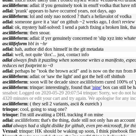
asciilifeform
: adlai: if you genuinely took in enuff vodka that have nfi 
adlai
: 'prank' appears to have occurred years, not days, ago
asciilifeform
: lol and only nao noticed ? that's a hellavalot of vodka
adlai
: someone gave it a 'star' on github ~2 weeks ago, I don't revie
adlai
: ok, mystery half-solved: I send a patch fixing a broken link, th
asciilifeform
: then snoar.
asciilifeform
: adlai: if yer genuinely concerned re 'slip xyz into what
asciilifeform
bbl in ~hr
adlai
: hah, author did dox himself in the git metadata
adlai
: well, not quite 'dox'... just, contact info
adlai
always finds it puzzling when someone writes a manifesto, especi
reduces net footprint to ~0
adlai
: perhaps he "took the brown acid" and is now on the run from R
asciilifeform
: adlai: or 'saw the light' and got the hell off shithub
asciilifeform
: soon will be decade since asciilifeform cured 100% of '
asciilifeform
: trinque: interestingly, found that
'pine'
box can still be h
snsabot
: Logged on 2020-05-29 20:07:54 trinque: Sorry, we do not
4320 minutes or edit your cart and try again. We apologise for any i
asciilifeform
: ( they sell 2 variants, ascii & eureich )
trinque
: cool, going to snag one?
trinque
: I'm still awaiting a DHL tracking # on mine
adlai
: asciilifeform: that's the thing, dude still not only has an account
adlai
always had a slight dislike for github, even pre-microsoft, for th
Vexual
: trinque: HK should be waking up soon, I think pinebook flies