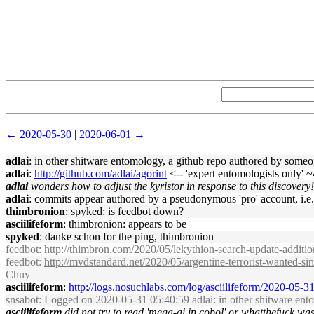
← 2020-05-30
|
2020-06-01 →
adlai
: in other shitware entomology, a github repo authored by some
adlai
:
http://github.com/adlai/agorint
<-- 'expert entomologists only' ~
adlai
wonders how to adjust the kyristor in response to this discovery!
adlai
: commits appear authored by a pseudonymous 'pro' account, i.e
thimbronion
: spyked: is feedbot down?
asciilifeform
: thimbronion: appears to be
spyked
: danke schon for the ping, thimbronion
feedbot
:
http://thimbron.com/2020/05/lekythion-search-update-additio
feedbot
:
http://mvdstandard.net/2020/05/argentine-terrorist-wanted-si
Chuy
asciilifeform
:
http://logs.nosuchlabs.com/log/asciilifeform/2020-05-
snsabot
: Logged on 2020-05-31 05:40:59 adlai: in other shitware en
asciilifeform
did not try to read 'mega-ai in cobol' or whatthefuck was