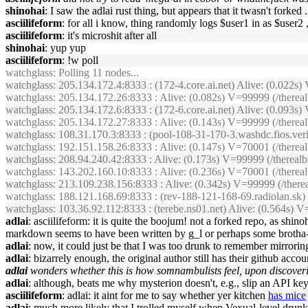
shinohai
: I saw the adlai rust thing, but appears that it twasn't fork
asciilifeform
: for all i know, thing randomly logs $user1 in as $user2 ,
asciilifeform
: it's microshit after all
shinohai
: yup yup
asciilifeform
: !w poll
watchglass
: Polling 11 nodes...
watchglass
: 205.134.172.4:8333 : (172-4.core.ai.net) Alive: (0.022
watchglass
: 205.134.172.26:8333 : Alive: (0.082s) V=99999 (/ther
watchglass
: 205.134.172.6:8333 : (172-6.core.ai.net) Alive: (0.09
watchglass
: 205.134.172.27:8333 : Alive: (0.143s) V=99999 (/therea
watchglass
: 108.31.170.3:8333 : (pool-108-31-170-3.washdc.fios.ver
watchglass
: 192.151.158.26:8333 : Alive: (0.147s) V=70001 (/there
watchglass
: 208.94.240.42:8333 : Alive: (0.173s) V=99999 (/therea
watchglass
: 143.202.160.10:8333 : Alive: (0.236s) V=70001 (/there
watchglass
: 213.109.238.156:8333 : Alive: (0.342s) V=99999 (/the
watchglass
: 188.121.168.69:8333 : (rev-188-121-168-69.radiolan.sk
watchglass
: 103.36.92.112:8333 : (terebe.ns01.net) Alive: (0.564s
adlai
: asciilifeform: it is quite the boojum! not a forked repo, as shi
markdown seems to have been written by g_l or perhaps some broth
adlai
: now, it could just be that I was too drunk to remember mirroring
adlai
: bizarrely enough, the original author still has their github acco
adlai
wonders whether this is how somnambulists feel, upon discoveri
adlai
: although, beats me why mysterion doesn't, e.g., slip an API ke
asciilifeform
: adlai: it aint for me to say whether yer kitchen
has mice
adlai
: much more likely that I trolled myself when Vexual-level drunk