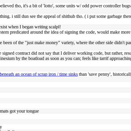
elieved tho, it's a bit of 'lotto', some units w/ odd power controller bugs 
mthing. i still dun see the appeal of shithub tho. ( i put some garbage t
 exist when I began writing scalpl!
 a system predicated around the idea of signing the code, would make mo
ave been of the "just make money" variety, where the other side didn't p
the signed contract did not say that I deliver working code, but rather, r
hinesium by the boatload as soon as you can; feels like tarrif approachin
beneath an ocean of scrap iron / time sinks
than 'save penny', historical
mats got your tongue
dy