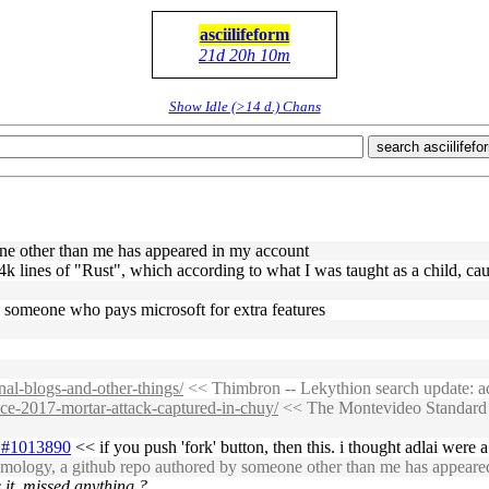
asciilifeform
21d 20h 10m
Show Idle (>14 d.) Chans
search asciilifefo
one other than me has appeared in my account
4k lines of "Rust", which according to what I was taught as a child, cau
. someone who pays microsoft for extra features
nal-blogs-and-other-things/
<< Thimbron -- Lekythion search update: add
nce-2017-mortar-attack-captured-in-chuy/
<< The Montevideo Standard -
31#1013890
<< if you push 'fork' button, then this. i thought adlai were 
tomology, a github repo authored by someone other than me has appeare
 it. missed anything ?