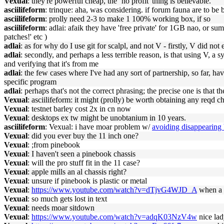
Vexual
: they're powerful cheap, the `no profit' thing is believable.
asciilifeform
: trinque: aha, was considering. if forum fauna are to be b
asciilifeform
: prolly need 2-3 to make 1 100% working box, if so
asciilifeform
: adlai: afaik they have 'free private' for 1GB nao, or su
patches!' etc )
adlai
: as for why do I use git for scalpl, and not V - firstly, V did not
adlai
: secondly, and perhaps a less terrible reason, is that using V,
and verifying that it's from me
adlai
: the few cases where I've had any sort of partnership, so far, h
specific program
adlai
: perhaps that's not the correct phrasing; the precise one is that 
Vexual
: asciilifeform: it might (prolly) be worth obtaining any reqd c
Vexual
: testnet barley cost 2x in cn now
Vexual
: desktops ex tw might be unobtanium in 10 years.
asciilifeform
: Vexual: i have moar problem w/
avoiding disappearing 
Vexual
: did you ever buy the 11 inch one?
Vexual
: ;from pinebook
Vexual
: I haven't seen a pinebook chassis
Vexual
: will the pro stuff fit in the 11 case?
Vexual
: apple mills an al chassis right?
Vexual
: unsure if pinebook is plastic or metal
Vexual
:
https://www.youtube.com/watch?v=dTjvG4WJD_A
when a 
Vexual
: so much gets lost in text
Vexual
: needs moar sitdown
Vexual
:
https://www.youtube.com/watch?v=adqK03NzV4w
nice la