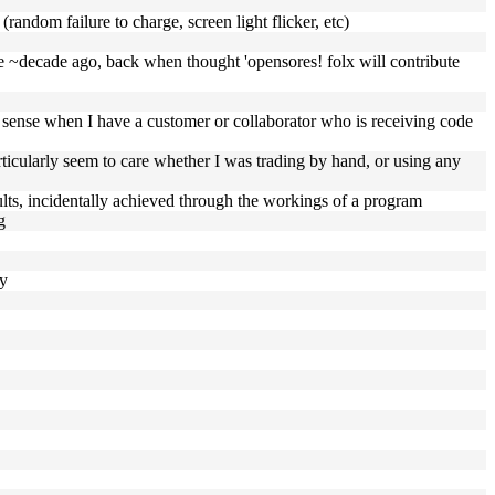
(random failure to charge, screen light flicker, etc)
here ~decade ago, back when thought 'opensores! folx will contribute
re sense when I have a customer or collaborator who is receiving code
articularly seem to care whether I was trading by hand, or using any
esults, incidentally achieved through the workings of a program
g
ly