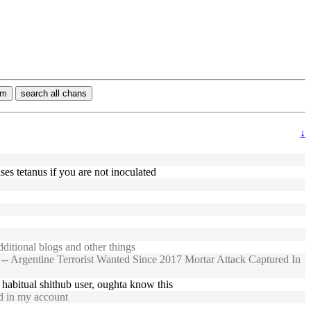
rm
search all chans
↓
ses tetanus if you are not inoculated
itional blogs and other things
- Argentine Terrorist Wanted Since 2017 Mortar Attack Captured In
a habitual shithub user, oughta know this
d in my account