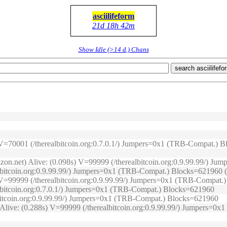
asciilifeform
21d 18h 42m
Show Idle (>14 d.) Chans
search asciilifefo
s) V=70001 (/therealbitcoin.org:0.7.0.1/) Jumpers=0x1 (TRB-Compat.)
izon.net) Alive: (0.098s) V=99999 (/therealbitcoin.org:0.9.99.99/) J
lbitcoin.org:0.9.99.99/) Jumpers=0x1 (TRB-Compat.) Blocks=621960 (O
2s) V=99999 (/therealbitcoin.org:0.9.99.99/) Jumpers=0x1 (TRB-Compat
albitcoin.org:0.7.0.1/) Jumpers=0x1 (TRB-Compat.) Blocks=621960
lbitcoin.org:0.9.99.99/) Jumpers=0x1 (TRB-Compat.) Blocks=621960
) Alive: (0.288s) V=99999 (/therealbitcoin.org:0.9.99.99/) Jumpers=