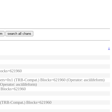
rm
search all chans
↓
 Blocks=621960
umpers=0x1 (TRB-Compat.) Blocks=621960 (Operator: asciilifeform)
perator: asciilifeform)
.) Blocks=621960
0x1 (TRB-Compat.) Blocks=621960