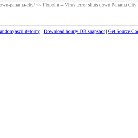
-down-panama-city/
<< Fixpoint -- Virus terror shuts down Panama City
andom(asciilifeform)
|
Download hourly DB snapshot
|
Get Source Co