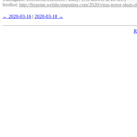
feedbot
:
http://fixpoint.welshcomputing.com/2020/virus-terror-shuts
← 2020-03-16
|
2020-03-18 →
R