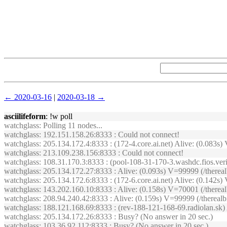
← 2020-03-16
|
2020-03-18 →
asciilifeform
: !w poll
watchglass
: Polling 11 nodes...
watchglass
: 192.151.158.26:8333 : Could not connect!
watchglass
: 205.134.172.4:8333 : (172-4.core.ai.net) Alive: (0.083
watchglass
: 213.109.238.156:8333 : Could not connect!
watchglass
: 108.31.170.3:8333 : (pool-108-31-170-3.washdc.fios.ver
watchglass
: 205.134.172.27:8333 : Alive: (0.093s) V=99999 (/therea
watchglass
: 205.134.172.6:8333 : (172-6.core.ai.net) Alive: (0.14
watchglass
: 143.202.160.10:8333 : Alive: (0.158s) V=70001 (/there
watchglass
: 208.94.240.42:8333 : Alive: (0.159s) V=99999 (/therea
watchglass
: 188.121.168.69:8333 : (rev-188-121-168-69.radiolan.sk
watchglass
: 205.134.172.26:8333 : Busy? (No answer in 20 sec.)
watchglass
: 103.36.92.112:8333 : Busy? (No answer in 20 sec.)