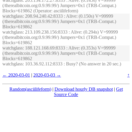
watchglass
: 205.134.172.27:8333 : Alive: (0.145s) V=99999
(/therealbitcoin.org:0.9.99.99/) Jumpers=0x1 (TRB-Compat.)
Blocks=619862 (Operator: asciilifeform)
watchglass
: 208.94.240.42:8333 : Alive: (0.150s) V=99999
(/therealbitcoin.org:0.9.99.99/) Jumpers=0x1 (TRB-Compat.)
Blocks=619862
watchglass
: 213.109.238.156:8333 : Alive: (0.294s) V=99999
(/therealbitcoin.org:0.9.99.99/) Jumpers=0x1 (TRB-Compat.)
Blocks=619862
watchglass
: 188.121.168.69:8333 : Alive: (0.353s) V=99999
(/therealbitcoin.org:0.9.99.99/) Jumpers=0x1 (TRB-Compat.)
Blocks=619862
watchglass
: 103.36.92.112:8333 : Busy? (No answer in 20 sec.)
← 2020-03-01
|
2020-03-03 →
↑
Random(asciilifeform)
|
Download hourly DB snapshot
|
Get
Source Code