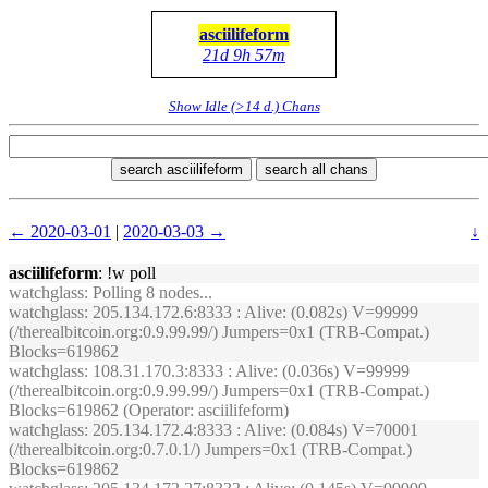
asciilifeform
21d 9h 57m
Show Idle (>14 d.) Chans
search asciilifeform
search all chans
← 2020-03-01
|
2020-03-03 →
↓
asciilifeform
: !w poll
watchglass
: Polling 8 nodes...
watchglass
: 205.134.172.6:8333 : Alive: (0.082s) V=99999
(/therealbitcoin.org:0.9.99.99/) Jumpers=0x1 (TRB-Compat.)
Blocks=619862
watchglass
: 108.31.170.3:8333 : Alive: (0.036s) V=99999
(/therealbitcoin.org:0.9.99.99/) Jumpers=0x1 (TRB-Compat.)
Blocks=619862 (Operator: asciilifeform)
watchglass
: 205.134.172.4:8333 : Alive: (0.084s) V=70001
(/therealbitcoin.org:0.7.0.1/) Jumpers=0x1 (TRB-Compat.)
Blocks=619862