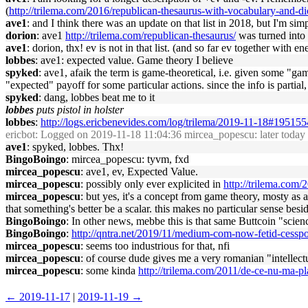
(
http://trilema.com/2016/republican-thesaurus-with-vocabulary-and-dic
ave1
: and I think there was an update on that list in 2018, but I'm simpl
dorion
: ave1
http://trilema.com/republican-thesaurus/
was turned into
ave1
: dorion, thx! ev is not in that list. (and so far ev together with
lobbes
: ave1: expected value. Game theory I believe
spyked
: ave1, afaik the term is game-theoretical, i.e. given some "ga
"expected" payoff for some particular actions. since the info is partial
spyked
: dang, lobbes beat me to it
lobbes
puts pistol in holster
lobbes
:
http://logs.ericbenevides.com/log/trilema/2019-11-18#195155
ericbot
: Logged on 2019-11-18 11:04:36 mircea_popescu: later today i
ave1
: spyked, lobbes. Thx!
BingoBoingo
: mircea_popescu: tyvm, fxd
mircea_popescu
: ave1, ev, Expected Value.
mircea_popescu
: possibly only ever explicited in
http://trilema.com
mircea_popescu
: but yes, it's a concept from game theory, mosty as
that something's better be a scalar. this makes no particular sense besi
BingoBoingo
: In other news, mebbe this is that same Buttcoin "sc
BingoBoingo
:
http://qntra.net/2019/11/medium-com-now-fetid-ces
mircea_popescu
: seems too industrious for that, nfi
mircea_popescu
: of course dude gives me a very romanian "intellectu
mircea_popescu
: some kinda
http://trilema.com/2011/de-ce-nu-ma-
← 2019-11-17
|
2019-11-19 →