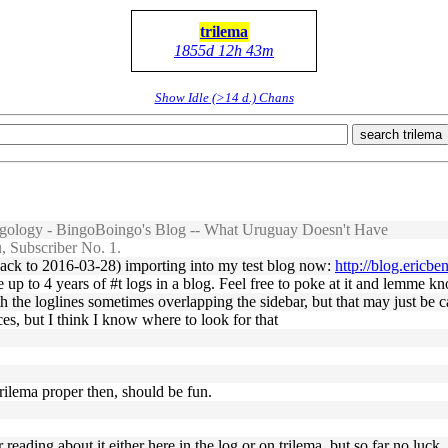
trilema
1855d 12h 43m
Show Idle (>14 d.) Chans
search trilema
ology - BingoBoingo's Blog -- What Uruguay Doesn't Have
 Subscriber No. 1.
(back to 2016-03-28) importing into my test blog now:
http://blog.ericb
e up to 4 years of #t logs in a blog. Feel free to poke at it and lemme k
ith the loglines sometimes overlapping the sidebar, but that may just b
ces, but I think I know where to look for that
rilema proper then, should be fun.
reading about it either here in the log or on trilema, but so far no luck