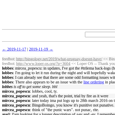
← 2019-11-17
|
2019-11-19 →
feedbot
:
http://bingology.net/2019/what-uruguay-doesnt-have/
<< Bing
feedbot
:
http://www.loper-os.org/?p=3604
<< Loper OS -- Thank you,
lobbes
: mircea_popescu: in updates, I've got the #trilema back-logs 
lobbes
: I'm going to let it run during the night and will hopefully wak
lobbes
: I can already see that there are some odd formatting issues w
lobbes
: There also appears to be an issue with the
line ordering
in pla
lobbes
is off to get some sleep. bbl
mircea_popescu
: lobbes, cool, ty.
mircea_popescu
: and yeah, that's the point, trial by fire as it were
mircea_popescu
: later today ima put logs up to 28th march 2016 on t
mircea_popescu
: BingoBoingo, you know it's punitive not punative.
mircea_popescu
: think of "the punic wars". not punac, rite.
ave1
: I'am looking for a longer description of +ev and -ev. I remember 