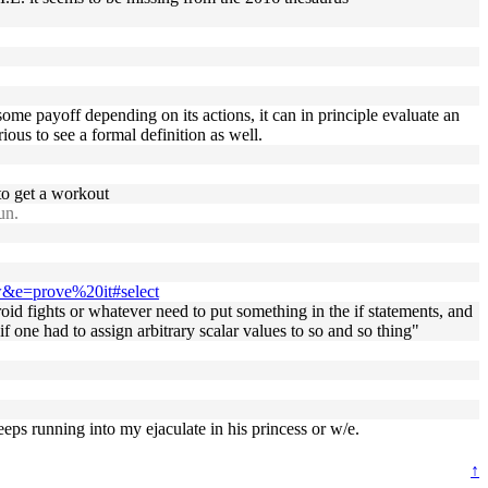
some payoff depending on its actions, it can in principle evaluate an
ious to see a formal definition as well.
 to get a workout
un.
ow&e=prove%20it#select
oid fights or whatever need to put something in the if statements, and
if one had to assign arbitrary scalar values to so and so thing"
eps running into my ejaculate in his princess or w/e.
↑