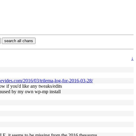
search all chans
↓
enevides.com/2016/03/trilema-log-for-2016-03-28/
now if you'd like any tweaks/edits
e caused by my own wp-mp install
. I.E. it seems to be missing from the 2016 thesaurus