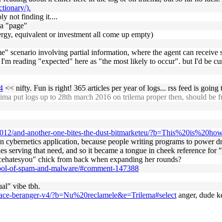
tionary/).
y not finding it....
 a "page"
 energy, equivalent or investment all come up empty)
me" scenario involving partial information, where the agent can receive 
, I'm reading "expected" here as "the most likely to occur". but I'd be cur
4
<< nifty. Fun is right! 365 articles per year of logs... rss feed is going
ma put logs up to 28th march 2016 on trilema proper then, should be f
/2012/and-another-one-bites-the-dust-bitmarketeu/?b=This%20is%20h
 an cybernetics application, because people writing programs to power dr
des serving that need, and so it became a tongue in cheek reference for "
iencehatesyou" chick from back when expanding her rounds?
spool-of-spam-and-malware/#comment-147388
al" vibe tbh.
place-beranger-v4/?b=Nu%20reclamele&e=Trilema#select
anger, dude ke