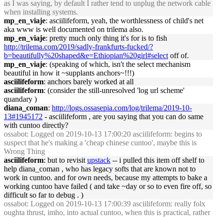
as I was saying, by default I rather tend to unplug the network cable
when installing systems.
mp_en_viaje
: asciilifeform, yeah, the worthlessness of child's net
aka www is well documented on trilema also.
mp_en_viaje
: pretty much only thing it's for is to fish
http://trilema.com/2019/sadly-frankfurts-fucked/?
b=beautifully%20shaped&e=Ethiopian%20girl#select
off of.
mp_en_viaje
: (speaking of which, isn't the select mechanism
beautiful in how it ~supplants anchors~!!!)
asciilifeform
: anchors barely worked at all
asciilifeform
: (consider the still-unresolved 'log url scheme'
quandary )
diana_coman
:
http://logs.ossasepia.com/log/trilema/2019-10-
13#1945172
- asciilifeform , are you saying that you can do same
with cuntoo directly?
ossabot
: Logged on 2019-10-13 17:00:20 asciilifeform: begins to
suspect that he's making a 'cheap chinese cuntoo', maybe this is
Wrong Thing
asciilifeform
: but to revisit
upstack
-- i pulled this item off shelf to
help diana_coman , who has legacy softs that are known not to
work in cuntoo. and for own needs, because my attempts to bake a
working cuntoo have failed ( and take ~day or so to even fire off, so
difficult so far to debug . )
ossabot
: Logged on 2019-10-13 17:00:39 asciilifeform: really folx
oughta thrust, imho, into actual cuntoo, when this is practical, rather