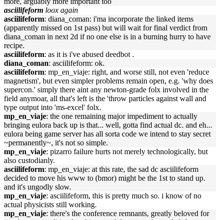
more, arguably more important too
asciilifeform
loox again
asciilifeform
: diana_coman: i'ma incorporate the linked items
(apparently missed on 1st pass) but will wait for final verdict from
diana_coman in next 2d if no one else is in a burning hurry to have
recipe.
asciilifeform
: as it is i've abused deedbot .
diana_coman
: asciilifeform: ok.
asciilifeform
: mp_en_viaje: right, and worse still, not even 'reduce
magnetism', but even simpler problems remain open, e.g. 'why does
supercon.' simply there aint any newton-grade folx involved in the
field anymoar, all that's left is the 'throw particles against wall and
type output into 'ms-excel' folx.
mp_en_viaje
: the one remaining major impediment to actually
bringing eulora back up is that... well, gotta find actual dc. and eh...
eulora being game server has all sorta code we intend to stay secret
~permanently~, it's not so simple.
mp_en_viaje
: pizarro failure hurts not merely technologically, but
also custodianly.
asciilifeform
: mp_en_viaje: at this rate, the sad dc asciilifeform
decided to move his www to (bmor) might be the 1st to stand up.
and it's ungodly slow.
mp_en_viaje
: asciilifeform, this is pretty much so. i know of no
actual physicists still working.
mp_en_viaje
: there's the conference remnants, greatly beloved for