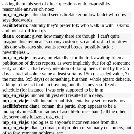
asking them this sort of direct questions with no-possible-
reasonable-answer-oh-noez
mp_en_viaje
: "this dood seems tirekicker on low budet who now
says deadwords."
asciilifeform
: naturally they'd prefer folx who walk in with 10k/mo
and not ask difficult q's..
diana_coman
: given how many there are though, I can't quite
imagine this mythical "so many customers, can afford to turn down
this one who says she wants several boxes, possibly rack";
nevertheless...
mp_en_viaje
: anyway, unrelatedly : for the folk awaiting trilema
publication of divers reports, as were implicitly due for q3 sometime
early october : i had every intention of doing them, if not by the 5th
day as trad. absolute value at least sorta by 15th (as scaled value, 3x
the months, 3x5 days) or something. but then, whole pizaro debacle,
adding to the fact that i'm traveling and that's never so fixed a
schedule (for instance, i was orig supposed to be in m
mp_en_viaje
: unchen till yest etc) resulted in a delay.
mp_en_viaje
: i still intend to publish, tentatively set for early nov.
asciilifeform
: diana_coman: this partic. shop appears to be a
monopoly in ~400km radius of asciilifeform's chair. ( all the other
dc, serve only lulazon, usg, etc )
mp_en_viaje
: apologies to anyone's inconvenience from this.
mp_en_viaje
: diana_coman, not problem of so many customers, but
of so few. remnant poblems, see.