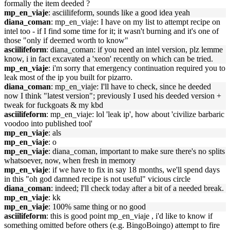
formally the item deeded ?
mp_en_viaje
: asciilifeform, sounds like a good idea yeah
diana_coman
: mp_en_viaje: I have on my list to attempt recipe on
intel too - if I find some time for it; it wasn't burning and it's one of
those "only if deemed worth to know"
asciilifeform
: diana_coman: if you need an intel version, plz lemme
know, i in fact excavated a 'xeon' recently on which can be tried.
mp_en_viaje
: i'm sorry that emergency continuation required you to
leak most of the ip you built for pizarro.
diana_coman
: mp_en_viaje: I'll have to check, since he deeded
now I think "latest version"; previously I used his deeded version +
tweak for fuckgoats & my kbd
asciilifeform
: mp_en_viaje: lol 'leak ip', how about 'civilize barbaric
voodoo into published tool'
mp_en_viaje
: als
mp_en_viaje
: o
mp_en_viaje
: diana_coman, important to make sure there's no splits
whatsoever, now, when fresh in memory
mp_en_viaje
: if we have to fix in say 18 months, we'll spend days
in this "oh god damned recipe is not useful" vicious circle
diana_coman
: indeed; I'll check today after a bit of a needed break.
mp_en_viaje
: kk
mp_en_viaje
: 100% same thing or no good
asciilifeform
: this is good point mp_en_viaje , i'd like to know if
something omitted before others (e.g. BingoBoingo) attempt to fire