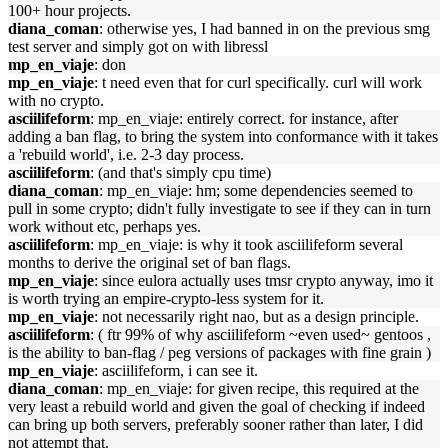
100+ hour projects.
diana_coman
: otherwise yes, I had banned in on the previous smg
test server and simply got on with libressl
mp_en_viaje
: don
mp_en_viaje
: t need even that for curl specifically. curl will work
with no crypto.
asciilifeform
: mp_en_viaje: entirely correct. for instance, after
adding a ban flag, to bring the system into conformance with it takes
a 'rebuild world', i.e. 2-3 day process.
asciilifeform
: (and that's simply cpu time)
diana_coman
: mp_en_viaje: hm; some dependencies seemed to
pull in some crypto; didn't fully investigate to see if they can in turn
work without etc, perhaps yes.
asciilifeform
: mp_en_viaje: is why it took asciilifeform several
months to derive the original set of ban flags.
mp_en_viaje
: since eulora actually uses tmsr crypto anyway, imo it
is worth trying an empire-crypto-less system for it.
mp_en_viaje
: not necessarily right nao, but as a design principle.
asciilifeform
: ( ftr 99% of why asciilifeform ~even used~ gentoos ,
is the ability to ban-flag / peg versions of packages with fine grain )
mp_en_viaje
: asciilifeform, i can see it.
diana_coman
: mp_en_viaje: for given recipe, this required at the
very least a rebuild world and given the goal of checking if indeed
can bring up both servers, preferably sooner rather than later, I did
not attempt that.