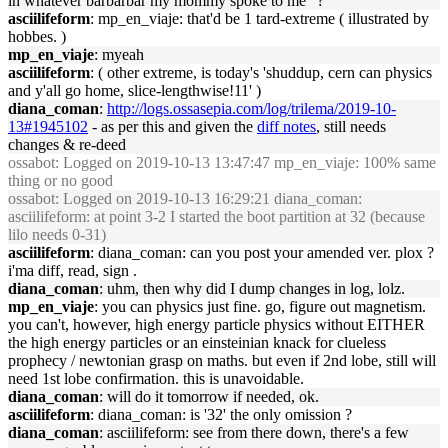
in whatever barbarbar my mommy spoke to me" ?
asciilifeform
: mp_en_viaje: that'd be 1 tard-extreme ( illustrated by
hobbes. )
mp_en_viaje
: myeah
asciilifeform
: ( other extreme, is today's 'shuddup, cern can physics
and y'all go home, slice-lengthwise!11' )
diana_coman
:
http://logs.ossasepia.com/log/trilema/2019-10-
13#1945102
- as per this and given the
diff notes
, still needs
changes & re-deed
ossabot
: Logged on 2019-10-13 13:47:47 mp_en_viaje: 100% same
thing or no good
ossabot
: Logged on 2019-10-13 16:29:21 diana_coman:
asciilifeform: at point 3-2 I started the boot partition at 32 (because
lilo needs 0-31)
asciilifeform
: diana_coman: can you post your amended ver. plox ?
i'ma diff, read, sign .
diana_coman
: uhm, then why did I dump changes in log, lolz.
mp_en_viaje
: you can physics just fine. go, figure out magnetism.
you can't, however, high energy particle physics without EITHER
the high energy particles or an einsteinian knack for clueless
prophecy / newtonian grasp on maths. but even if 2nd lobe, still will
need 1st lobe confirmation. this is unavoidable.
diana_coman
: will do it tomorrow if needed, ok.
asciilifeform
: diana_coman: is '32' the only omission ?
diana_coman
: asciilifeform: see from there down, there's a few