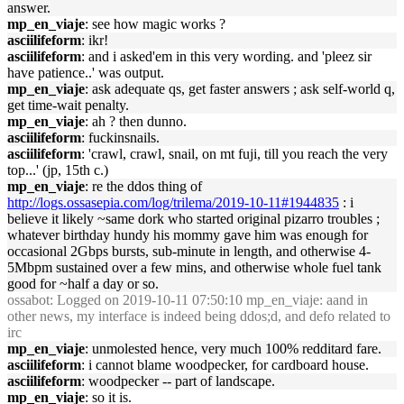
answer.
mp_en_viaje
: see how magic works ?
asciilifeform
: ikr!
asciilifeform
: and i asked'em in this very wording. and 'pleez sir
have patience..' was output.
mp_en_viaje
: ask adequate qs, get faster answers ; ask self-world q,
get time-wait penalty.
mp_en_viaje
: ah ? then dunno.
asciilifeform
: fuckinsnails.
asciilifeform
: 'crawl, crawl, snail, on mt fuji, till you reach the very
top...' (jp, 15th c.)
mp_en_viaje
: re the ddos thing of
http://logs.ossasepia.com/log/trilema/2019-10-11#1944835
: i
believe it likely ~same dork who started original pizarro troubles ;
whatever birthday hundy his mommy gave him was enough for
occasional 2Gbps bursts, sub-minute in length, and otherwise 4-
5Mbpm sustained over a few mins, and otherwise whole fuel tank
good for ~half a day or so.
ossabot
: Logged on 2019-10-11 07:50:10 mp_en_viaje: aand in
other news, my interface is indeed being ddos;d, and defo related to
irc
mp_en_viaje
: unmolested hence, very much 100% redditard fare.
asciilifeform
: i cannot blame woodpecker, for cardboard house.
asciilifeform
: woodpecker -- part of landscape.
mp_en_viaje
: so it is.