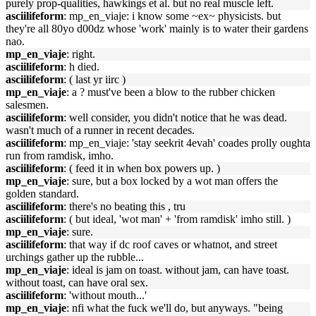
purely prop-qualities, hawkings et al. but no real muscle left.
asciilifeform
: mp_en_viaje: i know some ~ex~ physicists. but
they're all 80yo d00dz whose 'work' mainly is to water their gardens
nao.
mp_en_viaje
: right.
asciilifeform
: h died.
asciilifeform
: ( last yr iirc )
mp_en_viaje
: a ? must've been a blow to the rubber chicken
salesmen.
asciilifeform
: well consider, you didn't notice that he was dead.
wasn't much of a runner in recent decades.
asciilifeform
: mp_en_viaje: 'stay seekrit 4evah' coades prolly oughta
run from ramdisk, imho.
asciilifeform
: ( feed it in when box powers up. )
mp_en_viaje
: sure, but a box locked by a wot man offers the
golden standard.
asciilifeform
: there's no beating this , tru
asciilifeform
: ( but ideal, 'wot man' + 'from ramdisk' imho still. )
mp_en_viaje
: sure.
asciilifeform
: that way if dc roof caves or whatnot, and street
urchings gather up the rubble...
mp_en_viaje
: ideal is jam on toast. without jam, can have toast.
without toast, can have oral sex.
asciilifeform
: 'without mouth...'
mp_en_viaje
: nfi what the fuck we'll do, but anyways. "being