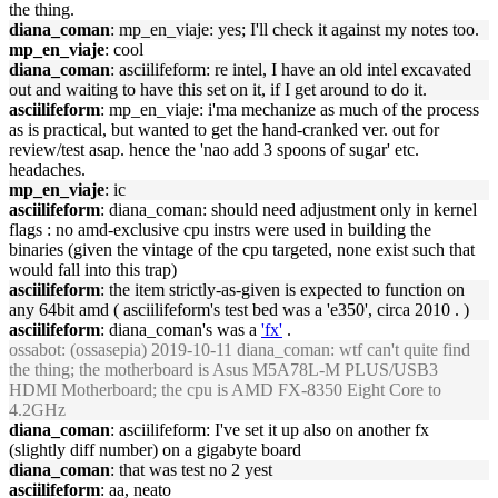
the thing.
diana_coman
: mp_en_viaje: yes; I'll check it against my notes too.
mp_en_viaje
: cool
diana_coman
: asciilifeform: re intel, I have an old intel excavated
out and waiting to have this set on it, if I get around to do it.
asciilifeform
: mp_en_viaje: i'ma mechanize as much of the process
as is practical, but wanted to get the hand-cranked ver. out for
review/test asap. hence the 'nao add 3 spoons of sugar' etc.
headaches.
mp_en_viaje
: ic
asciilifeform
: diana_coman: should need adjustment only in kernel
flags : no amd-exclusive cpu instrs were used in building the
binaries (given the vintage of the cpu targeted, none exist such that
would fall into this trap)
asciilifeform
: the item strictly-as-given is expected to function on
any 64bit amd ( asciilifeform's test bed was a 'e350', circa 2010 . )
asciilifeform
: diana_coman's was a
'fx'
.
ossabot
: (ossasepia) 2019-10-11 diana_coman: wtf can't quite find
the thing; the motherboard is Asus M5A78L-M PLUS/USB3
HDMI Motherboard; the cpu is AMD FX-8350 Eight Core to
4.2GHz
diana_coman
: asciilifeform: I've set it up also on another fx
(slightly diff number) on a gigabyte board
diana_coman
: that was test no 2 yest
asciilifeform
: aa, neato