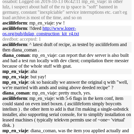
ossabot
: Logged on 2019-10-13 06:42:11 mp_en_viaje: in other
lulz, i suspect about half of the ru ip space is "soft" banned in
germany, constant "inexplciable" service interruptions etc. can't eg
load archive.is most of the time, and so on
asciilifeform
: mp_en_viaje: yw !
asciilifeform
: !!deed
http://www.loper-
os.org/pub/dulap_construction_kit_r4.txt
deedbot
: accepted: 1
asciilifeform
: ^ latest draft of recipe, as tested by asciilifeform and
then diana_coman .
diana_coman
: mp_en_viaje: can report that dev server is also built
and had a test run locally with dev client; compilation there messier
because of the whole stuff with gnat.
mp_en_viaje
: aha
mp_en_viaje
: but yay!
mp_en_viaje
: ok so basically we answer the original q with "well,
we're married with amds and using above deeded recipe" ?
diana_coman
: mp_en_viaje: pretty much, yes.
asciilifeform
: mp_en_viaje: with 5-6 flags in the kern conf, item
could stand on even intel boxen. ( asciilifeform simply boycotts
intelism ) . the other item to add is that i'm making a single-usbstick
installer, also supporting serial console, for to simplify installation on
leased machines ( typically telekvm permits use of ~one~ 'virtual'
disk. )
mp_en_viaje
: diana_coman, was the item you applied actually and