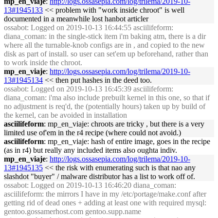
mp_en_viaje
:
http://logs.ossasepia.com/log/trilema/2019-10-
13#1945133
<< problem with "work inside chroot" is well
documented in a meanwhile lost hanbot articler
ossabot
: Logged on 2019-10-13 16:44:55 asciilifeform:
diana_coman: in the single-stick item i'm baking atm, there is a dir
where all the turnable-knob configs are in , and copied to the new
disk as part of install. so user can set'em up beforehand, rather than
to work inside the chroot.
mp_en_viaje
:
http://logs.ossasepia.com/log/trilema/2019-10-
13#1945134
<< then put hashes in the deed too.
ossabot
: Logged on 2019-10-13 16:45:39 asciilifeform:
diana_coman: i'ma also include prebuilt kernel in this one, so that if
no adjustment is req'd, the (potentially hours) taken up by build of
the kernel, can be avoided in installation
asciilifeform
: mp_en_viaje: chroots are tricky , but there is a very
limited use of'em in the r4 recipe (where could not avoid.)
asciilifeform
: mp_en_viaje: hash of entire image, goes in the recipe
(as in r4) but really any included items also oughta indiv.
mp_en_viaje
:
http://logs.ossasepia.com/log/trilema/2019-10-
13#1945135
<< the risk with enumerating such is that nao any
slashdot "buyer" / malware distributor has a list to work off of.
ossabot
: Logged on 2019-10-13 16:46:20 diana_coman:
asciilifeform: the mirrors I have in my /etc/portage/make.conf after
getting rid of dead ones + adding at least one with required mysql:
gentoo.gossamerhost.com gentoo.supp.name