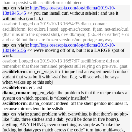
than to persist with asciilifeform's old piece
mp_en_viaje
:
http://logs.ossasepia.com/log/trilema/2019-10-
13#1945145
<< you can install curl without ssh/ssl ; and use it
without also (curl --k)
ossabot
: Logged on 2019-10-13 16:54:35 diana_coman:
asciilifeform: for eulora I need: app-misc/screen, ftjam, net-misc/curl
(that runs into the openssl shit), dev-db/mysql (5.6.39 or earlier) + cs
and cal3d but those are frozen versions/not portage anyway
mp_en_viaje
:
http://logs.ossasepia.com/log/trilema/2019-10-
13#1945156
<< we're moving off of it, but it is a LARGE spot of
work.
ossabot
: Logged on 2019-10-13 16:57:07 asciilifeform: did not
remember that there remained projects still relying on pre-ave1 gnat
asciilifeform
: mp_en_viaje: iirc trinque had an experimental cuntoo
variant that was built with '-ssh' ban flag. will see what he says
when wakes up re this subj
asciilifeform
: err, -ssl
diana_coman
: mp_en_viaje: the problem is that the recipe makes a
system on which openssl is *already installed*
asciilifeform
: diana_coman: indeed. off the shelf gentoo includes it,
because mirrors tend to be sslistic
mp_en_viaje
: grand problem with c-anything is that there's no php-
like "lulz, three stiches and a dab, you'll be done in five hours).
anythng, ANYTHING, even something as simple as "make the
fucking int datatypes match across the code" turn into multi-week,