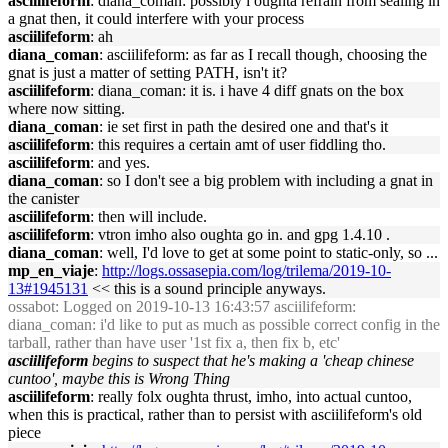
asciilifeform
: diana_coman: possibly i oughta refrain from sealing in
a gnat then, it could interfere with your process
asciilifeform
: ah
diana_coman
: asciilifeform: as far as I recall though, choosing the
gnat is just a matter of setting PATH, isn't it?
asciilifeform
: diana_coman: it is. i have 4 diff gnats on the box
where now sitting.
diana_coman
: ie set first in path the desired one and that's it
asciilifeform
: this requires a certain amt of user fiddling tho.
asciilifeform
: and yes.
diana_coman
: so I don't see a big problem with including a gnat in
the canister
asciilifeform
: then will include.
asciilifeform
: vtron imho also oughta go in. and gpg 1.4.10 .
diana_coman
: well, I'd love to get at some point to static-only, so ...
mp_en_viaje
:
http://logs.ossasepia.com/log/trilema/2019-10-
13#1945131
<< this is a sound principle anyways.
ossabot
: Logged on 2019-10-13 16:43:57 asciilifeform:
diana_coman: i'd like to put as much as possible correct config in the
tarball, rather than have user '1st fix a, then fix b, etc'
asciilifeform
begins to suspect that he's making a 'cheap chinese
cuntoo', maybe this is Wrong Thing
asciilifeform
: really folx oughta thrust, imho, into actual cuntoo,
when this is practical, rather than to persist with asciilifeform's old
piece