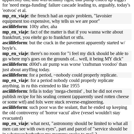
for 'need mega-funding' failure cascade leading to, arguably, today's
'eotvos' et al.
mp_en_viaje
: the french had an equiv problem, "lavoisier
equipment too expensive, why tells us we are poor"
asciilifeform
: 100y after, aha
mp_en_viaje
: fact of the matter is that if you wanna write about
frankfrurt, you eitehr go to frankfurt or stfu.
asciilifeform
: but the crack in the pavement apparently started w/
boyle's.
mp_en_viaje
: there's no room for "i feel my dick should be able to
go where mp's goes on the grounds of... well, it being MY dick"
asciilifeform
: d00d's air pump was worse 'craftsman voodoo' than
just about anyffing today.
asciilifeform
: for a period, ~nobody could properly replicate.
mp_en_viaje
: for a period nobody could properly replicate
anything. in ru this extended to like 1955
asciilifeform
: fella is today 'mega-chemist' , but he did not even
publish recipe for his sealing cement (apparently used rotten cheese
or some wtf) and folx were stuck reverse-engineering.
asciilifeform
: such poor was the sealant, that he ended up keeping
the old controversy of 'horror vacui' alive (vessel wouldn't stay
evacuated)
mp_en_viaje
: what next, "astronomy should be limited to what all
men can see with own eyes", part and parcel of "service should be