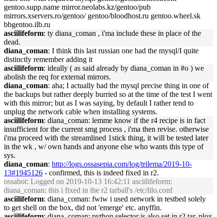
gentoo.supp.name mirror.neolabs.kz/gentoo/pub
mirrors.xservers.ro/gentoo/ gentoo/bloodhost.ru gentoo.wheel.sk
bbgentoo.ilb.ru
asciilifeform
: ty diana_coman , i'ma include these in place of the
dead.
diana_coman
: I think this last russian one had the mysql/I quite
distinctly remember adding it
asciilifeform
: ideally ( as said already by diana_coman in #o ) we
abolish the req for external mirrors.
diana_coman
: aha; I actually had the mysql precise thing in one of
the backups but rather deeply burried so at the time of the test I went
with this mirror; but as I was saying, by default I rather tend to
unplug the network cable when installing systems.
asciilifeform
: diana_coman: lemme know if the r4 recipe is in fact
insufficient for the current smg process , i'ma then revise. otherwise
i'ma proceed with the streamlined 1stick thing, it will be tested later
in the wk , w/ own hands and anyone else who wants this type of
sys.
diana_coman
:
http://logs.ossasepia.com/log/trilema/2019-10-
13#1945126
- confirmed, this is indeed fixed in r2.
ossabot
: Logged on 2019-10-13 16:42:11 asciilifeform:
diana_coman: this i fixed in the r2 tarball's /etc/lilo.conf
asciilifeform
: diana_coman: fwiw i used network in testbed solely
to get shell on the box, did not 'emerge' etc. anyffin.
asciilifeform
: diana_coman: python selector is also set in r2 tar, plox