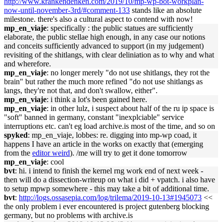
http://www.krankendenken.com/2019/10/mp-wp-bot-workplan-
now-until-november-3rd/#comment-133
stands like an absolute
milestone. there's also a cultural aspect to contend with now!
mp_en_viaje
: specifically : the public statues are sufficiently
elaborate, the public stellae high enough, in any case our notions
and conceits sufficiently advanced to support (in my judgement)
revisiting of the shitlangs, with clear deliniation as to why and what
and wherefore.
mp_en_viaje
: no longer merely "do not use shitlangs, they rot the
brain" but rather the much more refined "do not use shitlangs as
langs, they're not that, and don't swallow, either".
mp_en_viaje
: i think a lot's been gained here.
mp_en_viaje
: in other lulz, i suspect about half of the ru ip space is
"soft" banned in germany, constant "inexplciable" service
interruptions etc. can't eg load archive.is most of the time, and so on
spyked
: mp_en_viaje, lobbes: re. digging into mp-wp coad, it
happens I have an article in the works on exactly that (emerging
from the
editor weird
). /me will try to get it done tomorrow
mp_en_viaje
: cool
bvt
: hi. i intend to finish the kernel rng work end of next week -
then will do a dissection-writeup on what i did + vpatch. i also have
to setup mpwp somewhere - this may take a bit of additional time.
bvt
:
http://logs.ossasepia.com/log/trilema/2019-10-13#1945073
<<
the only problem i ever encountered is project gutenberg blocking
germany, but no problems with archive.is