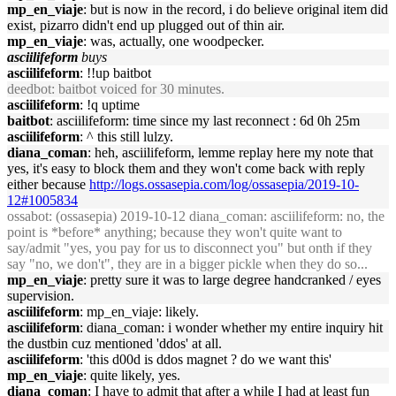
mp_en_viaje
: but is now in the record, i do believe original item did
exist, pizarro didn't end up plugged out of thin air.
mp_en_viaje
: was, actually, one woodpecker.
asciilifeform
buys
asciilifeform
: !!up baitbot
deedbot
: baitbot voiced for 30 minutes.
asciilifeform
: !q uptime
baitbot
: asciilifeform: time since my last reconnect : 6d 0h 25m
asciilifeform
: ^ this still lulzy.
diana_coman
: heh, asciilifeform, lemme replay here my note that
yes, it's easy to block them and they won't come back with reply
either because
http://logs.ossasepia.com/log/ossasepia/2019-10-
12#1005834
ossabot
: (ossasepia) 2019-10-12 diana_coman: asciilifeform: no, the
point is *before* anything; because they won't quite want to
say/admit "yes, you pay for us to disconnect you" but onth if they
say "no, we don't", they are in a bigger pickle when they do so...
mp_en_viaje
: pretty sure it was to large degree handcranked / eyes
supervision.
asciilifeform
: mp_en_viaje: likely.
asciilifeform
: diana_coman: i wonder whether my entire inquiry hit
the dustbin cuz mentioned 'ddos' at all.
asciilifeform
: 'this d00d is ddos magnet ? do we want this'
mp_en_viaje
: quite likely, yes.
diana_coman
: I have to admit that after a while I had at least fun