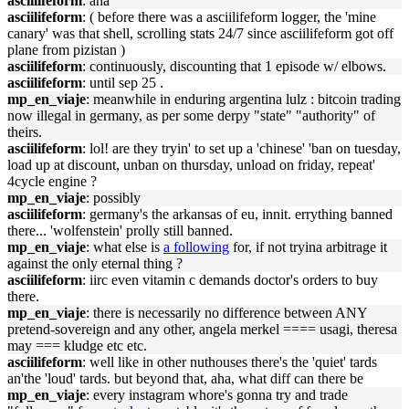
asciilifeform
: aha
asciilifeform
: ( before there was a asciilifeform logger, the 'mine
canary' was that shell, scrolling stats 24/7 since asciilifeform got off
plane from pizistan )
asciilifeform
: continuously, discounting that 1 episode w/ elbows.
asciilifeform
: until sep 25 .
mp_en_viaje
: meanwhile in enduring argentina lulz : bitcoin trading
now illegal in germany, as per some derpy "state" "authority" of
theirs.
asciilifeform
: lol! are they tryin' to set up a 'chinese' 'ban on tuesday,
load up at discount, unban on thursday, unload on friday, repeat'
4cycle engine ?
mp_en_viaje
: possibly
asciilifeform
: germany's the arkansas of eu, innit. errything banned
there... 'wolfenstein' prolly still banned.
mp_en_viaje
: what else is
a following
for, if not tryina arbitrage it
against the only eternal thing ?
asciilifeform
: iirc even vitamin c demands doctor's orders to buy
there.
mp_en_viaje
: there is necessarily no difference between ANY
pretend-sovereign and any other, angela merkel ==== usagi, theresa
may === kludge etc etc.
asciilifeform
: well like in other nuthouses there's the 'quiet' tards
an'the 'loud' tards. but beyond that, aha, what diff can there be
mp_en_viaje
: every instagram whore's gonna try and trade