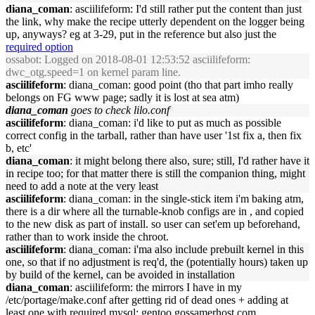
diana_coman
: asciilifeform: I'd still rather put the content than just
the link, why make the recipe utterly dependent on the logger being
up, anyways? eg at 3-29, put in the reference but also just the
required option
ossabot
: Logged on 2018-08-01 12:53:52 asciilifeform:
dwc_otg.speed=1 on kernel param line.
asciilifeform
: diana_coman: good point (tho that part imho really
belongs on FG www page; sadly it is lost at sea atm)
diana_coman
goes to check lilo.conf
asciilifeform
: diana_coman: i'd like to put as much as possible
correct config in the tarball, rather than have user '1st fix a, then fix
b, etc'
diana_coman
: it might belong there also, sure; still, I'd rather have it
in recipe too; for that matter there is still the companion thing, might
need to add a note at the very least
asciilifeform
: diana_coman: in the single-stick item i'm baking atm,
there is a dir where all the turnable-knob configs are in , and copied
to the new disk as part of install. so user can set'em up beforehand,
rather than to work inside the chroot.
asciilifeform
: diana_coman: i'ma also include prebuilt kernel in this
one, so that if no adjustment is req'd, the (potentially hours) taken up
by build of the kernel, can be avoided in installation
diana_coman
: asciilifeform: the mirrors I have in my
/etc/portage/make.conf after getting rid of dead ones + adding at
least one with required mysql: gentoo.gossamerhost.com