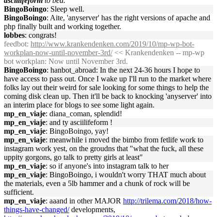
asciilifeform
to bed.
BingoBoingo
: Sleep well.
BingoBoingo
: Aite, 'anyserver' has the right versions of apache and
php finally built and working together.
lobbes
: congrats!
feedbot
:
http://www.krankendenken.com/2019/10/mp-wp-bot-
workplan-now-until-november-3rd/
<< Krankendenken -- mp-wp
bot workplan: Now until November 3rd.
BingoBoingo
: hanbot_abroad: In the next 24-36 hours I hope to
have access to pass out. Once I wake up I'll run to the market where
folks lay out their weird for sale looking for some things to help the
coming disk clean up. Then it'll be back to knocking 'anyserver' into
an interim place for blogs to see some light again.
mp_en_viaje
: diana_coman, splendid!
mp_en_viaje
: and ty asciilifeform !
mp_en_viaje
: BingoBoingo, yay!
mp_en_viaje
: meanwhile i moved the bimbo from fetlife work to
instagram work yest, on the groudns that "what the fuck, all these
uppity gorgons, go talk to pretty girls at least"
mp_en_viaje
: so if anyone's into instagram talk to her
mp_en_viaje
: BingoBoingo, i wouldn't worry THAT much about
the materials, even a 5lb hammer and a chunk of rock will be
sufficient.
mp_en_viaje
: aaand in other MAJOR
http://trilema.com/2018/how-
things-have-changed/
developments,