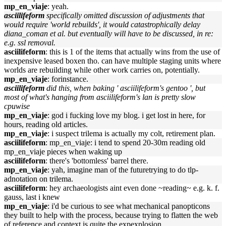
mp_en_viaje
: yeah.
asciilifeform
specifically omitted discussion of adjustments that
would require 'world rebuilds', it would catastrophically delay
diana_coman et al. but eventually will have to be discussed, in re:
e.g. ssl removal.
asciilifeform
: this is 1 of the items that actually wins from the use of
inexpensive leased boxen tho. can have multiple staging units where
worlds are rebuilding while other work carries on, potentially.
mp_en_viaje
: forinstance.
asciilifeform
did this, when baking ' asciilifeform's gentoo ', but
most of what's hanging from asciilifeform's lan is pretty slow
cpuwise
mp_en_viaje
: god i fucking love my blog. i get lost in here, for
hours, reading old articles.
mp_en_viaje
: i suspect trilema is actually my colt, retirement plan.
asciilifeform
: mp_en_viaje: i tend to spend 20-30m reading old
mp_en_viaje pieces when waking up
asciilifeform
: there's 'bottomless' barrel there.
mp_en_viaje
: yah, imagine man of the futuretrying to do tlp-
adnotation on trilema.
asciilifeform
: hey archaeologists aint even done ~reading~ e.g. k. f.
gauss, last i knew
mp_en_viaje
: i'd be curious to see what mechanical panopticons
they built to help with the process, because trying to flatten the web
of reference and context is quite the expexplosion.