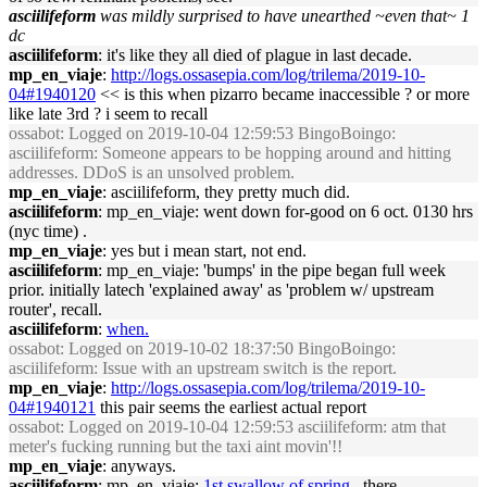
asciilifeform
was mildly surprised to have unearthed ~even that~ 1
dc
asciilifeform
: it's like they all died of plague in last decade.
mp_en_viaje
:
http://logs.ossasepia.com/log/trilema/2019-10-
04#1940120
<< is this when pizarro became inaccessible ? or more
like late 3rd ? i seem to recall
ossabot
: Logged on 2019-10-04 12:59:53 BingoBoingo:
asciilifeform: Someone appears to be hopping around and hitting
addresses. DDoS is an unsolved problem.
mp_en_viaje
: asciilifeform, they pretty much did.
asciilifeform
: mp_en_viaje: went down for-good on 6 oct. 0130 hrs
(nyc time) .
mp_en_viaje
: yes but i mean start, not end.
asciilifeform
: mp_en_viaje: 'bumps' in the pipe began full week
prior. initially latech 'explained away' as 'problem w/ upstream
router', recall.
asciilifeform
:
when.
ossabot
: Logged on 2019-10-02 18:37:50 BingoBoingo:
asciilifeform: Issue with an upstream switch is the report.
mp_en_viaje
:
http://logs.ossasepia.com/log/trilema/2019-10-
04#1940121
this pair seems the earliest actual report
ossabot
: Logged on 2019-10-04 12:59:53 asciilifeform: atm that
meter's fucking running but the taxi aint movin'!!
mp_en_viaje
: anyways.
asciilifeform
: mp_en_viaje:
1st swallow of spring
, there .