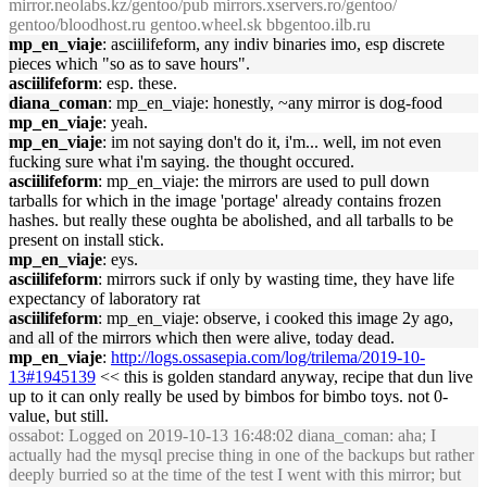
mirror.neolabs.kz/gentoo/pub mirrors.xservers.ro/gentoo/
gentoo/bloodhost.ru gentoo.wheel.sk bbgentoo.ilb.ru
mp_en_viaje
: asciilifeform, any indiv binaries imo, esp discrete
pieces which "so as to save hours".
asciilifeform
: esp. these.
diana_coman
: mp_en_viaje: honestly, ~any mirror is dog-food
mp_en_viaje
: yeah.
mp_en_viaje
: im not saying don't do it, i'm... well, im not even
fucking sure what i'm saying. the thought occured.
asciilifeform
: mp_en_viaje: the mirrors are used to pull down
tarballs for which in the image 'portage' already contains frozen
hashes. but really these oughta be abolished, and all tarballs to be
present on install stick.
mp_en_viaje
: eys.
asciilifeform
: mirrors suck if only by wasting time, they have life
expectancy of laboratory rat
asciilifeform
: mp_en_viaje: observe, i cooked this image 2y ago,
and all of the mirrors which then were alive, today dead.
mp_en_viaje
:
http://logs.ossasepia.com/log/trilema/2019-10-
13#1945139
<< this is golden standard anyway, recipe that dun live
up to it can only really be used by bimbos for bimbo toys. not 0-
value, but still.
ossabot
: Logged on 2019-10-13 16:48:02 diana_coman: aha; I
actually had the mysql precise thing in one of the backups but rather
deeply burried so at the time of the test I went with this mirror; but