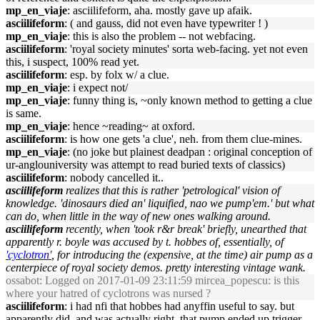
mp_en_viaje
: asciilifeform, aha. mostly gave up afaik.
asciilifeform
: ( and gauss, did not even have typewriter ! )
mp_en_viaje
: this is also the problem -- not webfacing.
asciilifeform
: 'royal society minutes' sorta web-facing. yet not even
this, i suspect, 100% read yet.
asciilifeform
: esp. by folx w/ a clue.
mp_en_viaje
: i expect not/
mp_en_viaje
: funny thing is, ~only known method to getting a clue
is same.
mp_en_viaje
: hence ~reading~ at oxford.
asciilifeform
: is how one gets 'a clue', neh. from them clue-mines.
mp_en_viaje
: (no joke but plainest deadpan : original conception of
ur-anglouniversity was attempt to read buried texts of classics)
asciilifeform
: nobody cancelled it..
asciilifeform
realizes that this is rather 'petrological' vision of
knowledge. 'dinosaurs died an' liquified, nao we pump'em.' but what
can do, when little in the way of new ones walking around.
asciilifeform
recently, when 'took r&r break' briefly, unearthed that
apparently r. boyle was accused by t. hobbes of, essentially, of
'cyclotron'
, for introducing the (expensive, at the time) air pump as a
centerpiece of royal society demos. pretty interesting vintage wank.
ossabot
: Logged on 2017-01-09 23:11:59 mircea_popescu: is this
where your hatred of cyclotrons was nursed ?
asciilifeform
: i had nfi that hobbes had anyffin useful to say. but
apparently did, and was actually right, that pump ended up trigger