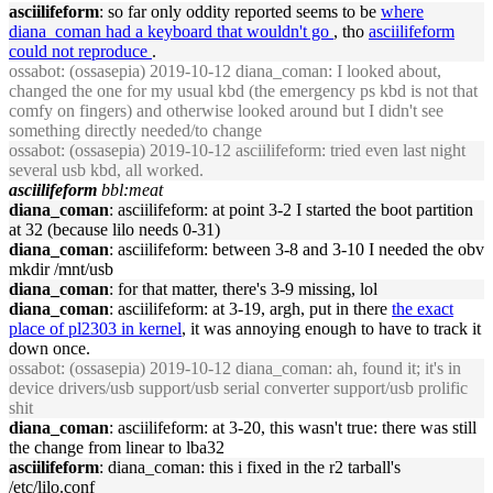
asciilifeform
: so far only oddity reported seems to be
where
diana_coman had a keyboard that wouldn't go
, tho
asciilifeform
could not reproduce
.
ossabot
: (ossasepia) 2019-10-12 diana_coman: I looked about,
changed the one for my usual kbd (the emergency ps kbd is not that
comfy on fingers) and otherwise looked around but I didn't see
something directly needed/to change
ossabot
: (ossasepia) 2019-10-12 asciilifeform: tried even last night
several usb kbd, all worked.
asciilifeform
bbl:meat
diana_coman
: asciilifeform: at point 3-2 I started the boot partition
at 32 (because lilo needs 0-31)
diana_coman
: asciilifeform: between 3-8 and 3-10 I needed the obv
mkdir /mnt/usb
diana_coman
: for that matter, there's 3-9 missing, lol
diana_coman
: asciilifeform: at 3-19, argh, put in there
the exact
place of pl2303 in kernel
, it was annoying enough to have to track it
down once.
ossabot
: (ossasepia) 2019-10-12 diana_coman: ah, found it; it's in
device drivers/usb support/usb serial converter support/usb prolific
shit
diana_coman
: asciilifeform: at 3-20, this wasn't true: there was still
the change from linear to lba32
asciilifeform
: diana_coman: this i fixed in the r2 tarball's
/etc/lilo.conf