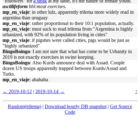
"followers" for
a steak
at my table, it's the nature of female youth.
asciilifeform
bbl:meat exercises.
mp_en_viaje
: in other lulz, apparently trilema more widely read in
argentina than uruguay
mp_en_viaje
: rather proportional to their 10:1 population, actually.
mp_en_viaje
: must suck to read trilema from "Argentina is highly
urbanized, with 92% of its population living in cities"
mp_en_viaje
: if pigsties were called cities, pigs would be just as
"highly urbanized"
BingoBoingo
: I am not sure that what has come to be Urbanity in
2019 is not exactly exercises in swine keeping.
BingoBoingo
: Also Kurds announce deal with Assad. Couple
dozen US troops apparently trapped between Kurds/Assad and
Turks.
mp_en_viaje
: ahahaha
← 2019-10-12
|
2019-10-14 →
↑
Random(trilema)
|
Download hourly DB snapshot
|
Get Source
Code