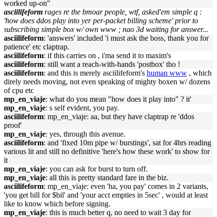
worked up-on"
asciilifeform
rages re the bmoar people, wtf, asked'em simple q :
'how does ddos play into yer per-packet billing scheme' prior to
subscribing simple box w/ own www ; nao 3d waiting for answer...
asciilifeform
: 'answers' included 'i must ask the boss, thank you for
patience' etc claptrap.
asciilifeform
: if this carries on , i'ma send it to maxim's
asciilifeform
: still want a reach-with-hands 'postbox' tho !
asciilifeform
: and this is merely asciilifeform's
human www
, which
direly needs moving, not even speaking of mighty boxen w/ dozens
of cpu etc
mp_en_viaje
: what do you mean "how does it play into" ? it'
mp_en_viaje
: s self evident, you pay.
asciilifeform
: mp_en_viaje: aa, but they have claptrap re 'ddos
proof'
mp_en_viaje
: yes, through this avenue.
asciilifeform
: and 'fixed 10m pipe w/ burstings', sat for 4hrs reading
various lit and still no definitive 'here's how these work' to show for
it
mp_en_viaje
: you can ask for burst to turn off.
mp_en_viaje
: all this is pretty standard fare in the biz.
asciilifeform
: mp_en_viaje: even 'ha, you pay' comes in 2 variants,
'you get bill for $bil' and 'your acct empties in 5sec' , would at least
like to know which before signing.
mp_en_viaje
: this is much better q, no need to wait 3 day for