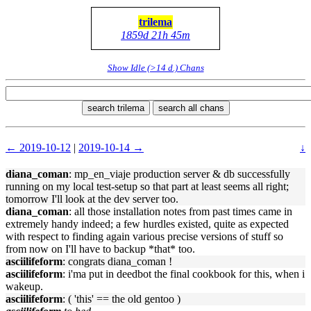
trilema
1859d 21h 45m
Show Idle (>14 d.) Chans
search trilema
search all chans
← 2019-10-12
|
2019-10-14 →
↓
diana_coman
: mp_en_viaje production server & db successfully
running on my local test-setup so that part at least seems all right;
tomorrow I'll look at the dev server too.
diana_coman
: all those installation notes from past times came in
extremely handy indeed; a few hurdles existed, quite as expected
with respect to finding again various precise versions of stuff so
from now on I'll have to backup *that* too.
asciilifeform
: congrats diana_coman !
asciilifeform
: i'ma put in deedbot the final cookbook for this, when i
wakeup.
asciilifeform
: ( 'this' == the old gentoo )