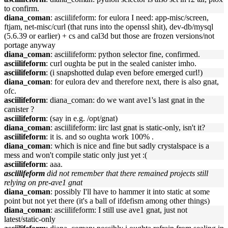
to confirm.
diana_coman
: asciilifeform: for eulora I need: app-misc/screen,
ftjam, net-misc/curl (that runs into the openssl shit), dev-db/mysql
(5.6.39 or earlier) + cs and cal3d but those are frozen versions/not
portage anyway
diana_coman
: asciilifeform: python selector fine, confirmed.
asciilifeform
: curl oughta be put in the sealed canister imho.
asciilifeform
: (i snapshotted dulap even before emerged curl!)
diana_coman
: for eulora dev and therefore next, there is also gnat,
ofc.
asciilifeform
: diana_coman: do we want ave1's last gnat in the
canister ?
asciilifeform
: (say in e.g. /opt/gnat)
diana_coman
: asciilifeform: iirc last gnat is static-only, isn't it?
asciilifeform
: it is. and so oughta work 100% .
diana_coman
: which is nice and fine but sadly crystalspace is a
mess and won't compile static only just yet :(
asciilifeform
: aaa.
asciilifeform
did not remember that there remained projects still
relying on pre-ave1 gnat
diana_coman
: possibly I'll have to hammer it into static at some
point but not yet there (it's a ball of ifdefism among other things)
diana_coman
: asciilifeform: I still use ave1 gnat, just not
latest/static-only