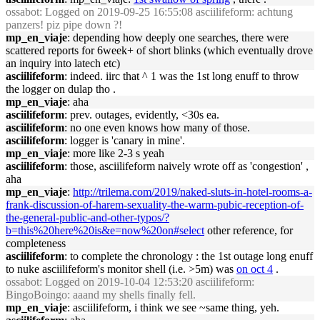
ossabot
: Logged on 2019-09-25 16:55:08 asciilifeform: achtung
panzers! piz pipe down ?!
mp_en_viaje
: depending how deeply one searches, there were
scattered reports for 6week+ of short blinks (which eventually drove
an inquiry into latech etc)
asciilifeform
: indeed. iirc that ^ 1 was the 1st long enuff to throw
the logger on dulap tho .
mp_en_viaje
: aha
asciilifeform
: prev. outages, evidently, <30s ea.
asciilifeform
: no one even knows how many of those.
asciilifeform
: logger is 'canary in mine'.
mp_en_viaje
: more like 2-3 s yeah
asciilifeform
: those, asciilifeform naively wrote off as 'congestion' ,
aha
mp_en_viaje
:
http://trilema.com/2019/naked-sluts-in-hotel-rooms-a-
frank-discussion-of-harem-sexuality-the-warm-pubic-reception-of-
the-general-public-and-other-typos/?
b=this%20here%20is&e=now%20on#select
other reference, for
completeness
asciilifeform
: to complete the chronology : the 1st outage long enuff
to nuke asciilifeform's monitor shell (i.e. >5m) was
on oct 4
.
ossabot
: Logged on 2019-10-04 12:53:20 asciilifeform:
BingoBoingo: aaand my shells finally fell.
mp_en_viaje
: asciilifeform, i think we see ~same thing, yeh.