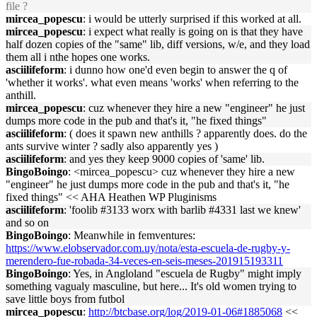
file ?
mircea_popescu
: i would be utterly surprised if this worked at all.
mircea_popescu
: i expect what really is going on is that they have
half dozen copies of the "same" lib, diff versions, w/e, and they load
them all i nthe hopes one works.
asciilifeform
: i dunno how one'd even begin to answer the q of
'whether it works'. what even means 'works' when referring to the
anthill.
mircea_popescu
: cuz whenever they hire a new "engineer" he just
dumps more code in the pub and that's it, "he fixed things"
asciilifeform
: ( does it spawn new anthills ? apparently does. do the
ants survive winter ? sadly also apparently yes )
asciilifeform
: and yes they keep 9000 copies of 'same' lib.
BingoBoingo
: <mircea_popescu> cuz whenever they hire a new
"engineer" he just dumps more code in the pub and that's it, "he
fixed things" << AHA Heathen WP Pluginisms
asciilifeform
: 'foolib #3133 worx with barlib #4331 last we knew'
and so on
BingoBoingo
: Meanwhile in femventures:
https://www.elobservador.com.uy/nota/esta-escuela-de-rugby-y-
merendero-fue-robada-34-veces-en-seis-meses-201915193311
BingoBoingo
: Yes, in Angloland "escuela de Rugby" might imply
something vagualy masculine, but here... It's old women trying to
save little boys from futbol
mircea_popescu
:
http://btcbase.org/log/2019-01-06#1885068
<<