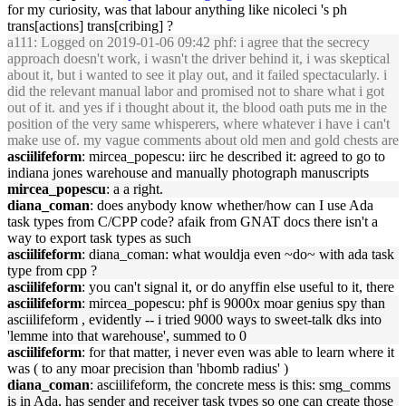
for my curiosity, was that labour anything like nicoleci 's ph
trans[actions] trans[cribing] ?
a111
: Logged on 2019-01-06 09:42 phf: i agree that the secrecy
approach doesn't work, i wasn't the driver behind it, i was skeptical
about it, but i wanted to see it play out, and it failed spectacularly. i
did the relevant manual labor and promised not to share what i got
out of it. and yes if i thought about it, the blood oath puts me in the
position of the very same whisperers, where whatever i have i can't
make use of. my vague comments about old men and gold chests are
asciilifeform
: mircea_popescu: iirc he described it: agreed to go to
indiana jones warehouse and manually photograph manuscripts
mircea_popescu
: a a right.
diana_coman
: does anybody know whether/how can I use Ada
task types from C/CPP code? afaik from GNAT docs there isn't a
way to export task types as such
asciilifeform
: diana_coman: what wouldja even ~do~ with ada task
type from cpp ?
asciilifeform
: you can't signal it, or do anyffin else useful to it, there
asciilifeform
: mircea_popescu: phf is 9000x moar genius spy than
asciilifeform , evidently -- i tried 9000 ways to sweet-talk dks into
'lemme into that warehouse', summed to 0
asciilifeform
: for that matter, i never even was able to learn where it
was ( to any moar precision than 'hbomb radius' )
diana_coman
: asciilifeform, the concrete mess is this: smg_comms
is in Ada, has sender and receiver task types so one can create those