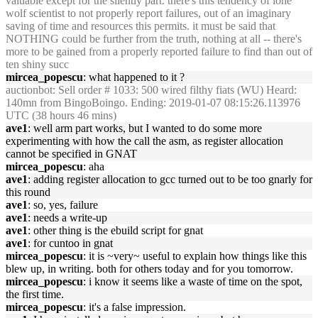
valuable except for the silently part. there's this tendency of lone
wolf scientist to not properly report failures, out of an imaginary
saving of time and resources this permits. it must be said that
NOTHING could be further from the truth, nothing at all -- there's
more to be gained from a properly reported failure to find than out of
ten shiny succ
mircea_popescu
: what happened to it ?
auctionbot
: Sell order # 1033: 500 wired filthy fiats (WU) Heard:
140mn from BingoBoingo. Ending: 2019-01-07 08:15:26.113976
UTC (38 hours 46 mins)
ave1
: well arm part works, but I wanted to do some more
experimenting with how the call the asm, as register allocation
cannot be specified in GNAT
mircea_popescu
: aha
ave1
: adding register allocation to gcc turned out to be too gnarly for
this round
ave1
: so, yes, failure
ave1
: needs a write-up
ave1
: other thing is the ebuild script for gnat
ave1
: for cuntoo in gnat
mircea_popescu
: it is ~very~ useful to explain how things like this
blew up, in writing. both for others today and for you tomorrow.
mircea_popescu
: i know it seems like a waste of time on the spot,
the first time.
mircea_popescu
: it's a false impression.