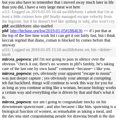
but you also have to remember that i moved away much later in life
than you did, i have a very large meat wot here
a111
: Logged on 2019-01-05 16:44 asciilifeform: i admit that i'm at
least a little curious how phf finally managed escape velocity from
the bigzone, but if he doesn't feel like spilling re subj, also won't cry.
phf
: asciilifeform: also snarfed
phf
:
http://btcbase.org/log/2019-01-05#1884636
<< if i put that at
the top of the free time work list i can get it out fairly fast, but i think
keccak regrind that diana_coman is blocked by comes before that
anyway
a111
: Logged on 2019-01-05 15:10 asciilifeform: err, bin ~delete~
knob
mircea_popescu
: phf i'm not going to pass in silence over the
obvious "check it out, there's no women in phf's fambly, he's taking
care of the last one by own hand" comment ~because~ i like you.
mircea_popescu
: yes, obviously your apparent "escape to russia"
was just deeper capture ; yes obviously your attempt at corrupting
teh fiat backfired. things will continue to work this way for you for
as long as you continue acting like a woman, because biology works
a certain way and everything else is driven by that and that's what it
is.
mircea_popescu
: nor am i going to congratulate mocky on his
downstream spawncount ; and also because i like him. spawning is a
biological function of women, as remarkable as taking a meal, and
the day ima start congratulating people for drawing breath is the day