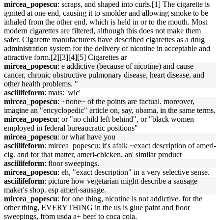
mircea_popescu
: scraps, and shaped into curls.[1] The cigarette is
ignited at one end, causing it to smolder and allowing smoke to be
inhaled from the other end, which is held in or to the mouth. Most
modern cigarettes are filtered, although this does not make them
safer. Cigarette manufacturers have described cigarettes as a drug
administration system for the delivery of nicotine in acceptable and
attractive form.[2][3][4][5] Cigarettes ar
mircea_popescu
: e addictive (because of nicotine) and cause
cancer, chronic obstructive pulmonary disease, heart disease, and
other health problems. "
asciilifeform
: mats: 'wic'
mircea_popescu
: ~none~ of the points are factual. moreover,
imagine an "encyclopedic" article on, say, obama, in the same terms.
mircea_popescu
: or "no child left behind", or "black women
employed in federal bureaucratic positions"
mircea_popescu
: or what have you
asciilifeform
: mircea_popescu: it's afaik ~exact description of ameri-
cig. and for that matter, ameri-chicken, an' similar product
asciilifeform
: floor sweepings.
mircea_popescu
: eh, "exact description" in a very selective sense.
asciilifeform
: picture how vegetarian might describe a sausage
maker's shop. esp ameri-sausage.
mircea_popescu
: for one thing, nicotine is not addictive. for the
other thing, EVERYTHING in the us is glue paint and floor
sweepings, from usda a+ beef to coca cola.