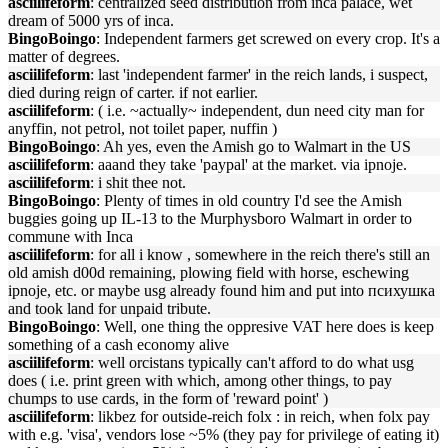
asciilifeform
: centralized seed distribution from inca palace, wet
dream of 5000 yrs of inca.
BingoBoingo
: Independent farmers get screwed on every crop. It's a
matter of degrees.
asciilifeform
: last 'independent farmer' in the reich lands, i suspect,
died during reign of carter. if not earlier.
asciilifeform
: ( i.e. ~actually~ independent, dun need city man for
anyffin, not petrol, not toilet paper, nuffin )
BingoBoingo
: Ah yes, even the Amish go to Walmart in the US
asciilifeform
: aaand they take 'paypal' at the market. via ipnoje.
asciilifeform
: i shit thee not.
BingoBoingo
: Plenty of times in old country I'd see the Amish
buggies going up IL-13 to the Murphysboro Walmart in order to
commune with Inca
asciilifeform
: for all i know , somewhere in the reich there's still an
old amish d00d remaining, plowing field with horse, eschewing
ipnoje, etc. or maybe usg already found him and put into психушка
and took land for unpaid tribute.
BingoBoingo
: Well, one thing the oppresive VAT here does is keep
something of a cash economy alive
asciilifeform
: well orcistans typically can't afford to do what usg
does ( i.e. print green with which, among other things, to pay
chumps to use cards, in the form of 'reward point' )
asciilifeform
: likbez for outside-reich folx : in reich, when folx pay
with e.g. 'visa', vendors lose ~5% (they pay for privilege of eating it)