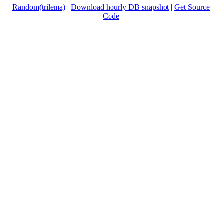
Random(trilema)
|
Download hourly DB snapshot
|
Get Source
Code