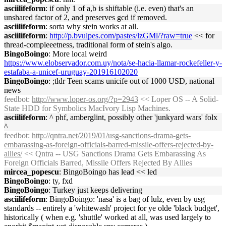
asciilifeform
: if only 1 of a,b is shiftable (i.e. even) that's an
unshared factor of 2, and preserves gcd if removed.
asciilifeform
: sorta why stein works at all.
asciilifeform
:
http://p.bvulpes.com/pastes/lzGMl/?raw=true
<< for
thread-compleeetness, traditional form of stein's algo.
BingoBoingo
: More local weird
https://www.elobservador.com.uy/nota/se-hacia-llamar-rockefeller-y-
estafaba-a-unicef-uruguay-201916102020
BingoBoingo
: ;tldr Teen scams unicife out of 1000 USD, national
news
feedbot
:
http://www.loper-os.org/?p=2943
<< Loper OS -- A Solid-
State HDD for Symbolics MacIvory Lisp Machines.
asciilifeform
: ^ phf, amberglint, possibly other 'junkyard wars' folx
^
feedbot
:
http://qntra.net/2019/01/usg-sanctions-drama-gets-
embarassing-as-foreign-officials-barred-missile-offers-rejected-by-
allies/
<< Qntra -- USG Sanctions Drama Gets Embarassing As
Foreign Officials Barred, Missile Offers Rejected By Allies
mircea_popescu
: BingoBoingo has lead << led
BingoBoingo
: ty, fxd
BingoBoingo
: Turkey just keeps delivering
asciilifeform
: BingoBoingo: 'nasa' is a bag of lulz, even by usg
standards -- entirely a 'whitewash' project for ye olde 'black budget',
historically ( when e.g. 'shuttle' worked at all, was used largely to