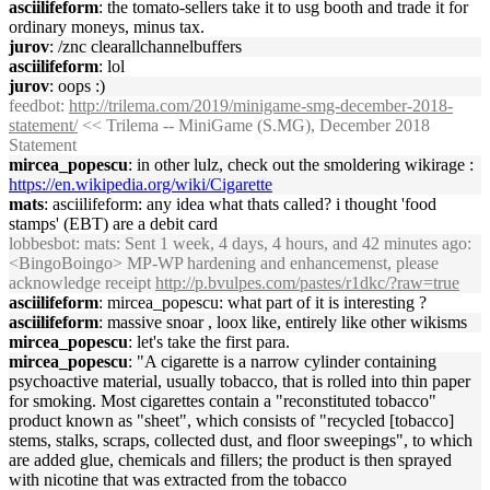
asciilifeform
: the tomato-sellers take it to usg booth and trade it for
ordinary moneys, minus tax.
jurov
: /znc clearallchannelbuffers
asciilifeform
: lol
jurov
: oops :)
feedbot
:
http://trilema.com/2019/minigame-smg-december-2018-
statement/
<< Trilema -- MiniGame (S.MG), December 2018
Statement
mircea_popescu
: in other lulz, check out the smoldering wikirage :
https://en.wikipedia.org/wiki/Cigarette
mats
: asciilifeform: any idea what thats called? i thought 'food
stamps' (EBT) are a debit card
lobbesbot
: mats: Sent 1 week, 4 days, 4 hours, and 42 minutes ago:
<BingoBoingo> MP-WP hardening and enhancemenst, please
acknowledge receipt
http://p.bvulpes.com/pastes/r1dkc/?raw=true
asciilifeform
: mircea_popescu: what part of it is interesting ?
asciilifeform
: massive snoar , loox like, entirely like other wikisms
mircea_popescu
: let's take the first para.
mircea_popescu
: "A cigarette is a narrow cylinder containing
psychoactive material, usually tobacco, that is rolled into thin paper
for smoking. Most cigarettes contain a "reconstituted tobacco"
product known as "sheet", which consists of "recycled [tobacco]
stems, stalks, scraps, collected dust, and floor sweepings", to which
are added glue, chemicals and fillers; the product is then sprayed
with nicotine that was extracted from the tobacco