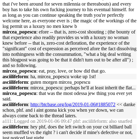
that i've been around for seven milennia or thereabouts) and every
boy has to take his own fucking journey to his eventual himself. for
as long as you can continue speaking the truth you're perfectly
welcome here, as everyone ever is ; the magic of the workings of the
log permit us a luxury no men knew b
mircea_popescu
: efore -- that is, zero-cost shouting ; (the bounty of
that experience also readily provides us with a luxury no woman
knew before -- that is, zero-cost defloration, the experience of the
"significant" cost of expression as perceived afore the fact dissolving
into nothingness with the consummation, "what a big deal writing
this blogpost was going to be that it didn't turn out to be after all") ;
and so following.
mircea_popescu
: eat, pray, love, or how did that go.
asciilifeform
: ha, mircea_popescu woke up 1st!
asciilifeform
: guten morgen mircea_popescu
asciilifeform
: mircea_popescu: perhaps he'll at least inherit the flat...
mircea_popescu
: that was the most odessa jew thing you ever yet
said.
asciilifeform
:
http://btcbase.org/log/2019-01-06#1885072
<< danke
schon, phf. and i aint gonna kick you when yer down, we can
always come back to the thread laters.
a111
: Logged on 2019-01-06 09:47 phf: asciilifeform: also snarfed
asciilifeform
: hey phf, does the left switch on your cst billiard ball
seem muffled vs the right ? i can't decide if mine's defective or not,
just noticed last night..