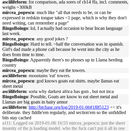
asciilifeform
: for comparison, ada sores of ch14 ffa, incl. comments,
weighs ~300kB
mircea_popescu
: much like "all that needs to be, or can be
expressed in redskin tongue takes <1 page, which is why they don't
need writing, can remember a page"
BingoBoingo
: lol, I actually had occasion to hear Incan language
last week.
mircea_popescu
: any good jokes ?
BingoBoingo
: Hard to tell. ~half the conversation was in spanish.
Girl's dad made a phone call because he went into the city as he
does from time to time.
BingoBoingo
: Apparently there's no phones up in Llama herding
country
mircea_popescu
: maybe they eat the towers.
asciilifeform
: mountains 'eat' towers.
mircea_popescu
: god knows goats eat shirts. maybe llamas eat
sheet metal
asciilifeform
: sorta why darkest africa has gsm , but not inca
BingoBoingo
: Possible, Goats are know to eat sheet metal and
Llamas are big goats in hairy armor
asciilifeform
:
http://btcbase.org/log/2019-01-06#1885123
<< it's
deliberate. they fiddle'em regularly, and section'em so the unfiddled
bits stay cached
a111
: Logged on 2019-01-06 16:55 mircea_popescu: just the sheer
insanity of the js loading model. who the fuck can't put it all in one