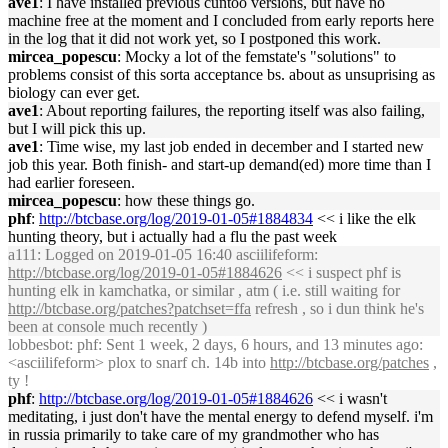
ave1
: I have installed previous cuntoo versions, but have no
machine free at the moment and I concluded from early reports here
in the log that it did not work yet, so I postponed this work.
mircea_popescu
: Mocky a lot of the femstate's "solutions" to
problems consist of this sorta acceptance bs. about as unsuprising as
biology can ever get.
ave1
: About reporting failures, the reporting itself was also failing,
but I will pick this up.
ave1
: Time wise, my last job ended in december and I started new
job this year. Both finish- and start-up demand(ed) more time than I
had earlier foreseen.
mircea_popescu
: how these things go.
phf
:
http://btcbase.org/log/2019-01-05#1884834
<< i like the elk
hunting theory, but i actually had a flu the past week
a111
: Logged on 2019-01-05 16:40 asciilifeform:
http://btcbase.org/log/2019-01-05#1884626
<< i suspect phf is
hunting elk in kamchatka, or similar , atm ( i.e. still waiting for
http://btcbase.org/patches?patchset=ffa
refresh , so i dun think he's
been at console much recently )
lobbesbot
: phf: Sent 1 week, 2 days, 6 hours, and 13 minutes ago:
<asciilifeform> plox to snarf ch. 14b into
http://btcbase.org/patches
,
ty !
phf
:
http://btcbase.org/log/2019-01-05#1884626
<< i wasn't
meditating, i just don't have the mental energy to defend myself. i'm
in russia primarily to take care of my grandmother who has