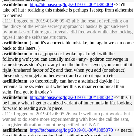
asciilifeform
:
http://btcbase.org/log/2019-01-06#1885069
<< i'll
take off hat ; realizing this mistake is perhaps 1st step from alchemist
to chemist
a111
: Logged on 2019-01-06 09:42 phf: the result of reflecting on
the idiocy of the whole secrecy approach: i basically got suckered
by promises of future great reveals, did free work while also locking
myself into the selfsame structure.
asciilifeform
: ( and it's a correctable mistake, but again we can come
back to this laters. )
asciilifeform
: mircea_popescu: i woke up at night with the
following wtf : you can actually make ~any~ gcdtron converge in
same steps as stein's, cuz any time the buffer is even, you can shift it
right (unshared factor of 2); and then when you add (or subtract)
these odds, you get another even ( and can do it again ) etc.
asciilifeform
: so theoretically can have a steinized daykin ( it
remains to be sweated out whether this is moar economical than
stein, i'ma get to it today )
asciilifeform
:
http://btcbase.org/log/2019-01-06#1885042
<< this'll
be handy when i get to asmized variant of inner muls in ffa. looking
forward to reading ave1's piece.
a111
: Logged on 2019-01-06 05:26 ave1: well arm part works, but I
wanted to do some more experimenting with how the call the asm,
as register allocation cannot be specified in GNAT
asciilifeform
:
http://btcbase.org/log/2019-01-06#1885070
<< neato.
( asciilifeform also remotes, but asciilifeform's meatwot is