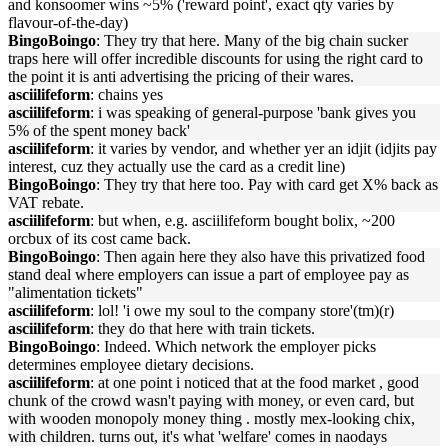
and konsoomer wins ~5% ('reward point', exact qty varies by
flavour-of-the-day)
BingoBoingo
: They try that here. Many of the big chain sucker
traps here will offer incredible discounts for using the right card to
the point it is anti advertising the pricing of their wares.
asciilifeform
: chains yes
asciilifeform
: i was speaking of general-purpose 'bank gives you
5% of the spent money back'
asciilifeform
: it varies by vendor, and whether yer an idjit (idjits pay
interest, cuz they actually use the card as a credit line)
BingoBoingo
: They try that here too. Pay with card get X% back as
VAT rebate.
asciilifeform
: but when, e.g. asciilifeform bought bolix, ~200
orcbux of its cost came back.
BingoBoingo
: Then again here they also have this privatized food
stand deal where employers can issue a part of employee pay as
"alimentation tickets"
asciilifeform
: lol! 'i owe my soul to the company store'(tm)(r)
asciilifeform
: they do that here with train tickets.
BingoBoingo
: Indeed. Which network the employer picks
determines employee dietary decisions.
asciilifeform
: at one point i noticed that at the food market , good
chunk of the crowd wasn't paying with money, or even card, but
with wooden monopoly money thing . mostly mex-looking chix,
with children. turns out, it's what 'welfare' comes in naodays