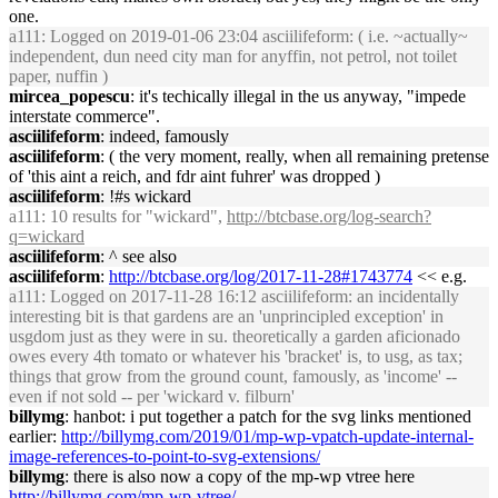
one.
a111
: Logged on 2019-01-06 23:04 asciilifeform: ( i.e. ~actually~
independent, dun need city man for anyffin, not petrol, not toilet
paper, nuffin )
mircea_popescu
: it's techically illegal in the us anyway, "impede
interstate commerce".
asciilifeform
: indeed, famously
asciilifeform
: ( the very moment, really, when all remaining pretense
of 'this aint a reich, and fdr aint fuhrer' was dropped )
asciilifeform
: !#s wickard
a111
: 10 results for "wickard",
http://btcbase.org/log-search?
q=wickard
asciilifeform
: ^ see also
asciilifeform
:
http://btcbase.org/log/2017-11-28#1743774
<< e.g.
a111
: Logged on 2017-11-28 16:12 asciilifeform: an incidentally
interesting bit is that gardens are an 'unprincipled exception' in
usgdom just as they were in su. theoretically a garden aficionado
owes every 4th tomato or whatever his 'bracket' is, to usg, as tax;
things that grow from the ground count, famously, as 'income' --
even if not sold -- per 'wickard v. filburn'
billymg
: hanbot: i put together a patch for the svg links mentioned
earlier:
http://billymg.com/2019/01/mp-wp-vpatch-update-internal-
image-references-to-point-to-svg-extensions/
billymg
: there is also now a copy of the mp-wp vtree here
http://billymg.com/mp-wp-vtree/