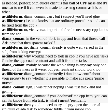
as needed, perfect; onth eulora client is this ball of CPP mess and it's
unclear to me if it can even be made to use smg comms as it is or
what
asciilifeform
: diana_coman: can , but i suspect you'll need glue
asciilifeform
: ( i.e. ada knobs that are ordinary procedures and can
be fired from the cpp )
asciilifeform
: or, vice-versa, import and fire the necessary cpp knobs
from the ada.
diana_coman
: in the vein of "fork in cpp and from that thread call
Ada proc that then spawns tasks"?
asciilifeform
: iirc diana_coman already is quite well-versed in the
subj from baking eucrypt
asciilifeform
: why wouldja need to fork in cpp if you have ada tasks
? make the cpp coad reentrant and call it from the tasks
diana_coman
: mainly because the whole thing is anyway only one
thread of the mess as it were; but yes, reentrant should work too
asciilifeform
: diana_coman: admittedly i dun know enuff about
your proggy to say whether it is possible to make ada piece 'prime
mover'
diana_coman
: ugh, I was rather hoping I was just thick and not
getting it
asciilifeform
: diana_coman: if you 'de-thread' the cpp item, you can
call its knobs from ada task. is what i meant 'reentrant'.
asciilifeform
: then you dun need to try an' pry open the internal
structure of ada task to somehow fiddle it from inside cpp.