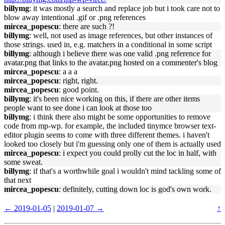
billymg
: it was mostly a search and replace job but i took care not to
blow away intentional .gif or .png references
mircea_popescu
: there are such ?!
billymg
: well, not used as image references, but other instances of
those strings. used in, e.g. matchers in a conditional in some script
billymg
: although i believe there was one valid .png reference for
avatar.png that links to the avatar.png hosted on a commenter's blog
mircea_popescu
: a a a
mircea_popescu
: right, right.
mircea_popescu
: good point.
billymg
: it's been nice working on this, if there are other items
people want to see done i can look at those too
billymg
: i think there also might be some opportunities to remove
code from mp-wp. for example, the included tinymce browser text-
editor plugin seems to come with three different themes. i haven't
looked too closely but i'm guessing only one of them is actually used
mircea_popescu
: i expect you could prolly cut the loc in half, with
some sweat.
billymg
: if that's a worthwhile goal i wouldn't mind tackling some of
that next
mircea_popescu
: definitely, cutting down loc is god's own work.
← 2019-01-05
|
2019-01-07 →
↑