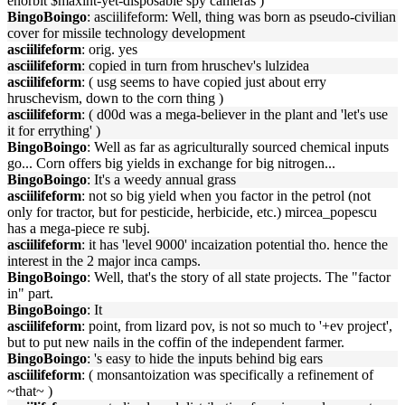
enorbit $maxint-yet-disposable spy cameras )
BingoBoingo
: asciilifeform: Well, thing was born as pseudo-civilian
cover for missile technology development
asciilifeform
: orig. yes
asciilifeform
: copied in turn from hruschev's lulzidea
asciilifeform
: ( usg seems to have copied just about erry
hruschevism, down to the corn thing )
asciilifeform
: ( d00d was a mega-believer in the plant and 'let's use
it for errything' )
BingoBoingo
: Well as far as agriculturally sourced chemical inputs
go... Corn offers big yields in exchange for big nitrogen...
BingoBoingo
: It's a weedy annual grass
asciilifeform
: not so big yield when you factor in the petrol (not
only for tractor, but for pesticide, herbicide, etc.) mircea_popescu
has a mega-piece re subj.
asciilifeform
: it has 'level 9000' incaization potential tho. hence the
interest in the 2 major inca camps.
BingoBoingo
: Well, that's the story of all state projects. The "factor
in" part.
BingoBoingo
: It
asciilifeform
: point, from lizard pov, is not so much to '+ev project',
but to put new nails in the coffin of the independent farmer.
BingoBoingo
: 's easy to hide the inputs behind big ears
asciilifeform
: ( monsantoization was specifically a refinement of
~that~ )