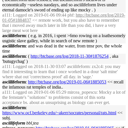
economically ~useless naodays, and so asciilifeform lives under
eternal damocle's sword of ending up like mocky . )
a111
: Logged on 2019-01-06 09:44 phf:
http://btcbase.org/log/2019-
01-05#1884837
<< remote work, but you also have to remember
that i moved away much later in life than you did, i have a very
large meat wot here
asciilifeform
: ( e.g. in 2016, i spent >6mo rowing on a loathesomely
usgistic slave galley, while in search of new remote )
asciilifeform
: and was dead in the water, from tmsr pov, the whole
time
asciilifeform
: (
http://btcbase.org/log/2018-11-30#1876254
, aka
'butugychag' )
a111
: Logged on 2018-11-30 03:07 asciilifeform: zx2c4: you may
find it interesting to learn that i once worked in a dour 'salt mine'
where shat out 'correctness proof' all day. in 'sage.'
asciilifeform
:
http://btcbase.org/log/2019-01-06#1885053
<< recall
the infamous rat temples of india..
a111
: Logged on 2019-01-06 05:29 mircea_popescu: Mocky a lot of
the femstate's "solutions" to problems consist of this sorta
acceptance bs. about as unsuprising as biology can ever get.
asciilifeform
:
https://www.ocf.berkeley.edu/~akerr/socrates/personal/rats.html
<<
subj.
asciilifeform
bbl,tea