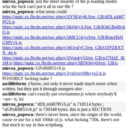
mircea_popescu
: just the sheer insanity of the js loading model.
who the fuck can't put it all in one file ?
mircea_popescu
: what sense could
https://static.xx.fbcdn.net/rsrc.php/v3iY9E4/yK/l/en_GB/dDLzd487
PGS.js
https://static.xx.fbcdn.net/rsrc.php/v3ikjf4/yA/l/en_GB/K0iGBg8ivh
O.js
https://static.xx.fbcdn.net/rsrc.php/v3iMCU4/ys/l/en_GB/RmcHbN
GMVjA.js
https://static.xx.fbcdn.net/rsrc.php/v3i61e4/yC/l/en_GB/QZPZBXT
N_4g.js
https://static.xx.fbcdn.net/rsrc.php/v3iVop4/y5/l/en_GB/p37HdZ_jK
zM.js
https://static.xx.fbcdn.net/rsrc.php/v3iRN04/y0/l/en_GB/u
mircea_popescu
: GPoR8851vS.js
https://static.xx.fbcdn.net/rsrc.php/v3/yd/r/oy09kyys2-h.js
POSSIBLY fucking make ?
asciilifeform
: y'know, not only it never made much sense when
written, but they put it through mungers also
asciilifeform
: can't exactly put rowhammer.js where errybody'll
~see~ it, lol
mircea_popescu
: "dDLzd487PGS.js" is 718514 bytes ;
"uGPoR8851vS.js" is 730348 bytes. this is just a SECTION
mircea_popescu
: there's never been, since the origin of the world,
cause or use for a full 100kb of js. what fucking 730k, there's not
that much to say in that scriptlang.