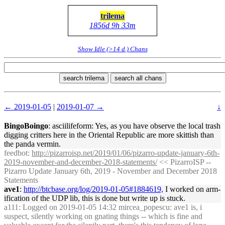
trilema
1856d 9h 33m
Show Idle (>14 d.) Chans
search trilema
search all chans
← 2019-01-05
|
2019-01-07 →
↓
BingoBoingo
: asciilifeform: Yes, as you have observe the local trash
digging critters here in the Oriental Republic are more skittish than
the panda vermin.
feedbot
:
http://pizarroisp.net/2019/01/06/pizarro-update-january-6th-
2019-november-and-december-2018-statements/
<< PizarroISP --
Pizarro Update January 6th, 2019 - November and December 2018
Statements
ave1
:
http://btcbase.org/log/2019-01-05#1884619,
I worked on arm-
ification of the UDP lib, this is done but write up is stuck.
a111
: Logged on 2019-01-05 14:32 mircea_popescu: ave1 is, i
suspect, silently working on gnating things -- which is fine and