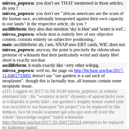
mircea_popescu
: you don't see THAT mentioned in those articles,
do you ?
mircea_popescu
: you don't see "african americans are the scum of
the human race, accidentally transported against their own capacity
to our lands" in the respective article, do you ?
asciilifeform
: they also dun mention 'sky is blue' and 'water is wet'..
mircea_popescu
: whole item is entirely free of any objective
content, consists entirely on subjective positioning./
mats
: asciilifeform: ah, i see, SNAP uses EBT cards, WIC does not
mircea_popescu
: anyway, the point is precisely the ridoinculous
pretense of wikitards that their particularly weird and slanty libel
sheet is exactly not-that.
asciilifeform
: it reads exactly like ~erry other wikipg.
mircea_popescu
: well no, the page on
http://btcbase.org/log/2017-
11-04#1733001
doesn't say "sue gardern is a sad sack of
neoplasms". though this is factually true, all humans contain some
neoplastic tissue.
a111
: Logged on 2017-11-04 16:40 mircea_popescu: in entirely
unrelated lulz : the "womenz in tech" dynastry of aparatchicks over
at wikipedia is pretty lulzi : sue gardner's lengthy tenure ended (she
was recycled to nsa honeypot "tor project") to be replaced by lila
tretikov, two bit russki scammer gal who got sent off (over the
whole "knowledge engine" failed wikimedia
http://btcbase.org/log/2017-10-26#1729324
attempt) to be replaced
by katherine maher.