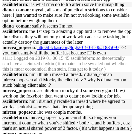
asciilifeform
: it's what i'ma do to trb after i solve the mmap thing.
diana_coman
: myeah, all sorts of practical restrictions to consider
here; I just wanted to make sure I'm not overlooking some available
option before weighing them
diana_coman
: sadly it seems I'm not
asciilifeform
: the 1st step to adaizing a cpp turd is to remove the cpp
threadisms, they will not only not work with ada's sane tasking but
actually destroy the guarantees of the latter
mircea_popescu
:
http://btcbase.org/log/2019-01-06#1885097
<<
you can't simply shift the buffer just because IT is even
a111
: Logged on 2019-01-06 15:45 asciilifeform: so theoretically
can have a steinized daykin ( it remains to be sweated out whether
this is moar economical than stein, i'ma get to it today )
asciilifeform
: hm i think i missed a thread..? diana_coman
mircea_popescu ain't Mocky the client dev ? why is diana_coman
stuck baking client also..?
mircea_popescu
: asciilifeform mocky did some (very good btw)
work on the foxybot ; then went to qatar ; now looking for job.
asciilifeform
: hm i distinctly recalled a thread where he agreed to
work as eulorist -- or was that a temporary thing
mircea_popescu
: iirc was coupla months.
asciilifeform
: mircea_popescu: you can shift; so long as you
increment counter when you've shifted ~both~ a and b buffers , cuz
that's an actual shared power of 2 factor. ( it's what happens in stein )
mircea_popescu
: hm.