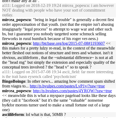
don't make any at all".
a111
: Logged on 2018-12-19 19:24 mircea_popescu: i am however
NOT dealing with people who have your sort of committment
outlay.
mircea_popescu
: "being in legal trouble" is generally a decent first
order approximation of that youth. (not that the empire isn't abusing
imagignarly "legal process" to attempt to wage war and other such
bs, but i guarantee you nobody targetted some schmuck selling
fireworks in rural bumfuck because of his roger ver-ness.)
mircea_popescu
:
http://btcbase.org/log/2015-07-08#1193607
<<
this makes for a pretty lulzy re-read, in the context of the meanwhile
better fleshed out notions of structure and trees and whatnot. isn't it
obvious, asciilifeform , that the ~substantial difference~ is not at all
the "head rng" but simply the extension and especially quality of the
conceptual trees involved ? the "head v" so to speak ?
a111
: Logged on 2015-07-08 19:34 ascii_field: far more interesting
is the trait hasn eysenck called 'psychoticism'
BingoBoingo
: In other news... amazing how comment spam shifted
from viagra to...
http://p.bvulpes.com/pastes/LvP1y/?raw=true
mircea_popescu
:
http://p.bvulpes.com/pastes/4YRQW/?raw=true
<< meanwhile this is what a myspace pageload looks like these days
(they call it "facebook" but it's the same "valuable" nonsense
by&for morons turner used to make a small fortune out of a large
one)
asciilifeform
: lol what is that, 50MB ?