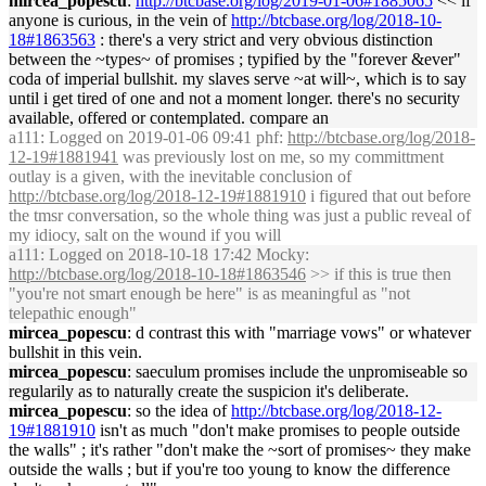
mircea_popescu
:
http://btcbase.org/log/2019-01-06#1885065
<< if
anyone is curious, in the vein of
http://btcbase.org/log/2018-10-
18#1863563
: there's a very strict and very obvious distinction
between the ~types~ of promises ; typified by the "forever &ever"
coda of imperial bullshit. my slaves serve ~at will~, which is to say
until i get tired of one and not a moment longer. there's no security
available, offered or contemplated. compare an
a111
: Logged on 2019-01-06 09:41 phf:
http://btcbase.org/log/2018-
12-19#1881941
was previously lost on me, so my committment
outlay is a given, with the inevitable conclusion of
http://btcbase.org/log/2018-12-19#1881910
i figured that out before
the tmsr conversation, so the whole thing was just a public reveal of
my idiocy, salt on the wound if you will
a111
: Logged on 2018-10-18 17:42 Mocky:
http://btcbase.org/log/2018-10-18#1863546
>> if this is true then
"you're not smart enough be here" is as meaningful as "not
telepathic enough"
mircea_popescu
: d contrast this with "marriage vows" or whatever
bullshit in this vein.
mircea_popescu
: saeculum promises include the unpromiseable so
regularily as to naturally create the suspicion it's deliberate.
mircea_popescu
: so the idea of
http://btcbase.org/log/2018-12-
19#1881910
isn't as much "don't make promises to people outside
the walls" ; it's rather "don't make the ~sort of promises~ they make
outside the walls ; but if you're too young to know the difference