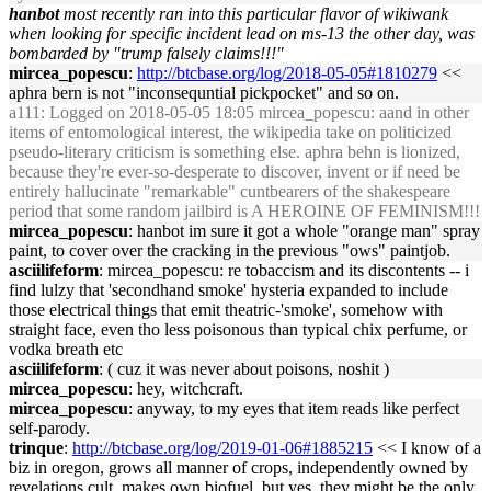
hanbot
most recently ran into this particular flavor of wikiwank
when looking for specific incident lead on ms-13 the other day, was
bombarded by "trump falsely claims!!!"
mircea_popescu
:
http://btcbase.org/log/2018-05-05#1810279
<<
aphra bern is not "inconsequntial pickpocket" and so on.
a111
: Logged on 2018-05-05 18:05 mircea_popescu: aand in other
items of entomological interest, the wikipedia take on politicized
pseudo-literary criticism is something else. aphra behn is lionized,
because they're ever-so-desperate to discover, invent or if need be
entirely hallucinate "remarkable" cuntbearers of the shakespeare
period that some random jailbird is A HEROINE OF FEMINISM!!!
mircea_popescu
: hanbot im sure it got a whole "orange man" spray
paint, to cover over the cracking in the previous "ows" paintjob.
asciilifeform
: mircea_popescu: re tobaccism and its discontents -- i
find lulzy that 'secondhand smoke' hysteria expanded to include
those electrical things that emit theatric-'smoke', somehow with
straight face, even tho less poisonous than typical chix perfume, or
vodka breath etc
asciilifeform
: ( cuz it was never about poisons, noshit )
mircea_popescu
: hey, witchcraft.
mircea_popescu
: anyway, to my eyes that item reads like perfect
self-parody.
trinque
:
http://btcbase.org/log/2019-01-06#1885215
<< I know of a
biz in oregon, grows all manner of crops, independently owned by
revelations cult, makes own biofuel, but yes, they might be the only