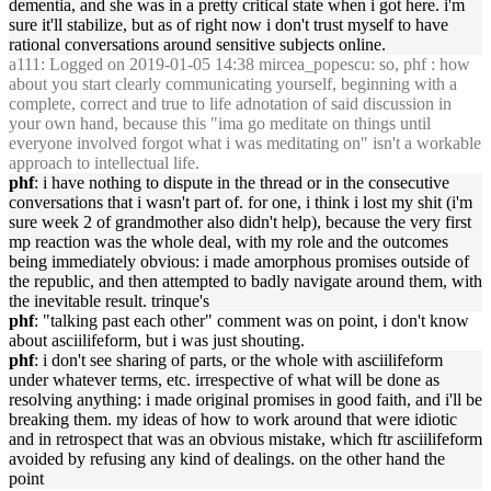
dementia, and she was in a pretty critical state when i got here. i'm
sure it'll stabilize, but as of right now i don't trust myself to have
rational conversations around sensitive subjects online.
a111
: Logged on 2019-01-05 14:38 mircea_popescu: so, phf : how
about you start clearly communicating yourself, beginning with a
complete, correct and true to life adnotation of said discussion in
your own hand, because this "ima go meditate on things until
everyone involved forgot what i was meditating on" isn't a workable
approach to intellectual life.
phf
: i have nothing to dispute in the thread or in the consecutive
conversations that i wasn't part of. for one, i think i lost my shit (i'm
sure week 2 of grandmother also didn't help), because the very first
mp reaction was the whole deal, with my role and the outcomes
being immediately obvious: i made amorphous promises outside of
the republic, and then attempted to badly navigate around them, with
the inevitable result. trinque's
phf
: "talking past each other" comment was on point, i don't know
about asciilifeform, but i was just shouting.
phf
: i don't see sharing of parts, or the whole with asciilifeform
under whatever terms, etc. irrespective of what will be done as
resolving anything: i made original promises in good faith, and i'll be
breaking them. my ideas of how to work around that were idiotic
and in retrospect that was an obvious mistake, which ftr asciilifeform
avoided by refusing any kind of dealings. on the other hand the
point