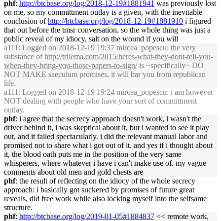
phf
:
http://btcbase.org/log/2018-12-19#1881941
was previously lost
on me, so my committment outlay is a given, with the inevitable
conclusion of
http://btcbase.org/log/2018-12-19#1881910
i figured
that out before the tmsr conversation, so the whole thing was just a
public reveal of my idiocy, salt on the wound if you will
a111
: Logged on 2018-12-19 19:37 mircea_popescu: the very
substance of
http://trilema.com/2015/heres-what-they-dont-tell-you-
when-they-bring-you-those-papers-to-sign/
is ~specifically~ DO
NOT MAKE saeculum promises, it will bar you from republican
life.
a111
: Logged on 2018-12-19 19:24 mircea_popescu: i am however
NOT dealing with people who have your sort of committment
outlay.
phf
: i agree that the secrecy approach doesn't work, i wasn't the
driver behind it, i was skeptical about it, but i wanted to see it play
out, and it failed spectacularly. i did the relevant manual labor and
promised not to share what i got out of it. and yes if i thought about
it, the blood oath puts me in the position of the very same
whisperers, where whatever i have i can't make use of. my vague
comments about old men and gold chests are
phf
: the result of reflecting on the idiocy of the whole secrecy
approach: i basically got suckered by promises of future great
reveals, did free work while also locking myself into the selfsame
structure.
phf
:
http://btcbase.org/log/2019-01-05#1884837
<< remote work,