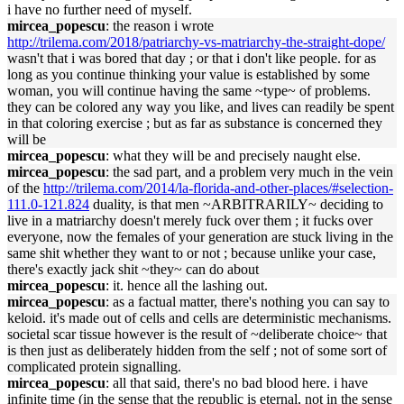
i have no further need of myself.
mircea_popescu
: the reason i wrote
http://trilema.com/2018/patriarchy-vs-matriarchy-the-straight-dope/
wasn't that i was bored that day ; or that i don't like people. for as
long as you continue thinking your value is established by some
woman, you will continue having the same ~type~ of problems.
they can be colored any way you like, and lives can readily be spent
in that coloring exercise ; but as far as substance is concerned they
will be
mircea_popescu
: what they will be and precisely naught else.
mircea_popescu
: the sad part, and a problem very much in the vein
of the
http://trilema.com/2014/la-florida-and-other-places/#selection-
111.0-121.824
duality, is that men ~ARBITRARILY~ deciding to
live in a matriarchy doesn't merely fuck over them ; it fucks over
everyone, now the females of your generation are stuck living in the
same shit whether they want to or not ; because unlike your case,
there's exactly jack shit ~they~ can do about
mircea_popescu
: it. hence all the lashing out.
mircea_popescu
: as a factual matter, there's nothing you can say to
keloid. it's made out of cells and cells are deterministic mechanisms.
societal scar tissue however is the result of ~deliberate choice~ that
is then just as deliberately hidden from the self ; not of some sort of
complicated protein signalling.
mircea_popescu
: all that said, there's no bad blood here. i have
infinite time (in the sense that the republic is eternal, not in the sense