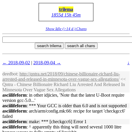
trilema
1855d 15h 45m
Show Idle (>14 d.) Chans
search trilema
search all chans
← 2018-09-02
|
2018-09-04 →
↓
deedbot
:
http://qntra.net/2018/09/chinese-billionaire-richard-liu-
arrested-and-released-in-minnesota-over-vague-sex-allegations/
<<
Qntra - Chinese Billionaire Richard Liu Arrested And Released In
Minnesota Over Vague Sex Allegations
asciilifeform
: in other idjicies, 'Note that the latest U-Boot require
version gcc-5.0...'
asciilifeform
: *** Your GCC is older than 6.0 and is not supported
asciilifeform
: arch/arm/config.mk:66: recipe for target 'checkgcc6'
failed
asciilifeform
: make: *** [checkgcc6] Error 1
asciilifeform
: ^ apparently this thing will need several 1000 litre