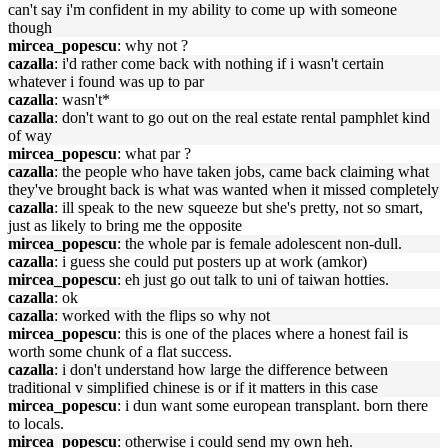
can't say i'm confident in my ability to come up with someone
though
mircea_popescu
: why not ?
cazalla
: i'd rather come back with nothing if i wasn't certain
whatever i found was up to par
cazalla
: wasn't*
cazalla
: don't want to go out on the real estate rental pamphlet kind
of way
mircea_popescu
: what par ?
cazalla
: the people who have taken jobs, came back claiming what
they've brought back is what was wanted when it missed completely
cazalla
: ill speak to the new squeeze but she's pretty, not so smart,
just as likely to bring me the opposite
mircea_popescu
: the whole par is female adolescent non-dull.
cazalla
: i guess she could put posters up at work (amkor)
mircea_popescu
: eh just go out talk to uni of taiwan hotties.
cazalla
: ok
cazalla
: worked with the flips so why not
mircea_popescu
: this is one of the places where a honest fail is
worth some chunk of a flat success.
cazalla
: i don't understand how large the difference between
traditional v simplified chinese is or if it matters in this case
mircea_popescu
: i dun want some european transplant. born there
to locals.
mircea_popescu
: otherwise i could send my own heh.