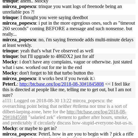
trinque
: ahem.. Mocky
mircea_popescu
: trinque you want logs of freenode being an
unreliable pos ?!
trinque
: I thought you were saying deedbot
mircea_popescu
: i put in the more egregious ones, such as "timeout
260 seconds" coming BEFORE a message and such nonsense. but
really...
mircea_popescu
: no, i'm saying freenode adds multi-minute delays
at least weekly.
trinque
: yeah that's what I've observed as well
trinque
: but I'll upgrade to 486DX2 just for alf
Mocky
: i don't have any complains, vague or otherwise. just stated
what i saw. worked out for me in the end
Mocky
: don't forget to hit that turbo button tho
mircea_popescu
: it works best if you tweak it.\
PeterL
:
http://btcbase.org/log/2018-08-30#1845808
<< I feel like
this is directed at people like me, telling me to get out, but I am not
sure?
a111
: Logged on 2018-08-30 13:22 mircea_popescu: the
overarching point being that neither #trilema nor tmsr is a sort of
dilbert-larping-zone, here for the
http://btcbase.org/log/2018-08-
29#1845588
"salaried zek" element to gather after hours, smoke,
and predictably if circularly discuss how-stupid-everyone-but-us-is.
Mocky
: or maybe to get in?
mircea_popescu
: PeterL how in are you to begin with ? pick a rifle