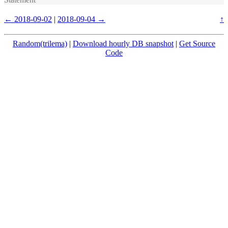
← 2018-09-02
|
2018-09-04 →
↑
Random(trilema)
|
Download hourly DB snapshot
|
Get Source
Code