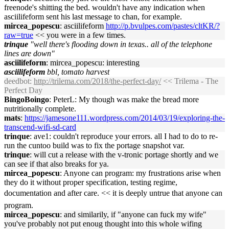
freenode's shitting the bed. wouldn't have any indication when
asciilifeform sent his last message to chan, for example.
mircea_popescu
: asciilifeform
http://p.bvulpes.com/pastes/cltKR/?
raw=true
<< you were in a few times.
trinque
"well there's flooding down in texas.. all of the telephone
lines are down"
asciilifeform
: mircea_popescu: interesting
asciilifeform
bbl, tomato harvest
deedbot
:
http://trilema.com/2018/the-perfect-day/
<< Trilema - The
Perfect Day
BingoBoingo
: PeterL: My though was make the bread more
nutritionally complete.
mats
:
https://jamesone111.wordpress.com/2014/03/19/exploring-the-
transcend-wifi-sd-card
trinque
: ave1: couldn't reproduce your errors. all I had to do to re-
run the cuntoo build was to fix the portage snapshot var.
trinque
: will cut a release with the v-tronic portage shortly and we
can see if that also breaks for ya.
mircea_popescu
: Anyone can program: my frustrations arise when
they do it without proper specification, testing regime,
documentation and after care. << it is deeply untrue that anyone can
program.
mircea_popescu
: and similarily, if "anyone can fuck my wife"
you've probably not put enoug thought into this whole wifing