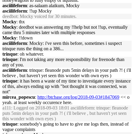
honeywagons to fully empty of liquishit.
asciilifeform
: as-salaam alaikum, Mocky
asciilifeform
: !!up Mocky
deedbot
: Mocky voiced for 30 minutes.
Mocky
: thx
Mocky
: deedbot was answering my !!help but not !!up, eventually
came thru 5 minutes later with multiple responses
Mocky
: !!down
asciilifeform
: Mocky: i've seen this before, sometimes i suspect
trinque runs the thing on a 386...
trinque
: oh whatever.
trinque
: I'm not taking any more responsibility for freenode than
any of you.
asciilifeform
: trinque: fleanode puts 5min delays in your path ?! ( i'll
believe , but haven't yet seen this wonder with own eyes )
trinque
: it has been a waste of my time to investigate every instance
of this, always ending up with "bot thought it was connected, was
not"
mircea_popescu
:
http://btcbase.org/log/2018-09-03#1847069
<< o
yeah. at least weekly occurence here.
a111
: Logged on 2018-09-03 18:01 asciilifeform: trinque: fleanode
puts 5min delays in your path ?! ( i'll believe , but haven't yet seen
this wonder with own eyes )
trinque
: somebody's going to have to give me logs then, instead of
vague complaints