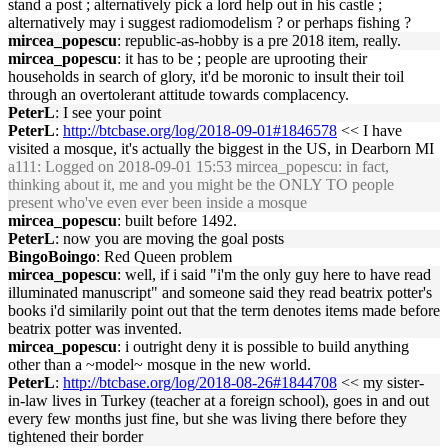
stand a post ; alternatively pick a lord help out in his castle ;
alternatively may i suggest radiomodelism ? or perhaps fishing ?
mircea_popescu
: republic-as-hobby is a pre 2018 item, really.
mircea_popescu
: it has to be ; people are uprooting their
households in search of glory, it'd be moronic to insult their toil
through an overtolerant attitude towards complacency.
PeterL
: I see your point
PeterL
:
http://btcbase.org/log/2018-09-01#1846578
<< I have
visited a mosque, it's actually the biggest in the US, in Dearborn MI
a111
: Logged on 2018-09-01 15:53 mircea_popescu: in fact,
thinking about it, me and you might be the ONLY TO people
present who've even ever been inside a mosque
mircea_popescu
: built before 1492.
PeterL
: now you are moving the goal posts
BingoBoingo
: Red Queen problem
mircea_popescu
: well, if i said "i'm the only guy here to have read
illuminated manuscript" and someone said they read beatrix potter's
books i'd similarily point out that the term denotes items made before
beatrix potter was invented.
mircea_popescu
: i outright deny it is possible to build anything
other than a ~model~ mosque in the new world.
PeterL
:
http://btcbase.org/log/2018-08-26#1844708
<< my sister-
in-law lives in Turkey (teacher at a foreign school), goes in and out
every few months just fine, but she was living there before they
tightened their border