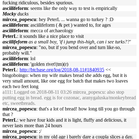
fucking ridiculous, besides spurious.
asciilifeform
: seems like the only way to test is empirically
Mocky
ducks
mircea_popescu
: hey PeterL ... wanna go to turkey ? :D
asciilifeform
: asciilifeform ( & pet ) wanted to, for ages
asciilifeform
: mecca of archaeology
PeterL
: it sounds like a nice place to visit
asciilifeform
as a small boy, 'if i jump this-high, can i see turks??'
mircea_popescu
: "no, but if you bend over and turn like-so,
probably will."
asciilifeform
: lol
asciilifeform
: 'golden rivet'(tm)(r)
PeterL
:
http://btcbase.org/log/2018-08-11#1840935
<<
bingoboingo: when my wife makes bread she adds egg, but it is
very small amount, like one egg for batch that makes two loaves
each two feet long
a111
: Logged on 2018-08-11 03:26 mircea_popescu: also stop
putting egg in bread. egg is for cozonac, aranygaluska/monkeybread
etc, sweetbreads.
mircea_popescu
: that's a lot of bread! how long till you go through
that ?
PeterL
: we have four kids and it is light, fluffy and delicious, it
never lasts more than 24 hours
mircea_popescu
: ;/
mircea_popescu
: in my old age i barely dare a coupla slices a day.