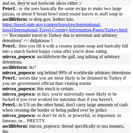
and no, they're not footwide slices either ;/
PeterL
: or she uses basically the same recipe to make two large
pizzas, or about 8 bread bowl sized round loaves to stuff soup in
asciilifeform
: re derp.gov, further lulz,
https://travel.state.gov/content/travel/en/international-
travel/International-Travel-Country-Information-Pages/Turkey.html
>> 'Reconsider travel to Turkey due to terrorism and arbitrary
detentions' << didjaknow !
PeterL
: then you fill it with a creamy potato soup and basically fall
into a starch fueled happy coma after you're done eating
mircea_popescu
: asciilifeform the gall, usg talking of arbitrary
detentions.
asciilifeform
: ikr?
mircea_popescu
: org behind 99% of worldwide arbitrary detentions
PeterL
: seems like you are more likely to be detained in Turkey if
you are government official than visiting tourist
mircea_popescu
: this much is certain.
mircea_popescu
: in fact, you're universally more likely to be
fucked if you ever worked for natoistan than if you haven't.
PeterL
: in US on the other hand, don't carry large amounts of cash
when crossing the border or being pulled over by police
mircea_popescu
: or don't be rich, or powerful, or important, or
famous, or... PRETTY.
asciilifeform
: mircea_popescu: thread specifically re usa inmates,
tho