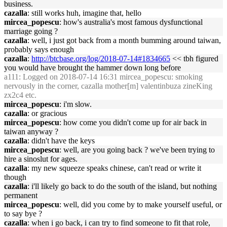
business.
cazalla
: still works huh, imagine that, hello
mircea_popescu
: how's australia's most famous dysfunctional
marriage going ?
cazalla
: well, i just got back from a month bumming around taiwan,
probably says enough
cazalla
:
http://btcbase.org/log/2018-07-14#1834665
<< tbh figured
you would have brought the hammer down long before
a111
: Logged on 2018-07-14 16:31 mircea_popescu: smoking
nervously in the corner, cazalla mother[m] valentinbuza zineKing
zx2c4 etc.
mircea_popescu
: i'm slow.
cazalla
: or gracious
mircea_popescu
: how come you didn't come up for air back in
taiwan anyway ?
cazalla
: didn't have the keys
mircea_popescu
: well, are you going back ? we've been trying to
hire a sinoslut for ages.
cazalla
: my new squeeze speaks chinese, can't read or write it
though
cazalla
: i'll likely go back to do the south of the island, but nothing
permanent
mircea_popescu
: well, did you come by to make yourself useful, or
to say bye ?
cazalla
: when i go back, i can try to find someone to fit that role,