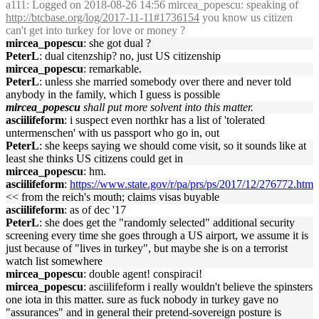
a111
: Logged on 2018-08-26 14:56 mircea_popescu: speaking of
http://btcbase.org/log/2017-11-11#1736154
you know us citizen
can't get into turkey for love or money ?
mircea_popescu
: she got dual ?
PeterL
: dual citenzship? no, just US citizenship
mircea_popescu
: remarkable.
PeterL
: unless she married somebody over there and never told
anybody in the family, which I guess is possible
mircea_popescu
shall put more solvent into this matter.
asciilifeform
: i suspect even northkr has a list of 'tolerated
untermenschen' with us passport who go in, out
PeterL
: she keeps saying we should come visit, so it sounds like at
least she thinks US citizens could get in
mircea_popescu
: hm.
asciilifeform
:
https://www.state.gov/r/pa/prs/ps/2017/12/276772.htm
<< from the reich's mouth; claims visas buyable
asciilifeform
: as of dec '17
PeterL
: she does get the "randomly selected" additional security
screening every time she goes through a US airport, we assume it is
just because of "lives in turkey", but maybe she is on a terrorist
watch list somewhere
mircea_popescu
: double agent! conspiraci!
mircea_popescu
: asciilifeform i really wouldn't believe the spinsters
one iota in this matter. sure as fuck nobody in turkey gave no
"assurances" and in general their pretend-sovereign posture is