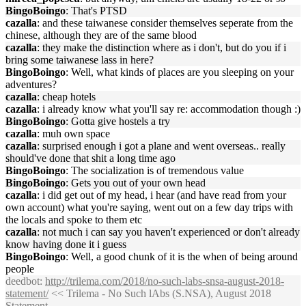
BingoBoingo
: That's PTSD
cazalla
: and these taiwanese consider themselves seperate from the
chinese, although they are of the same blood
cazalla
: they make the distinction where as i don't, but do you if i
bring some taiwanese lass in here?
BingoBoingo
: Well, what kinds of places are you sleeping on your
adventures?
cazalla
: cheap hotels
cazalla
: i already know what you'll say re: accommodation though :)
BingoBoingo
: Gotta give hostels a try
cazalla
: muh own space
cazalla
: surprised enough i got a plane and went overseas.. really
should've done that shit a long time ago
BingoBoingo
: The socialization is of tremendous value
BingoBoingo
: Gets you out of your own head
cazalla
: i did get out of my head, i hear (and have read from your
own account) what you're saying, went out on a few day trips with
the locals and spoke to them etc
cazalla
: not much i can say you haven't experienced or don't already
know having done it i guess
BingoBoingo
: Well, a good chunk of it is the when of being around
people
deedbot
:
http://trilema.com/2018/no-such-labs-snsa-august-2018-
statement/
<< Trilema - No Such lAbs (S.NSA), August 2018
Statement