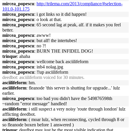
mircea_popescu
:
http://trilema.com/2013/compliance/#selection-
101.0-101.175
mircea_popescu
: i got links so it did happen!
mircea_popescu
: o look at that.
mircea_popescu
: 65 second lag at peak, alf. if it makes you feel
better.
mircea_popescu
: awww!
mircea_popescu
: but alf! the intertubes!
mircea_popescu
: no ?!
mircea_popescu
: BURN THE INFIDEL DOG!
trinque
: ahaha
mircea_popescu
: wellcome back asciilifeform
mircea_popescu
: inb4 nolag.jpg
mircea_popescu
: !!up asciilifeform
deedbot
: asciilifeform voiced for 30 minutes.
asciilifeform
: hm.
asciilifeform
: fleanode 'this server is shutting for upgrade...' lulz
earlier.
mircea_popescu
: too bad you didn't have the 549876598th
~random "error message" handled!
asciilifeform
: i still suspect a very noisy 'route through london' lulz
afflicting deedbot.
asciilifeform
: ( moar lulz, when reconnecting, cycled through 8 or
so fleanode boxen before 1 answered )
trinque
: deedbot may just be the most visible indication that