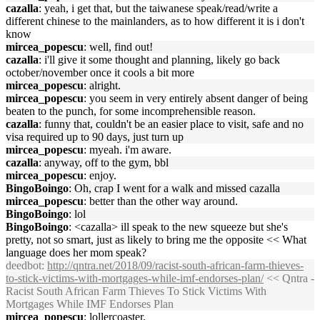
cazalla
: yeah, i get that, but the taiwanese speak/read/write a
different chinese to the mainlanders, as to how different it is i don't
know
mircea_popescu
: well, find out!
cazalla
: i'll give it some thought and planning, likely go back
october/november once it cools a bit more
mircea_popescu
: alright.
mircea_popescu
: you seem in very entirely absent danger of being
beaten to the punch, for some incomprehensible reason.
cazalla
: funny that, couldn't be an easier place to visit, safe and no
visa required up to 90 days, just turn up
mircea_popescu
: myeah. i'm aware.
cazalla
: anyway, off to the gym, bbl
mircea_popescu
: enjoy.
BingoBoingo
: Oh, crap I went for a walk and missed cazalla
mircea_popescu
: better than the other way around.
BingoBoingo
: lol
BingoBoingo
: <cazalla> ill speak to the new squeeze but she's
pretty, not so smart, just as likely to bring me the opposite << What
language does her mom speak?
deedbot
:
http://qntra.net/2018/09/racist-south-african-farm-thieves-
to-stick-victims-with-mortgages-while-imf-endorses-plan/
<< Qntra -
Racist South African Farm Thieves To Stick Victims With
Mortgages While IMF Endorses Plan
mircea_popescu
: lollercoaster.