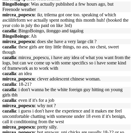
BingoBoingo
: Was actually published a few hours ago, but
Freenode weather
mircea_popescu
: ikr, trilema got one too. speaking of which
asciilifeform we actually spent nothing this month huh! (booked the
year colo in july tho paid on like 3rd)
cazalla
: BingoBoingo, ilonggo and tagalog
BingoBoingo
: Ah
mircea_popescu
: does she have a very large clit ?
cazalla
: these girls are tiny little things, no ass, no chest, sweet
though
cazalla
: mircea_popescu, i have any idea of what you want from the
logs, but can we come up with some specifics so i have some kind
of framework as to work with
cazalla
: an idea
mircea_popescu
: clever adolescent chinese woman.
cazalla
: 18-21?
cazalla
: i don't wanna be the white foreign guy hitting on young
girls tbh
cazalla
: even if it's for a job
mircea_popescu
: why not ?
cazalla
: i guess i don't have the experience and it makes me feel
uncomfortable chatting with someone under 18 even if it's benign,
call it conditioning from the west
mircea_popescu
: pretty silly.
mircea_popescu
: but anyway, uni chicks are usually 18-22 or so