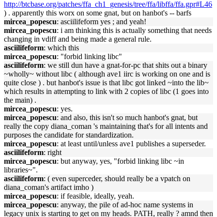
http://btcbase.org/patches/ffa_ch1_genesis/tree/ffa/libffa/ffa.gpr#L46
) . apparently this worx on some gnat, but on hanbot's -- barfs
mircea_popescu
: asciilifeform yes ; and yeah!
mircea_popescu
: i am thinking this is actually something that needs
changing in vdiff and being made a general rule.
asciilifeform
: which this
mircea_popescu
: "forbid linking libc"
asciilifeform
: we still dun have a gnat-for-pc that shits out a binary
~wholly~ without libc ( although ave1 iirc is working on one and is
quite close ) . but hanbot's issue is that libc got linked ~into the lib~
which results in attempting to link with 2 copies of libc (1 goes into
the main) .
mircea_popescu
: yes.
mircea_popescu
: and also, this isn't so much hanbot's gnat, but
really the copy diana_coman 's maintaining that's for all intents and
purposes the candidate for standardization.
mircea_popescu
: at least until/unless ave1 publishes a superseder.
asciilifeform
: right
mircea_popescu
: but anyway, yes, "forbid linking libc ~in
libraries~".
asciilifeform
: ( even superceder, should really be a vpatch on
diana_coman's artifact imho )
mircea_popescu
: if feasible, ideally, yeah.
mircea_popescu
: anyway, the pile of ad-hoc name systems in
legacy unix is starting to get on my heads. PATH, really ? amnd then