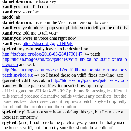
danielpbarron
: he has a key
xanthyos
: not a full coin
xanthyos
: some btc
mod6
: ah
danielpbarron
: his rep in the WoT is not enough to voice
xanthyos
: yeah mircea_popescu dpb told you to tell you he did this
xanthyos
: told me to tell you*
xanthyos
: we're in voice chat right now
xanthyos
:
https://discord.gg/j7TNPqk
spyked
: my v-fu really leaves to be desired. so:
http://btcbase.org/log/2018-03-28#1790147
<-- patch:
http://lucian.mogosanu.ro/v/patches/vdiff_lib_xalloc_static_xnmallo
c.vpatch
and seal:
http://lucian.mogosanu.ro/v/seals/vdiff_lib_xalloc_static_xnmalloc.v
patch.spyked.sig
--> so I based those on vdiff_fixes_newline_gcc
(parent of vdiff_keccak in
http://btcbase.org/patches?patchset=vtools
) and while the patch verifies, it doesn't show up in my
a111
: Logged on 2018-03-28 20:37 phf: mod6: pressing to different
tails should produce alternative builds without any conflicts. but the
issue has been discovered, and it requires a patch. spyked originally
found both the problem and the solution
spyked
: v.pl flow. not sure how to debug this yet, but I can take a
look at it tomorrow
spyked
: (also, I had to redo the patch anyway, since I initially used
the keccak vdiff; but I'm pretty sure this should be a child of