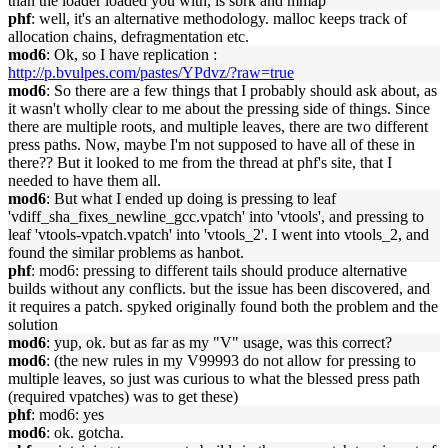
than the loader loaded you with, is sbrk and mmap
phf
: well, it's an alternative methodology. malloc keeps track of
allocation chains, defragmentation etc.
mod6
: Ok, so I have replication :
http://p.bvulpes.com/pastes/YPdvz/?raw=true
mod6
: So there are a few things that I probably should ask about, as
it wasn't wholly clear to me about the pressing side of things. Since
there are multiple roots, and multiple leaves, there are two different
press paths. Now, maybe I'm not supposed to have all of these in
there?? But it looked to me from the thread at phf's site, that I
needed to have them all.
mod6
: But what I ended up doing is pressing to leaf
'vdiff_sha_fixes_newline_gcc.vpatch' into 'vtools', and pressing to
leaf 'vtools-vpatch.vpatch' into 'vtools_2'. I went into vtools_2, and
found the similar problems as hanbot.
phf
: mod6: pressing to different tails should produce alternative
builds without any conflicts. but the issue has been discovered, and
it requires a patch. spyked originally found both the problem and the
solution
mod6
: yup, ok. but as far as my "V" usage, was this correct?
mod6
: (the new rules in my V99993 do not allow for pressing to
multiple leaves, so just was curious to what the blessed press path
(required vpatches) was to get these)
phf
: mod6: yes
mod6
: ok. gotcha.