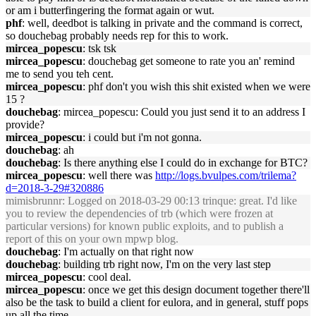
or am i butterfingering the format again or wut.
phf
: well, deedbot is talking in private and the command is correct,
so douchebag probably needs rep for this to work.
mircea_popescu
: tsk tsk
mircea_popescu
: douchebag get someone to rate you an' remind
me to send you teh cent.
mircea_popescu
: phf don't you wish this shit existed when we were
15 ?
douchebag
: mircea_popescu: Could you just send it to an address I
provide?
mircea_popescu
: i could but i'm not gonna.
douchebag
: ah
douchebag
: Is there anything else I could do in exchange for BTC?
mircea_popescu
: well there was
http://logs.bvulpes.com/trilema?
d=2018-3-29#320886
mimisbrunnr
: Logged on 2018-03-29 00:13 trinque: great. I'd like
you to review the dependencies of trb (which were frozen at
particular versions) for known public exploits, and to publish a
report of this on your own mpwp blog.
douchebag
: I'm actually on that right now
douchebag
: building trb right now, I'm on the very last step
mircea_popescu
: cool deal.
mircea_popescu
: once we get this design document together there'll
also be the task to build a client for eulora, and in general, stuff pops
up all the time.