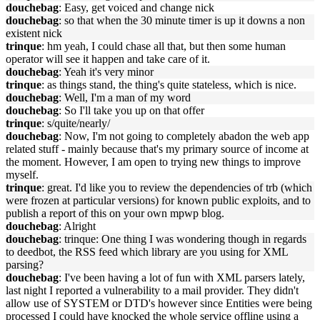
douchebag
: Easy, get voiced and change nick
douchebag
: so that when the 30 minute timer is up it downs a non
existent nick
trinque
: hm yeah, I could chase all that, but then some human
operator will see it happen and take care of it.
douchebag
: Yeah it's very minor
trinque
: as things stand, the thing's quite stateless, which is nice.
douchebag
: Well, I'm a man of my word
douchebag
: So I'll take you up on that offer
trinque
: s/quite/nearly/
douchebag
: Now, I'm not going to completely abadon the web app
related stuff - mainly because that's my primary source of income at
the moment. However, I am open to trying new things to improve
myself.
trinque
: great. I'd like you to review the dependencies of trb (which
were frozen at particular versions) for known public exploits, and to
publish a report of this on your own mpwp blog.
douchebag
: Alright
douchebag
: trinque: One thing I was wondering though in regards
to deedbot, the RSS feed which library are you using for XML
parsing?
douchebag
: I've been having a lot of fun with XML parsers lately,
last night I reported a vulnerability to a mail provider. They didn't
allow use of SYSTEM or DTD's however since Entities were being
processed I could have knocked the whole service offline using a