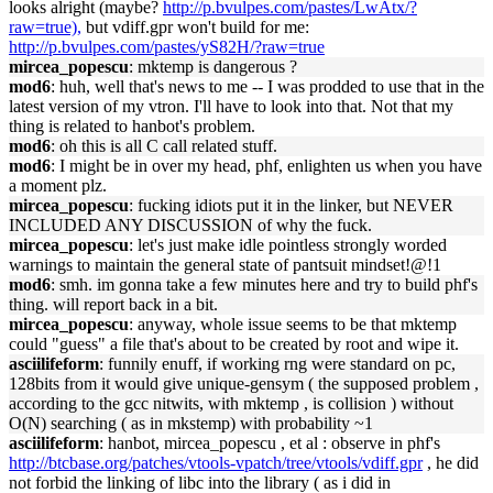
looks alright (maybe?
http://p.bvulpes.com/pastes/LwAtx/?
raw=true),
but vdiff.gpr won't build for me:
http://p.bvulpes.com/pastes/yS82H/?raw=true
mircea_popescu
: mktemp is dangerous ?
mod6
: huh, well that's news to me -- I was prodded to use that in the
latest version of my vtron. I'll have to look into that. Not that my
thing is related to hanbot's problem.
mod6
: oh this is all C call related stuff.
mod6
: I might be in over my head, phf, enlighten us when you have
a moment plz.
mircea_popescu
: fucking idiots put it in the linker, but NEVER
INCLUDED ANY DISCUSSION of why the fuck.
mircea_popescu
: let's just make idle pointless strongly worded
warnings to maintain the general state of pantsuit mindset!@!1
mod6
: smh. im gonna take a few minutes here and try to build phf's
thing. will report back in a bit.
mircea_popescu
: anyway, whole issue seems to be that mktemp
could "guess" a file that's about to be created by root and wipe it.
asciilifeform
: funnily enuff, if working rng were standard on pc,
128bits from it would give unique-gensym ( the supposed problem ,
according to the gcc nitwits, with mktemp , is collision ) without
O(N) searching ( as in mkstemp) with probability ~1
asciilifeform
: hanbot, mircea_popescu , et al : observe in phf's
http://btcbase.org/patches/vtools-vpatch/tree/vtools/vdiff.gpr
, he did
not forbid the linking of libc into the library ( as i did in