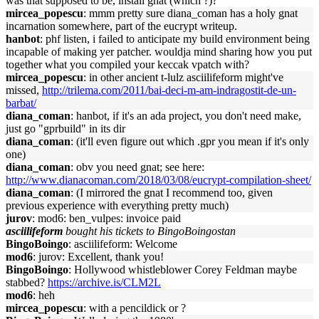
was that supposed to be, install gnat (which ?)?
mircea_popescu
: mmm pretty sure diana_coman has a holy gnat
incarnation somewhere, part of the eucrypt writeup.
hanbot
: phf listen, i failed to anticipate my build environment being
incapable of making yer patcher. wouldja mind sharing how you put
together what you compiled your keccak vpatch with?
mircea_popescu
: in other ancient t-lulz asciilifeform might've
missed,
http://trilema.com/2011/bai-deci-m-am-indragostit-de-un-
barbat/
diana_coman
: hanbot, if it's an ada project, you don't need make,
just go "gprbuild" in its dir
diana_coman
: (it'll even figure out which .gpr you mean if it's only
one)
diana_coman
: obv you need gnat; see here:
http://www.dianacoman.com/2018/03/08/eucrypt-compilation-sheet/
diana_coman
: (I mirrored the gnat I recommend too, given
previous experience with everything pretty much)
jurov
: mod6: ben_vulpes: invoice paid
asciilifeform
bought his tickets to BingoBoingostan
BingoBoingo
: asciilifeform: Welcome
mod6
: jurov: Excellent, thank you!
BingoBoingo
: Hollywood whistleblower Corey Feldman maybe
stabbed?
https://archive.is/CLM2L
mod6
: heh
mircea_popescu
: with a pencildick or ?