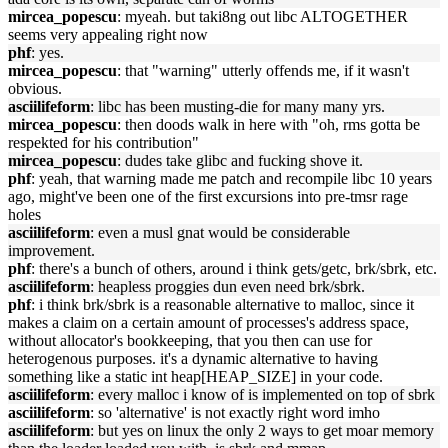
mircea_popescu
: myeah. but taki8ng out libc ALTOGETHER
seems very appealing right now
phf
: yes.
mircea_popescu
: that "warning" utterly offends me, if it wasn't
obvious.
asciilifeform
: libc has been musting-die for many many yrs.
mircea_popescu
: then doods walk in here with "oh, rms gotta be
respekted for his contribution"
mircea_popescu
: dudes take glibc and fucking shove it.
phf
: yeah, that warning made me patch and recompile libc 10 years
ago, might've been one of the first excursions into pre-tmsr rage
holes
asciilifeform
: even a musl gnat would be considerable
improvement.
phf
: there's a bunch of others, around i think gets/getc, brk/sbrk, etc.
asciilifeform
: heapless proggies dun even need brk/sbrk.
phf
: i think brk/sbrk is a reasonable alternative to malloc, since it
makes a claim on a certain amount of processes's address space,
without allocator's bookkeeping, that you then can use for
heterogenous purposes. it's a dynamic alternative to having
something like a static int heap[HEAP_SIZE] in your code.
asciilifeform
: every malloc i know of is implemented on top of sbrk
asciilifeform
: so 'alternative' is not exactly right word imho
asciilifeform
: but yes on linux the only 2 ways to get moar memory