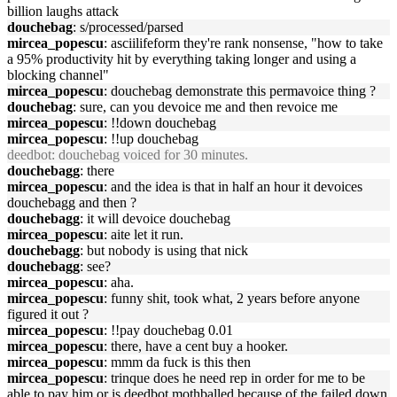
billion laughs attack
douchebag
: s/processed/parsed
mircea_popescu
: asciilifeform they're rank nonsense, "how to take
a 95% productivity hit by everything taking longer and using a
blocking channel"
mircea_popescu
: douchebag demonstrate this permavoice thing ?
douchebag
: sure, can you devoice me and then revoice me
mircea_popescu
: !!down douchebag
mircea_popescu
: !!up douchebag
deedbot
: douchebag voiced for 30 minutes.
douchebagg
: there
mircea_popescu
: and the idea is that in half an hour it devoices
douchebagg and then ?
douchebagg
: it will devoice douchebag
mircea_popescu
: aite let it run.
douchebagg
: but nobody is using that nick
douchebagg
: see?
mircea_popescu
: aha.
mircea_popescu
: funny shit, took what, 2 years before anyone
figured it out ?
mircea_popescu
: !!pay douchebag 0.01
mircea_popescu
: there, have a cent buy a hooker.
mircea_popescu
: mmm da fuck is this then
mircea_popescu
: trinque does he need rep in order for me to be
able to pay him or is deedbot mothballed because of the failed down