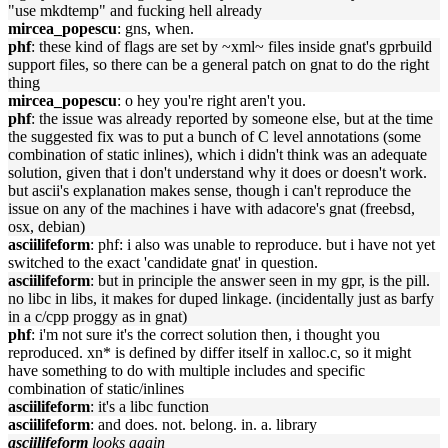
"use mkdtemp" and fucking hell already
mircea_popescu
: gns, when.
phf
: these kind of flags are set by ~xml~ files inside gnat's gprbuild
support files, so there can be a general patch on gnat to do the right
thing
mircea_popescu
: o hey you're right aren't you.
phf
: the issue was already reported by someone else, but at the time
the suggested fix was to put a bunch of C level annotations (some
combination of static inlines), which i didn't think was an adequate
solution, given that i don't understand why it does or doesn't work.
but ascii's explanation makes sense, though i can't reproduce the
issue on any of the machines i have with adacore's gnat (freebsd,
osx, debian)
asciilifeform
: phf: i also was unable to reproduce. but i have not yet
switched to the exact 'candidate gnat' in question.
asciilifeform
: but in principle the answer seen in my gpr, is the pill.
no libc in libs, it makes for duped linkage. (incidentally just as barfy
in a c/cpp proggy as in gnat)
phf
: i'm not sure it's the correct solution then, i thought you
reproduced. xn* is defined by differ itself in xalloc.c, so it might
have something to do with multiple includes and specific
combination of static/inlines
asciilifeform
: it's a libc function
asciilifeform
: and does. not. belong. in. a. library
asciilifeform
looks again