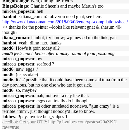
BingoBoingo
: Well, during the 1980's
BingoBoingo
: Charlie Sheen's and maybe Martin's too
mircea_popescu
: heh
hanbot
: <diana_coman> obv you need gnat; see here:
http://www.dianacoman.com/2018/03/08/eucrypt-compilation-sheet/
<< thanks for the pointer --looks like relevant gnat & shasum 404
though?
diana_coman
: hanbot, try it now; wp messed up the link, gah
hanbot
: yeah, dling nao, thanks
mod6
: How's it goin today all?
mod6
feels much better after a nasty round of food poisoning
mircea_popescu
: ow
mircea_popescu
: seafood ?
mod6
: naw, eggs :/
mod6
: (i speculate)
mod6
: it /is/ possible that it could have been some ahi tuna from the
day previous. but no one else who ate it got sick.
mod6
: so, maybe?
mircea_popescu
: nah, not over a day like that.
mircea_popescu
: eggs can totally do it though.
mircea_popescu
: in other unrelated not-news, "gun crazy" is a
terrible "film". just thought nobody'd like to know.
lobbes
: !!pay-invoice ben_vulpes 1
deedbot
: Get your OTP:
http://p.bvulpes.com/pastes/G0aZK/?
raw=true