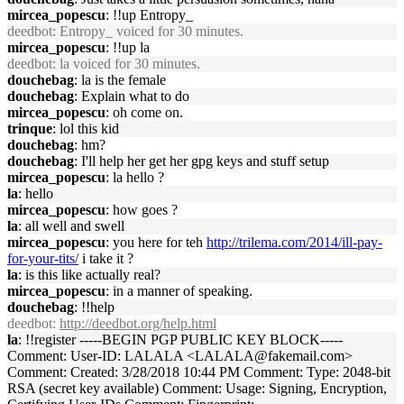
mircea_popescu
: !!up Entropy_
deedbot
: Entropy_ voiced for 30 minutes.
mircea_popescu
: !!up la
deedbot
: la voiced for 30 minutes.
douchebag
: la is the female
douchebag
: Explain what to do
mircea_popescu
: oh come on.
trinque
: lol this kid
douchebag
: hm?
douchebag
: I'll help her get her gpg keys and stuff setup
mircea_popescu
: la hello ?
la
: hello
mircea_popescu
: how goes ?
la
: all well and swell
mircea_popescu
: you here for teh
http://trilema.com/2014/ill-pay-
for-your-tits/
i take it ?
la
: is this like actually real?
mircea_popescu
: in a manner of speaking.
douchebag
: !!help
deedbot
:
http://deedbot.org/help.html
la
: !!register -----BEGIN PGP PUBLIC KEY BLOCK-----
Comment: User-ID: LALALA <LALALA@fakemail.com>
Comment: Created: 3/28/2018 10:44 PM Comment: Type: 2048-bit
RSA (secret key available) Comment: Usage: Signing, Encryption,