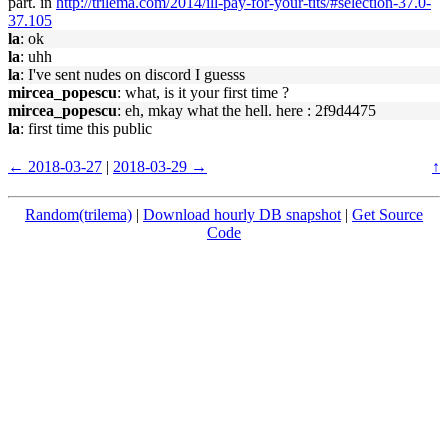
part. in
http://trilema.com/2014/ill-pay-for-your-tits/#selection-37.0-
37.105
la
: ok
la
: uhh
la
: I've sent nudes on discord I guesss
mircea_popescu
: what, is it your first time ?
mircea_popescu
: eh, mkay what the hell. here : 2f9d4475
la
: first time this public
← 2018-03-27
|
2018-03-29 →
↑
Random(trilema)
|
Download hourly DB snapshot
|
Get Source
Code