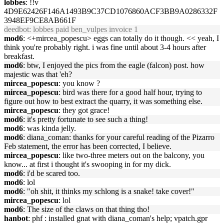
lobbes
: !!v
4D9E62426F146A1493B9C37CD1076860ACF3BB9A0286332F
3948EF9CE8AB661F
deedbot
: lobbes paid ben_vulpes invoice 1
mod6
: <+mircea_popescu> eggs can totally do it though. << yeah, I
think you're probably right. i was fine until about 3-4 hours after
breakfast.
mod6
: btw, I enjoyed the pics from the eagle (falcon) post. how
majestic was that 'eh?
mircea_popescu
: you know ?
mircea_popescu
: bird was there for a good half hour, trying to
figure out how to best extract the quarry, it was something else.
mircea_popescu
: they got grace!
mod6
: it's pretty fortunate to see such a thing!
mod6
: was kinda jelly.
mod6
: diana_coman: thanks for your careful reading of the Pizarro
Feb statement, the error has been corrected, I believe.
mircea_popescu
: like two-three meters out on the balcony, you
know... at first i thought it's swooping in for my dick.
mod6
: i'd be scared too.
mod6
: lol
mod6
: "oh shit, it thinks my schlong is a snake! take cover!"
mircea_popescu
: lol
mod6
: The size of the claws on that thing tho!
hanbot
: phf : installed gnat with diana_coman's help; vpatch.gpr