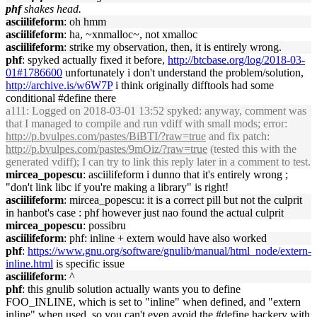
phf
shakes head.
asciilifeform
: oh hmm
asciilifeform
: ha, ~xnmalloc~, not xmalloc
asciilifeform
: strike my observation, then, it is entirely wrong.
phf
: spyked actually fixed it before,
http://btcbase.org/log/2018-03-
01#1786600
unfortunately i don't understand the problem/solution,
http://archive.is/w6W7P
i think originally difftools had some
conditional #define there
a111
: Logged on 2018-03-01 13:52 spyked: anyway, comment was
that I managed to compile and run vdiff with small mods; error:
http://p.bvulpes.com/pastes/BiBTI/?raw=true
and fix patch:
http://p.bvulpes.com/pastes/9mOiz/?raw=true
(tested this with the
generated vdiff); I can try to link this reply later in a comment to test.
mircea_popescu
: asciilifeform i dunno that it's entirely wrong ;
"don't link libc if you're making a library" is right!
asciilifeform
: mircea_popescu: it is a correct pill but not the culprit
in hanbot's case : phf however just nao found the actual culprit
mircea_popescu
: possibru
asciilifeform
: phf: inline + extern would have also worked
phf
:
https://www.gnu.org/software/gnulib/manual/html_node/extern-
inline.html
is specific issue
asciilifeform
: ^
phf
: this gnulib solution actually wants you to define
FOO_INLINE, which is set to "inline" when defined, and "extern
inline" when used, so you can't even avoid the #define hackery with