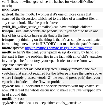
vdiff_fixes_newline_gcc, since the hashes for vtools/lib/xalloc.h
match)
mod6
looks
spyked
: thanks mod6. I wonder if it's one of those cases that
spawned the discussion which led to the idea of a manifest file. in
any case, it looks like the patch above
(vdiff_lib_xalloc_static_xnmalloc) can have multiple children.
trinque
: sure, antecedents are per-file, so if you want to have one
line of history, gotta have a file that is the line.
trinque
: my thinking on the thing is that it's as simple as each patch
introducing a new line in HISTORY that matches the patch's name.
mod6
: spyked:
http://p.bvulpes.com/pastes/gUr8Y/?raw=true
mod6
: so here's the deal, your vpatch & sig do verify by hand, so
that part is fine. the problem lies in the fact with all of phf's vpatches
in your 'patches' directory, your vpatch tries to come from two
separate antecedents.
mod6
: This is not ok. And is rejected. I simply removed the two
vpatches that are not required for the latter path (see the paste above
where i simply pressed 'vtools_2', the second press-path) then your
vpatch is included to the flow no problem.
spyked
: hm. I understand the specific problem with my vpatch set
now. I'll reread the whole discussion to make sure I've wrapped my
head around this.
mod6
: ok, cool.
spyked
: so the idea is to keep either vtools_genesis ->