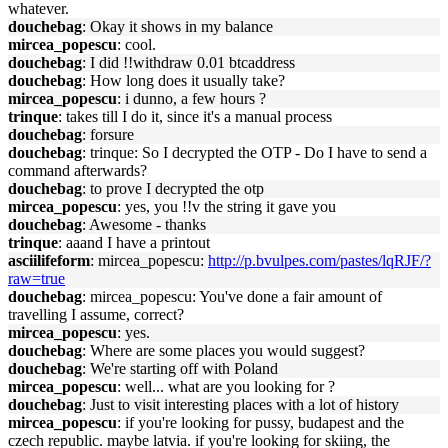
whatever.
douchebag
: Okay it shows in my balance
mircea_popescu
: cool.
douchebag
: I did !!withdraw 0.01 btcaddress
douchebag
: How long does it usually take?
mircea_popescu
: i dunno, a few hours ?
trinque
: takes till I do it, since it's a manual process
douchebag
: forsure
douchebag
: trinque: So I decrypted the OTP - Do I have to send a
command afterwards?
douchebag
: to prove I decrypted the otp
mircea_popescu
: yes, you !!v the string it gave you
douchebag
: Awesome - thanks
trinque
: aaand I have a printout
asciilifeform
: mircea_popescu:
http://p.bvulpes.com/pastes/lqRJF/?
raw=true
douchebag
: mircea_popescu: You've done a fair amount of
travelling I assume, correct?
mircea_popescu
: yes.
douchebag
: Where are some places you would suggest?
douchebag
: We're starting off with Poland
mircea_popescu
: well... what are you looking for ?
douchebag
: Just to visit interesting places with a lot of history
mircea_popescu
: if you're looking for pussy, budapest and the
czech republic. maybe latvia. if you're looking for skiing, the