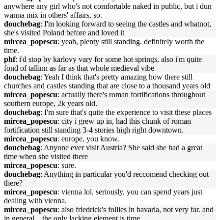
anywhere any girl who's not comfortable naked in public, but i dun
wanna mix in others' affairs, so.
douchebag
: I'm looking forward to seeing the castles and whatnot,
she's visited Poland before and loved it
mircea_popescu
: yeah, plenty still standing. definitely worth the
time.
phf
: i'd stop by karlovy vary for some hot springs, also i'm quite
fond of tallinn as far as that whole medieval vibe
douchebag
: Yeah I think that's pretty amazing how there still
churches and castles standing that are close to a thousand years old
mircea_popescu
: actually there's roman fortifications throughout
southern europe, 2k years old.
douchebag
: I'm sure that's quite the experience to visit these places
mircea_popescu
: city i grew up in, had this chunk of roman
fortification still standing 3-4 stories high right downtown.
mircea_popescu
: europe, you know.
douchebag
: Anyone ever visit Austria? She said she had a great
time when she visited there
mircea_popescu
: sure.
douchebag
: Anything in particular you'd reccomend checking out
there?
mircea_popescu
: vienna lol. seriously, you can spend years just
dealing with vienna.
mircea_popescu
: also friedrick's follies in bavaria, not very far. and
in general... the only lacking element is time.