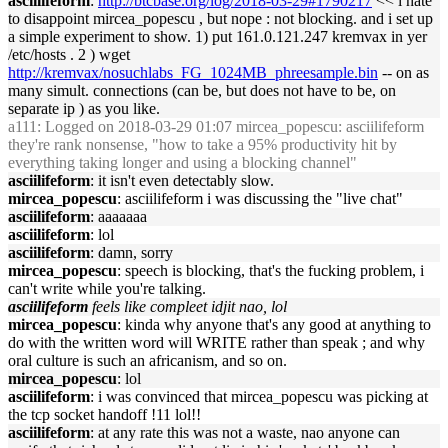
asciilifeform
:
http://btcbase.org/log/2018-03-29#1790217
<< i hate
to disappoint mircea_popescu , but nope : not blocking. and i set up
a simple experiment to show. 1) put 161.0.121.247 kremvax in yer
/etc/hosts . 2 ) wget
http://kremvax/nosuchlabs_FG_1024MB_phreesample.bin
-- on as
many simult. connections (can be, but does not have to be, on
separate ip ) as you like.
a111
: Logged on 2018-03-29 01:07 mircea_popescu: asciilifeform
they're rank nonsense, "how to take a 95% productivity hit by
everything taking longer and using a blocking channel"
asciilifeform
: it isn't even detectably slow.
mircea_popescu
: asciilifeform i was discussing the "live chat"
asciilifeform
: aaaaaaa
asciilifeform
: lol
asciilifeform
: damn, sorry
mircea_popescu
: speech is blocking, that's the fucking problem, i
can't write while you're talking.
asciilifeform
feels like compleet idjit nao, lol
mircea_popescu
: kinda why anyone that's any good at anything to
do with the written word will WRITE rather than speak ; and why
oral culture is such an africanism, and so on.
mircea_popescu
: lol
asciilifeform
: i was convinced that mircea_popescu was picking at
the tcp socket handoff !11 lol!!
asciilifeform
: at any rate this was not a waste, nao anyone can