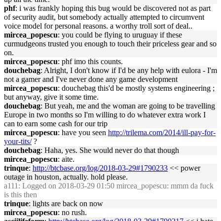
phf
: i was frankly hoping this bug would be discovered not as part
of security audit, but somebody actually attempted to circumvent
voice model for personal reasons. a worthy troll sort of deal..
mircea_popescu
: you could be flying to uruguay if these
curmudgeons trusted you enough to touch their priceless gear and so
on.
mircea_popescu
: phf imo this counts.
douchebag
: Alright, I don't know if I'd be any help with eulora - I'm
not a gamer and I've never done any game development
mircea_popescu
: douchebag this'd be mostly systems engineering ;
but anyway, give it some time.
douchebag
: But yeah, me and the woman are going to be travelling
Europe in two months so I'm willing to do whatever extra work I
can to earn some cash for our trip
mircea_popescu
: have you seen
http://trilema.com/2014/ill-pay-for-
your-tits/
?
douchebag
: Haha, yes. She would never do that though
mircea_popescu
: aite.
trinque
:
http://btcbase.org/log/2018-03-29#1790233
<< power
outage in houston, actually. hold please.
a111
: Logged on 2018-03-29 01:50 mircea_popescu: mmm da fuck
is this then
trinque
: lights are back on now
mircea_popescu
: no rush.