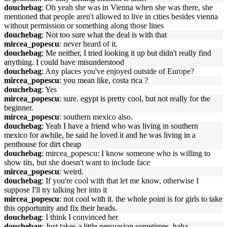
douchebag
: Oh yeah she was in Vienna when she was there, she
mentioned that people aren't allowed to live in cities besides vienna
without permission or something along those lines
douchebag
: Not too sure what the deal is with that
mircea_popescu
: never heard of it.
douchebag
: Me neither, I tried looking it up but didn't really find
anything. I could have misunderstood
douchebag
: Any places you've enjoyed outside of Europe?
mircea_popescu
: you mean like, costa rica ?
douchebag
: Yes
mircea_popescu
: sure. egypt is pretty cool, but not really for the
beginner.
mircea_popescu
: southern mexico also.
douchebag
: Yeah I have a friend who was living in southern
mexico for awhile, he said he loved it and he was living in a
penthouse for dirt cheap
douchebag
: mircea_popescu: I know someone who is willing to
show tits, but she doesn't want to include face
mircea_popescu
: weird.
douchebag
: If you're cool with that let me know, otherwise I
suppose I'll try talking her into it
mircea_popescu
: not cool with it. the whole point is for girls to take
this opportunity and fix their heads.
douchebag
: I think I convinced her
douchebag
: Just takes a little persuasion sometimes, haha