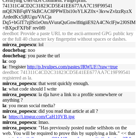
Certifying User-IDs Comment: Fingerprint:
741311C4CD2C31823CD5E41EE677AA7C19F99541
mQENBFq8YSkBCAC8PPWEbi10oYLKZ0x+3kvwZvlzzRyzX
ArdedKx5jRUgu/VACja
Dq5+bGlT7zjISt1eOmAVuraQuGnwlfitigiiE92A4CNclFjw2J0SIM
+BXpcFXFbF rev0f0
deedbot
: Provide a paste URL to the ascii-armored GPG public key
or the full 40 character key fingerprint without spaces or dashes.
mircea_popescu
: lol
douchebag
: noo
douchebag
: you paste the url
la
: oop
la
: !!register
http://p.bvulpes.com/pastes/JRWUF/?raw=true
deedbot
: 741311C4CD2C31823CD5E41EE677AA7C19F99541
registered as la.
mircea_popescu
: that went quickly enough.
la
: what code should I write
mircea_popescu
: la dja have a link to a profile somewhere or
anything ?
la
: you mean social media?
mircea_popescu
: did you read that article at all ?
la
:
https://i.imgur.com/CaH10VB.jpg
mircea_popescu
: lmao.
mircea_popescu
: "Has previously posted nudie selfshots on the
web. You will be required to prove this by supplying a link." << that