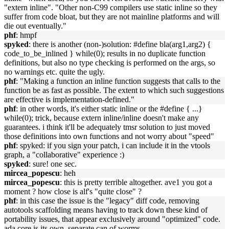
"extern inline". "Other non-C99 compilers use static inline so they
suffer from code bloat, but they are not mainline platforms and will
die out eventually."
phf
: hmpf
spyked
: there is another (non-)solution: #define bla(arg1,arg2) {
code_to_be_inlined } while(0); results in no duplicate function
definitions, but also no type checking is performed on the args, so
no warnings etc. quite the ugly.
phf
: "Making a function an inline function suggests that calls to the
function be as fast as possible. The extent to which such suggestions
are effective is implementation-defined."
phf
: in other words, it's either static inline or the #define { ...}
while(0); trick, because extern inline/inline doesn't make any
guarantees. i think it'll be adequately tmsr solution to just moved
those definitions into own functions and not worry about "speed"
phf
: spyked: if you sign your patch, i can include it in the vtools
graph, a "collaborative" experience :)
spyked
: sure! one sec.
mircea_popescu
: heh
mircea_popescu
: this is pretty terrible altogether. ave1 you got a
moment ? how close is alf's "quite close" ?
phf
: in this case the issue is the "legacy" diff code, removing
autotools scaffolding means having to track down these kind of
portability issues, that appear exclusively around "optimized" code.
ada core is its own, separate can of worms