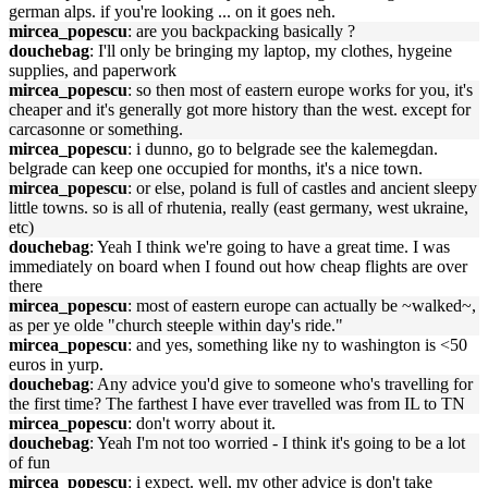
german alps. if you're looking ... on it goes neh.
mircea_popescu
: are you backpacking basically ?
douchebag
: I'll only be bringing my laptop, my clothes, hygeine
supplies, and paperwork
mircea_popescu
: so then most of eastern europe works for you, it's
cheaper and it's generally got more history than the west. except for
carcasonne or something.
mircea_popescu
: i dunno, go to belgrade see the kalemegdan.
belgrade can keep one occupied for months, it's a nice town.
mircea_popescu
: or else, poland is full of castles and ancient sleepy
little towns. so is all of rhutenia, really (east germany, west ukraine,
etc)
douchebag
: Yeah I think we're going to have a great time. I was
immediately on board when I found out how cheap flights are over
there
mircea_popescu
: most of eastern europe can actually be ~walked~,
as per ye olde "church steeple within day's ride."
mircea_popescu
: and yes, something like ny to washington is <50
euros in yurp.
douchebag
: Any advice you'd give to someone who's travelling for
the first time? The farthest I have ever travelled was from IL to TN
mircea_popescu
: don't worry about it.
douchebag
: Yeah I'm not too worried - I think it's going to be a lot
of fun
mircea_popescu
: i expect. well, my other advice is don't take