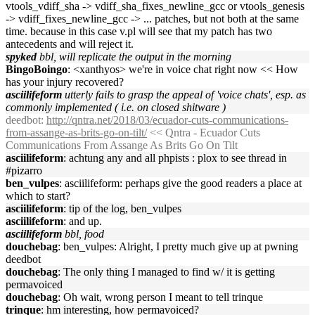
vtools_vdiff_sha -> vdiff_sha_fixes_newline_gcc or vtools_genesis
-> vdiff_fixes_newline_gcc -> ... patches, but not both at the same
time. because in this case v.pl will see that my patch has two
antecedents and will reject it.
spyked
bbl, will replicate the output in the morning
BingoBoingo
: <xanthyos> we're in voice chat right now << How
has your injury recovered?
asciilifeform
utterly fails to grasp the appeal of 'voice chats', esp. as
commonly implemented ( i.e. on closed shitware )
deedbot
:
http://qntra.net/2018/03/ecuador-cuts-communications-
from-assange-as-brits-go-on-tilt/
<< Qntra - Ecuador Cuts
Communications From Assange As Brits Go On Tilt
asciilifeform
: achtung any and all phpists : plox to see thread in
#pizarro
ben_vulpes
: asciilifeform: perhaps give the good readers a place at
which to start?
asciilifeform
: tip of the log, ben_vulpes
asciilifeform
: and up.
asciilifeform
bbl, food
douchebag
: ben_vulpes: Alright, I pretty much give up at pwning
deedbot
douchebag
: The only thing I managed to find w/ it is getting
permavoiced
douchebag
: Oh wait, wrong person I meant to tell trinque
trinque
: hm interesting, how permavoiced?