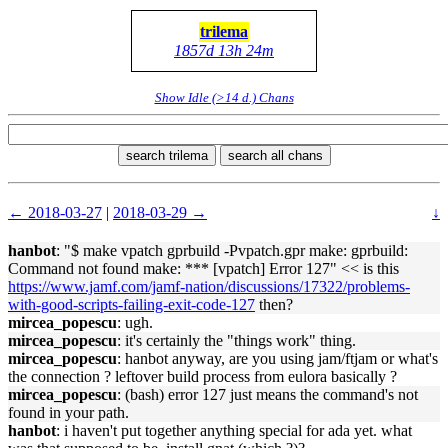
trilema
1857d 13h 24m
Show Idle (>14 d.) Chans
search trilema
search all chans
← 2018-03-27
|
2018-03-29 →
↓
hanbot
: "$ make vpatch gprbuild -Pvpatch.gpr make: gprbuild:
Command not found make: *** [vpatch] Error 127" << is this
https://www.jamf.com/jamf-nation/discussions/17322/problems-
with-good-scripts-failing-exit-code-127
then?
mircea_popescu
: ugh.
mircea_popescu
: it's certainly the "things work" thing.
mircea_popescu
: hanbot anyway, are you using jam/ftjam or what's
the connection ? leftover build process from eulora basically ?
mircea_popescu
: (bash) error 127 just means the command's not
found in your path.
hanbot
: i haven't put together anything special for ada yet. what