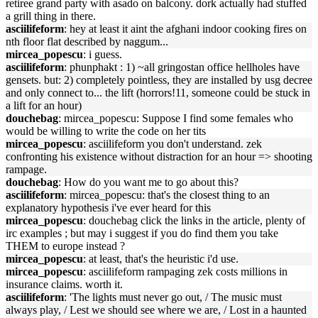
retiree grand party with asado on balcony. dork actually had stuffed
a grill thing in there.
asciilifeform
: hey at least it aint the afghani indoor cooking fires on
nth floor flat described by naggum...
mircea_popescu
: i guess.
asciilifeform
: phunphakt : 1) ~all gringostan office hellholes have
gensets. but: 2) completely pointless, they are installed by usg decree
and only connect to... the lift (horrors!11, someone could be stuck in
a lift for an hour)
douchebag
: mircea_popescu: Suppose I find some females who
would be willing to write the code on her tits
mircea_popescu
: asciilifeform you don't understand. zek
confronting his existence without distraction for an hour => shooting
rampage.
douchebag
: How do you want me to go about this?
asciilifeform
: mircea_popescu: that's the closest thing to an
explanatory hypothesis i've ever heard for this
mircea_popescu
: douchebag click the links in the article, plenty of
irc examples ; but may i suggest if you do find them you take
THEM to europe instead ?
mircea_popescu
: at least, that's the heuristic i'd use.
mircea_popescu
: asciilifeform rampaging zek costs millions in
insurance claims. worth it.
asciilifeform
: 'The lights must never go out, / The music must
always play, / Lest we should see where we are, / Lost in a haunted