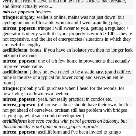
verify that richard stevens did not lie in his 'sockets' backbreaker,
and $item actually worx...
mircea_popescu
believes.
trinque
: alrighty, wallet is online. mains was not just down, but
cycling on and off for a bit. woman and I went a-pulling plugs.
mircea_popescu
: trinque i will swear to you, getting a regulator +
generator is utterly worth it if your property is worth > 100k. they're
not expensive, and the list of emergencies / situations in which they
are useful is lengthy.
asciilifeform
: bonus, if you have an isolator you then no longer leak
bitz into the mains
mircea_popescu
: one of teh few home improvements that actually
improve resale value.
asciilifeform
: ( does not even need to be a stationary, grand edifice,
mine is the size of a typical fulltower comp and serves an entire
room )
trinque
: probably will purchase when I head for the woods; for
now living in a downtown beehive
mircea_popescu
: yeah, not really practical in condos etc.
mircea_popescu
: (of course -- those should have their own, but let's
not get ahead of ourselves, orcistan still has problem with bridges
staying up, what sane condo development)
asciilifeform
has seen condos with petrol gensets on balcony. but
this admittedly is not quite mircea_popescu-grade
mircea_popescu
: asciilifeform and i've been invited to gringo