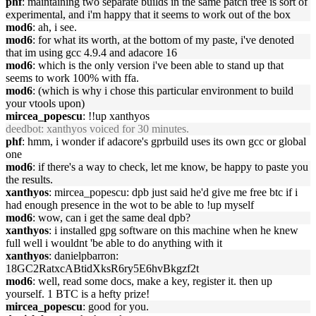
phf
: maintaining two separate builds in the same patch tree is sort of
experimental, and i'm happy that it seems to work out of the box
mod6
: ah, i see.
mod6
: for what its worth, at the bottom of my paste, i've denoted
that im using gcc 4.9.4 and adacore 16
mod6
: which is the only version i've been able to stand up that
seems to work 100% with ffa.
mod6
: (which is why i chose this particular environment to build
your vtools upon)
mircea_popescu
: !!up xanthyos
deedbot
: xanthyos voiced for 30 minutes.
phf
: hmm, i wonder if adacore's gprbuild uses its own gcc or global
one
mod6
: if there's a way to check, let me know, be happy to paste you
the results.
xanthyos
: mircea_popescu: dpb just said he'd give me free btc if i
had enough presence in the wot to be able to !up myself
mod6
: wow, can i get the same deal dpb?
xanthyos
: i installed gpg software on this machine when he knew
full well i wouldnt 'be able to do anything with it
xanthyos
: danielpbarron:
18GC2RatxcABtidXksR6ry5E6hvBkgzf2t
mod6
: well, read some docs, make a key, register it. then up
yourself. 1 BTC is a hefty prize!
mircea_popescu
: good for you.