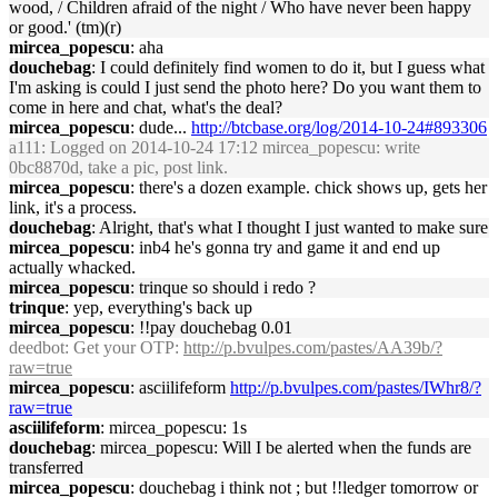
wood, / Children afraid of the night / Who have never been happy
or good.' (tm)(r)
mircea_popescu
: aha
douchebag
: I could definitely find women to do it, but I guess what
I'm asking is could I just send the photo here? Do you want them to
come in here and chat, what's the deal?
mircea_popescu
: dude...
http://btcbase.org/log/2014-10-24#893306
a111
: Logged on 2014-10-24 17:12 mircea_popescu: write
0bc8870d, take a pic, post link.
mircea_popescu
: there's a dozen example. chick shows up, gets her
link, it's a process.
douchebag
: Alright, that's what I thought I just wanted to make sure
mircea_popescu
: inb4 he's gonna try and game it and end up
actually whacked.
mircea_popescu
: trinque so should i redo ?
trinque
: yep, everything's back up
mircea_popescu
: !!pay douchebag 0.01
deedbot
: Get your OTP:
http://p.bvulpes.com/pastes/AA39b/?
raw=true
mircea_popescu
: asciilifeform
http://p.bvulpes.com/pastes/IWhr8/?
raw=true
asciilifeform
: mircea_popescu: 1s
douchebag
: mircea_popescu: Will I be alerted when the funds are
transferred
mircea_popescu
: douchebag i think not ; but !!ledger tomorrow or