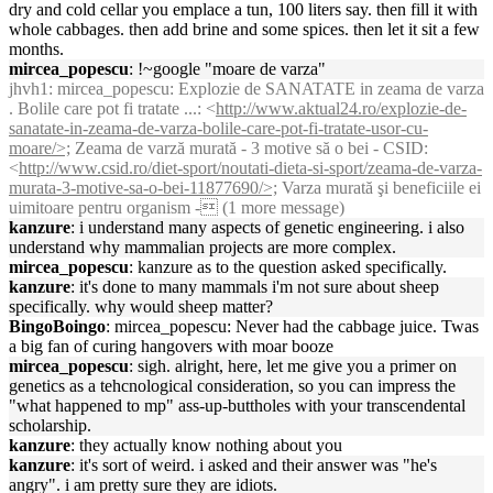
dry and cold cellar you emplace a tun, 100 liters say. then fill it with
whole cabbages. then add brine and some spices. then let it sit a few
months.
mircea_popescu
: !~google "moare de varza"
jhvh1
: mircea_popescu: Explozie de SANATATE in zeama de varza
. Bolile care pot fi tratate ...: <
http://www.aktual24.ro/explozie-de-
sanatate-in-zeama-de-varza-bolile-care-pot-fi-tratate-usor-cu-
moare/>;
Zeama de varză murată - 3 motive să o bei - CSID:
<
http://www.csid.ro/diet-sport/noutati-dieta-si-sport/zeama-de-varza-
murata-3-motive-sa-o-bei-11877690/>;
Varza murată şi beneficiile ei
uimitoare pentru organism - (1 more message)
kanzure
: i understand many aspects of genetic engineering. i also
understand why mammalian projects are more complex.
mircea_popescu
: kanzure as to the question asked specifically.
kanzure
: it's done to many mammals i'm not sure about sheep
specifically. why would sheep matter?
BingoBoingo
: mircea_popescu: Never had the cabbage juice. Twas
a big fan of curing hangovers with moar booze
mircea_popescu
: sigh. alright, here, let me give you a primer on
genetics as a tehcnological consideration, so you can impress the
"what happened to mp" ass-up-buttholes with your transcendental
scholarship.
kanzure
: they actually know nothing about you
kanzure
: it's sort of weird. i asked and their answer was "he's
angry". i am pretty sure they are idiots.