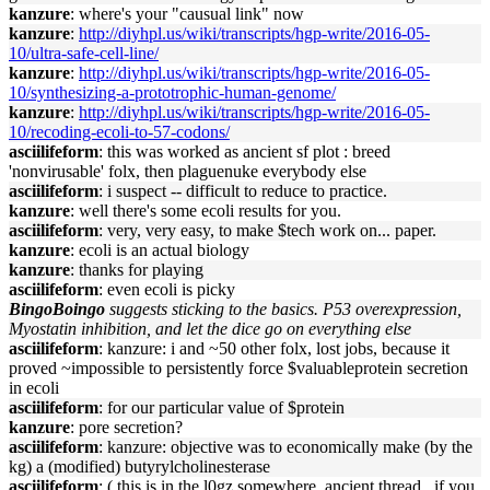
kanzure
: where's your "causual link" now
kanzure
:
http://diyhpl.us/wiki/transcripts/hgp-write/2016-05-
10/ultra-safe-cell-line/
kanzure
:
http://diyhpl.us/wiki/transcripts/hgp-write/2016-05-
10/synthesizing-a-prototrophic-human-genome/
kanzure
:
http://diyhpl.us/wiki/transcripts/hgp-write/2016-05-
10/recoding-ecoli-to-57-codons/
asciilifeform
: this was worked as ancient sf plot : breed
'nonvirusable' folx, then plaguenuke everybody else
asciilifeform
: i suspect -- difficult to reduce to practice.
kanzure
: well there's some ecoli results for you.
asciilifeform
: very, very easy, to make $tech work on... paper.
kanzure
: ecoli is an actual biology
kanzure
: thanks for playing
asciilifeform
: even ecoli is picky
BingoBoingo
suggests sticking to the basics. P53 overexpression,
Myostatin inhibition, and let the dice go on everything else
asciilifeform
: kanzure: i and ~50 other folx, lost jobs, because it
proved ~impossible to persistently force $valuableprotein secretion
in ecoli
asciilifeform
: for our particular value of $protein
kanzure
: pore secretion?
asciilifeform
: kanzure: objective was to economically make (by the
kg) a (modified) butyrylcholinesterase
asciilifeform
: ( this is in the l0gz somewhere, ancient thread , if you