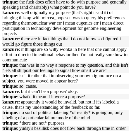
trinque
: the fuck does effort have to do with purpose and generally
speaking (and charitably) what point do you have?
kanzure
: well originally my purpose (that's right i said it) of
bringing this up with mircea_popescu was to query his preferences
regarding thermonuclear war err i mean eugenics err i mean direct
participation in technology development for genome engineering
projects
kanzure
: there are in fact things that i do not know so i figured i
would go figure those things out
kanzure
: if things are so willy wonka in here that one cannot apply
effort to directed intentional behavior then i'm not really sure how to
communicate
trinque
: that was in no way a response to my question, and this isn't
"lets all shitpost our feelings to signal how smart we are"
trinque
: isn't it rather that in observing your own ignorance on a
subject, you were moved to appear here?
trinque
: so, cause.
kanzure
: but it can't be a purpose? okay.
trinque
: what'd it mean if it were a purpose?
kanzure
: apparently it would be invalid. but not if it's labeled a
cause. that's my understanding of the feedback so far.
trinque
: no sort of political labeling *of reality* is going on, only
labeling of a particular failure mode of the mind.
trinque
: *there are not* purposes.
trinque
: yudsy's basillisk does not flow back through time in-order-