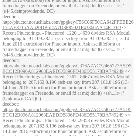
June 2016 extraction) for Phuctor import. Ask asciilifeform or
framedragger on Freenode, or email fd at mkj dot lt) <ssh...lt>; '
(s445.deinprovider.de. DE)
deedbot
:
http://phuctor.nosuchlabs.com/gpgkey/F56C06F50CA642FFEBE26
155AE8715AA520DB5DA7D3F85021F43866AA14E1F69
<<
Recent Phuctorings. - Phuctored: 1220...4639 divides RSA Moduli
belonging to '91.109.28.51 (ssh-rsa key from 91.109.28.51 (13-14
June 2016 extraction) for Phuctor import. Ask asciilifeform or
framedragger on Freenode, or email fd at mkj dot lt) <ssh...lt>; '
(s445.deinprovider.de. DE)
deedbot
:
http://phuctor.nosuchlabs.com/gpgkey/C376A7AC72465727A5D5
ECC12B096A812963EAEDD5896FD486D55178BA749249
<<
Recent Phuctorings. - Phuctored: 1367...8667 divides RSA Moduli
belonging to '207.162.8.196 (ssh-rsa key from 207.162.8.196 (13-
14 June 2016 extraction) for Phuctor import. Ask asciilifeform or
framedragger on Freenode, or email fd at mkj dot lt) <ssh...lt>; '
(Unknown CA QC)
deedbot
:
http://phuctor.nosuchlabs.com/gpgkey/C376A7AC72465727A5D5
ECC12B096A812963EAEDD5896FD486D55178BA749249
<<
Recent Phuctorings. - Phuctored: 1592...9353 divides RSA Moduli
belonging to '207.162.8.196 (ssh-rsa key from 207.162.8.196 (13-
14 June 2016 extraction) for Phuctor import. Ask asciilifeform or