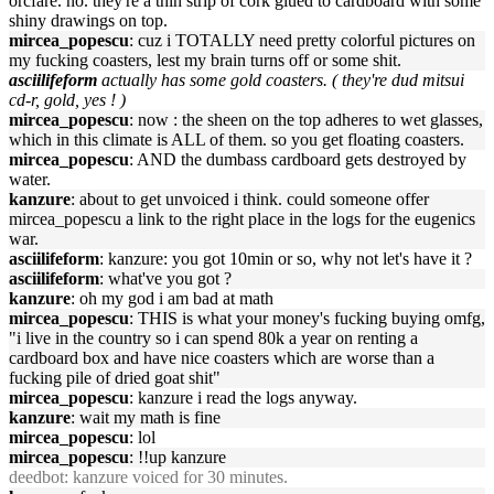
orcfare. no. they're a thin strip of cork glued to cardboard with some
shiny drawings on top.
mircea_popescu
: cuz i TOTALLY need pretty colorful pictures on
my fucking coasters, lest my brain turns off or some shit.
asciilifeform
actually has some gold coasters. ( they're dud mitsui
cd-r, gold, yes ! )
mircea_popescu
: now : the sheen on the top adheres to wet glasses,
which in this climate is ALL of them. so you get floating coasters.
mircea_popescu
: AND the dumbass cardboard gets destroyed by
water.
kanzure
: about to get unvoiced i think. could someone offer
mircea_popescu a link to the right place in the logs for the eugenics
war.
asciilifeform
: kanzure: you got 10min or so, why not let's have it ?
asciilifeform
: what've you got ?
kanzure
: oh my god i am bad at math
mircea_popescu
: THIS is what your money's fucking buying omfg,
"i live in the country so i can spend 80k a year on renting a
cardboard box and have nice coasters which are worse than a
fucking pile of dried goat shit"
mircea_popescu
: kanzure i read the logs anyway.
kanzure
: wait my math is fine
mircea_popescu
: lol
mircea_popescu
: !!up kanzure
deedbot
: kanzure voiced for 30 minutes.