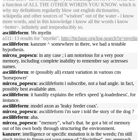
a function of ALL THE OTHER WORDS YOU KNOW. which is
why my definitions regularily blow out english dictionaries,
wikipedia and other sources of "wisdom" out of the water - i know
more words, and in this knowledge i know all the words i know
~better~. infinitely and irreproducibly so.
asciilifeform
: !#s myelin
a111
: 13 results for "myelin",
http://btcbase.org/log-search?q=myelin
asciilifeform
: kanzure ^ somewhere in there, we had a testable
hypothesis.
mircea_popescu
: in any case ; i am notorious for a very poor
memory, including complete inability to remember say actresses
names.
asciilifeform
: re (possibly all) extant variation in various cns
'horsepower'
mircea_popescu
: asciilifeform i subscribe, not a bad angle. in fact,
possibly best available atm.
asciilifeform
: it handily explains the reflex speed 'g-loadedness', for
instance.
asciilifeform
: model axon as 'leaky feeder coax'.
mircea_popescu
: asciilifeform i'm sure i told the story of the dog ?
asciilifeform
: aha.
mircea_popescu
: "memory", what's that. he got a bit of memory
out of his own body through structuring the environment.
kanzure
: intelligence or specific mutation is in the weeds; i'm still
stuck trying to figure out your sense of "discipline". my approach