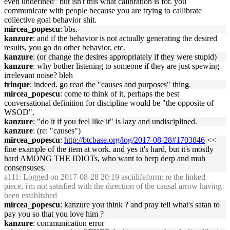
even undefined" but isn't this what calibration is for. you
communicate with people because you are trying to callibrate
collective goal behavior shit.
mircea_popescu
: bbs.
kanzure
: and if the behavior is not actually generating the desired
results, you go do other behavior, etc.
kanzure
: (or change the desires appropriately if they were stupid)
kanzure
: why bother listening to someone if they are just spewing
irrelevant noise? bleh
trinque
: indeed. go read the "causes and purposes" thing.
mircea_popescu
: come to think of it, perhaps the best
conversational definition for discipline would be "the opposite of
WSOD".
kanzure
: "do it if you feel like it" is lazy and undisciplined.
kanzure
: (re: "causes")
mircea_popescu
:
http://btcbase.org/log/2017-08-28#1703846
<<
fine example of the item at work. and yes it's hard, but it's mostly
hard AMONG THE IDIOTs, who want to herp derp and muh
consensuses.
a111
: Logged on 2017-08-28 20:19 asciilifeform: re the linked
piece, i'm not satisfied with the direction of the causal arrow having
been established
mircea_popescu
: kanzure you think ? and pray tell what's satan to
pay you so that you love him ?
kanzure
: communication error