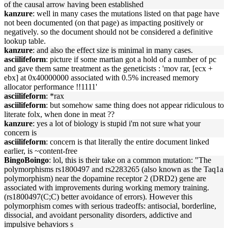
of the causal arrow having been established
kanzure
: well in many cases the mutations listed on that page have
not been documented (on that page) as impacting positively or
negatively. so the document should not be considered a definitive
lookup table.
kanzure
: and also the effect size is minimal in many cases.
asciilifeform
: picture if some martian got a hold of a number of pc
and gave them same treatment as the geneticists : 'mov rar, [ecx +
ebx] at 0x40000000 associated with 0.5% increased memory
allocator performance !!1111'
asciilifeform
: *rax
asciilifeform
: but somehow same thing does not appear ridiculous to
literate folx, when done in meat ??
kanzure
: yes a lot of biology is stupid i'm not sure what your
concern is
asciilifeform
: concern is that literally the entire document linked
earlier, is ~content-free
BingoBoingo
: lol, this is their take on a common mutation: "The
polymorphisms rs1800497 and rs2283265 (also known as the Taq1a
polymorphism) near the dopamine receptor 2 (DRD2) gene are
associated with improvements during working memory training.
(rs1800497(C;C) better avoidance of errors). However this
polymorphism comes with serious tradeoffs: antisocial, borderline,
dissocial, and avoidant personality disorders, addictive and
impulsive behaviors s