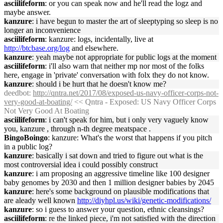
asciilifeform
: or you can speak now and he'll read the logz and
maybe answer.
kanzure
: i have begun to master the art of sleeptyping so sleep is no
longer an inconvenience
asciilifeform
: kanzure: logs, incidentally, live at
http://btcbase.org/log
and elsewhere.
kanzure
: yeah maybe not appropriate for public logs at the moment
asciilifeform
: i'll also warn that neither mp nor most of the folks
here, engage in 'private' conversation with folx they do not know.
kanzure
: should i be hurt that he doesn't know me?
deedbot
:
http://qntra.net/2017/08/exposed-us-navy-officer-corps-not-
very-good-at-boating/
<< Qntra - Exposed: US Navy Officer Corps
Not Very Good At Boating
asciilifeform
: i can't speak for him, but i only very vaguely know
you, kanzure , through n-th degree meatspace .
BingoBoingo
: kanzure: What's the worst that happens if you pitch
in a public log?
kanzure
: basically i sat down and tried to figure out what is the
most controversial idea i could possibly construct
kanzure
: i am proposing an aggressive timeline like 100 designer
baby genomes by 2030 and then 1 million designer babies by 2045
kanzure
: here's some background on plausible modifications that
are aleady well known
http://diyhpl.us/wiki/genetic-modifications/
kanzure
: so i guess to answer your question, ethnic cleansings?
asciilifeform
: re the linked piece, i'm not satisfied with the direction