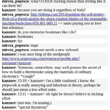
mircea_popescu
: what OTHER fucking reason than feeling like it
can there be!
kanzure
: because you are doing it regardless of feels?
mircea_popescu
:
http://trilema.com/2014/pushing-the-soft-tender-
flesh-of-a-friend-against-the-sharp-rotating-blades-of-the-immutable-
machine/#selection-959.491-969.11
<< satan paying you to love
him reference.
kanzure
: do you memorize bookmars like i do?
kanzure
: bookmars
kanzure
: fuc
mircea_popescu
: nope
mircea_popescu
: someone needs a new eyboard.
kanzure
: i was once king of the nerdpeople
http://www.seanwrona.com/typeracer/profile.php?
username=kanzure
kanzure
: 'Someone, somewhere, may well possess the secret of
how to build a thermonuke using the materials of ordinary
electronics.' *cough*
kanzure
: 15:10 < kanzure> i'm a little confused. i know the
prepwork is really annoying and laborious in theory. perhaps he
should just mean a low-effort nuke.
kanzure
: 15:11 < kanzure> oh right he doesn't believe in fucking
effort
kanzure
: (not true. i'm teasing.)
kanzure
: "special thyratrons"