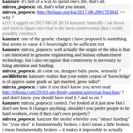
kanzure
: it's hell of a way to spend one's life, that's all.
mircea_popescu
: oh, that's what you meant.
mircea_popescu
:
http://btcbase.org/log/2017-08-28#1703842
<<
why ?
a111
: Logged on 2017-08-28 20:16 kanzure: basically i sat down
and tried to figure out what is the most controversial idea i could
possibly construct
kanzure
: one of the genetic changes i have proposed is something
that seems to cause 4-5 hours/night to be sufficient rest
kanzure
: mircea_popescu: well actually the origin of the idea is that
i am interested in genome engineering and human enhancement
technology. but i also recognize that controversy is necessary to
bring attention and funding.
mircea_popescu
: ah come on, designer baby purse, seriously ?
asciilifeform
: kanzure: realize that your entire corpus of 'knowledge'
is of approx same grade as 'get married, grow taller!'
mircea_popescu
: i take it you don't know you never read
http://trilema.com/2016/i-am-firmly-against-universal-franchise/
?
and don't know you should have read it ? and so on ?
kanzure
: mircea_popescu: correct. i've looked at it just now but i
don't see how it changes anything. shouldn't you prefer people to be
hard workers, even if they can't own property?
mircea_popescu
: kanzure the model whereby you "attract funding"
for "your idea" is fundamentally broken. i don't mean a little broken,
i mean fundamentally broken -- it makes it impossible to actually