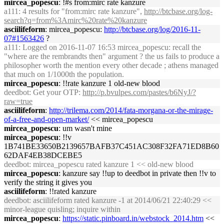
mircea_popescu
: !#s from:mirc rate kanzure
a111
: 4 results for "from:mirc rate kanzure",
http://btcbase.org/log-
search?q=from%3Amirc%20rate%20kanzure
asciilifeform
: mircea_popescu:
http://btcbase.org/log/2016-11-
07#1563426
?
a111
: Logged on 2016-11-07 16:53 mircea_popescu: recall the
"where are the rembrandts then" argument ? the us fails to produce a
philosopher worth the mention every other decade ; athens managed
that much on 1/1000th the population.
mircea_popescu
: !!rate kanzure 1 old-new blood
deedbot
: Get your OTP:
http://p.bvulpes.com/pastes/b6NyJ/?
raw=true
asciilifeform
:
http://trilema.com/2014/fata-morgana-or-the-mirage-
of-a-free-and-open-market/
<< mircea_popescu
mircea_popescu
: um wasn't mine
mircea_popescu
: !!v
1B741BE33650B2139657BAFB37C451AC308F32FA71ED8B60
62DAF4EB38DCEBE5
deedbot
: mircea_popescu rated kanzure 1 << old-new blood
mircea_popescu
: kanzure say !!up to deedbot in private then !!v to
verify the string it gives you
asciilifeform
: !!rated kanzure
deedbot
: asciilifeform rated kanzure -1 at 2014/06/21 22:40:29 <<
minor-league quisling; inquire within
mircea_popescu
:
https://static.pinboard.in/webstock_2014.htm
<<