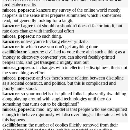
predictabru results
mircea_popescu
: kanzure my survey of the online world mostly
happens in the sense intel prepares summaries which i sometimes
read, but generally looking for a laugh.
kanzure
: i agree that should or shouldn't doesn't factor into it, but
rate does change with intellectual effort
mircea_popescu
: no such thing.
kanzure
: unless you're fucking eliezer yudzilla
kanzure
: in which case you don't get anything done
asciilifeform
: kanzure: civ1 lied to you: there ain't such a thing as a
'money to discovery converter' you can shovel freshly-printed
benjies into, and get transgenic mighty man out
mircea_popescu
: it changes with intellectual ~discipline~. thisis not
the same thing as effort.
mircea_popescu
: and yes there's some relation between discipline
as a societal construct, and politics. but this is complicated and
poorly understood.
kanzure
: so your model is disciplined folks haphazardly dwaddling
along playing around with stupid technologies until they do
something that turns out to be disciplined?
mircea_popescu
: mno. my model is that people who are disciplined
enough to behave rigurously will discover things at the rate at which
this happens.
asciilifeform
: the number of coolies illicitly removed from their