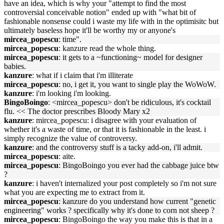
have an idea, which is why your "attempt to find the most
controversial conceivable notion" ended up with "what bit of
fashionable nonsense could i waste my life with in the optimisitc but
ultimately baseless hope it'll be worthy my or anyone's
mircea_popescu
: time".
mircea_popescu
: kanzure read the whole thing.
mircea_popescu
: it gets to a ~functioning~ model for designer
babies.
kanzure
: what if i claim that i'm illiterate
mircea_popescu
: no, i get it, you want to single play the WoWoW.
kanzure
: i'm looking i'm looking.
BingoBoingo
: <mircea_popescu> don't be ridiculous, it's cocktail
flu. << The doctor prescribes Bloody Mary x2
kanzure
: mircea_popescu: i disagree with your evaluation of
whether it's a waste of time, or that it is fashionable in the least. i
simply recognize the value of controversy.
kanzure
: and the controversy stuff is a tacky add-on, i'll admit.
mircea_popescu
: aite.
mircea_popescu
: BingoBoingo you ever had the cabbage juice btw
?
kanzure
: i haven't internalized your post completely so i'm not sure
what you are expecting me to extract from it.
mircea_popescu
: kanzure do you understand how current "genetic
engineering" works ? specifically why it's done to corn not sheep ?
mircea_popescu
: BingoBoingo the way you make this is that in a