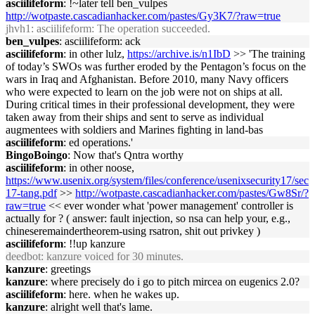
asciilifeform
: !~later tell ben_vulpes
http://wotpaste.cascadianhacker.com/pastes/Gy3K7/?raw=true
jhvh1
: asciilifeform: The operation succeeded.
ben_vulpes
: asciilifeform: ack
asciilifeform
: in other lulz,
https://archive.is/n1IbD
>> 'The training
of today’s SWOs was further eroded by the Pentagon’s focus on the
wars in Iraq and Afghanistan. Before 2010, many Navy officers
who were expected to learn on the job were not on ships at all.
During critical times in their professional development, they were
taken away from their ships and sent to serve as individual
augmentees with soldiers and Marines fighting in land-bas
asciilifeform
: ed operations.'
BingoBoingo
: Now that's Qntra worthy
asciilifeform
: in other noose,
https://www.usenix.org/system/files/conference/usenixsecurity17/sec
17-tang.pdf
>>
http://wotpaste.cascadianhacker.com/pastes/Gw8Sr/?
raw=true
<< ever wonder what 'power management' controller is
actually for ? ( answer: fault injection, so nsa can help your, e.g.,
chineseremaindertheorem-using rsatron, shit out privkey )
asciilifeform
: !!up kanzure
deedbot
: kanzure voiced for 30 minutes.
kanzure
: greetings
kanzure
: where precisely do i go to pitch mircea on eugenics 2.0?
asciilifeform
: here. when he wakes up.
kanzure
: alright well that's lame.