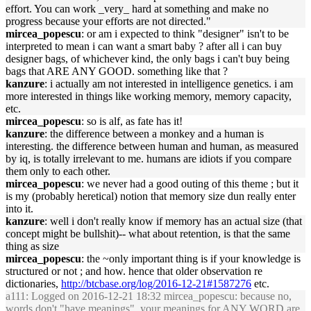
effort. You can work _very_ hard at something and make no
progress because your efforts are not directed."
mircea_popescu
: or am i expected to think "designer" isn't to be
interpreted to mean i can want a smart baby ? after all i can buy
designer bags, of whichever kind, the only bags i can't buy being
bags that ARE ANY GOOD. something like that ?
kanzure
: i actually am not interested in intelligence genetics. i am
more interested in things like working memory, memory capacity,
etc.
mircea_popescu
: so is alf, as fate has it!
kanzure
: the difference between a monkey and a human is
interesting. the difference between human and human, as measured
by iq, is totally irrelevant to me. humans are idiots if you compare
them only to each other.
mircea_popescu
: we never had a good outing of this theme ; but it
is my (probably heretical) notion that memory size dun really enter
into it.
kanzure
: well i don't really know if memory has an actual size (that
concept might be bullshit)-- what about retention, is that the same
thing as size
mircea_popescu
: the ~only important thing is if your knowledge is
structured or not ; and how. hence that older observation re
dictionaries,
http://btcbase.org/log/2016-12-21#1587276
etc.
a111
: Logged on 2016-12-21 18:32 mircea_popescu: because no,
words don't "have meanings". your meanings for ANY WORD are