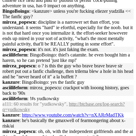
chinese rice field and paid to 'publish or perish' cock-pulling
adventure in usa, has 0 impact on anything.
BingoBoingo
: <kanzure> unless you're fucking eliezer yudzilla <<
The fanfic guy?
mircea_popescu
: discipline is a narrower set than effort, you
understand. it seems "hard" ie efortful, especially for the noob. but it
is not that hard once you internalize it. the effort-seeker howevere
ends up mired in your sort of activity, "what's the most mentally
painful activity, that'll be REALLY putting in some effort".
mircea_popescu
: it's not. it's just faking the exam.
asciilifeform
: BingoBoingo: thiel's catamite. he even bought him a
harem, so he can pretend 'just like mp!'
mircea_popescu
: o ? is this the guy who brave brave brave sir
robert put out a fanfic challenge, then trilema blew a hole in his head
and he "never heard of it" a la buffett ?
kanzure
: BingoBoingo: yes the fanfic guy
asciilifeform
: mircea_popescu: crackpot with looong history, goes
back to '90s
asciilifeform
: !#s yudkowsky
a111
: 60 results for "yudkowsky",
http://btcbase.org/log-search?
q=yudkowsky
kanzure
:
https://www.youtube.com/watch?v=nXARrMadTKk
kanzure
: he's basically the gmaxwell of fearmongering about x-
risk/ai
mircea_popescu
: oh, oh, with the independent girlfriends and the ai