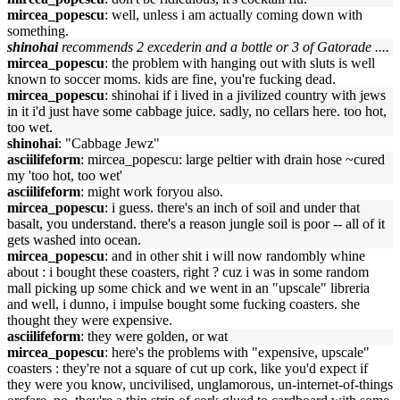
mircea_popescu
: well, unless i am actually coming down with
something.
shinohai
recommends 2 excederin and a bottle or 3 of Gatorade ....
mircea_popescu
: the problem with hanging out with sluts is well
known to soccer moms. kids are fine, you're fucking dead.
mircea_popescu
: shinohai if i lived in a jivilized country with jews
in it i'd just have some cabbage juice. sadly, no cellars here. too hot,
too wet.
shinohai
: "Cabbage Jewz"
asciilifeform
: mircea_popescu: large peltier with drain hose ~cured
my 'too hot, too wet'
asciilifeform
: might work foryou also.
mircea_popescu
: i guess. there's an inch of soil and under that
basalt, you understand. there's a reason jungle soil is poor -- all of it
gets washed into ocean.
mircea_popescu
: and in other shit i will now randombly whine
about : i bought these coasters, right ? cuz i was in some random
mall picking up some chick and we went in an "upscale" libreria
and well, i dunno, i impulse bought some fucking coasters. she
thought they were expensive.
asciilifeform
: they were golden, or wat
mircea_popescu
: here's the problems with "expensive, upscale"
coasters : they're not a square of cut up cork, like you'd expect if
they were you know, uncivilised, unglamorous, un-internet-of-things