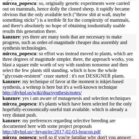
mircea_popescu
: so, originally genetic experiments were carried
out on mammals, hence dolly the cloned sheep. it rapidly became
obvious that the only available tech ("throw shit at wall, maybe
something sticks") is a terrible fit for the complexity of mammals,
and there's absolutely no hope of obtaining iondustrially usable
results this generation there.
kanzure
: yes there are many tools that are necessary to make
progress, such as order-of-magnitude cheaper dna assembly and
synthesis technologies.
mircea_popescu
: so effort was instead moved to plants, which are
three degrees of magnitude simpler. there, the approach works, you
blast a square mile worth of soy with random nonsense and then
select the few plants still standing. which is how the whole
"glycosate-resistent" craze started : it's not DESIGNER plants.
kanzure
: my technique of favor at the moment is inkjet-based
synthesis, a writeup is here but it's a well-known technique
http://diyhpl.us/wiki/dna/synthesis/notes/
kanzure
: yes i am aware of mutagenesis and selection techniques
mircea_popescu
: it's plants which have been selected for the only
hopefully-economically-useful trait available. which is already a
very distant push.
kanzure
: my preferences regarding selective breeding are
documented here with some project proposals
http://diyhpl.us/~bryan/irc/2017-02-03-beacon.pdf
mircea_popescu
: well so if you're familiar why don't you answer