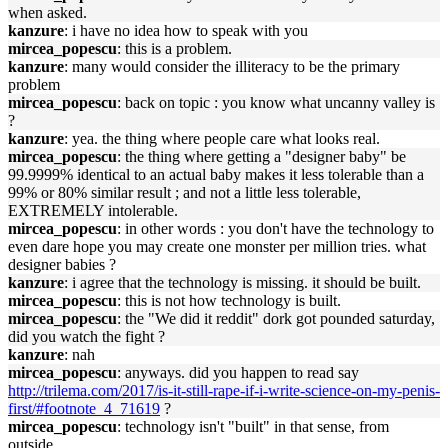
when asked.
kanzure
: i have no idea how to speak with you
mircea_popescu
: this is a problem.
kanzure
: many would consider the illiteracy to be the primary
problem
mircea_popescu
: back on topic : you know what uncanny valley is
?
kanzure
: yea. the thing where people care what looks real.
mircea_popescu
: the thing where getting a "designer baby" be
99.9999% identical to an actual baby makes it less tolerable than a
99% or 80% similar result ; and not a little less tolerable,
EXTREMELY intolerable.
mircea_popescu
: in other words : you don't have the technology to
even dare hope you may create one monster per million tries. what
designer babies ?
kanzure
: i agree that the technology is missing. it should be built.
mircea_popescu
: this is not how technology is built.
mircea_popescu
: the "We did it reddit" dork got pounded saturday,
did you watch the fight ?
kanzure
: nah
mircea_popescu
: anyways. did you happen to read say
http://trilema.com/2017/is-it-still-rape-if-i-write-science-on-my-penis-
first/#footnote_4_71619
?
mircea_popescu
: technology isn't "built" in that sense, from
outside.