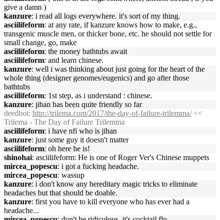
give a damn )
kanzure
: i read all logs everywhere. it's sort of my thing.
asciilifeform
: at any rate, if kanzure knows how to make, e.g.,
transgenic muscle men, or thicker bone, etc. he should not settle for
small change, go, make
asciilifeform
: the money bathtubs await
asciilifeform
: and learn chinese.
kanzure
: well i was thinking about just going for the heart of the
whole thing (designer genomes/eugenics) and go after those
bathtubs
asciilifeform
: 1st step, as i understand : chinese.
kanzure
: jihan has been quite friendly so far
deedbot
:
http://trilema.com/2017/the-day-of-failure-trilemma/
<<
Trilema - The Day of Failure Trilemma
asciilifeform
: i have nfi who is jihan
kanzure
: just some guy it doesn't matter
asciilifeform
: oh here he is!
shinohai
: asciilifeform: He is one of Roger Ver's Chinese muppets
mircea_popescu
: i got a fucking headache.
mircea_popescu
: wassup
kanzure
: i don't know any hereditary magic tricks to eliminate
headaches but that should be doable.
kanzure
: first you have to kill everyone who has ever had a
headache...
mircea_popescu
: don't be ridiculous, it's cocktail flu.