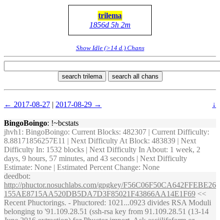
trilema
1856d 5h 2m
Show Idle (>14 d.) Chans
search trilema
search all chans
← 2017-08-27
|
2017-08-29 →
↓
BingoBoingo
: !~bcstats
jhvh1
: BingoBoingo: Current Blocks: 482307 | Current Difficulty:
8.88171856257E11 | Next Difficulty At Block: 483839 | Next
Difficulty In: 1532 blocks | Next Difficulty In About: 1 week, 2
days, 9 hours, 57 minutes, and 43 seconds | Next Difficulty
Estimate: None | Estimated Percent Change: None
deedbot
:
http://phuctor.nosuchlabs.com/gpgkey/F56C06F50CA642FFEBE26
155AE8715AA520DB5DA7D3F85021F43866AA14E1F69
<<
Recent Phuctorings. - Phuctored: 1021...0923 divides RSA Moduli
belonging to '91.109.28.51 (ssh-rsa key from 91.109.28.51 (13-14