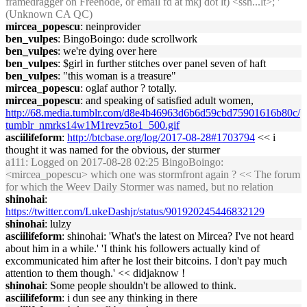
framedragger on Freenode, or email fd at mkj dot lt) <ssh...lt>; '
(Unknown CA QC)
mircea_popescu
: neinprovider
ben_vulpes
: BingoBoingo: dude scrollwork
ben_vulpes
: we're dying over here
ben_vulpes
: $girl in further stitches over panel seven of haft
ben_vulpes
: "this woman is a treasure"
mircea_popescu
: oglaf author ? totally.
mircea_popescu
: and speaking of satisfied adult women,
http://68.media.tumblr.com/d8e4b46963d6b6d59cbd75901616b80c/
tumblr_nmrks14w1M1revz5to1_500.gif
asciilifeform
:
http://btcbase.org/log/2017-08-28#1703794
<< i
thought it was named for the obvious, der sturmer
a111
: Logged on 2017-08-28 02:25 BingoBoingo:
<mircea_popescu> which one was stormfront again ? << The forum
for which the Weev Daily Stormer was named, but no relation
shinohai
:
https://twitter.com/LukeDashjr/status/901920245446832129
shinohai
: lulzy
asciilifeform
: shinohai: 'What's the latest on Mircea? I've not heard
about him in a while.' 'I think his followers actually kind of
excommunicated him after he lost their bitcoins. I don't pay much
attention to them though.' << didjaknow !
shinohai
: Some people shouldn't be allowed to think.
asciilifeform
: i dun see any thinking in there