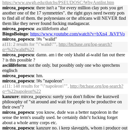
https://www.uwgb.edu/dutchs/PSEUDOSC/WhyAntiInt.htm
mircea_popescu
: there isn't a "for every million clay pots you get
another one of the 17 symmetries". the right guys need twenty pots
to find all of them. the polynesians or the africans will NEVER find
them like they never found fucking madagascar.
mircea_popescu
: asciilifeform aha!
BingoBoingo
:
https://www.youtube.com/watch?v=bXn4_JkVFVo
mircea_popescu
: !#s "walid"
a111
: 2 results for "\"walid\"",
http://btcbase.org/log-search?
q=%22walid%22
mircea_popescu
: damn. am i the only khalid al-walid fan out there
? is this possible ?
asciilifeform
: not the only. but possibly only one who sprechens
englisch
mircea_popescu
: hm.
mircea_popescu
: !#s "napoleon"
a111
: 148 results for "\"napoleon\"",
http://btcbase.org/log-search?
q=%22napoleon%22
kanzure
: mircea_popescu: surely you don't follow the kurzweil
philosophy of "sit around and wait for people to be productive on
their own"?
mircea_popescu
: you know, dude was a better napoleon in the
sense the term's usually used. he certainly didn'\t fucking forget
about a whole army corps etc.
mircea_popescu
: kanzure no. i keep slavegirls, whom i produce out