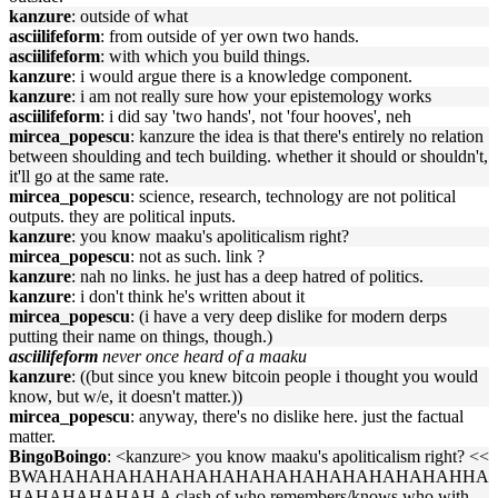
kanzure
: outside of what
asciilifeform
: from outside of yer own two hands.
asciilifeform
: with which you build things.
kanzure
: i would argue there is a knowledge component.
kanzure
: i am not really sure how your epistemology works
asciilifeform
: i did say 'two hands', not 'four hooves', neh
mircea_popescu
: kanzure the idea is that there's entirely no relation
between shoulding and tech building. whether it should or shouldn't,
it'll go at the same rate.
mircea_popescu
: science, research, technology are not political
outputs. they are political inputs.
kanzure
: you know maaku's apoliticalism right?
mircea_popescu
: not as such. link ?
kanzure
: nah no links. he just has a deep hatred of politics.
kanzure
: i don't think he's written about it
mircea_popescu
: (i have a very deep dislike for modern derps
putting their name on things, though.)
asciilifeform
never once heard of a maaku
kanzure
: ((but since you knew bitcoin people i thought you would
know, but w/e, it doesn't matter.))
mircea_popescu
: anyway, there's no dislike here. just the factual
matter.
BingoBoingo
: <kanzure> you know maaku's apoliticalism right? <<
BWAHAHAHAHAHAHAHAHAHAHAHAHAHAHAHAHHA
HAHAHAHAHAH A clash of who remembers/knows who with