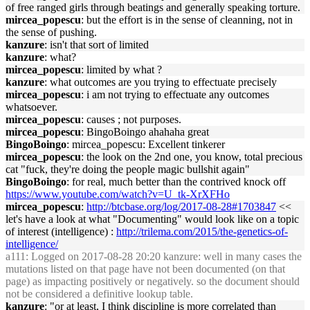
of free ranged girls through beatings and generally speaking torture.
mircea_popescu
: but the effort is in the sense of cleanning, not in
the sense of pushing.
kanzure
: isn't that sort of limited
kanzure
: what?
mircea_popescu
: limited by what ?
kanzure
: what outcomes are you trying to effectuate precisely
mircea_popescu
: i am not trying to effectuate any outcomes
whatsoever.
mircea_popescu
: causes ; not purposes.
mircea_popescu
: BingoBoingo ahahaha great
BingoBoingo
: mircea_popescu: Excellent tinkerer
mircea_popescu
: the look on the 2nd one, you know, total precious
cat "fuck, they're doing the people magic bullshit again"
BingoBoingo
: for real, much better than the contrived knock off
https://www.youtube.com/watch?v=U_tk-XrXFHo
mircea_popescu
:
http://btcbase.org/log/2017-08-28#1703847
<<
let's have a look at what "Documenting" would look like on a topic
of interest (intelligence) :
http://trilema.com/2015/the-genetics-of-
intelligence/
a111
: Logged on 2017-08-28 20:20 kanzure: well in many cases the
mutations listed on that page have not been documented (on that
page) as impacting positively or negatively. so the document should
not be considered a definitive lookup table.
kanzure
: "or at least, I think discipline is more correlated than