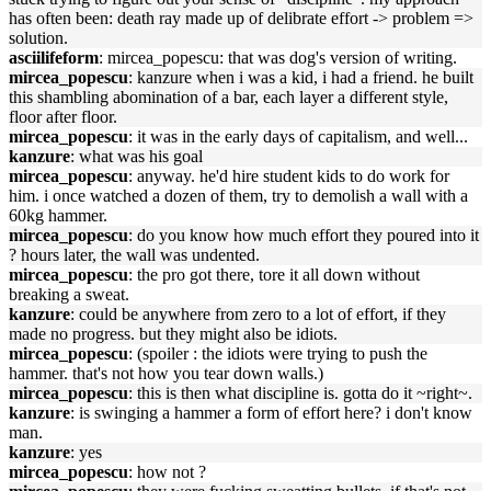
has often been: death ray made up of delibrate effort -> problem =>
solution.
asciilifeform
: mircea_popescu: that was dog's version of writing.
mircea_popescu
: kanzure when i was a kid, i had a friend. he built
this shambling abomination of a bar, each layer a different style,
floor after floor.
mircea_popescu
: it was in the early days of capitalism, and well...
kanzure
: what was his goal
mircea_popescu
: anyway. he'd hire student kids to do work for
him. i once watched a dozen of them, try to demolish a wall with a
60kg hammer.
mircea_popescu
: do you know how much effort they poured into it
? hours later, the wall was undented.
mircea_popescu
: the pro got there, tore it all down without
breaking a sweat.
kanzure
: could be anywhere from zero to a lot of effort, if they
made no progress. but they might also be idiots.
mircea_popescu
: (spoiler : the idiots were trying to push the
hammer. that's not how you tear down walls.)
mircea_popescu
: this is then what discipline is. gotta do it ~right~.
kanzure
: is swinging a hammer a form of effort here? i don't know
man.
kanzure
: yes
mircea_popescu
: how not ?