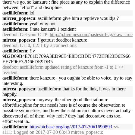
there we go. so kanzure : fine piece as any to explain the difference
between "effort" and discipline.
asciilifeform
: lol
mircea_popescu
: asciilifeform give him a reprieve wouldja ?
asciilifeform
: yeah why not
asciilifeform
: !!rate kanzure 1 rezident
deedbot
: Get your OTP:
http://p.bvulpes.com/pastes/c1stg/?raw=true
mircea_popescu
: !!gettrust deedbot kanzure
deedbot
: L1: 0, L2: 1 by 3 connections.
asciilifeform
: !!v
9B2D09B4E781D769A3ED96E4E8DCBDD4772EF823D6E966
EE7F96F32D66DE9DB5
deedbot
: asciilifeform updated rating of kanzure from -1 to 1 <<
rezident
asciilifeform
: there kanzure , you oughta be able to voice. try to stay
interesting.
mircea_popescu
: asciilifeform thanks for the link, it was in there
happily.
mircea_popescu
: anyway. the other good illustration re
effort/discipline for our needs here is of course the observation re
possible symmetries, and how the subhuman cultures never actually
discovered all of them. why noit ? they had decorative arts too,
effort went in...
asciilifeform
:
http://btcbase.org/log/2017-07-30#1690893
<<
a111
: Logged on 2017-07-30 03:43 mircea_popescu: