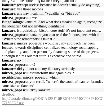
thing ? and the something basilisk mega-pantsuit ?
kanzure
: (except useless because he doesn't actually do anything)
kanzure
: yea those morons
kanzure
: anyway, i call him "yudzilla" or "big yud"
mircea_popescu
: a well.
BingoBoingo
: kanzure: And what does maaku do again, recognize
the identifier, but not anything identifiable
kanzure
: BingoBoingo: bitcoin core stuff. it's not important really.
mircea_popescu
: kanzure you also read the famous piece with the
"Where's the rembrandts" i take it ?
kanzure
: mircea_popescu: i would say my approach has been
focused towards disciplined centralized technology roadmapping
and planning. and then personally financing some of the projects.
although it turns out that stuff is expensive and stupid.
kanzure
: no
mircea_popescu
: o.O
kanzure
: did you not take my illiteracy seriously
mircea_popescu
: asciilifeform link again plox ?
asciilifeform
: mircea_popescu: which
mircea_popescu
: you recall, "where's the south african rembrandts,
same size as flanders"
mircea_popescu
: !!key kanzure
deedbot
:
http://wot.deedbot.org/0E4CA12BE16BE69156F540C9984F10CC
77169FD2.asc