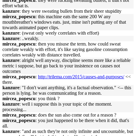
mircea_popescu
: they were fucking sweatting bullets, if that's not
effort what is.
kanzure
: they were sweating bullets from their sheer stupidity
mircea_popescu
: this machine eats the same 200 W any
mouthbreather's windows eats. just, mine isn't putting any of that
towards animated paper clips.
kanzure
: (sweat only weely correlates with effort)
kanzure
: ..weakly.
mircea_popescu
: then you misuse the term. how could sweat
correlate weakly with effort, it's like saying gasoline consumption
correlates weakly with distance travelled.
kanzure
: alright well anyway, discipline seems more like a reliable
metric i suppose, but go back to your insistence on causes not
outcomes
mircea_popescu
:
http://trilema.com/2015/causes-and-purposes/
<<
there.
kanzure
: "I don't want anything, it's a factual observation." <-- this
person is lying. he was communicating for a reason.
mircea_popescu
: you think ?
kanzure
: well i suppose this is your topic of the moment.
processing...
mircea_popescu
: does the sun also come out for a reason ?
mircea_popescu
: you just happened to be there when it did, that's
all.
kanzure
: "and as such they're not only infinite and uncountable, but