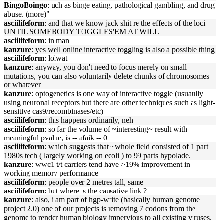
BingoBoingo
: uch as binge eating, pathological gambling, and drug
abuse. (more)"
asciilifeform
: and that we know jack shit re the effects of the loci
UNTIL SOMEBODY TOGGLES'EM AT WILL
asciilifeform
: in man
kanzure
: yes well online interactive toggling is also a possible thing
asciilifeform
: lolwat
kanzure
: anyway, you don't need to focus merely on small
mutations, you can also voluntarily delete chunks of chromosomes
or whatever
kanzure
: optogenetics is one way of interactive toggle (usuaully
using neuronal receptors but there are other techniques such as light-
sensitive cas9/recombinases/etc)
asciilifeform
: this happens ordinarily, neh
asciilifeform
: so far the volume of ~interesting~ result with
meaningful pvalue, is -- afaik -- 0
asciilifeform
: which suggests that ~whole field consisted of 1 part
1980s tech ( largely working on ecoli ) to 99 parts hypolade.
kanzure
: wwc1 t/t carriers tend have >19% improvement in
working memory performance
asciilifeform
: people over 2 metres tall, same
asciilifeform
: but where is the causative link ?
kanzure
: also, i am part of hgp-write (basically human genome
project 2.0) one of our projects is removing 7 codons from the
genome to render human biology impervious to all existing viruses.