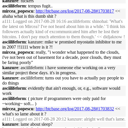
kanzure
: fuckers
asciilifeform
: tempus fugit..
mircea_popescu
:
http://btcbase.org/log/2017-08-28#1703817
<<
ahaha what is this dumb shit ?
a111
: Logged on 2017-08-28 16:16 asciilifeform: shinohai: 'What's
the latest on Mircea? I've not heard about him in a while.' 'I think his
followers actually kind of excommunicated him after he lost their
bitcoins. I don't pay much attention to them though.' << didjaknow !
asciilifeform
: kanzure: mike w promised myostatin inhibitor to me
in 2007 !!1111 where is it ?!
mircea_popescu
: really, "i wonder what happened to the clouds,
i've not been out of basement for a decade, poor clouds, they must
be faring poorly"
kanzure
: asciilifeform: i have someone else working on a very
similar project these days. it's in progress.
kanzure
: asciilifeform: turns out you have to actually pay people to
do things
asciilifeform
: evidently that ain't enough, or, e.g., software would
work
asciilifeform
: ( picture if programmers were only paid for
~working~ soft... )
mircea_popescu
:
http://btcbase.org/log/2017-08-28#1703832
<<
what's so lame about it ?
a111
: Logged on 2017-08-28 20:12 kanzure: alright well that's lame.
kanzure
: lame about sleep?