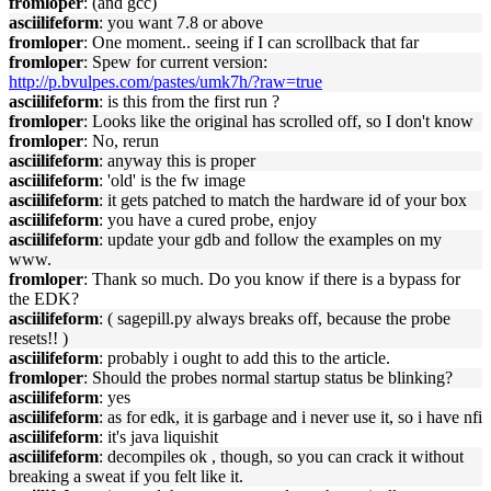
fromloper
: (and gcc)
asciilifeform
: you want 7.8 or above
fromloper
: One moment.. seeing if I can scrollback that far
fromloper
: Spew for current version:
http://p.bvulpes.com/pastes/umk7h/?raw=true
asciilifeform
: is this from the first run ?
fromloper
: Looks like the original has scrolled off, so I don't know
fromloper
: No, rerun
asciilifeform
: anyway this is proper
asciilifeform
: 'old' is the fw image
asciilifeform
: it gets patched to match the hardware id of your box
asciilifeform
: you have a cured probe, enjoy
asciilifeform
: update your gdb and follow the examples on my
www.
fromloper
: Thank so much. Do you know if there is a bypass for
the EDK?
asciilifeform
: ( sagepill.py always breaks off, because the probe
resets!! )
asciilifeform
: probably i ought to add this to the article.
fromloper
: Should the probes normal startup status be blinking?
asciilifeform
: yes
asciilifeform
: as for edk, it is garbage and i never use it, so i have nfi
asciilifeform
: it's java liquishit
asciilifeform
: decompiles ok , though, so you can crack it without
breaking a sweat if you felt like it.