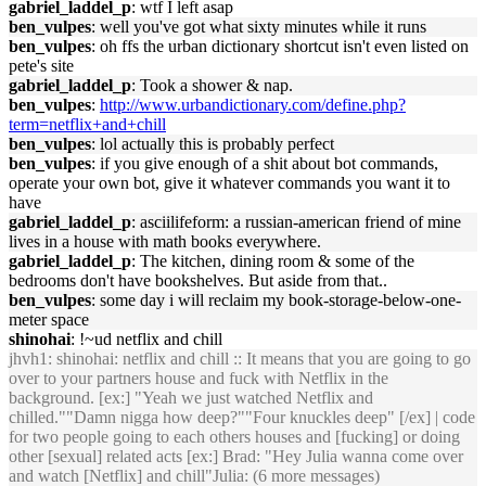
gabriel_laddel_p
: wtf I left asap
ben_vulpes
: well you've got what sixty minutes while it runs
ben_vulpes
: oh ffs the urban dictionary shortcut isn't even listed on
pete's site
gabriel_laddel_p
: Took a shower & nap.
ben_vulpes
:
http://www.urbandictionary.com/define.php?
term=netflix+and+chill
ben_vulpes
: lol actually this is probably perfect
ben_vulpes
: if you give enough of a shit about bot commands,
operate your own bot, give it whatever commands you want it to
have
gabriel_laddel_p
: asciilifeform: a russian-american friend of mine
lives in a house with math books everywhere.
gabriel_laddel_p
: The kitchen, dining room & some of the
bedrooms don't have bookshelves. But aside from that..
ben_vulpes
: some day i will reclaim my book-storage-below-one-
meter space
shinohai
: !~ud netflix and chill
jhvh1
: shinohai: netflix and chill :: It means that you are going to go
over to your partners house and fuck with Netflix in the
background. [ex:] "Yeah we just watched Netflix and
chilled.""Damn nigga how deep?""Four knuckles deep" [/ex] | code
for two people going to each others houses and [fucking] or doing
other [sexual] related acts [ex:] Brad: "Hey Julia wanna come over
and watch [Netflix] and chill"Julia: (6 more messages)