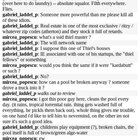
(over here to do laundry) -- absolute squalor. Filth everywhere.
Flies.
gabriel_laddel_p
: Someone more powerful than me please kill all
of these idiots.
gabriel_laddel_p
: Real estate in one of the most exclusive / ritzy /
whatever zip codes (atherton) and they stock it full of retards.
mircea_popescu
: what's a ssid thiel master ?
gabriel_laddel_p
: The wifi network name
gabriel_laddel_p
: I suppose this one of Thiel's houses
gabriel_laddel_p
: IE associated with one of his startups, the "thiel
fellows" or something
mircea_popescu
: would you think the same if it were "kardabutt"
or such ?
gabriel_laddel_p
: No?
mircea_popescu
: how can a pool be broken anyway ? someone
drove a truck into it ?
gabriel_laddel_p
walks out to review
mircea_popescu
: i got this poor guy here, cleans the pool every
day. (it rains, tropical torrential rain. thing gets washed full of
everything. he pickls them back out). whole thing gives me trouble,
on one hand i'd like to tell him to nevermind, on the other im not
sure it's such a good idea.
gabriel_laddel_p
: childrens play equipment (?), broken chairs, the
pool itself is full of brown/green alge-water
mircea_popescu
: ew