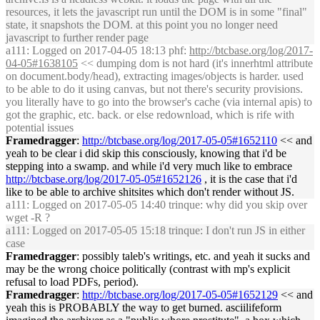
resources, it lets the javascript run until the DOM is in some "final"
state, it snapshots the DOM. at this point you no longer need
javascript to further render page
a111
: Logged on 2017-04-05 18:13 phf:
http://btcbase.org/log/2017-
04-05#1638105
<< dumping dom is not hard (it's innerhtml attribute
on document.body/head), extracting images/objects is harder. used
to be able to do it using canvas, but not there's security provisions.
you literally have to go into the browser's cache (via internal apis) to
got the graphic, etc. back. or else redownload, which is rife with
potential issues
Framedragger
:
http://btcbase.org/log/2017-05-05#1652110
<< and
yeah to be clear i did skip this consciously, knowing that i'd be
stepping into a swamp. and while i'd very much like to embrace
http://btcbase.org/log/2017-05-05#1652126
, it is the case that i'd
like to be able to archive shitsites which don't render without JS.
a111
: Logged on 2017-05-05 14:40 trinque: why did you skip over
wget -R ?
a111
: Logged on 2017-05-05 15:18 trinque: I don't run JS in either
case
Framedragger
: possibly taleb's writings, etc. and yeah it sucks and
may be the wrong choice politically (contrast with mp's explicit
refusal to load PDFs, period).
Framedragger
:
http://btcbase.org/log/2017-05-05#1652129
<< and
yeah this is PROBABLY the way to get burned. asciilifeform