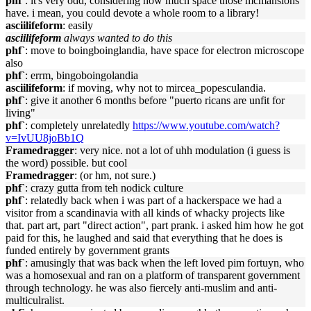
phf`
: it's very odd, considering how much space those mcmansions
have. i mean, you could devote a whole room to a library!
asciilifeform
: easily
asciilifeform
always wanted to do this
phf`
: move to boingboinglandia, have space for electron microscope
also
phf`
: errm, bingoboingolandia
asciilifeform
: if moving, why not to mircea_popesculandia.
phf`
: give it another 6 months before "puerto ricans are unfit for
living"
phf`
: completely unrelatedly
https://www.youtube.com/watch?
v=IvUU8joBb1Q
Framedragger
: very nice. not a lot of uhh modulation (i guess is
the word) possible. but cool
Framedragger
: (or hm, not sure.)
phf`
: crazy gutta from teh nodick culture
phf`
: relatedly back when i was part of a hackerspace we had a
visitor from a scandinavia with all kinds of whacky projects like
that. part art, part "direct action", part prank. i asked him how he got
paid for this, he laughed and said that everything that he does is
funded entirely by government grants
phf`
: amusingly that was back when the left loved pim fortuyn, who
was a homosexual and ran on a platform of transparent government
through technology. he was also fiercely anti-muslim and anti-
multiculralist.