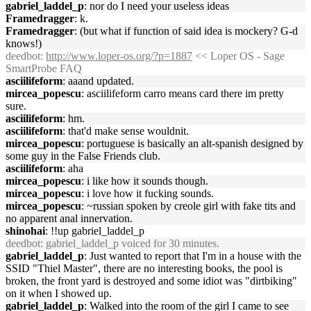
gabriel_laddel_p
: nor do I need your useless ideas
Framedragger
: k.
Framedragger
: (but what if function of said idea is mockery? G-d
knows!)
deedbot
:
http://www.loper-os.org/?p=1887
<< Loper OS - Sage
SmartProbe FAQ
asciilifeform
: aaand updated.
mircea_popescu
: asciilifeform carro means card there im pretty
sure.
asciilifeform
: hm.
asciilifeform
: that'd make sense wouldnit.
mircea_popescu
: portuguese is basically an alt-spanish designed by
some guy in the False Friends club.
asciilifeform
: aha
mircea_popescu
: i like how it sounds though.
mircea_popescu
: i love how it fucking sounds.
mircea_popescu
: ~russian spoken by creole girl with fake tits and
no apparent anal innervation.
shinohai
: !!up gabriel_laddel_p
deedbot
: gabriel_laddel_p voiced for 30 minutes.
gabriel_laddel_p
: Just wanted to report that I'm in a house with the
SSID "Thiel Master", there are no interesting books, the pool is
broken, the front yard is destroyed and some idiot was "dirtbiking"
on it when I showed up.
gabriel_laddel_p
: Walked into the room of the girl I came to see