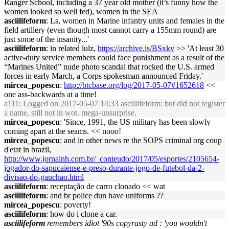
Ranger School, including a 37 year old mother (it’s funny how the
women looked so well fed), women in the SEA
asciilifeform
: Ls, women in Marine infantry units and females in the
field artillery (even though most cannot carry a 155mm round) are
just some of the insanity...'
asciilifeform
: in related lulz,
https://archive.is/BSxkv
>> 'At least 30
active-duty service members could face punishment as a result of the
“Marines United” nude photo scandal that rocked the U.S. armed
forces in early March, a Corps spokesman announced Friday.'
mircea_popescu
:
http://btcbase.org/log/2017-05-07#1652618
<<
one ass-backwards at a time!
a111
: Logged on 2017-05-07 14:33 asciilifeform: but did not register
a name, still not in wot. mega-unsurprise.
mircea_popescu
: 'Since, 1991, the US military has been slowly
coming apart at the seams. << nooo!
mircea_popescu
: and in other news re the SOPS criminal org coup
d'etat in brazil,
http://www.jornalnh.com.br/_conteudo/2017/05/esportes/2105654-
jogador-do-sapucaiense-e-preso-durante-jogo-de-futebol-da-2-
divisao-do-gauchao.html
asciilifeform
: receptação de carro clonado << wat
asciilifeform
: and br police dun have uniforms ??
mircea_popescu
: poverty!
asciilifeform
: how do i clone a car.
asciilifeform
remembers idiot '90s copyrasty ad : 'you wouldn't