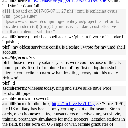
asciilifeform
:
http://btcbase.org/log/2017-05-07#1652596
<< umd
had similar downfall
a111
: Logged on 2017-05-07 11:27 phf`: cmu is replacing cyrus
with "google suite"
https://www.cmu.edu/computing/email/cyrus/project
"an effort to
provide modern (c)(r)(tm)(!!1), industry standard, cost-effective
email and calendar solutions"
asciilifeform
: ( abolished shell accts w/ 'pine' in favour of 'standard'
liquishit )
phf`
: my oldest surviving config is a tcshrc i wrote for my umd shell
account
asciilifeform
also.
phf`
: those university solaris systems were cool because of the afs
mount points. it sort of reminded me of my first dialup-into-shell
internet connection: a narrow bandwidth gateway into this really
rich worl
phf`
: d
asciilifeform
: whereas today, king and slave alike have wide-
bandwidth pipe..
asciilifeform
: into sewer!!
asciilifeform
: in other lulz,
https://archive.is/xTT1y
>> 'Since, 1991,
the US military has been slowly coming apart at the seams. Stress
cards, open homosexuality, transgenders on active duty, sensitivity
training, pregnancy simulators for male troopers, lactation stations in
the field, babies born on US ships of war, female graduates of