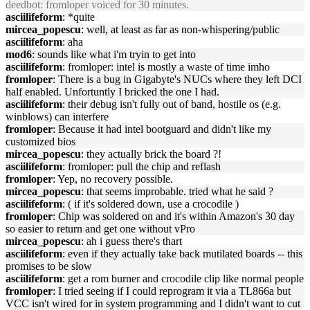
deedbot
: fromloper voiced for 30 minutes.
asciilifeform
: *quite
mircea_popescu
: well, at least as far as non-whispering/public
asciilifeform
: aha
mod6
: sounds like what i'm tryin to get into
asciilifeform
: fromloper: intel is mostly a waste of time imho
fromloper
: There is a bug in Gigabyte's NUCs where they left DCI
half enabled. Unfortuntly I bricked the one I had.
asciilifeform
: their debug isn't fully out of band, hostile os (e.g.
winblows) can interfere
fromloper
: Because it had intel bootguard and didn't like my
customized bios
mircea_popescu
: they actually brick the board ?!
asciilifeform
: fromloper: pull the chip and reflash
fromloper
: Yep, no recovery possible.
mircea_popescu
: that seems improbable. tried what he said ?
asciilifeform
: ( if it's soldered down, use a crocodile )
fromloper
: Chip was soldered on and it's within Amazon's 30 day
so easier to return and get one without vPro
mircea_popescu
: ah i guess there's thart
asciilifeform
: even if they actually take back mutilated boards -- this
promises to be slow
asciilifeform
: get a rom burner and crocodile clip like normal people
fromloper
: I tried seeing if I could reprogram it via a TL866a but
VCC isn't wired for in system programming and I didn't want to cut