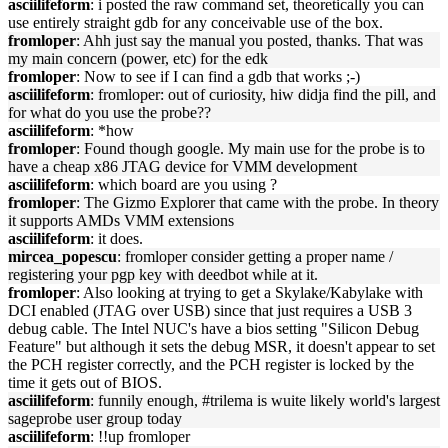
asciilifeform
: i posted the raw command set, theoretically you can
use entirely straight gdb for any conceivable use of the box.
fromloper
: Ahh just say the manual you posted, thanks. That was
my main concern (power, etc) for the edk
fromloper
: Now to see if I can find a gdb that works ;-)
asciilifeform
: fromloper: out of curiosity, hiw didja find the pill, and
for what do you use the probe??
asciilifeform
: *how
fromloper
: Found though google. My main use for the probe is to
have a cheap x86 JTAG device for VMM development
asciilifeform
: which board are you using ?
fromloper
: The Gizmo Explorer that came with the probe. In theory
it supports AMDs VMM extensions
asciilifeform
: it does.
mircea_popescu
: fromloper consider getting a proper name /
registering your pgp key with deedbot while at it.
fromloper
: Also looking at trying to get a Skylake/Kabylake with
DCI enabled (JTAG over USB) since that just requires a USB 3
debug cable. The Intel NUC's have a bios setting "Silicon Debug
Feature" but although it sets the debug MSR, it doesn't appear to set
the PCH register correctly, and the PCH register is locked by the
time it gets out of BIOS.
asciilifeform
: funnily enough, #trilema is wuite likely world's largest
sageprobe user group today
asciilifeform
: !!up fromloper