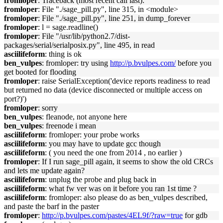
fromloper
: Traceback (most recent call last):
fromloper
: File "./sage_pill.py", line 315, in <module>
fromloper
: File "./sage_pill.py", line 251, in dump_forever
fromloper
: l = sage.readline()
fromloper
: File "/usr/lib/python2.7/dist-
packages/serial/serialposix.py", line 495, in read
asciilifeform
: thing is ok
ben_vulpes
: fromloper: try using
http://p.bvulpes.com/
before you
get booted for flooding
fromloper
: raise SerialException('device reports readiness to read
but returned no data (device disconnected or multiple access on
port?)')
fromloper
: sorry
ben_vulpes
: fleanode, not anyone here
ben_vulpes
: freenode i mean
asciilifeform
: fromloper: your probe works
asciilifeform
: you may have to update gcc though
asciilifeform
: ( you need the one from 2014 , no earlier )
fromloper
: If I run sage_pill again, it seems to show the old CRCs
and lets me update again?
asciilifeform
: unplug the probe and plug back in
asciilifeform
: what fw ver was on it before you ran 1st time ?
asciilifeform
: fromloper: also please do as ben_vulpes described,
and paste the barf in the paster
fromloper
:
http://p.bvulpes.com/pastes/4EL9f/?raw=true
for gdb