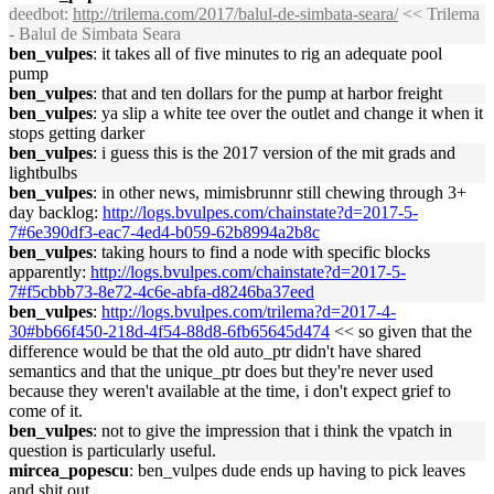
deedbot
:
http://trilema.com/2017/balul-de-simbata-seara/
<< Trilema
- Balul de Simbata Seara
ben_vulpes
: it takes all of five minutes to rig an adequate pool
pump
ben_vulpes
: that and ten dollars for the pump at harbor freight
ben_vulpes
: ya slip a white tee over the outlet and change it when it
stops getting darker
ben_vulpes
: i guess this is the 2017 version of the mit grads and
lightbulbs
ben_vulpes
: in other news, mimisbrunnr still chewing through 3+
day backlog:
http://logs.bvulpes.com/chainstate?d=2017-5-
7#6e390df3-eac7-4ed4-b059-62b8994a2b8c
ben_vulpes
: taking hours to find a node with specific blocks
apparently:
http://logs.bvulpes.com/chainstate?d=2017-5-
7#f5cbbb73-8e72-4c6e-abfa-d8246ba37eed
ben_vulpes
:
http://logs.bvulpes.com/trilema?d=2017-4-
30#bb66f450-218d-4f54-88d8-6fb65645d474
<< so given that the
difference would be that the old auto_ptr didn't have shared
semantics and that the unique_ptr does but they're never used
because they weren't available at the time, i don't expect grief to
come of it.
ben_vulpes
: not to give the impression that i think the vpatch in
question is particularly useful.
mircea_popescu
: ben_vulpes dude ends up having to pick leaves
and shit out