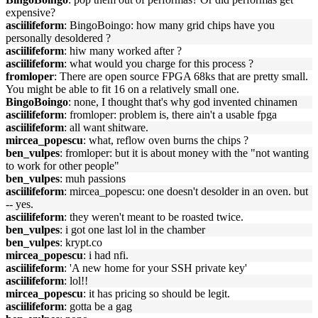
expensive?
asciilifeform
: BingoBoingo: how many grid chips have you
personally desoldered ?
asciilifeform
: hiw many worked after ?
asciilifeform
: what would you charge for this process ?
fromloper
: There are open source FPGA 68ks that are pretty small.
You might be able to fit 16 on a relatively small one.
BingoBoingo
: none, I thought that's why god invented chinamen
asciilifeform
: fromloper: problem is, there ain't a usable fpga
asciilifeform
: all want shitware.
mircea_popescu
: what, reflow oven burns the chips ?
ben_vulpes
: fromloper: but it is about money with the "not wanting
to work for other people"
ben_vulpes
: muh passions
asciilifeform
: mircea_popescu: one doesn't desolder in an oven. but
-- yes.
asciilifeform
: they weren't meant to be roasted twice.
ben_vulpes
: i got one last lol in the chamber
ben_vulpes
: krypt.co
mircea_popescu
: i had nfi.
asciilifeform
: 'A new home for your SSH private key'
asciilifeform
: lol!!
mircea_popescu
: it has pricing so should be legit.
asciilifeform
: gotta be a gag