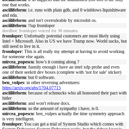
one that works.
asciilifeform
: i.e. runs with plain gdb, and 0 winblows liquishitware
and nda.
asciilifeform
: and isn't overruleable by microshit os.
asciilifeform
: !!up fromloper
deedbot
: fromloper voiced for 30 minutes.
fromloper
: Unfortuatly potential customers are most likely using
Intel + Microsoft. Also in US we have Trump now. World sucks, but
still need to live in it.
fromloper
: This is all really my attempt at having to avoid working
for someone else again.
mircea_popescu
: how's it coming along ?
asciilifeform
: funnily enough i have an intel xdp probe and even
one of their seekrit dev boxes (complete with 'not for sale' sticker)
asciilifeform
: but 0 software.
ben_vulpes
: in other reversing adventures:
https://arxiv.org/abs/1704.07715
asciilifeform
: because of schmucks who all honoured their pact with
hitler
asciilifeform
: and won't release docs.
asciilifeform
: so the amount of sympathy i have, is 0.
mircea_popescu
: ben_vulpes actually the time symmetry approach
is very intelligent.
fromloper
: You can get a trial of System Studio which comes with