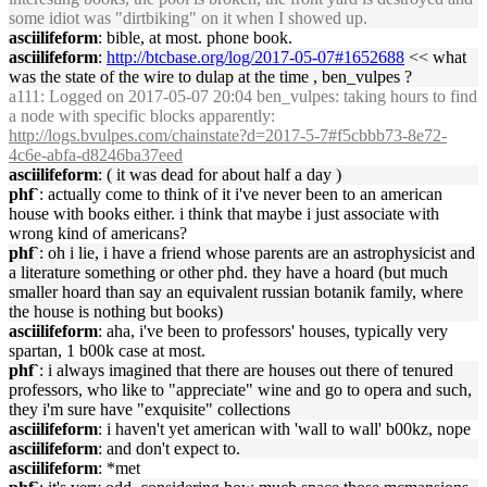
some idiot was "dirtbiking" on it when I showed up.
asciilifeform
: bible, at most. phone book.
asciilifeform
:
http://btcbase.org/log/2017-05-07#1652688
<< what
was the state of the wire to dulap at the time , ben_vulpes ?
a111
: Logged on 2017-05-07 20:04 ben_vulpes: taking hours to find
a node with specific blocks apparently:
http://logs.bvulpes.com/chainstate?d=2017-5-7#f5cbbb73-8e72-
4c6e-abfa-d8246ba37eed
asciilifeform
: ( it was dead for about half a day )
phf`
: actually come to think of it i've never been to an american
house with books either. i think that maybe i just associate with
wrong kind of americans?
phf`
: oh i lie, i have a friend whose parents are an astrophysicist and
a literature something or other phd. they have a hoard (but much
smaller hoard than say an equivalent russian botanik family, where
the house is nothing but books)
asciilifeform
: aha, i've been to professors' houses, typically very
spartan, 1 b00k case at most.
phf`
: i always imagined that there are houses out there of tenured
professors, who like to "appreciate" wine and go to opera and such,
they i'm sure have "exquisite" collections
asciilifeform
: i haven't yet american with 'wall to wall' b00kz, nope
asciilifeform
: and don't expect to.
asciilifeform
: *met