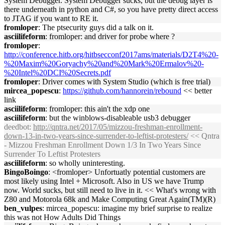
System Debugger. System Debugger sucks, but the debug layer is
there underneath in python and C#, so you have pretty direct access
to JTAG if you want to RE it.
fromloper
: The ptsecurity guys did a talk on it.
asciilifeform
: fromloper: and driver for probe where ?
fromloper
:
http://conference.hitb.org/hitbsecconf2017ams/materials/D2T4%20-
%20Maxim%20Goryachy%20and%20Mark%20Ermalov%20-
%20Intel%20DCI%20Secrets.pdf
fromloper
: Driver comes with System Studio (which is free trial)
mircea_popescu
:
https://github.com/hannorein/rebound
<< better
link
asciilifeform
: fromloper: this ain't the xdp one
asciilifeform
: but the winblows-disableable usb3 debugger
deedbot
:
http://qntra.net/2017/05/mizzou-freshman-enrollment-
down-13-in-two-years-since-surrender-to-leftist-protesters/
<< Qntra
- Mizzou Freshman Enrollment Down 1/3 In Two Years Since
Surrender To Leftist Protesters
asciilifeform
: so wholly uninteresting.
BingoBoingo
: <fromloper> Unfortuatly potential customers are
most likely using Intel + Microsoft. Also in US we have Trump
now. World sucks, but still need to live in it. << What's wrong with
Z80 and Motorola 68k and Make Computing Great Again(TM)(R)
ben_vulpes
: mircea_popescu: imagine my brief surprise to realize
this was not How Adults Did Things