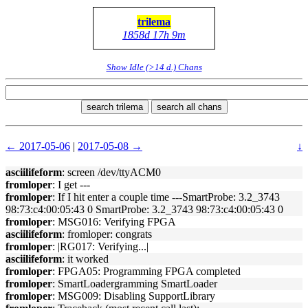
trilema
1858d 17h 9m
Show Idle (>14 d.) Chans
search trilema
search all chans
← 2017-05-06
|
2017-05-08 →
↓
asciilifeform
: screen /dev/ttyACM0
fromloper
: I get ---
fromloper
: If I hit enter a couple time ---SmartProbe: 3.2_3743
98:73:c4:00:05:43 0 SmartProbe: 3.2_3743 98:73:c4:00:05:43 0
fromloper
: MSG016: Verifying FPGA
asciilifeform
: fromloper: congrats
fromloper
: |RG017: Verifying...|
asciilifeform
: it worked
fromloper
: FPGA05: Programming FPGA completed
fromloper
: SmartLoadergramming SmartLoader
fromloper
: MSG009: Disabling SupportLibrary