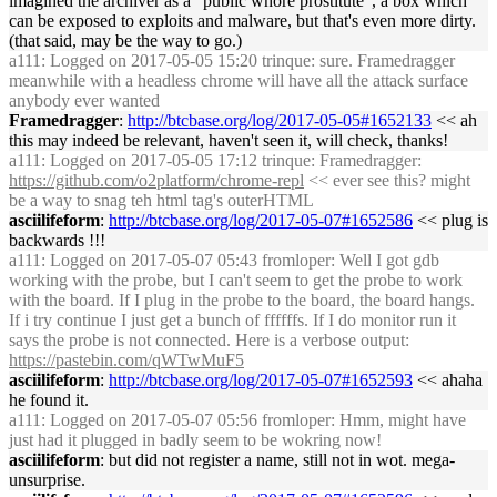
imagined the archiver as a "public whore prostitute", a box which
can be exposed to exploits and malware, but that's even more dirty.
(that said, may be the way to go.)
a111
: Logged on 2017-05-05 15:20 trinque: sure. Framedragger
meanwhile with a headless chrome will have all the attack surface
anybody ever wanted
Framedragger
:
http://btcbase.org/log/2017-05-05#1652133
<< ah
this may indeed be relevant, haven't seen it, will check, thanks!
a111
: Logged on 2017-05-05 17:12 trinque: Framedragger:
https://github.com/o2platform/chrome-repl
<< ever see this? might
be a way to snag teh html tag's outerHTML
asciilifeform
:
http://btcbase.org/log/2017-05-07#1652586
<< plug is
backwards !!!
a111
: Logged on 2017-05-07 05:43 fromloper: Well I got gdb
working with the probe, but I can't seem to get the probe to work
with the board. If I plug in the probe to the board, the board hangs.
If i try continue I just get a bunch of ffffffs. If I do monitor run it
says the probe is not connected. Here is a verbose output:
https://pastebin.com/qWTwMuF5
asciilifeform
:
http://btcbase.org/log/2017-05-07#1652593
<< ahaha
he found it.
a111
: Logged on 2017-05-07 05:56 fromloper: Hmm, might have
just had it plugged in badly seem to be wokring now!
asciilifeform
: but did not register a name, still not in wot. mega-
unsurprise.