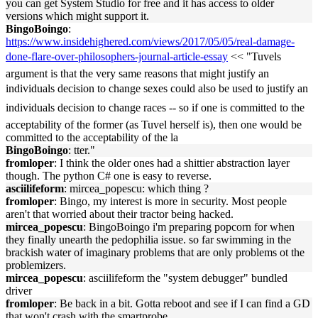
you can get System Studio for free and it has access to older
versions which might support it.
BingoBoingo
:
https://www.insidehighered.com/views/2017/05/05/real-damage-
done-flare-over-philosophers-journal-article-essay
<< "Tuvels
argument is that the very same reasons that might justify an
individuals decision to change sexes could also be used to justify an
individuals decision to change races -- so if one is committed to the
acceptability of the former (as Tuvel herself is), then one would be
committed to the acceptability of the la
BingoBoingo
: tter."
fromloper
: I think the older ones had a shittier abstraction layer
though. The python C# one is easy to reverse.
asciilifeform
: mircea_popescu: which thing ?
fromloper
: Bingo, my interest is more in security. Most people
aren't that worried about their tractor being hacked.
mircea_popescu
: BingoBoingo i'm preparing popcorn for when
they finally unearth the pedophilia issue. so far swimming in the
brackish water of imaginary problems that are only problems ot the
problemizers.
mircea_popescu
: asciilifeform the "system debugger" bundled
driver
fromloper
: Be back in a bit. Gotta reboot and see if I can find a GD
that won't crash with the smartprobe.