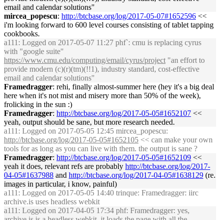
email and calendar solutions"
mircea_popescu
:
http://btcbase.org/log/2017-05-07#1652596
<<
i'm looking forward to 600 level courses consisting of tablet tapping
cookbooks.
a111
: Logged on 2017-05-07 11:27 phf`: cmu is replacing cyrus
with "google suite"
https://www.cmu.edu/computing/email/cyrus/project
"an effort to
provide modern (c)(r)(tm)(!!1), industry standard, cost-effective
email and calendar solutions"
Framedragger
: rehi, finally almost-summer here (hey it's a big deal
here when it's not mist and misery more than 50% of the week),
frolicking in the sun :)
Framedragger
:
http://btcbase.org/log/2017-05-05#1652107
<<
yeah, output should be sane, but more research needed.
a111
: Logged on 2017-05-05 12:45 mircea_popescu:
http://btcbase.org/log/2017-05-05#1652105
<< can make your own
tools for as long as you can live with them. the output is sane ?
Framedragger
:
http://btcbase.org/log/2017-05-05#1652109
<<
yeah it does, relevant refs are probably
http://btcbase.org/log/2017-
04-05#1637988
and
http://btcbase.org/log/2017-04-05#1638129
(re.
images in particular, i know, painful)
a111
: Logged on 2017-05-05 14:40 trinque: Framedragger: iirc
archive.is uses headless webkit
a111
: Logged on 2017-04-05 17:34 phf: Framedragger: yes,
archive.is is a headless webkit. it loads the page with all the