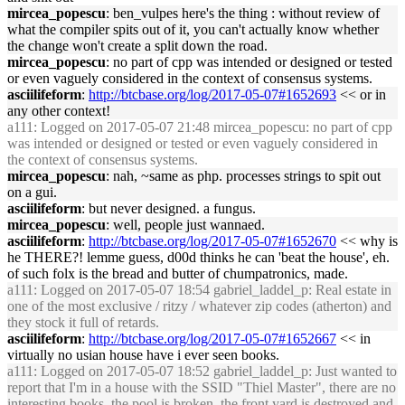
mircea_popescu
: ben_vulpes here's the thing : without review of
what the compiler spits out of it, you can't actually know whether
the change won't create a split down the road.
mircea_popescu
: no part of cpp was intended or designed or tested
or even vaguely considered in the context of consensus systems.
asciilifeform
:
http://btcbase.org/log/2017-05-07#1652693
<< or in
any other context!
a111
: Logged on 2017-05-07 21:48 mircea_popescu: no part of cpp
was intended or designed or tested or even vaguely considered in
the context of consensus systems.
mircea_popescu
: nah, ~same as php. processes strings to spit out
on a gui.
asciilifeform
: but never designed. a fungus.
mircea_popescu
: well, people just wannaed.
asciilifeform
:
http://btcbase.org/log/2017-05-07#1652670
<< why is
he THERE?! lemme guess, d00d thinks he can 'beat the house', eh.
of such folx is the bread and butter of chumpatronics, made.
a111
: Logged on 2017-05-07 18:54 gabriel_laddel_p: Real estate in
one of the most exclusive / ritzy / whatever zip codes (atherton) and
they stock it full of retards.
asciilifeform
:
http://btcbase.org/log/2017-05-07#1652667
<< in
virtually no usian house have i ever seen books.
a111
: Logged on 2017-05-07 18:52 gabriel_laddel_p: Just wanted to
report that I'm in a house with the SSID "Thiel Master", there are no
interesting books, the pool is broken, the front yard is destroyed and