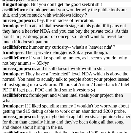
BingoBoingo
: But you don't get the good seekrit shit
asciilifeform
: fromloper: and you wonder why the public tools are
shit, and you're stuck with winblows idiocy ?
mircea_popescu
: hey, the miracles of reification.
fromloper
: I'm at an inital research stage at this point if it pans out
they have a heavier NDA and you can buy the private tools. At this
point I'm just doing proof of concept so I don't want to invest too
much if it doesn't pan out.
asciilifeform
: humour my curiosity-- what's a 'heavier nda' ?
fromloper
: Their private debugger is $5k a year though.
asciilifeform
: if you like spending money, as it seems you do, why
not buy arium's -- 35k/yr
mircea_popescu
: and it still doesn't work worth a shit.
fromloper
: They have a "restricted" level NDA which is above the
normal. You need to acually talk to people about your project insead
of just signing up a webform. I'll look at Arium / Lauterbauch / Intel
PDT if I get past POC and find some investors ;-)
asciilifeform
: fromloper: and when intel steals your project, then
what.
fromloper
: If I liked spending money I wouldn't be worrying about
getting the $15 debug cable to work or an abandoned $200 probe.
mircea_popescu
: hey, maybe intel capital invests. acquihire cheaper
for them than actually hiring and they've been doing all that song
and dance about hiring in the us.
asciilifeform
: it so happens that the abandoned 200 box is the only