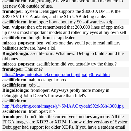
asciilifeform
: BingoBoingo: have a homework. find me where to
get new 68k outside of usa.
fromloper
: System Debugger supports the $3000 XDP-ITP, the
$390 SVT CCA adapter, and the $15 USB debug cable.
asciilifeform
: fromloper: how about my $0 softwareless xdp
ben_vulpes
: then ofc remembered that 200,000 lines of cpp make
up nasa's most important models and rolled my eyes at my own self
asciilifeform
: bought from scrap dealer.
mircea_popescu
: ben_vulpes one day you'll get to read military
ballistics software, have a lol.
BingoBoingo
: asciilifeform: What new. Debug to build aound the
old ones.
mircea_popescu
: asciilifeform did you actually try the thing ?
fromloper
: This one?
https://designintools.intel.com/product_p/itpxdp3brext.htm
asciilifeform
: nah, rectangular box
asciilifeform
: xdp 1.
BingoBoingo
: fromloper: Anyways prolly more money in
debugging John Deere's firmware than Intel's
asciilifeform
:
http://i.ebayimg.com/images/g/~SMAAOxyoahSXzkX/s-l300.jpg
asciilifeform
: fromloper: it ^
fromloper
: I don't think the current version does anymore. All the
FPGA images are XDP3 or XDP4. I know older versions of System
Debugger had support for older XDPs. If you have a student email