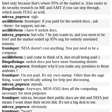
Intel only because that's where 95% of the market is. Also easier to
do security research on ME and AMT if you can step through,
which needs JTAG as well.
mircea_popescu
: sigh.
asciilifeform
: fromloper: if you paid for the seekrit docs , ask
~them~ for support, not me.
asciilifeform
: i have 0 seekrit docs.
mircea_popescu
: but why ? he just wants to, and you seem to be
free! and the market ended up 95% usg for entirely unrelated
reasons.
fromloper
: NDA doesn't cost anything. You just need to be a
company.
asciilifeform
: ( and come to think of it, dun recall being paid )
BingoBoingo
: seekrit docs just have more frustrating disinfo
mircea_popescu
: fromloper why'd you make any promises to those
assholes ?
fromloper
: I'm not paid. It's my own startup. Other than the sage
thing, wasn't specifically asking for help just discussing.
mircea_popescu
: myeah.
BingoBoingo
: Anyways, MOS 6502 does all the computing
necessary for most purposes
fromloper
: mircea, because their public docs are shit and NDA just
means I want share their secret shit. It's not a big deal to me.
mircea_popescu
: obviously.
fromloper
: *won't