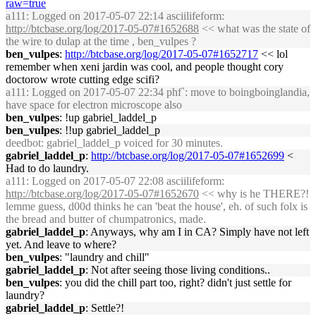
raw=true
a111
: Logged on 2017-05-07 22:14 asciilifeform:
http://btcbase.org/log/2017-05-07#1652688
<< what was the state of
the wire to dulap at the time , ben_vulpes ?
ben_vulpes
:
http://btcbase.org/log/2017-05-07#1652717
<< lol
remember when xeni jardin was cool, and people thought cory
doctorow wrote cutting edge scifi?
a111
: Logged on 2017-05-07 22:34 phf`: move to boingboinglandia,
have space for electron microscope also
ben_vulpes
: !up gabriel_laddel_p
ben_vulpes
: !!up gabriel_laddel_p
deedbot
: gabriel_laddel_p voiced for 30 minutes.
gabriel_laddel_p
:
http://btcbase.org/log/2017-05-07#1652699
<
Had to do laundry.
a111
: Logged on 2017-05-07 22:08 asciilifeform:
http://btcbase.org/log/2017-05-07#1652670
<< why is he THERE?!
lemme guess, d00d thinks he can 'beat the house', eh. of such folx is
the bread and butter of chumpatronics, made.
gabriel_laddel_p
: Anyways, why am I in CA? Simply have not left
yet. And leave to where?
ben_vulpes
: "laundry and chill"
gabriel_laddel_p
: Not after seeing those living conditions..
ben_vulpes
: you did the chill part too, right? didn't just settle for
laundry?
gabriel_laddel_p
: Settle?!