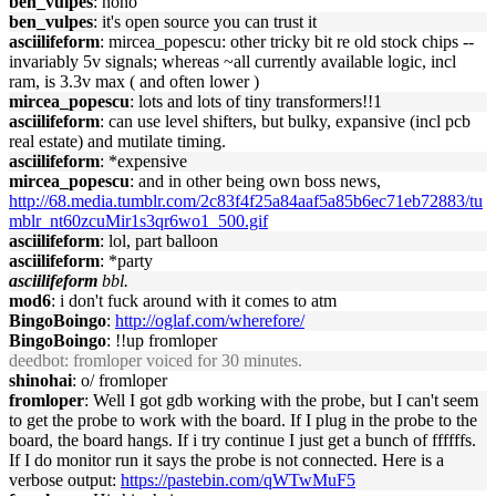
ben_vulpes
: nono
ben_vulpes
: it's open source you can trust it
asciilifeform
: mircea_popescu: other tricky bit re old stock chips --
invariably 5v signals; whereas ~all currently available logic, incl
ram, is 3.3v max ( and often lower )
mircea_popescu
: lots and lots of tiny transformers!!1
asciilifeform
: can use level shifters, but bulky, expansive (incl pcb
real estate) and mutilate timing.
asciilifeform
: *expensive
mircea_popescu
: and in other being own boss news,
http://68.media.tumblr.com/2c83f4f25a84aaf5a85b6ec71eb72883/tu
mblr_nt60zcuMir1s3qr6wo1_500.gif
asciilifeform
: lol, part balloon
asciilifeform
: *party
asciilifeform
bbl.
mod6
: i don't fuck around with it comes to atm
BingoBoingo
:
http://oglaf.com/wherefore/
BingoBoingo
: !!up fromloper
deedbot
: fromloper voiced for 30 minutes.
shinohai
: o/ fromloper
fromloper
: Well I got gdb working with the probe, but I can't seem
to get the probe to work with the board. If I plug in the probe to the
board, the board hangs. If i try continue I just get a bunch of ffffffs.
If I do monitor run it says the probe is not connected. Here is a
verbose output:
https://pastebin.com/qWTwMuF5