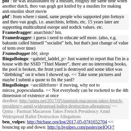
phf`
: he was assassinated by a muslim, roughly the same time when
another dutch, theo van gogh got knifed by a muslim for making
anti-muslim short movie
phf`
: from where i stand, same people who supported pim fortuyn
and theo van gogh, i.e. anarchists, leftists, etc. 15 years later are
supporting multicultural europe and nodick values. etc.
Framedragger
: anarchists? hm.
Framedragger
: i guess i need to educate self more. (also, e.g.
bakunin called himself "socialist" heh, but that's just change of value
of term over time)
Framedragger
bbl, sleep
BingoBoingo
: <gabriel_laddel_p> Just wanted to report that I'm in a
house with the SSID "Thiel Master", there are no interesting books,
the pool is broken, the front yard is destroyed and some idiot was
"dirtbiking" on it when I showed up. << Take some pictures and
maybe I submit a quote to fix the yard?
BingoBoingo
: <asciilifeform> if moving, why not to
mircea_popesculandia. << Not everybody can be rocketed to the 4th
dimension of existence at once
deedbot
:
http://qntra.net/2017/05/pantsuit-macaroon-takes-french-
presidency-amid-widespread-ballot-destruction-allegations/
<<
Qntra - Pantsuit Macaroon Takes French Presidency Amid
Widespread Ballot Destruction Allegations
ben_vulpes
:
http://btcbase.org/log/2017-05-07#1652704
<<
bouncing up and down:
http://p.bvulpes.com/pastes/peIQQ/?