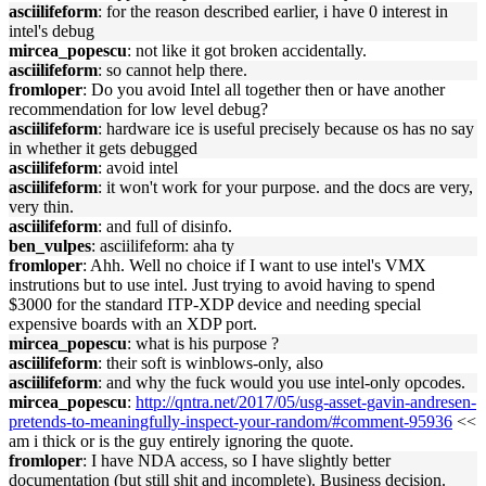
asciilifeform
: for the reason described earlier, i have 0 interest in
intel's debug
mircea_popescu
: not like it got broken accidentally.
asciilifeform
: so cannot help there.
fromloper
: Do you avoid Intel all together then or have another
recommendation for low level debug?
asciilifeform
: hardware ice is useful precisely because os has no say
in whether it gets debugged
asciilifeform
: avoid intel
asciilifeform
: it won't work for your purpose. and the docs are very,
very thin.
asciilifeform
: and full of disinfo.
ben_vulpes
: asciilifeform: aha ty
fromloper
: Ahh. Well no choice if I want to use intel's VMX
instrutions but to use intel. Just trying to avoid having to spend
$3000 for the standard ITP-XDP device and needing special
expensive boards with an XDP port.
mircea_popescu
: what is his purpose ?
asciilifeform
: their soft is winblows-only, also
asciilifeform
: and why the fuck would you use intel-only opcodes.
mircea_popescu
:
http://qntra.net/2017/05/usg-asset-gavin-andresen-
pretends-to-meaningfully-inspect-your-random/#comment-95936
<<
am i thick or is the guy entirely ignoring the quote.
fromloper
: I have NDA access, so I have slightly better
documentation (but still shit and incomplete). Business decision.