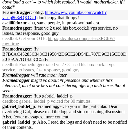
download a car' -- to which folx replied, 'i would, motherfucker, if i
could!'
Framedragger
: oblig,
https://www.youtube.com/watch?
v=up863eQKGUI
don't copy that floppy!
asciilifeform
: aha, same people, in pre-download era.
Framedragger
: !!rate vc 2 used his box.cock.li vps service, no
issues, fast response, good guy
deedbot
: Get your OTP:
http://p.bvulpes.com/pastes/3EGhF/?
raw=true
Framedragger
: !!v
B7B6AC45283C343C3195042D6CE20D54E1707D9C315CD0D
2016AA7D1435CC52B
deedbot
: Framedragger rated vc 2 << used his box.cock.li vps
service, no issues, fast response, good guy
Framedragger
will rate moar later
Framedragger
msg'd vc about #t presence and whether he's
interested, as of now he's not considering offering dedi boxes tho, it
seems
Framedragger
: !!up gabriel_laddel_p
deedbot
: gabriel_laddel_p voiced for 30 minutes.
gabriel_laddel_p
: Framedragger: to you in the particular. Dear
everloving G-d, please read the logs and stop rehashing discussions.
Also, fewer messages, more content.
gabriel_laddel_p
: Also, I read the logs and don't need to be notified
of their contents.