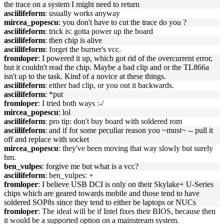
the trace on a system I might need to return
asciilifeform
: usually works anyway
mircea_popescu
: you don't have to cut the trace do you ?
asciilifeform
: trick is: gotta power up the board
asciilifeform
: then chip is alive
asciilifeform
: forget the burner's vcc.
fromloper
: I powered it up, which got rid of the overcurrent error,
but it couldn't read the chip. Maybe a bad clip and or the TL866a
isn't up to the task. Kind of a novice at these things.
asciilifeform
: either bad clip, or you out it backwards.
asciilifeform
: *put
fromloper
: I tried both ways :-/
mircea_popescu
: lol
asciilifeform
: pro tip: don't buy board with soldered rom
asciilifeform
: and if for some peculiar reason you ~must~ -- pull it
off and replace with socket
mircea_popescu
: they've been moving that way slowly but surely
hm.
ben_vulpes
: forgive me but what is a vcc?
asciilifeform
: ben_vulpes: +
fromloper
: I believe USB DCI is only on their Skylake+ U-Series
chips which are geared towards mobile and those tend to have
soldered SOP8s since they tend to either be laptops or NUCs
fromloper
: The ideal will be if Intel fixes their BIOS, because then
it would be a supported option on a mainstream system.