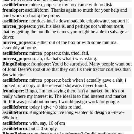
asciilifeform
: mircea_popescu: my box came with no disk.
fromloper
: asciilifeform. Thanks again so much for your help and
hard work on fixing the probe.
asciilifeform
: nor does intel's downloadable crippleware, support it
mircea_popescu
: yes. his idea is, and perhaps not without merit,
that by getting the bundle he names you might be able to salvage a
driver.
mircea_popescu
: either out of the box or with some minimal
assembly at home.
asciilifeform
: mircea_popescu: this, tried. fail.
mircea_popescu
: ah, ok. that's what i was asking.
BingoBoingo
: fromloper: You'd be surprised. Many people want out
of John Deere's rootkit so that they can fix their tractor cost less than
$newtractor
asciilifeform
: mircea_popescu: back when i actually gave a shit, i
looked for a copy of the relevant shitware. never found.
fromloper
: Bingo, I'm not saying there isn't a market, but it's not
really where my interest is. The ideal is to find interest and market
fit. If it was just about money I would just go work for google.
asciilifeform
: today i give ~0 shits re intel.
asciilifeform
: BingoBoingo: i've long wanted to design a ~new~
68k box.
asciilifeform
: with, say, 16 of'em
asciilifeform
: but -- 0 supply.
BingoBoingo
: pop them out of performas? Or did performas get