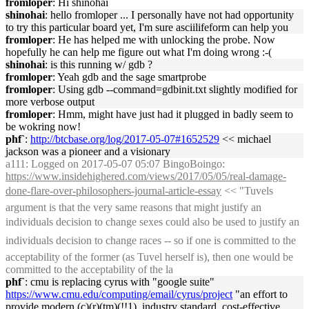
fromloper
: Hi shinohai
shinohai
: hello fromloper ... I personally have not had opportunity
to try this particular board yet, I'm sure asciilifeform can help you
fromloper
: He has helped me with unlocking the probe. Now
hopefully he can help me figure out what I'm doing wrong :-(
shinohai
: is this running w/ gdb ?
fromloper
: Yeah gdb and the sage smartprobe
fromloper
: Using gdb --command=gdbinit.txt slightly modified for
more verbose output
fromloper
: Hmm, might have just had it plugged in badly seem to
be wokring now!
phf`
:
http://btcbase.org/log/2017-05-07#1652529
<< michael
jackson was a pioneer and a visionary
a111
: Logged on 2017-05-07 05:07 BingoBoingo:
https://www.insidehighered.com/views/2017/05/05/real-damage-
done-flare-over-philosophers-journal-article-essay
<< "Tuvels
argument is that the very same reasons that might justify an
individuals decision to change sexes could also be used to justify an
individuals decision to change races -- so if one is committed to the
acceptability of the former (as Tuvel herself is), then one would be
committed to the acceptability of the la
phf`
: cmu is replacing cyrus with "google suite"
https://www.cmu.edu/computing/email/cyrus/project
"an effort to
provide modern (c)(r)(tm)(!!1), industry standard, cost-effective