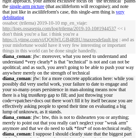
right approach, your almost exclusive focus on "the technical" paints
the
single-arm picture
(that asciilifeform will recognise); and note
that just like in asciilifeform's case, this single-arm thing is
very
debilitating
ossabot
: (trilema) 2019-10-10 mp_en_viaje:
http://logs.ossasepia.com/log/trilema/2019-10-10#1944537
<< i
don't think you're a liar. i think you're a
https://i.ytimg.com/vi/QO6WLGB4RBU/maxresdefault.jpg
; and as
your misfortune would have it very few interesting or important
things in this world can be done single handedly.
diana_coman
: jfw: moreover, what you need to understand and
understand *very clearly* is that "technical" is not and can not be
apolitical; and as such, you aren't going to be able to push your way
anywhere merely on the strength of technical
diana_coman
: jfw: for a more concrete application here: while you
possibly did very useful work, your failure to date to engage and
your so-many-years persistence in man-aloning means now that
there is a big trust&rep gap to fill; and just throwing your
code+vpatches+docs out there won't fill it by itself because you are
effectively asking people to spend their time on evaluating a big
lump of unknown, as it stands.
diana_coman
: jfw: btw, this is not to dishearten you or anything;
merely to point out that you really can't neglect your "weak arm"
anymore and that we do need to talk *first* of non-technical really.
diana_coman
: I suppose I should clearly state that the biggest part