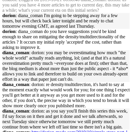
you said you have 4 more articles to get to current day, this may take
a while; what's your current eta on this initial series?
dorion
: diana_coman I'm going to be stepping away for a few
hours, but will check back later tonight and be ready to chat
tomorrow evening GMT, as agreed last Thursday.
dorion
: diana_coman do you have suggestions you'd be kind
enough to share on mitigating the density/multidirectionality of the
articles ? It occurs my initial reply 'accepted' the cost, rather than
asking to improve it.
diana_coman
: dorion: you may be overestimating how much "the
whole world" actually reads anything, lol; (and at that it's a natural
overestimation pretty much ~everyone does at first); other than that,
the blog medium is about more than just the public aspect - it *also*
allows you to link and therefore to build on your own already-spent
effort in a way that paper just can't do.
diana_coman
: dorion: re density/multidirection, it's hard to say at
the moment exactly what would work for you; for one thing I expect
you'll get better at it anyway as you get more used to it and for the
other, if you don't, the precise way in which you tend to break it will
show more clearly once you published more.
diana_coman
: dorion: as you say you'll finish this series this week,
I'd say focus on it then and get it done and we talk afterwards, so
next Tuesday since otherwise tomorrow we still pretty much
continue from where we left off last time so there isn't a big gain.