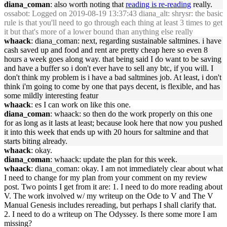
diana_coman
: also worth noting that
reading is re-reading
really.
ossabot
: Logged on 2019-08-19 13:37:43 diana_alt: shrysr: the basic
rule is that you'll need to go through each thing at least 3 times to get
it but that's more of a lower bound than anything else really
whaack
: diana_coman: next, regarding sustainable saltmines. i have
cash saved up and food and rent are pretty cheap here so even 8
hours a week goes along way. that being said I do want to be saving
and have a buffer so i don't ever have to sell any btc, if you will. I
don't think my problem is i have a bad saltmines job. At least, i don't
think i'm going to come by one that pays decent, is flexible, and has
some mildly interesting featur
whaack
: es I can work on like this one.
diana_coman
: whaack: so then do the work properly on this one
for as long as it lasts at least; because look here that now you pushed
it into this week that ends up with 20 hours for saltmine and that
starts biting already.
whaack
: okay.
diana_coman
: whaack: update the plan for this week.
whaack
: diana_coman: okay. I am not immediately clear about what
I need to change for my plan from your comment on my review
post. Two points I get from it are: 1. I need to do more reading about
V. The work involved w/ my writeup on the Ode to V and The V
Manual Genesis includes rereading, but perhaps I shall clarify that.
2. I need to do a writeup on The Odyssey. Is there some more I am
missing?