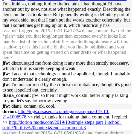
I'm afraid so, nothing further drafted atm. I had thought I'd have
another out by now, not sure what happened exactly. Describing the
items on the list took time. But generally writing is definitely part of
my weak side; not that I can't put the words together coherently, but
that I sometimes get hung up on it, which historically has
ossabot
: Logged on 2019-10-21 04:17:34 diana_coman: jfw: did the
*plan* take you that long/longer than expected even? it looks like
mainly a list of the technical stuff + an afterthought/unsure-wtf-this-
is add-on; or is this just the bit that you finally published and you
spent this time on getting started on other drafts or what happened
here?
jfw
: discouraged me from doing it any more than strictly necessary,
which in turn is surely keeping it weak.
jfw
: I accept that technology cannot be apolitical, though I probably
don't understand it clearly enough.
jfw
: I'm not surprised by the criticism of unbalance, though it's good
to see it spelled out, certainly.
diana_coman
: jfw: so then it might work still better simply talking
to you; let's say tomorrow evening.
jfw
: diana_coman: ok, cool.
dorion
:
http://logs.ossasepia.com/log/ossasepia/2019-10-
21#1006978
<< right, thanks for making that a comment, I replied
>>
http://dorion-mode.com/2019/10/simple-steps-part-1-school-
spirit/?b=this%20context&end=#comment-3
ossabot
: Logged on 2019-10-21 06:01:08 diana_coman: dorion: