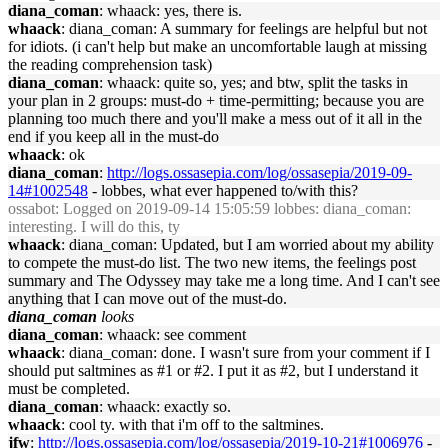
diana_coman
: whaack: yes, there is.
whaack
: diana_coman: A summary for feelings are helpful but not
for idiots. (i can't help but make an uncomfortable laugh at missing
the reading comprehension task)
diana_coman
: whaack: quite so, yes; and btw, split the tasks in
your plan in 2 groups: must-do + time-permitting; because you are
planning too much there and you'll make a mess out of it all in the
end if you keep all in the must-do
whaack
: ok
diana_coman
:
http://logs.ossasepia.com/log/ossasepia/2019-09-
14#1002548
- lobbes, what ever happened to/with this?
ossabot
: Logged on 2019-09-14 15:05:59 lobbes: diana_coman:
interesting. I will do this, ty
whaack
: diana_coman: Updated, but I am worried about my ability
to compete the must-do list. The two new items, the feelings post
summary and The Odyssey may take me a long time. And I can't see
anything that I can move out of the must-do.
diana_coman
looks
diana_coman
: whaack: see comment
whaack
: diana_coman: done. I wasn't sure from your comment if I
should put saltmines as #1 or #2. I put it as #2, but I understand it
must be completed.
diana_coman
: whaack: exactly so.
whaack
: cool ty. with that i'm off to the saltmines.
jfw
:
http://logs.ossasepia.com/log/ossasepia/2019-10-21#1006976
-