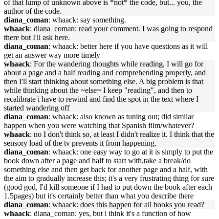
of that lump of unknown above is *not* the code, but... you, the
author of the code.
diana_coman
: whaack: say something.
whaack
: diana_coman: read your comment. I was going to respond
there but I'll ask here.
diana_coman
: whaack: better here if you have questions as it will
get an answer way more timely
whaack
: For the wandering thoughts while reading, I will go for
about a page and a half reading and comprehending properly, and
then I'll start thinking about something else. A big problem is that
while thinking about the ~else~ I keep "reading", and then to
recalibrate i have to rewind and find the spot in the text where I
started wandering off
diana_coman
: whaack: also known as tuning out; did similar
happen when you were watching that Spanish film/whatever?
whaack
: no I don't think so, at least I didn't realize it. I think that the
sensory load of the tv prevents it from happening.
diana_coman
: whaack: one easy way to go at it is simply to put the
book down after a page and half to start with,take a break/do
something else and then get back for another page and a half, with
the aim to gradually increase this; it's a very frustrating thing for sure
(good god, I'd kill someone if I had to put down the book after each
1.5pages) but it's certainly better than what you describe there
diana_coman
: whaack: does this happen for all books you read?
whaack
: diana_coman: yes, but i think it's a function of how