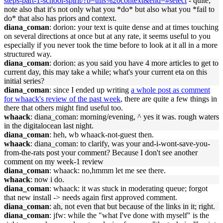
steps-part-1-school-spirit/?b=this%20context&end=#select
- quite;
note also that it's not only what you *do* but also what you *fail to
do* that also has priors and context.
diana_coman
: dorion: your text is quite dense and at times touching
on several directions at once but at any rate, it seems useful to you
especially if you never took the time before to look at it all in a more
structured way.
diana_coman
: dorion: as you said you have 4 more articles to get to
current day, this may take a while; what's your current eta on this
initial series?
diana_coman
: since I ended up writing
a whole post as comment
for whaack's review of the past week
, there are quite a few things in
there that others might find useful too.
whaack
: diana_coman: morning/evening, ^ yes it was. rough waters
in the digitalocean last night.
diana_coman
: heh, wb whaack-not-guest then.
whaack
: diana_coman: to clarify, was your and-i-wont-save-you-
from-the-rats post your comment? Because I don't see another
comment on my week-1 review
diana_coman
: whaack: no,hmmm let me see there.
whaack
: now i do.
diana_coman
: whaack: it was stuck in moderating queue; forgot
that new install -> needs again first approved comment.
diana_coman
: ah, not even that but because of the links in it; right.
diana_coman
: jfw: while the "what I've done with myself" is the