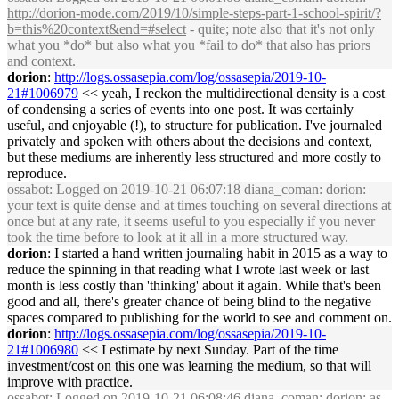
http://dorion-mode.com/2019/10/simple-steps-part-1-school-spirit/?
b=this%20context&end=#select
- quite; note also that it's not only
what you *do* but also what you *fail to do* that also has priors
and context.
dorion
:
http://logs.ossasepia.com/log/ossasepia/2019-10-
21#1006979
<< yeah, I reckon the multidirectional density is a cost
of condensing a series of events into one post. It was certainly
useful, and enjoyable (!), to structure for publication. I've journaled
privately and spoken with others about the decisions and context,
but these mediums are inherently less structured and more costly to
reproduce.
ossabot
: Logged on 2019-10-21 06:07:18 diana_coman: dorion:
your text is quite dense and at times touching on several directions at
once but at any rate, it seems useful to you especially if you never
took the time before to look at it all in a more structured way.
dorion
: I started a hand written journaling habit in 2015 as a way to
reduce the spinning in that reading what I wrote last week or last
month is less costly than 'thinking' about it again. While that's been
good and all, there's greater chance of being blind to the negative
spaces compared to publishing for the world to see and comment on.
dorion
:
http://logs.ossasepia.com/log/ossasepia/2019-10-
21#1006980
<< I estimate by next Sunday. Part of the time
investment/cost on this one was learning the medium, so that will
improve with practice.
ossabot
: Logged on 2019-10-21 06:08:46 diana_coman: dorion: as