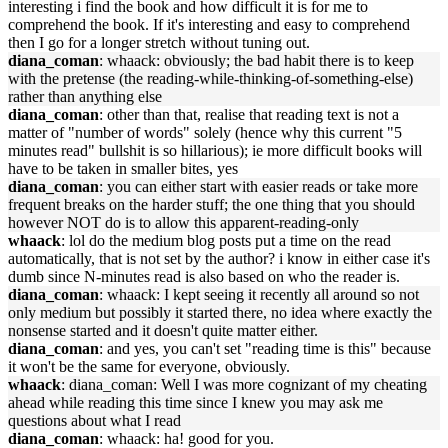
interesting i find the book and how difficult it is for me to
comprehend the book. If it's interesting and easy to comprehend
then I go for a longer stretch without tuning out.
diana_coman
: whaack: obviously; the bad habit there is to keep
with the pretense (the reading-while-thinking-of-something-else)
rather than anything else
diana_coman
: other than that, realise that reading text is not a
matter of "number of words" solely (hence why this current "5
minutes read" bullshit is so hillarious); ie more difficult books will
have to be taken in smaller bites, yes
diana_coman
: you can either start with easier reads or take more
frequent breaks on the harder stuff; the one thing that you should
however NOT do is to allow this apparent-reading-only
whaack
: lol do the medium blog posts put a time on the read
automatically, that is not set by the author? i know in either case it's
dumb since N-minutes read is also based on who the reader is.
diana_coman
: whaack: I kept seeing it recently all around so not
only medium but possibly it started there, no idea where exactly the
nonsense started and it doesn't quite matter either.
diana_coman
: and yes, you can't set "reading time is this" because
it won't be the same for everyone, obviously.
whaack
: diana_coman: Well I was more cognizant of my cheating
ahead while reading this time since I knew you may ask me
questions about what I read
diana_coman
: whaack: ha! good for you.