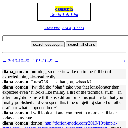
ossasepia
1860d 15h 19m
Show Idle (>14 d.) Chans
search ossasepia
search all chans
← 2019-10-20
|
2019-10-22 →
↓
diana_coman
: morning; so nice to wake up to the full list of
expected things-to-read really.
diana_coman
: Guest73611: is that you, whaack?
diana_coman
: jfw: did the *plan* take you that long/longer than
expected even? it looks like mainly a list of the technical stuff + an
afterthought/unsure-wtf-this-is add-on; or is this just the bit that you
finally published and you spent this time on getting started on other
drafts or what happened here?
diana_coman
: I will look at it and comment in more detail later
today at any rate.
diana_coman
: dorion:
http://dorion-mode.com/2019/10/simple-