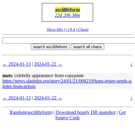
asciilifeform
22d 20h 38m
Show Idle (>14 d.) Chans
search asciilifeform
search all chans
← 2024-01-13
|
2024-01-22 →
↓
mats
: celebrity appearance from copypaste
https://news.slashdot.org/story/24/01/21/008219/hans-reiser-sends-a-
letter-from-prison
← 2024-01-13
|
2024-01-22 →
↑
Random(asciilifeform)
|
Download hourly DB snapshot
|
Get
Source Code