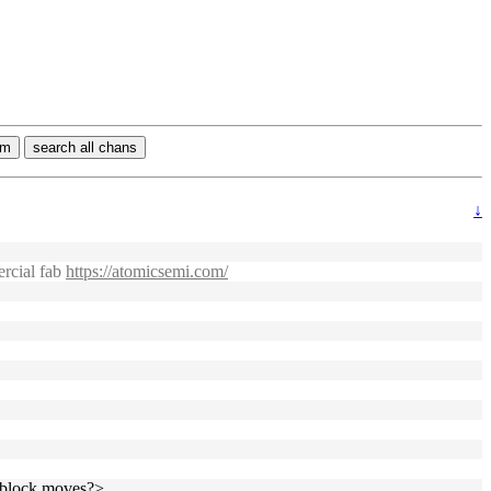
rm
search all chans
↓
ercial fab
https://atomicsemi.com/
2 block moves?>