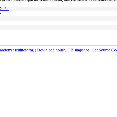
6Xm3k
e
andom(asciilifeform)
|
Download hourly DB snapshot
|
Get Source Co