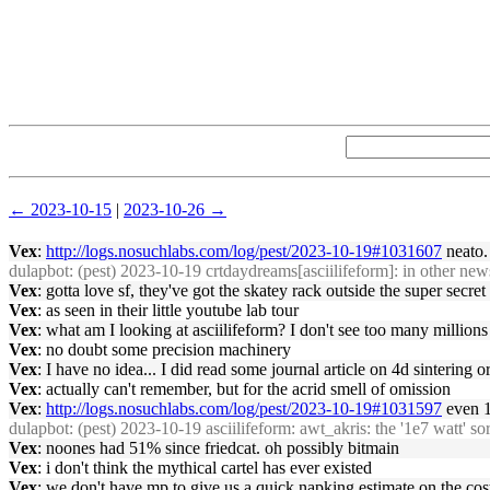
← 2023-10-15
|
2023-10-26 →
Vex
:
http://logs.nosuchlabs.com/log/pest/2023-10-19#1031607
neato.
dulapbot
: (pest) 2023-10-19 crtdaydreams[asciilifeform]: in other ne
Vex
: gotta love sf, they've got the skatey rack outside the super secret 
Vex
: as seen in their little youtube lab tour
Vex
: what am I looking at asciilifeform? I don't see too many millions
Vex
: no doubt some precision machinery
Vex
: I have no idea... I did read some journal article on 4d sintering 
Vex
: actually can't remember, but for the acrid smell of omission
Vex
:
http://logs.nosuchlabs.com/log/pest/2023-10-19#1031597
even 1
dulapbot
: (pest) 2023-10-19 asciilifeform: awt_akris: the '1e7 watt' sor
Vex
: noones had 51% since friedcat. oh possibly bitmain
Vex
: i don't think the mythical cartel has ever existed
Vex
: we don't have mp to give us a quick napking estimate on the c