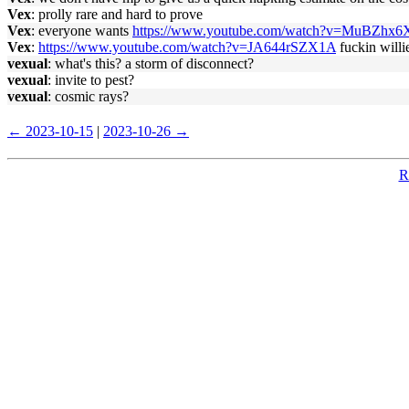
Vex
: prolly rare and hard to prove
Vex
: everyone wants
https://www.youtube.com/watch?v=MuBZhx
Vex
:
https://www.youtube.com/watch?v=JA644rSZX1A
fuckin willi
vexual
: what's this? a storm of disconnect?
vexual
: invite to pest?
vexual
: cosmic rays?
← 2023-10-15
|
2023-10-26 →
R