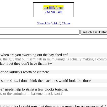
asciilifeform
21d 9h 14m
Show Idle (>14 d.) Chans
search asciilifefo
 when are you sweeping out the hay shed crt?
ws, the guy that built semi fab in mum garage is actually making a comm
lab. I bet they don't have that in tw
 of dollarbucks worth of kit there
or some shit... i don't think the machines would look like those
e7 needs help to string a few blocks together.
t, or the 'antminer in basement rack' sort ?
ost of two blocks right now, but does anyone remember occurrences of 