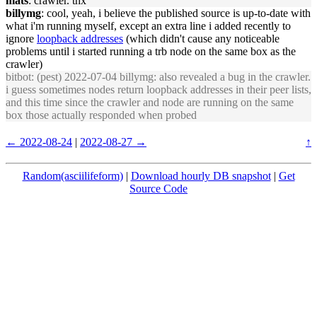
mats
: crawler. thx
billymg
: cool, yeah, i believe the published source is up-to-date with
what i'm running myself, except an extra line i added recently to
ignore
loopback addresses
(which didn't cause any noticeable
problems until i started running a trb node on the same box as the
crawler)
bitbot
: (pest) 2022-07-04 billymg: also revealed a bug in the crawler.
i guess sometimes nodes return loopback addresses in their peer lists,
and this time since the crawler and node are running on the same
box those actually responded when probed
← 2022-08-24
|
2022-08-27 →
↑
Random(asciilifeform)
|
Download hourly DB snapshot
|
Get
Source Code