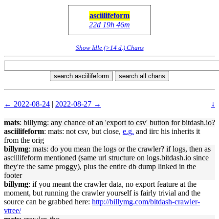
asciilifeform
22d 19h 46m
Show Idle (>14 d.) Chans
search asciilifeform
search all chans
← 2022-08-24
|
2022-08-27 →
↓
mats
: billymg: any chance of an 'export to csv' button for bitdash.io?
asciilifeform
: mats: not csv, but close,
e.g.
and iirc his inherits it
from the orig
billymg
: mats: do you mean the logs or the crawler? if logs, then as
asciilifeform mentioned (same url structure on logs.bitdash.io since
they're the same proggy), plus the entire db dump linked in the
footer
billymg
: if you meant the crawler data, no export feature at the
moment, but running the crawler yourself is fairly trivial and the
source can be grabbed here:
http://billymg.com/bitdash-crawler-
vtree/