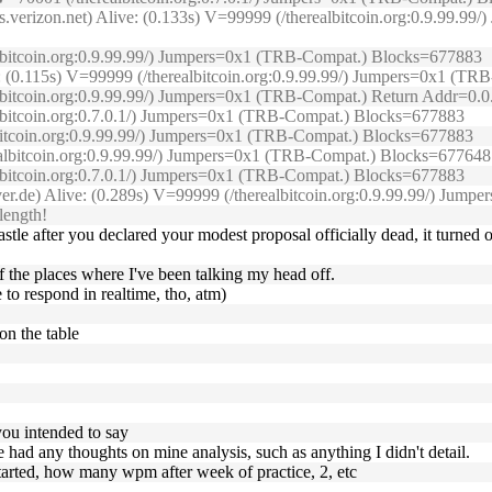
s.verizon.net) Alive: (0.133s) V=99999 (/therealbitcoin.org:0.9.99.
ealbitcoin.org:0.9.99.99/) Jumpers=0x1 (TRB-Compat.) Blocks=677883
e: (0.115s) V=99999 (/therealbitcoin.org:0.9.99.99/) Jumpers=0x1 (
ealbitcoin.org:0.9.99.99/) Jumpers=0x1 (TRB-Compat.) Return Addr=0.
albitcoin.org:0.7.0.1/) Jumpers=0x1 (TRB-Compat.) Blocks=677883
lbitcoin.org:0.9.99.99/) Jumpers=0x1 (TRB-Compat.) Blocks=677883
realbitcoin.org:0.9.99.99/) Jumpers=0x1 (TRB-Compat.) Blocks=677648
albitcoin.org:0.7.0.1/) Jumpers=0x1 (TRB-Compat.) Blocks=677883
erver.de) Alive: (0.289s) V=99999 (/therealbitcoin.org:0.9.99.99/) J
length!
 after you declared your modest proposal officially dead, it turned o
f the places where I've been talking my head off.
e to respond in realtime, tho, atm)
on the table
you intended to say
one had any thoughts on mine analysis, such as anything I didn't detail.
started, how many wpm after week of practice, 2, etc