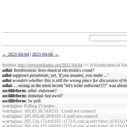
← 2021-04-04
|
2021-04-06 →
feedbot
:
http://verisimilitudes.net/2021-04-04
<< A Syndication of Ve
adlai
: thimbronion: does musical electronics count?
adlai
supposes pessimism; yet, 'if you assume, you make ...'
adlai
wonders whether this is still the wrong place for discussion of t
adlai
: ... seeing as the most recent "let's write softwear!1!!" was abou
asciilifeform
: adlai: elaborate?
asciilifeform
: shinohai: bot awol?
asciilifeform
: !w poll
watchglass
: Polling 15 nodes...
watchglass
: 185.85.38.54:8333 : Could not connect!
watchglass
: 185.163.46.29:8333 : Could not connect!
watchglass
: 205.134.172.6:8333 : (172-6.core.ai.net) Alive: (0.05
watchglass
: 205.134.172.4:8333 : (172-4.core.ai.net) Alive: (0.123