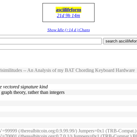
asciilifeform
21d 9h 14m
Show Idle (>14 d.) Chans
search asciilifefo
risimilitudes -- An Analysis of my BAT Chording Keyboard Hardware
he vectored signature kind
t graph theory, rather than integers
2s) V=99999 (/therealbitcoin.org:0.9.99.99/) Jumpers=0x1 (TRB-Compa
s) V=70001 (/therealbitcoin.org:0.7.0.1/) Jumpers=0x1 (TRB-Compat.)