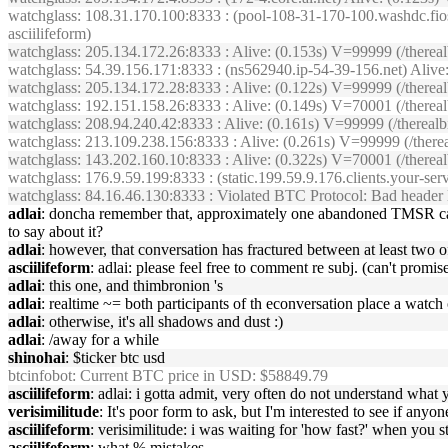
watchglass
: 108.31.170.100:8333 : (pool-108-31-170-100.washdc.fio
asciilifeform)
watchglass
: 205.134.172.26:8333 : Alive: (0.153s) V=99999 (/ther
watchglass
: 54.39.156.171:8333 : (ns562940.ip-54-39-156.net) Aliv
watchglass
: 205.134.172.28:8333 : Alive: (0.122s) V=99999 (/ther
watchglass
: 192.151.158.26:8333 : Alive: (0.149s) V=70001 (/there
watchglass
: 208.94.240.42:8333 : Alive: (0.161s) V=99999 (/therea
watchglass
: 213.109.238.156:8333 : Alive: (0.261s) V=99999 (/the
watchglass
: 143.202.160.10:8333 : Alive: (0.322s) V=70001 (/there
watchglass
: 176.9.59.199:8333 : (static.199.59.9.176.clients.your-s
watchglass
: 84.16.46.130:8333 : Violated BTC Protocol: Bad header 
adlai
: doncha remember that, approximately one abandoned TMSR castle
to say about it?
adlai
: however, that conversation has fractured between at least two o
asciilifeform
: adlai: please feel free to comment re subj. (can't promis
adlai
: this one, and thimbronion 's
adlai
: realtime ~= both participants of th econversation place a watch 
adlai
: otherwise, it's all shadows and dust :)
adlai
: /away for a while
shinohai
: $ticker btc usd
btcinfobot
: Current BTC price in USD: $58849.79
asciilifeform
: adlai: i gotta admit, very often do not understand what 
verisimilitude
: It's poor form to ask, but I'm interested to see if any
asciilifeform
: verisimilitude: i was waiting for 'how fast?' when you 
asciilifeform
: what % mistakes