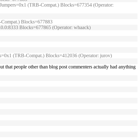
99/) Jumpers=0x1 (TRB-Compat.) Blocks=677354 (Operator:
TRB-Compat.) Blocks=677883
0.0.0:8333 Blocks=677865 (Operator: whaack)
umpers=0x1 (TRB-Compat.) Blocks=412036 (Operator: jurov)
ut that people other than blog post commenters actually had anything