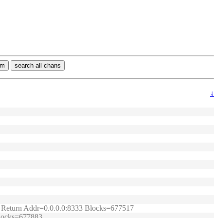
rm
search all chans
↓
t.) Return Addr=0.0.0.0:8333 Blocks=677517
 Blocks=677883