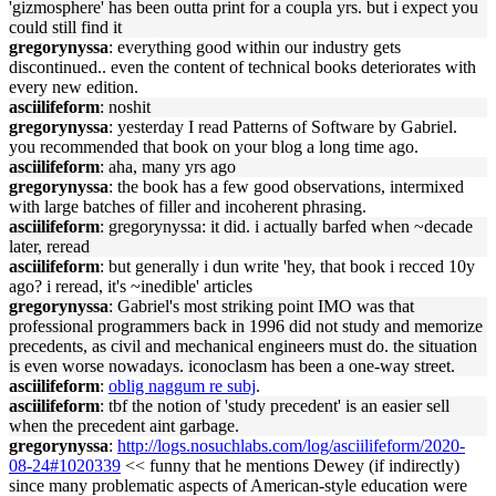
'gizmosphere' has been outta print for a coupla yrs. but i expect you
could still find it
gregorynyssa
: everything good within our industry gets
discontinued.. even the content of technical books deteriorates with
every new edition.
asciilifeform
: noshit
gregorynyssa
: yesterday I read Patterns of Software by Gabriel.
you recommended that book on your blog a long time ago.
asciilifeform
: aha, many yrs ago
gregorynyssa
: the book has a few good observations, intermixed
with large batches of filler and incoherent phrasing.
asciilifeform
: gregorynyssa: it did. i actually barfed when ~decade
later, reread
asciilifeform
: but generally i dun write 'hey, that book i recced 10y
ago? i reread, it's ~inedible' articles
gregorynyssa
: Gabriel's most striking point IMO was that
professional programmers back in 1996 did not study and memorize
precedents, as civil and mechanical engineers must do. the situation
is even worse nowadays. iconoclasm has been a one-way street.
asciilifeform
:
oblig naggum re subj
.
asciilifeform
: tbf the notion of 'study precedent' is an easier sell
when the precedent aint garbage.
gregorynyssa
:
http://logs.nosuchlabs.com/log/asciilifeform/2020-
08-24#1020339
<< funny that he mentions Dewey (if indirectly)
since many problematic aspects of American-style education were