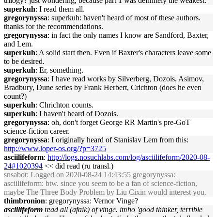
trilogy? just wondering, because part 1 was definitely the weakest.
superkuh
: I read them all.
gregorynyssa
: superkuh: haven't heard of most of these authors.
thanks for the recommendations.
gregorynyssa
: in fact the only names I know are Sandford, Baxter,
and Lem.
superkuh
: A solid start then. Even if Baxter's characters leave some
to be desired.
superkuh
: Er, something.
gregorynyssa
: I have read works by Silverberg, Dozois, Asimov,
Bradbury, Dune series by Frank Herbert, Crichton (does he even
count?)
superkuh
: Chrichton counts.
superkuh
: I haven't heard of Dozois.
gregorynyssa
: oh, don't forget George RR Martin's pre-GoT
science-fiction career.
gregorynyssa
: I originally heard of Stanislav Lem from this:
http://www.loper-os.org/?p=3725
asciilifeform
:
http://logs.nosuchlabs.com/log/asciilifeform/2020-08-
24#1020394
<< did read (ru transl.)
snsabot
: Logged on 2020-08-24 14:43:55 gregorynyssa:
asciilifeform: btw. since you seem to be a fan of science-fiction,
maybe The Three Body Problem by Liu Cixin would interest you.
thimbronion
: gregorynyssa: Vernor Vinge?
asciilifeform
read all (afaik) of vinge. imho 'good thinker, terrible