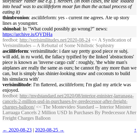
storyteller' rather like e.g. f. herbert. (in both cases, the tale 'loaded
into head' was to asciilifeform moar fun than the actual process of
eating it)
thimbronion
: asciilifeform: yes - current me agrees. Ate up story
lines as youngster.
shinohai
: In "What could possibly go wrong?" news:
https://archive.is/QVDHa
feedbot
:
http://verisimilitudes.net/2020-08-24
<< A Syndication of
Verisimilitudes -- A Rebuttal of Some Nihilistic Sophistry
asciilifeform
: verisimilitude: i dare say pretty good piece re subj.
will add, in ru world, the fallacy typified by the linked 'abstractions'
piece is known as 'inverse cargo cult' : roughly, 'the white man's
airplanes are really the same as ours; he cannot fly any more than we
can, but is simply has shinier-looking straw and coconuts to build
his simulacra with'
verisimilitude
: I'm flattered, asciilifeform; I'm glad my article was
enjoyed.
feedbot
:
http://mvdstandard.net/2020/08/interior-minister-larranaga-
cancels-2-million-usd-in-purchases-by-predecessor-after-freight-
charges-balloon/
<< The Montevideo Standard -- Interior Minister
Larraaga Cancels 2 Million USD In Purchases By Predecessor After
Freight Charges Balloon
← 2020-08-23
|
2020-08-25 →
↑