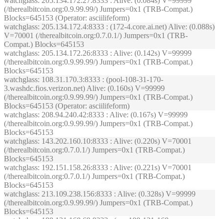
watchglass
: 205.134.172.27:8333 : Alive: (0.084s) V=99999
(/therealbitcoin.org:0.9.99.99/) Jumpers=0x1 (TRB-Compat.)
Blocks=645153 (Operator: asciilifeform)
watchglass
: 205.134.172.4:8333 : (172-4.core.ai.net) Alive: (0.088s)
V=70001 (/therealbitcoin.org:0.7.0.1/) Jumpers=0x1 (TRB-
Compat.) Blocks=645153
watchglass
: 205.134.172.26:8333 : Alive: (0.142s) V=99999
(/therealbitcoin.org:0.9.99.99/) Jumpers=0x1 (TRB-Compat.)
Blocks=645153
watchglass
: 108.31.170.3:8333 : (pool-108-31-170-
3.washdc.fios.verizon.net) Alive: (0.160s) V=99999
(/therealbitcoin.org:0.9.99.99/) Jumpers=0x1 (TRB-Compat.)
Blocks=645153 (Operator: asciilifeform)
watchglass
: 208.94.240.42:8333 : Alive: (0.167s) V=99999
(/therealbitcoin.org:0.9.99.99/) Jumpers=0x1 (TRB-Compat.)
Blocks=645153
watchglass
: 143.202.160.10:8333 : Alive: (0.220s) V=70001
(/therealbitcoin.org:0.7.0.1/) Jumpers=0x1 (TRB-Compat.)
Blocks=645153
watchglass
: 192.151.158.26:8333 : Alive: (0.221s) V=70001
(/therealbitcoin.org:0.7.0.1/) Jumpers=0x1 (TRB-Compat.)
Blocks=645153
watchglass
: 213.109.238.156:8333 : Alive: (0.328s) V=99999
(/therealbitcoin.org:0.9.99.99/) Jumpers=0x1 (TRB-Compat.)
Blocks=645153