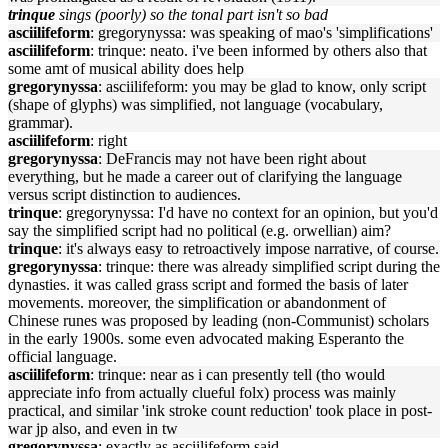
trinque
sings (poorly) so the tonal part isn't so bad
asciilifeform
: gregorynyssa: was speaking of mao's 'simplifications'
asciilifeform
: trinque: neato. i've been informed by others also that
some amt of musical ability does help
gregorynyssa
: asciilifeform: you may be glad to know, only script
(shape of glyphs) was simplified, not language (vocabulary,
grammar).
asciilifeform
: right
gregorynyssa
: DeFrancis may not have been right about
everything, but he made a career out of clarifying the language
versus script distinction to audiences.
trinque
: gregorynyssa: I'd have no context for an opinion, but you'd
say the simplified script had no political (e.g. orwellian) aim?
trinque
: it's always easy to retroactively impose narrative, of course.
gregorynyssa
: trinque: there was already simplified script during the
dynasties. it was called grass script and formed the basis of later
movements. moreover, the simplification or abandonment of
Chinese runes was proposed by leading (non-Communist) scholars
in the early 1900s. some even advocated making Esperanto the
official language.
asciilifeform
: trinque: near as i can presently tell (tho would
appreciate info from actually clueful folx) process was mainly
practical, and similar 'ink stroke count reduction' took place in post-
war jp also, and even in tw
gregorynyssa
: exactly as asciilifeform said.