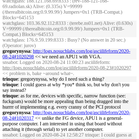
watchglass
: 188.121.168.69:8333 : (rev-188-121-168-
69.radiolan.sk) Alive: (0.335s) V=99999
(/therealbitcoin.org:0.9.99.99/) Jumpers=0x1 (TRB-Compat.)
Blocks=645153
watchglass
: 103.36.92.112:8333 : (terebe.ns01.net) Alive: (0.630s)
V=99999 (/therealbitcoin.org:0.9.99.99/) Jumpers=0x1 (TRB-
Compat.) Blocks=645153
watchglass
: 176.9.59.199:8333 : Busy? (No answer in 20 sec.)
(Operator: jurov)
gregorynyssa
:
http://logs.nosuchlabs.com/log/asciilifeform/2020-
08-24#1020298
<< we need an APU1 with VGA.
snsabot
: Logged on 2020-08-24 11:00:23 asciilifeform:
http://logs.nosuchlabs.com/log/asciilifeform/2020-08-23#1020297
<< problem is, bake ~around what~.
trinque
: gregorynyssa, why do I need such a thing?
trinque
: I could guess at why *you* think so, but why don't you
say instead?
trinque
: as for me, devices with specific, narrow function (see:
fuckgoats) would be more appealing than being dragged into the
hurrrr of implementing e.g. every cranny of the PCI protocol
gregorynyssa
:
http://logs.nosuchlabs.com/log/asciilifeform/2020-
08-24#1020317
<< unlike the FG device, APU1 is a general-
purpose computer. I am interested in using that board without
attaching it (through serial) to yet another computer.
snsabot
: Logged on 2020-08-24 12:58:27 trinque: I could guess at