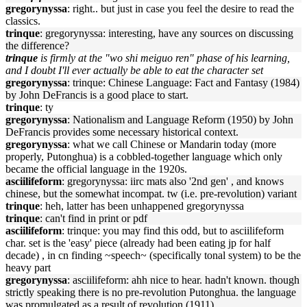
gregorynyssa
: right.. but just in case you feel the desire to read the
classics.
trinque
: gregorynyssa: interesting, have any sources on discussing
the difference?
trinque
is firmly at the "wo shi meiguo ren" phase of his learning,
and I doubt I'll ever actually be able to eat the character set
gregorynyssa
: trinque: Chinese Language: Fact and Fantasy (1984)
by John DeFrancis is a good place to start.
trinque
: ty
gregorynyssa
: Nationalism and Language Reform (1950) by John
DeFrancis provides some necessary historical context.
gregorynyssa
: what we call Chinese or Mandarin today (more
properly, Putonghua) is a cobbled-together language which only
became the official language in the 1920s.
asciilifeform
: gregorynyssa: iirc mats also '2nd gen' , and knows
chinese, but the somewhat incompat. tw (i.e. pre-revolution) variant
trinque
: heh, latter has been unhappened gregorynyssa
trinque
: can't find in print or pdf
asciilifeform
: trinque: you may find this odd, but to asciilifeform
char. set is the 'easy' piece (already had been eating jp for half
decade) , in cn finding ~speech~ (specifically tonal system) to be the
heavy part
gregorynyssa
: asciilifeform: ahh nice to hear. hadn't known. though
strictly speaking there is no pre-revolution Putonghua. the language
was promulgated as a result of revolution (1911).