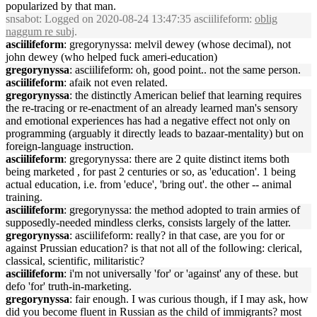
popularized by that man.
snsabot
: Logged on 2020-08-24 13:47:35 asciilifeform:
oblig
naggum re subj
.
asciilifeform
: gregorynyssa: melvil dewey (whose decimal), not
john dewey (who helped fuck ameri-education)
gregorynyssa
: asciilifeform: oh, good point.. not the same person.
asciilifeform
: afaik not even related.
gregorynyssa
: the distinctly American belief that learning requires
the re-tracing or re-enactment of an already learned man's sensory
and emotional experiences has had a negative effect not only on
programming (arguably it directly leads to bazaar-mentality) but on
foreign-language instruction.
asciilifeform
: gregorynyssa: there are 2 quite distinct items both
being marketed , for past 2 centuries or so, as 'education'. 1 being
actual education, i.e. from 'educe', 'bring out'. the other -- animal
training.
asciilifeform
: gregorynyssa: the method adopted to train armies of
supposedly-needed mindless clerks, consists largely of the latter.
gregorynyssa
: asciilifeform: really? in that case, are you for or
against Prussian education? is that not all of the following: clerical,
classical, scientific, militaristic?
asciilifeform
: i'm not universally 'for' or 'against' any of these. but
defo 'for' truth-in-marketing.
gregorynyssa
: fair enough. I was curious though, if I may ask, how
did you become fluent in Russian as the child of immigrants? most