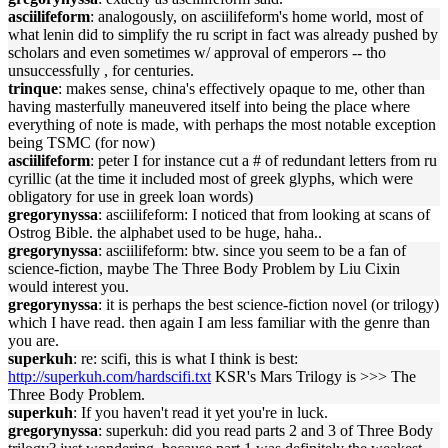
asciilifeform
: analogously, on asciilifeform's home world, most of
what lenin did to simplify the ru script in fact was already pushed by
scholars and even sometimes w/ approval of emperors -- tho
unsuccessfully , for centuries.
trinque
: makes sense, china's effectively opaque to me, other than
having masterfully maneuvered itself into being the place where
everything of note is made, with perhaps the most notable exception
being TSMC (for now)
asciilifeform
: peter I for instance cut a # of redundant letters from ru
cyrillic (at the time it included most of greek glyphs, which were
obligatory for use in greek loan words)
gregorynyssa
: asciilifeform: I noticed that from looking at scans of
Ostrog Bible. the alphabet used to be huge, haha..
gregorynyssa
: asciilifeform: btw. since you seem to be a fan of
science-fiction, maybe The Three Body Problem by Liu Cixin
would interest you.
gregorynyssa
: it is perhaps the best science-fiction novel (or trilogy)
which I have read. then again I am less familiar with the genre than
you are.
superkuh
: re: scifi, this is what I think is best:
http://superkuh.com/hardscifi.txt
KSR's Mars Trilogy is >>> The
Three Body Problem.
superkuh
: If you haven't read it yet you're in luck.
gregorynyssa
: superkuh: did you read parts 2 and 3 of Three Body