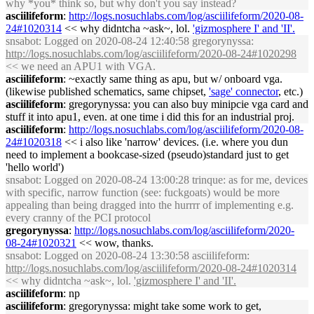
why *you* think so, but why don't you say instead?
asciilifeform
:
http://logs.nosuchlabs.com/log/asciilifeform/2020-08-
24#1020314
<< why didntcha ~ask~, lol.
'gizmosphere I' and 'II'.
snsabot
: Logged on 2020-08-24 12:40:58 gregorynyssa:
http://logs.nosuchlabs.com/log/asciilifeform/2020-08-24#1020298
<< we need an APU1 with VGA.
asciilifeform
: ~exactly same thing as apu, but w/ onboard vga.
(likewise published schematics, same chipset,
'sage' connector
, etc.)
asciilifeform
: gregorynyssa: you can also buy minipcie vga card and
stuff it into apu1, even. at one time i did this for an industrial proj.
asciilifeform
:
http://logs.nosuchlabs.com/log/asciilifeform/2020-08-
24#1020318
<< i also like 'narrow' devices. (i.e. where you dun
need to implement a bookcase-sized (pseudo)standard just to get
'hello world')
snsabot
: Logged on 2020-08-24 13:00:28 trinque: as for me, devices
with specific, narrow function (see: fuckgoats) would be more
appealing than being dragged into the hurrrr of implementing e.g.
every cranny of the PCI protocol
gregorynyssa
:
http://logs.nosuchlabs.com/log/asciilifeform/2020-
08-24#1020321
<< wow, thanks.
snsabot
: Logged on 2020-08-24 13:30:58 asciilifeform:
http://logs.nosuchlabs.com/log/asciilifeform/2020-08-24#1020314
<< why didntcha ~ask~, lol.
'gizmosphere I' and 'II'.
asciilifeform
: np
asciilifeform
: gregorynyssa: might take some work to get,