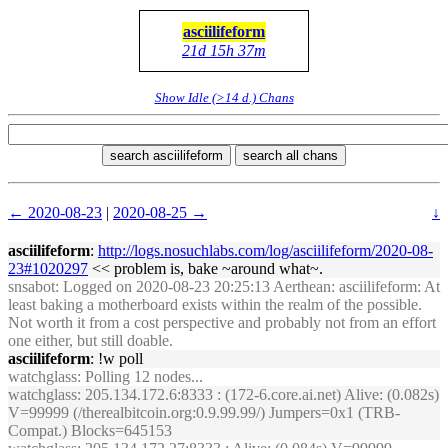
asciilifeform
21d 15h 37m
Show Idle (>14 d.) Chans
search asciilifeform
search all chans
← 2020-08-23
|
2020-08-25 →
↓
asciilifeform
:
http://logs.nosuchlabs.com/log/asciilifeform/2020-08-
23#1020297
<< problem is, bake ~around what~.
snsabot
: Logged on 2020-08-23 20:25:13 Aerthean: asciilifeform: At
least baking a motherboard exists within the realm of the possible.
Not worth it from a cost perspective and probably not from an effort
one either, but still doable.
asciilifeform
: !w poll
watchglass
: Polling 12 nodes...
watchglass
: 205.134.172.6:8333 : (172-6.core.ai.net) Alive: (0.082s)
V=99999 (/therealbitcoin.org:0.9.99.99/) Jumpers=0x1 (TRB-
Compat.) Blocks=645153