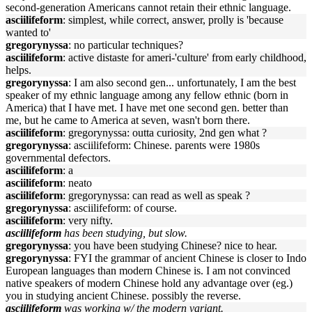
second-generation Americans cannot retain their ethnic language.
asciilifeform
: simplest, while correct, answer, prolly is 'because
wanted to'
gregorynyssa
: no particular techniques?
asciilifeform
: active distaste for ameri-'culture' from early childhood,
helps.
gregorynyssa
: I am also second gen... unfortunately, I am the best
speaker of my ethnic language among any fellow ethnic (born in
America) that I have met. I have met one second gen. better than
me, but he came to America at seven, wasn't born there.
asciilifeform
: gregorynyssa: outta curiosity, 2nd gen what ?
gregorynyssa
: asciilifeform: Chinese. parents were 1980s
governmental defectors.
asciilifeform
: a
asciilifeform
: neato
asciilifeform
: gregorynyssa: can read as well as speak ?
gregorynyssa
: asciilifeform: of course.
asciilifeform
: very nifty.
asciilifeform
has been studying, but slow.
gregorynyssa
: you have been studying Chinese? nice to hear.
gregorynyssa
: FYI the grammar of ancient Chinese is closer to Indo
European languages than modern Chinese is. I am not convinced
native speakers of modern Chinese hold any advantage over (eg.)
you in studying ancient Chinese. possibly the reverse.
asciilifeform
was working w/ the modern variant.