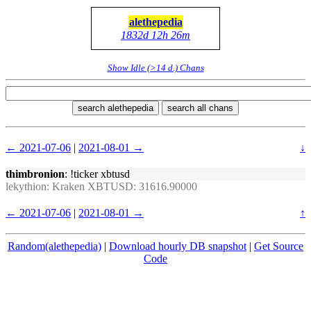
alethepedia
1832d 12h 26m
Show Idle (>14 d.) Chans
search alethepedia
search all chans
← 2021-07-06
|
2021-08-01 →
↓
thimbronion
: !ticker xbtusd
lekythion
: Kraken XBTUSD: 31616.90000
← 2021-07-06
|
2021-08-01 →
↑
Random(alethepedia)
|
Download hourly DB snapshot
|
Get Source
Code