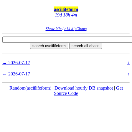
asciilifeform
19d 18h 4m
Show Idle (>14 d.) Chans
search asciilifeform
search all chans
← 2026-07-17
↓
← 2026-07-17
↑
Random(asciilifeform)
|
Download hourly DB snapshot
|
Get
Source Code