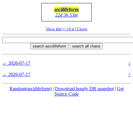
asciilifeform
22d 3h 53m
Show Idle (>14 d.) Chans
search asciilifeform
search all chans
← 2026-07-17
↓
← 2026-07-17
↑
Random(asciilifeform)
|
Download hourly DB snapshot
|
Get
Source Code